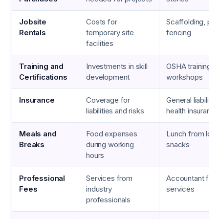
Jobsite
Costs for
Scaffolding, port
Rentals
temporary site
fencing
facilities
Training and
Investments in skill
OSHA training, 
Certifications
development
workshops
Insurance
Coverage for
General liability
liabilities and risks
health insuranc
Meals and
Food expenses
Lunch from local
Breaks
during working
snacks
hours
Professional
Services from
Accountant fees
Fees
industry
services
professionals