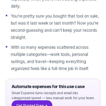
daily.
You’re pretty sure you bought that tool on sale,
but was it last week or last month? Now you’re
second-guessing and can’t keep your records
straight.
With so many expenses scattered across
multiple categories—work tools, personal
outings, and travel—keeping everything
organized feels like a full-time job in itself.
Automate expenses for this use case
Smart Expense turns receipts and email into
categorized spend — less manual work for your team.
Get Started Free →