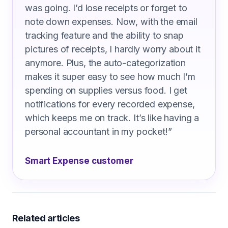
was going. I’d lose receipts or forget to
note down expenses. Now, with the email
tracking feature and the ability to snap
pictures of receipts, I hardly worry about it
anymore. Plus, the auto-categorization
makes it super easy to see how much I’m
spending on supplies versus food. I get
notifications for every recorded expense,
which keeps me on track. It’s like having a
personal accountant in my pocket!
”
Smart Expense customer
Related articles