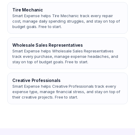
Tire Mechanic
Smart Expense helps Tire Mechanic track every repair
cost, manage daily spending struggles, and stay on top of
budget goals. Free to start.
Wholesale Sales Representatives
Smart Expense helps Wholesale Sales Representatives
track every purchase, manage expense headaches, and
stay on top of budget goals. Free to start.
Creative Professionals
Smart Expense helps Creative Professionals track every
expense type, manage financial stress, and stay on top of
their creative projects. Free to start.