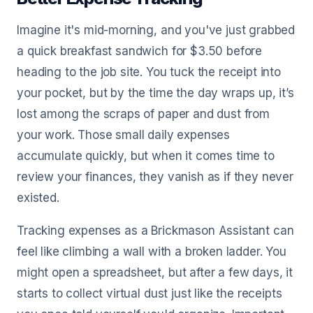
Imagine it's mid-morning, and you've just grabbed
a quick breakfast sandwich for $3.50 before
heading to the job site. You tuck the receipt into
your pocket, but by the time the day wraps up, it’s
lost among the scraps of paper and dust from
your work. Those small daily expenses
accumulate quickly, but when it comes time to
review your finances, they vanish as if they never
existed.
Tracking expenses as a Brickmason Assistant can
feel like climbing a wall with a broken ladder. You
might open a spreadsheet, but after a few days, it
starts to collect virtual dust just like the receipts