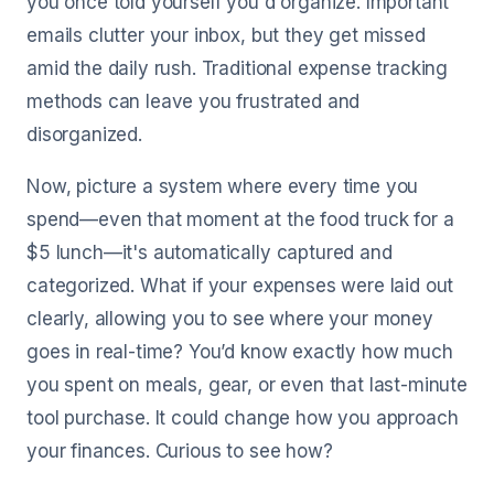
you once told yourself you'd organize. Important
emails clutter your inbox, but they get missed
amid the daily rush. Traditional expense tracking
methods can leave you frustrated and
disorganized.
Now, picture a system where every time you
spend—even that moment at the food truck for a
$5 lunch—it's automatically captured and
categorized. What if your expenses were laid out
clearly, allowing you to see where your money
goes in real-time? You’d know exactly how much
you spent on meals, gear, or even that last-minute
tool purchase. It could change how you approach
your finances. Curious to see how?