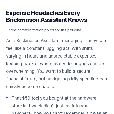
Expense Headaches Every
Brickmason Assistant Knows
Three common friction points for this persona.
As a Brickmason Assistant, managing money can
feel like a constant juggling act. With shifts
varying in hours and unpredictable expenses,
keeping track of where every dollar goes can be
overwhelming. You want to build a secure
financial future, but navigating daily spending can
quickly become chaotic.
That $50 tool you bought at the hardware
store last week didn't just eat into your
paycheck; now you can't remember if it was an