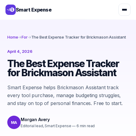
Smart Expense
Home
→
For
→
The Best Expense Tracker for Brickmason Assistant
April 4, 2026
The Best Expense Tracker
for Brickmason Assistant
Smart Expense helps Brickmason Assistant track
every tool purchase, manage budgeting struggles,
and stay on top of personal finances. Free to start.
Morgan Avery
MA
Editorial lead, Smart Expense
—
6
min read