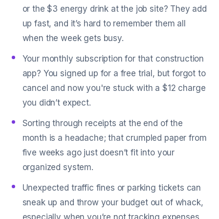
or the $3 energy drink at the job site? They add
up fast, and it’s hard to remember them all
when the week gets busy.
Your monthly subscription for that construction
app? You signed up for a free trial, but forgot to
cancel and now you're stuck with a $12 charge
you didn’t expect.
Sorting through receipts at the end of the
month is a headache; that crumpled paper from
five weeks ago just doesn’t fit into your
organized system.
Unexpected traffic fines or parking tickets can
sneak up and throw your budget out of whack,
especially when you’re not tracking expenses