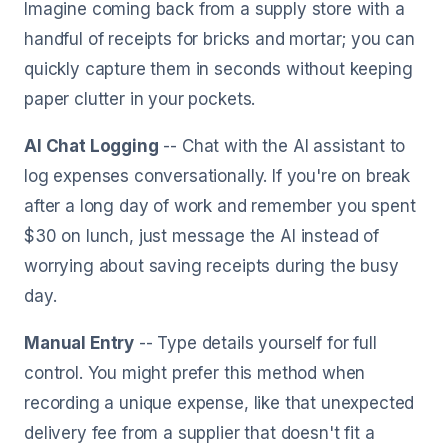
Imagine coming back from a supply store with a
handful of receipts for bricks and mortar; you can
quickly capture them in seconds without keeping
paper clutter in your pockets.
AI Chat Logging
-- Chat with the AI assistant to
log expenses conversationally. If you're on break
after a long day of work and remember you spent
$30 on lunch, just message the AI instead of
worrying about saving receipts during the busy
day.
Manual Entry
-- Type details yourself for full
control. You might prefer this method when
recording a unique expense, like that unexpected
delivery fee from a supplier that doesn't fit a