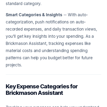
standard category.
Smart Categories & Insights
-- With auto-
categorization, push notifications on auto-
recorded expenses, and daily transaction views,
you'll get key insights into your spending. As a
Brickmason Assistant, tracking expenses like
material costs and understanding spending
patterns can help you budget better for future
projects.
Key Expense Categories for
Brickmason Assistant