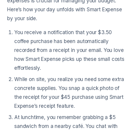
expenses is crucial for managing your budget.
Here’s how your day unfolds with Smart Expense
by your side.
You receive a notification that your $3.50
coffee purchase has been automatically
recorded from a receipt in your email. You love
how Smart Expense picks up these small costs
effortlessly.
While on site, you realize you need some extra
concrete supplies. You snap a quick photo of
the receipt for your $45 purchase using Smart
Expense’s receipt feature.
At lunchtime, you remember grabbing a $5
sandwich from a nearby café. You chat with