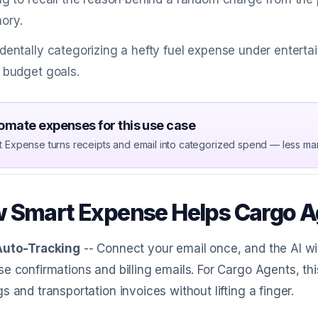
ory.
dentally categorizing a hefty fuel expense under entert
 budget goals.
omate expenses for this use case
t Expense turns receipts and email into categorized spend — less ma
 Smart Expense Helps Cargo A
Auto-Tracking
-- Connect your email once, and the AI wi
e confirmations and billing emails. For Cargo Agents, th
s and transportation invoices without lifting a finger.