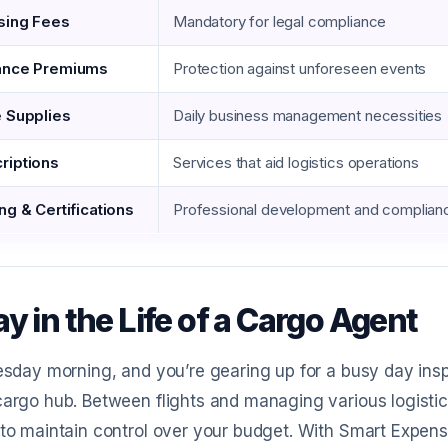
sing Fees
Mandatory for legal compliance
ance Premiums
Protection against unforeseen events
e Supplies
Daily business management necessities
riptions
Services that aid logistics operations
ng & Certifications
Professional development and complian
y in the Life of a Cargo Agent
uesday morning, and you’re gearing up for a busy day ins
cargo hub. Between flights and managing various logistics
 to maintain control over your budget. With Smart Expens