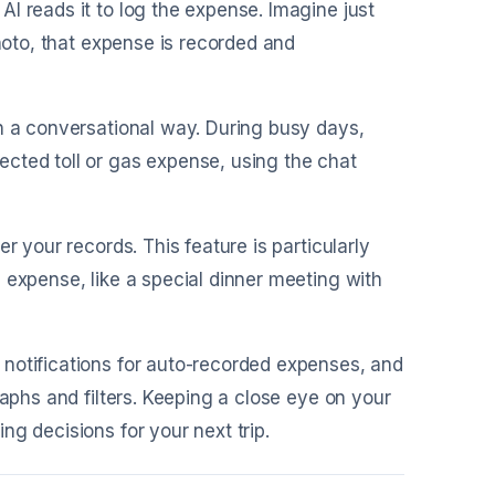
AI reads it to log the expense. Imagine just
photo, that expense is recorded and
in a conversational way. During busy days,
cted toll or gas expense, using the chat
r your records. This feature is particularly
 expense, like a special dinner meeting with
 notifications for auto-recorded expenses, and
raphs and filters. Keeping a close eye on your
g decisions for your next trip.