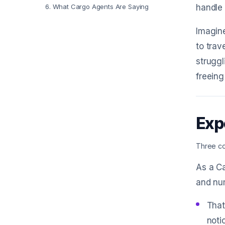
6
.
What Cargo Agents Are Saying
handle 
Imagin
to trav
struggl
freeing
Exp
Three co
As a Ca
and num
That
noti