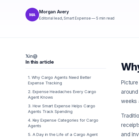
Morgan Avery
MA
Editorial lead, Smart Expense
—
5
min read
𝕏
in
@
In this article
Why
1
.
Why Cargo Agents Need Better
Picture
Expense Tracking
around 
2
.
Expense Headaches Every Cargo
Agent Knows
weeks a
3
.
How Smart Expense Helps Cargo
Agents Track Spending
Traditi
4
.
Key Expense Categories for Cargo
receipt
Agents
and inv
5
.
A Day in the Life of a Cargo Agent