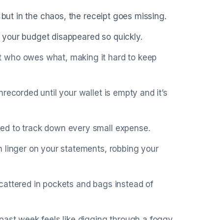
 but in the chaos, the receipt goes missing.
 your budget disappeared so quickly.
t who owes what, making it hard to keep
recorded until your wallet is empty and it’s
ed to track down every small expense.
 linger on your statements, robbing your
cattered in pockets and bags instead of
past week feels like digging through a foggy