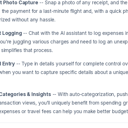
t Photo Capture
-- Snap a photo of any receipt, and the 
g the payment for a last-minute flight and, with a quick 
ized without any hassle.
t Logging
-- Chat with the AI assistant to log expenses 
u're juggling various charges and need to log an unexpe
 simplifies that process.
 Entry
-- Type in details yourself for complete control ove
when you want to capture specific details about a unique
Categories & Insights
-- With auto-categorization, push
ransaction views, you’ll uniquely benefit from spending g
expenses or travel fees can help you make better budgetin