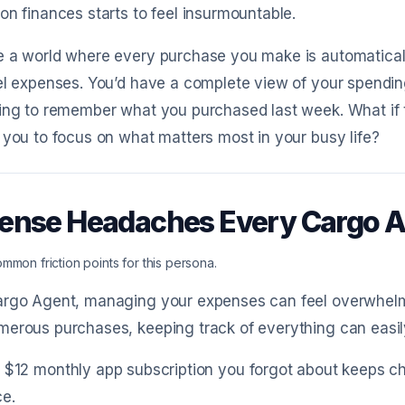
on finances starts to feel insurmountable.
e a world where every purchase you make is automaticall
el expenses. You’d have a complete view of your spending
ing to remember what you purchased last week. What if 
 you to focus on what matters most in your busy life?
ense Headaches Every Cargo 
mmon friction points for this persona.
rgo Agent, managing your expenses can feel overwhelmin
erous purchases, keeping track of everything can easily
 $12 monthly app subscription you forgot about keeps c
ce.