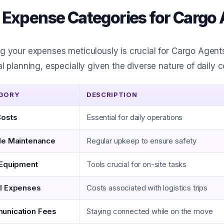
 Expense Categories for Cargo
g your expenses meticulously is crucial for Cargo Agent
al planning, especially given the diverse nature of daily co
GORY
DESCRIPTION
Costs
Essential for daily operations
le Maintenance
Regular upkeep to ensure safety
 Equipment
Tools crucial for on-site tasks
l Expenses
Costs associated with logistics trips
unication Fees
Staying connected while on the move