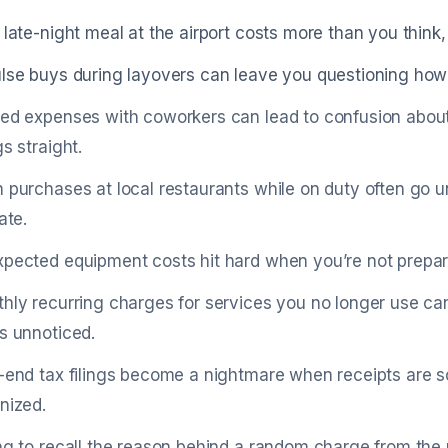
 late-night meal at the airport costs more than you think,
lse buys during layovers can leave you questioning how
ed expenses with coworkers can lead to confusion abou
gs straight.
 purchases at local restaurants while on duty often go un
ate.
pected equipment costs hit hard when you’re not prepar
hly recurring charges for services you no longer use can
s unnoticed.
-end tax filings become a nightmare when receipts are s
nized.
ng to recall the reason behind a random charge from the 