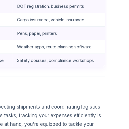
DOT registration, business permits
Cargo insurance, vehicle insurance
Pens, paper, printers
Weather apps, route planning software
ce
Safety courses, compliance workshops
pecting shipments and coordinating logistics
 tasks, tracking your expenses efficiently is
e at hand, you're equipped to tackle your