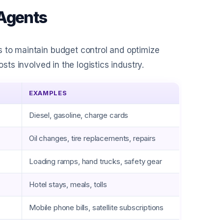
 Agents
s to maintain budget control and optimize
sts involved in the logistics industry.
EXAMPLES
Diesel, gasoline, charge cards
Oil changes, tire replacements, repairs
Loading ramps, hand trucks, safety gear
Hotel stays, meals, tolls
Mobile phone bills, satellite subscriptions