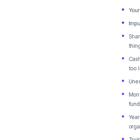
Your
Impu
Shar
thin
Cash
too l
Unex
Mont
fund
Year
orga
Tryi