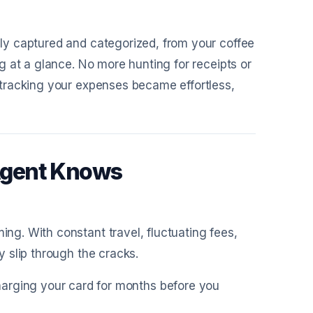
y captured and categorized, from your coffee
 at a glance. No more hunting for receipts or
tracking your expenses became effortless,
Agent Knows
g. With constant travel, fluctuating fees,
 slip through the cracks.
harging your card for months before you