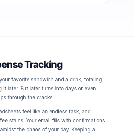
pense Tracking
your favorite sandwich and a drink, totaling
 it later. But later turns into days or even
ips through the cracks.
dsheets feel like an endless task, and
fee stains. Your email fills with confirmations
d amidst the chaos of your day. Keeping a