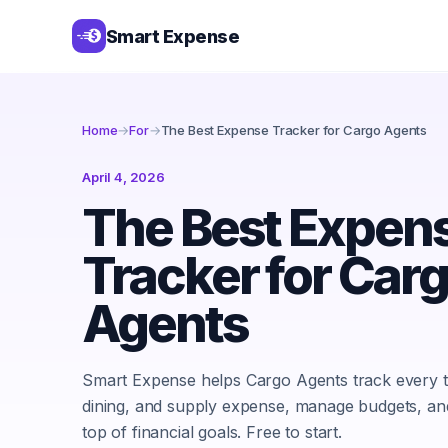
Smart Expense
Home
→
For
→
The Best Expense Tracker for Cargo Agents
April 4, 2026
The Best Expen
Tracker for Car
Agents
Smart Expense helps Cargo Agents track every t
dining, and supply expense, manage budgets, an
top of financial goals. Free to start.