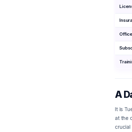
Licen
Insur
Offic
Subsc
Traini
A Da
It is T
at the 
crucial