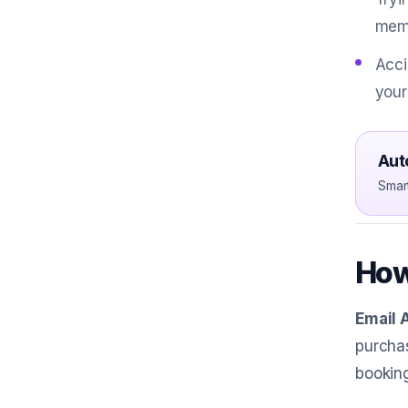
mem
Acci
your
Aut
Smar
How
Email 
purchas
booking