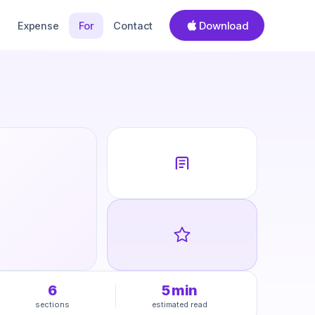
Download
Expense
For
Contact
6
5
min
sections
estimated read