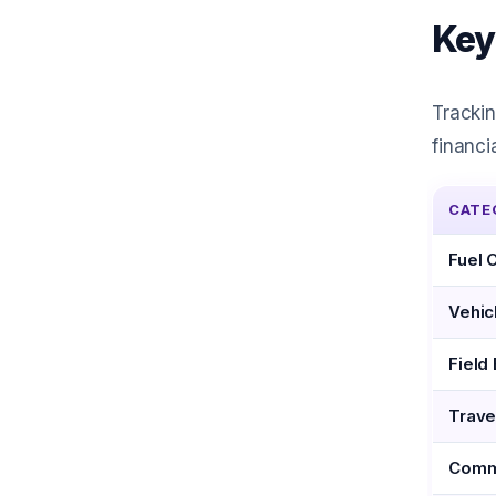
Key
Trackin
financi
CATE
Fuel 
Vehic
Field
Trave
Comm