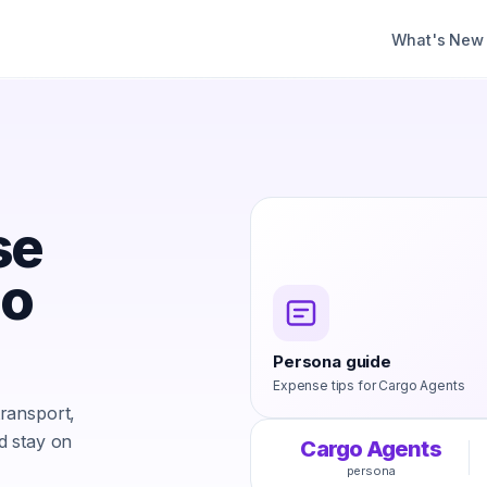
What's New
se
go
Persona guide
Expense tips for
Cargo Agents
ransport,
d stay on
Cargo Agents
persona