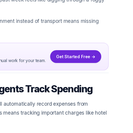
ainment instead of transport means missing
Get Started Free →
nual work for your team.
gents Track Spending
ll automatically record expenses from
is means tracking important charges like hotel