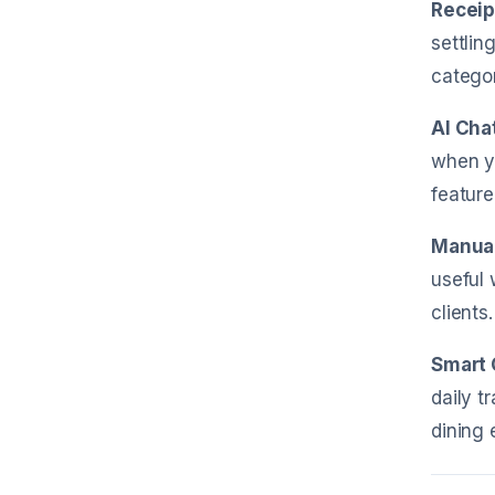
Receip
settlin
categor
AI Cha
when yo
feature
Manual
useful 
clients.
Smart 
daily t
dining 