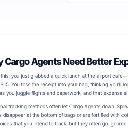
 Cargo Agents Need Better Ex
 this: you just grabbed a quick lunch at the airport café—
$15. You toss the receipt into your bag, thinking you’ll log
s you juggle flights and paperwork, and that expense sl
onal tracking methods often let Cargo Agents down. Sprea
s disappear at the bottom of bags or are fortified with cof
oices that you intend to track, but they often go ignore