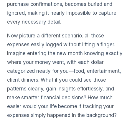
purchase confirmations, becomes buried and
ignored, making it nearly impossible to capture
every necessary detail.
Now picture a different scenario: all those
expenses easily logged without lifting a finger.
Imagine entering the new month knowing exactly
where your money went, with each dollar
categorized neatly for you—food, entertainment,
client dinners. What if you could see those
patterns clearly, gain insights effortlessly, and
make smarter financial decisions? How much
easier would your life become if tracking your
expenses simply happened in the background?