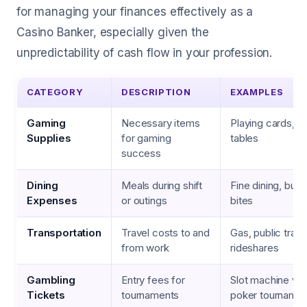
for managing your finances effectively as a
Casino Banker, especially given the
unpredictability of cash flow in your profession.
CATEGORY
DESCRIPTION
EXAMPLES
Gaming
Necessary items
Playing cards, p
Supplies
for gaming
tables
success
Dining
Meals during shift
Fine dining, buff
Expenses
or outings
bites
Transportation
Travel costs to and
Gas, public transi
from work
rideshares
Gambling
Entry fees for
Slot machine vo
Tickets
tournaments
poker tournamen