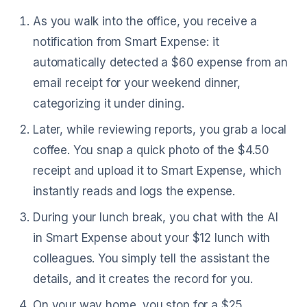
As you walk into the office, you receive a
notification from Smart Expense: it
automatically detected a $60 expense from an
email receipt for your weekend dinner,
categorizing it under dining.
Later, while reviewing reports, you grab a local
coffee. You snap a quick photo of the $4.50
receipt and upload it to Smart Expense, which
instantly reads and logs the expense.
During your lunch break, you chat with the AI
in Smart Expense about your $12 lunch with
colleagues. You simply tell the assistant the
details, and it creates the record for you.
On your way home, you stop for a $25