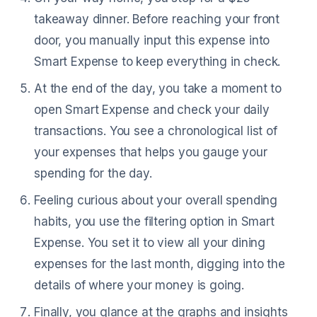
takeaway dinner. Before reaching your front
door, you manually input this expense into
Smart Expense to keep everything in check.
At the end of the day, you take a moment to
open Smart Expense and check your daily
transactions. You see a chronological list of
your expenses that helps you gauge your
spending for the day.
Feeling curious about your overall spending
habits, you use the filtering option in Smart
Expense. You set it to view all your dining
expenses for the last month, digging into the
details of where your money is going.
Finally, you glance at the graphs and insights