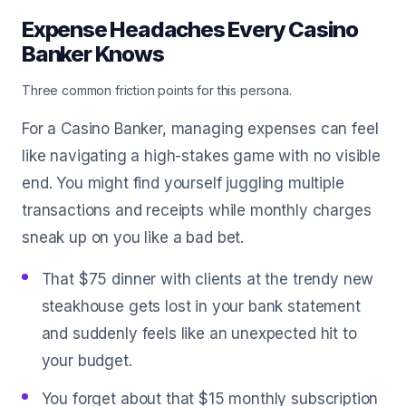
Expense Headaches Every Casino
Banker Knows
Three common friction points for this persona.
For a Casino Banker, managing expenses can feel
like navigating a high-stakes game with no visible
end. You might find yourself juggling multiple
transactions and receipts while monthly charges
sneak up on you like a bad bet.
That $75 dinner with clients at the trendy new
steakhouse gets lost in your bank statement
and suddenly feels like an unexpected hit to
your budget.
You forget about that $15 monthly subscription