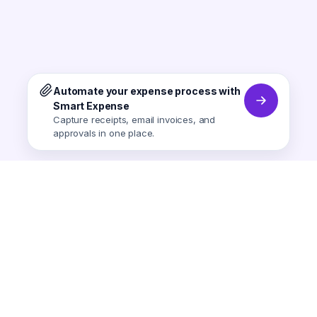
Automate your expense process with
Smart Expense
Capture receipts, email invoices, and
approvals in one place.