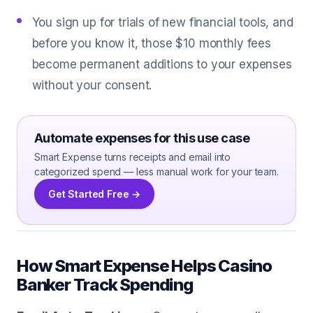
You sign up for trials of new financial tools, and
before you know it, those $10 monthly fees
become permanent additions to your expenses
without your consent.
Automate expenses for this use case
Smart Expense turns receipts and email into
categorized spend — less manual work for your team.
Get Started Free →
How Smart Expense Helps Casino
Banker Track Spending