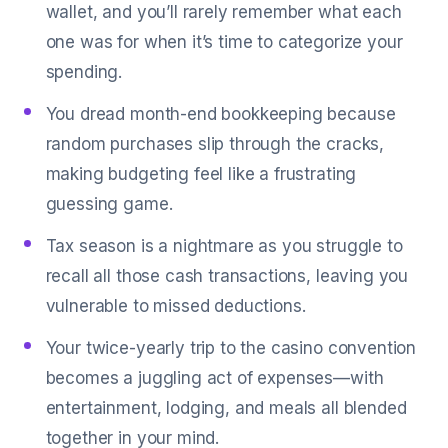
wallet, and you’ll rarely remember what each
one was for when it’s time to categorize your
spending.
You dread month-end bookkeeping because
random purchases slip through the cracks,
making budgeting feel like a frustrating
guessing game.
Tax season is a nightmare as you struggle to
recall all those cash transactions, leaving you
vulnerable to missed deductions.
Your twice-yearly trip to the casino convention
becomes a juggling act of expenses—with
entertainment, lodging, and meals all blended
together in your mind.