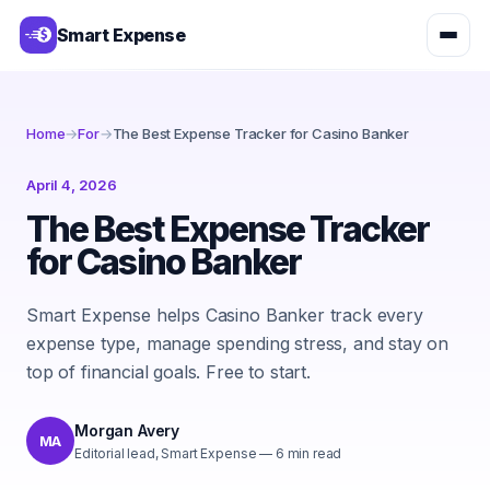
Smart Expense
Home
→
For
→
The Best Expense Tracker for Casino Banker
April 4, 2026
The Best Expense Tracker
for Casino Banker
Smart Expense helps Casino Banker track every
expense type, manage spending stress, and stay on
top of financial goals. Free to start.
Morgan Avery
MA
Editorial lead, Smart Expense
—
6
min read