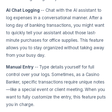
AI Chat Logging
-- Chat with the AI assistant to
log expenses in a conversational manner. After a
long day of banking transactions, you might want
to quickly tell your assistant about those last-
minute purchases for office supplies. This feature
allows you to stay organized without taking away
from your busy day.
Manual Entry
-- Type details yourself for full
control over your logs. Sometimes, as a Casino
Banker, specific transactions require unique notes
—like a special event or client meeting. When you
want to fully customize the entry, this feature puts
you in charge.