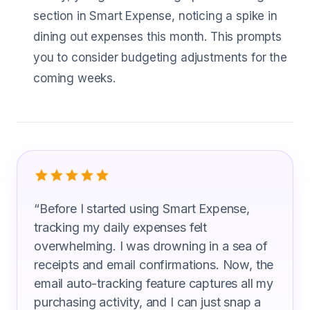
section in Smart Expense, noticing a spike in
dining out expenses this month. This prompts
you to consider budgeting adjustments for the
coming weeks.
What Casino Banker Are Saying
“
Before I started using Smart Expense,
tracking my daily expenses felt
overwhelming. I was drowning in a sea of
receipts and email confirmations. Now, the
email auto-tracking feature captures all my
purchasing activity, and I can just snap a