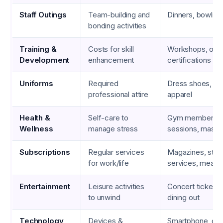
Staff Outings
Team-building and
Dinners, bowling,
bonding activities
Training &
Costs for skill
Workshops, onli
Development
enhancement
certifications
Uniforms
Required
Dress shoes, sui
professional attire
apparel
Health &
Self-care to
Gym membership
Wellness
manage stress
sessions, mass
Subscriptions
Regular services
Magazines, stre
for work/life
services, meal ki
Entertainment
Leisure activities
Concert tickets,
to unwind
dining out
Technology
Devices &
Smartphone, ga