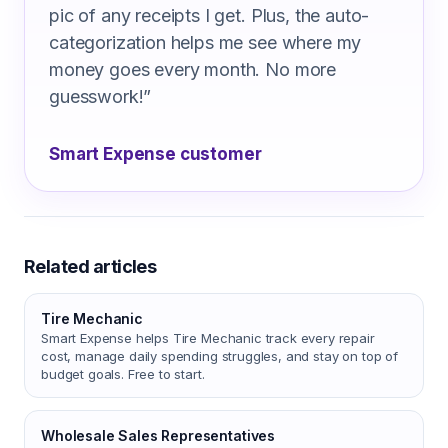
pic of any receipts I get. Plus, the auto-
categorization helps me see where my
money goes every month. No more
guesswork!
”
Smart Expense customer
Related articles
Tire Mechanic
Smart Expense helps Tire Mechanic track every repair
cost, manage daily spending struggles, and stay on top of
budget goals. Free to start.
Wholesale Sales Representatives