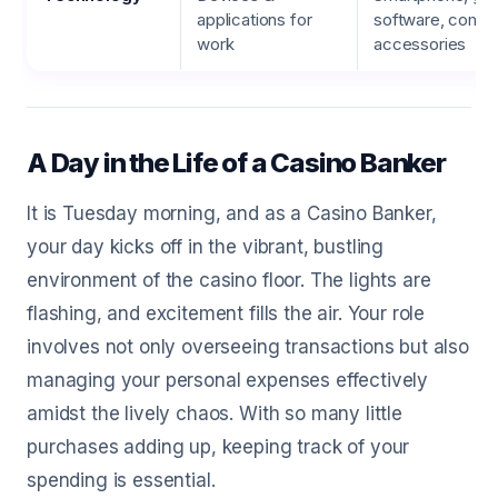
applications for
software, compu
work
accessories
A Day in the Life of a Casino Banker
It is Tuesday morning, and as a Casino Banker,
your day kicks off in the vibrant, bustling
environment of the casino floor. The lights are
flashing, and excitement fills the air. Your role
involves not only overseeing transactions but also
managing your personal expenses effectively
amidst the lively chaos. With so many little
purchases adding up, keeping track of your
spending is essential.