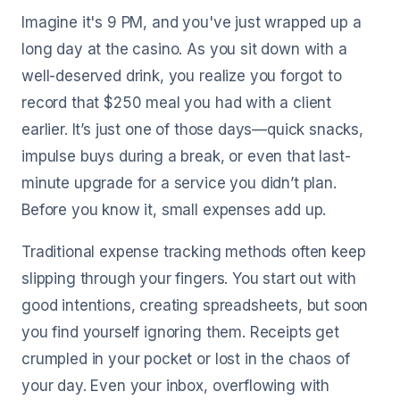
Imagine it's 9 PM, and you've just wrapped up a
long day at the casino. As you sit down with a
well-deserved drink, you realize you forgot to
record that $250 meal you had with a client
earlier. It’s just one of those days—quick snacks,
impulse buys during a break, or even that last-
minute upgrade for a service you didn’t plan.
Before you know it, small expenses add up.
Traditional expense tracking methods often keep
slipping through your fingers. You start out with
good intentions, creating spreadsheets, but soon
you find yourself ignoring them. Receipts get
crumpled in your pocket or lost in the chaos of
your day. Even your inbox, overflowing with