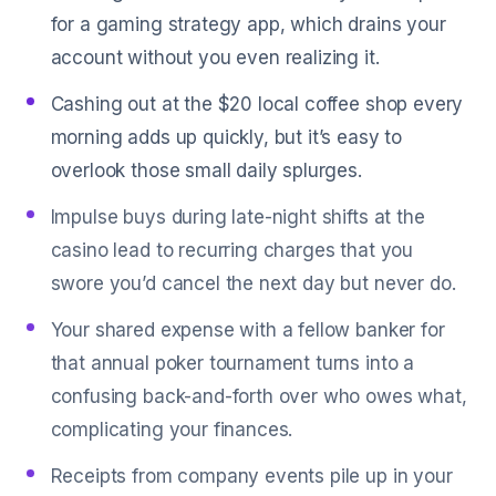
for a gaming strategy app, which drains your
account without you even realizing it.
Cashing out at the $20 local coffee shop every
morning adds up quickly, but it’s easy to
overlook those small daily splurges.
Impulse buys during late-night shifts at the
casino lead to recurring charges that you
swore you’d cancel the next day but never do.
Your shared expense with a fellow banker for
that annual poker tournament turns into a
confusing back-and-forth over who owes what,
complicating your finances.
Receipts from company events pile up in your