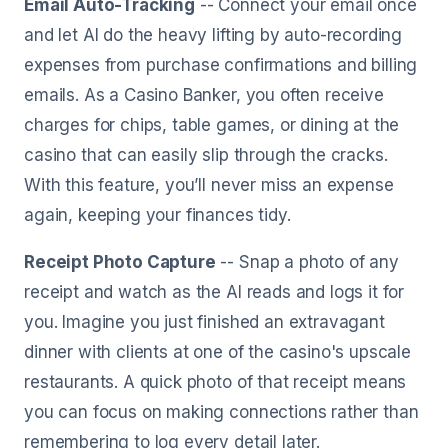
Email Auto-Tracking
-- Connect your email once
and let AI do the heavy lifting by auto-recording
expenses from purchase confirmations and billing
emails. As a Casino Banker, you often receive
charges for chips, table games, or dining at the
casino that can easily slip through the cracks.
With this feature, you’ll never miss an expense
again, keeping your finances tidy.
Receipt Photo Capture
-- Snap a photo of any
receipt and watch as the AI reads and logs it for
you. Imagine you just finished an extravagant
dinner with clients at one of the casino's upscale
restaurants. A quick photo of that receipt means
you can focus on making connections rather than
remembering to log every detail later.