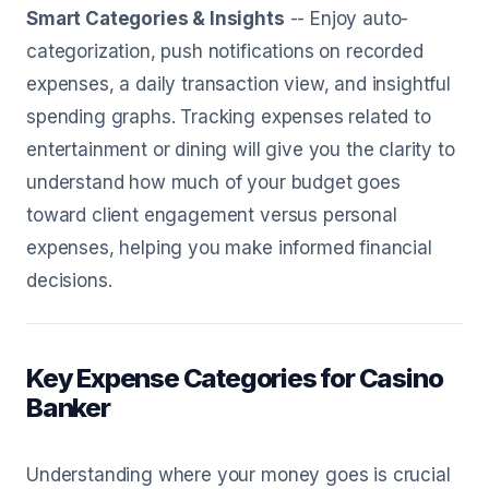
Smart Categories & Insights
-- Enjoy auto-
categorization, push notifications on recorded
expenses, a daily transaction view, and insightful
spending graphs. Tracking expenses related to
entertainment or dining will give you the clarity to
understand how much of your budget goes
toward client engagement versus personal
expenses, helping you make informed financial
decisions.
Key Expense Categories for Casino
Banker
Understanding where your money goes is crucial