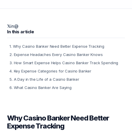
𝕏
in
@
In this article
1
.
Why Casino Banker Need Better Expense Tracking
2
.
Expense Headaches Every Casino Banker Knows
3
.
How Smart Expense Helps Casino Banker Track Spending
4
.
Key Expense Categories for Casino Banker
5
.
A Day in the Life of a Casino Banker
6
.
What Casino Banker Are Saying
Why Casino Banker Need Better
Expense Tracking