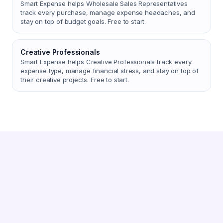
Smart Expense helps Wholesale Sales Representatives
track every purchase, manage expense headaches, and
stay on top of budget goals. Free to start.
Creative Professionals
Smart Expense helps Creative Professionals track every
expense type, manage financial stress, and stay on top of
their creative projects. Free to start.