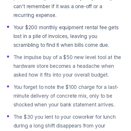
can't remember if it was a one-off or a
recurring expense.
Your $200 monthly equipment rental fee gets
lost in a pile of invoices, leaving you
scrambling to find it when bills come due.
The impulse buy of a $50 new level tool at the
hardware store becomes a headache when
asked how it fits into your overall budget.
You forget to note the $100 charge for a last-
minute delivery of concrete mix, only to be
shocked when your bank statement arrives.
The $30 you lent to your coworker for lunch
during a long shift disappears from your