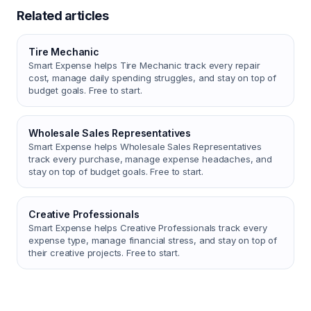
Related articles
Tire Mechanic
Smart Expense helps Tire Mechanic track every repair
cost, manage daily spending struggles, and stay on top of
budget goals. Free to start.
Wholesale Sales Representatives
Smart Expense helps Wholesale Sales Representatives
track every purchase, manage expense headaches, and
stay on top of budget goals. Free to start.
Creative Professionals
Smart Expense helps Creative Professionals track every
expense type, manage financial stress, and stay on top of
their creative projects. Free to start.