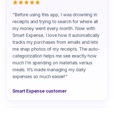
“
Before using this app, I was drowning in
receipts and trying to search for where all
my money went every month. Now with
Smart Expense, I love how it automatically
tracks my purchases from emails and lets
me snap photos of my receipts. The auto-
categorization helps me see exactly how
much I’m spending on materials versus
meals. It’s made managing my daily
expenses so much easier!
”
Smart Expense customer