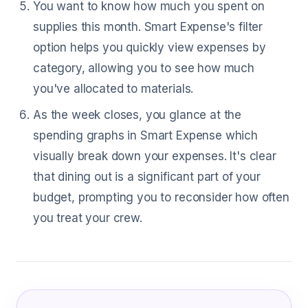
You want to know how much you spent on
supplies this month. Smart Expense's filter
option helps you quickly view expenses by
category, allowing you to see how much
you've allocated to materials.
As the week closes, you glance at the
spending graphs in Smart Expense which
visually break down your expenses. It's clear
that dining out is a significant part of your
budget, prompting you to reconsider how often
you treat your crew.
What Cement Mason Are Saying