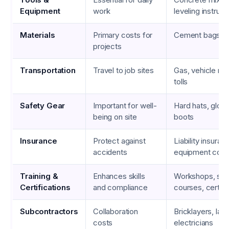
Equipment
work
leveling instrum
Materials
Primary costs for
Cement bags, re
projects
Transportation
Travel to job sites
Gas, vehicle ma
tolls
Safety Gear
Important for well-
Hard hats, glove
being on site
boots
Insurance
Protect against
Liability insuran
accidents
equipment cov
Training &
Enhances skills
Workshops, saf
Certifications
and compliance
courses, certifi
Subcontractors
Collaboration
Bricklayers, lab
costs
electricians