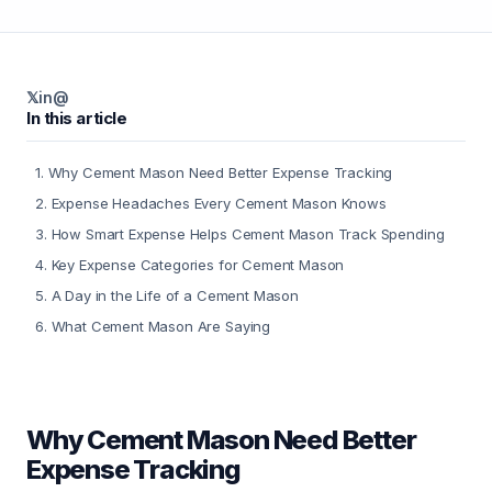
𝕏
in
@
In this article
1
.
Why Cement Mason Need Better Expense Tracking
2
.
Expense Headaches Every Cement Mason Knows
3
.
How Smart Expense Helps Cement Mason Track Spending
4
.
Key Expense Categories for Cement Mason
5
.
A Day in the Life of a Cement Mason
6
.
What Cement Mason Are Saying
Why Cement Mason Need Better
Expense Tracking