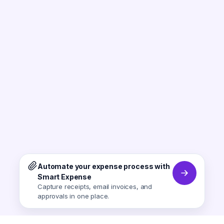
Automate your expense process with
Smart Expense
Capture receipts, email invoices, and
approvals in one place.