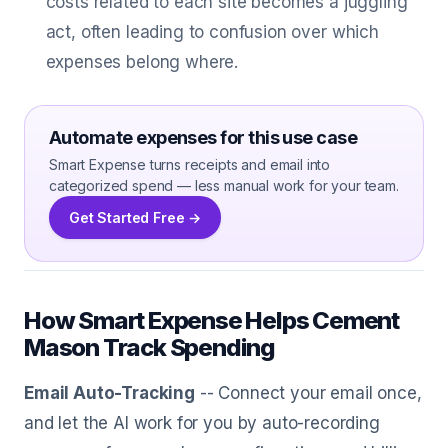
costs related to each site becomes a juggling
act, often leading to confusion over which
expenses belong where.
Automate expenses for this use case
Smart Expense turns receipts and email into
categorized spend — less manual work for your team.
Get Started Free →
How Smart Expense Helps Cement
Mason Track Spending
Email Auto-Tracking
-- Connect your email once,
and let the AI work for you by auto-recording