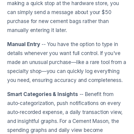
making a quick stop at the hardware store, you
can simply send a message about your $50
purchase for new cement bags rather than
manually entering it later.
Manual Entry
-- You have the option to type in
details whenever you want full control. If you've
made an unusual purchase—like a rare tool from a
specialty shop—you can quickly log everything
you need, ensuring accuracy and completeness.
Smart Categories & Insights
-- Benefit from
auto-categorization, push notifications on every
auto-recorded expense, a daily transaction view,
and insightful graphs. For a Cement Mason, the
spending graphs and daily view become