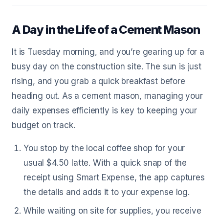
A Day in the Life of a Cement Mason
It is Tuesday morning, and you’re gearing up for a
busy day on the construction site. The sun is just
rising, and you grab a quick breakfast before
heading out. As a cement mason, managing your
daily expenses efficiently is key to keeping your
budget on track.
You stop by the local coffee shop for your
usual $4.50 latte. With a quick snap of the
receipt using Smart Expense, the app captures
the details and adds it to your expense log.
While waiting on site for supplies, you receive