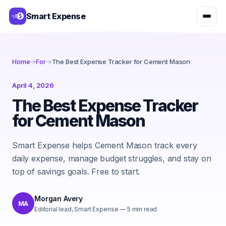
Smart Expense
Home
→
For
→
The Best Expense Tracker for Cement Mason
April 4, 2026
The Best Expense Tracker
for Cement Mason
Smart Expense helps Cement Mason track every
daily expense, manage budget struggles, and stay on
top of savings goals. Free to start.
Morgan Avery
MA
Editorial lead, Smart Expense
—
5
min read