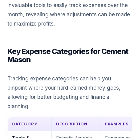
invaluable tools to easily track expenses over the
month, revealing where adjustments can be made
to maximize profits.
Key Expense Categories for Cement
Mason
Tracking expense categories can help you
pinpoint where your hard-earned money goes,
allowing for better budgeting and financial
planning.
CATEGORY
DESCRIPTION
EXAMPLES
Tools &
Essential for daily
Concrete mixers