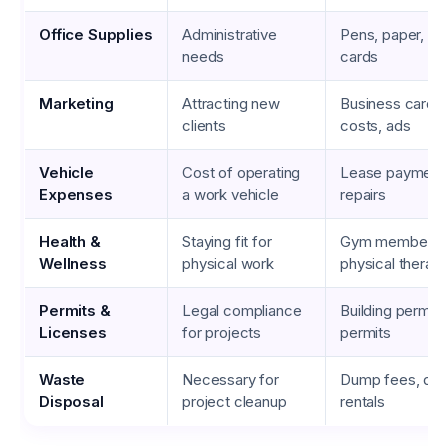
Office Supplies
Administrative
Pens, paper, bu
needs
cards
Marketing
Attracting new
Business cards,
clients
costs, ads
Vehicle
Cost of operating
Lease payments,
Expenses
a work vehicle
repairs
Health &
Staying fit for
Gym membershi
Wellness
physical work
physical therap
Permits &
Legal compliance
Building permits
Licenses
for projects
permits
Waste
Necessary for
Dump fees, du
Disposal
project cleanup
rentals