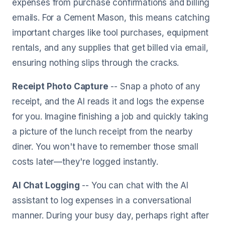
expenses from purchase confirmations and billing
emails. For a Cement Mason, this means catching
important charges like tool purchases, equipment
rentals, and any supplies that get billed via email,
ensuring nothing slips through the cracks.
Receipt Photo Capture
-- Snap a photo of any
receipt, and the AI reads it and logs the expense
for you. Imagine finishing a job and quickly taking
a picture of the lunch receipt from the nearby
diner. You won't have to remember those small
costs later—they're logged instantly.
AI Chat Logging
-- You can chat with the AI
assistant to log expenses in a conversational
manner. During your busy day, perhaps right after