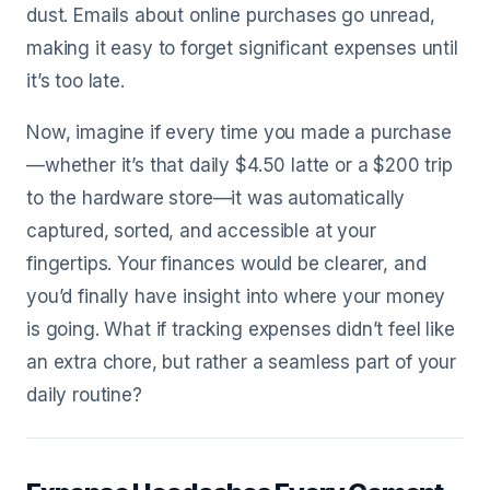
dust. Emails about online purchases go unread,
making it easy to forget significant expenses until
it’s too late.
Now, imagine if every time you made a purchase
—whether it’s that daily $4.50 latte or a $200 trip
to the hardware store—it was automatically
captured, sorted, and accessible at your
fingertips. Your finances would be clearer, and
you’d finally have insight into where your money
is going. What if tracking expenses didn’t feel like
an extra chore, but rather a seamless part of your
daily routine?