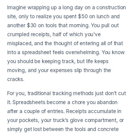
Imagine wrapping up a long day on a construction
site, only to realize you spent $50 on lunch and
another $30 on tools that morning. You pull out
crumpled receipts, half of which you've
misplaced, and the thought of entering all of that
into a spreadsheet feels overwhelming. You know
you should be keeping track, but life keeps
moving, and your expenses slip through the
cracks.
For you, traditional tracking methods just don’t cut
it. Spreadsheets become a chore you abandon
after a couple of entries. Receipts accumulate in
your pockets, your truck’s glove compartment, or
simply get lost between the tools and concrete