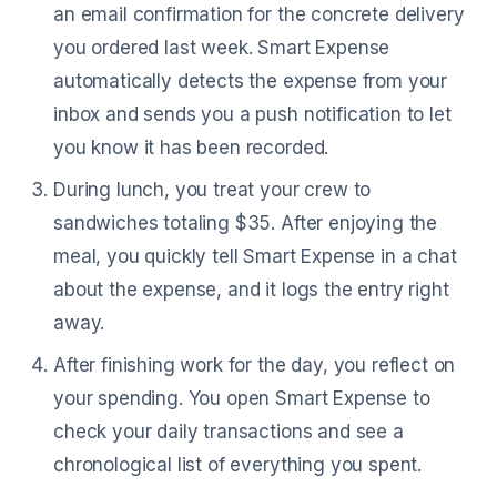
an email confirmation for the concrete delivery
you ordered last week. Smart Expense
automatically detects the expense from your
inbox and sends you a push notification to let
you know it has been recorded.
During lunch, you treat your crew to
sandwiches totaling $35. After enjoying the
meal, you quickly tell Smart Expense in a chat
about the expense, and it logs the entry right
away.
After finishing work for the day, you reflect on
your spending. You open Smart Expense to
check your daily transactions and see a
chronological list of everything you spent.