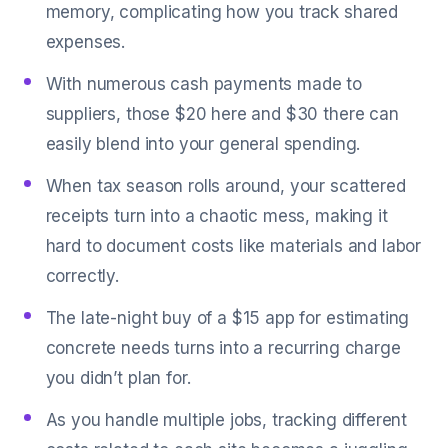
memory, complicating how you track shared
expenses.
With numerous cash payments made to
suppliers, those $20 here and $30 there can
easily blend into your general spending.
When tax season rolls around, your scattered
receipts turn into a chaotic mess, making it
hard to document costs like materials and labor
correctly.
The late-night buy of a $15 app for estimating
concrete needs turns into a recurring charge
you didn’t plan for.
As you handle multiple jobs, tracking different