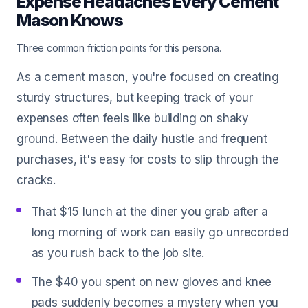
Expense Headaches Every Cement
Mason Knows
Three common friction points for this persona.
As a cement mason, you're focused on creating
sturdy structures, but keeping track of your
expenses often feels like building on shaky
ground. Between the daily hustle and frequent
purchases, it's easy for costs to slip through the
cracks.
That $15 lunch at the diner you grab after a
long morning of work can easily go unrecorded
as you rush back to the job site.
The $40 you spent on new gloves and knee
pads suddenly becomes a mystery when you