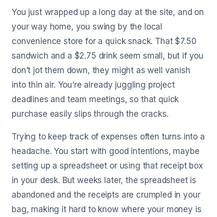
You just wrapped up a long day at the site, and on
your way home, you swing by the local
convenience store for a quick snack. That $7.50
sandwich and a $2.75 drink seem small, but if you
don’t jot them down, they might as well vanish
into thin air. You’re already juggling project
deadlines and team meetings, so that quick
purchase easily slips through the cracks.
Trying to keep track of expenses often turns into a
headache. You start with good intentions, maybe
setting up a spreadsheet or using that receipt box
in your desk. But weeks later, the spreadsheet is
abandoned and the receipts are crumpled in your
bag, making it hard to know where your money is