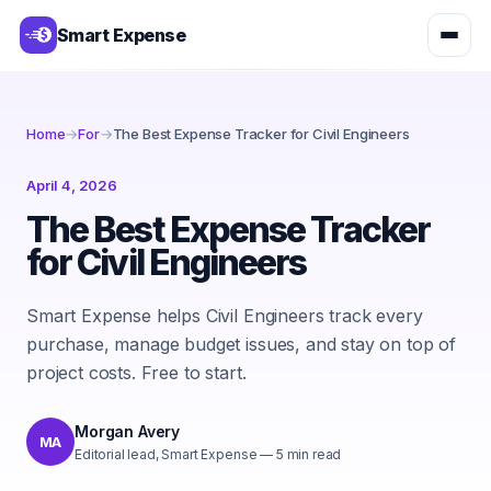
Smart Expense
Home
→
For
→
The Best Expense Tracker for Civil Engineers
April 4, 2026
The Best Expense Tracker
for Civil Engineers
Smart Expense helps Civil Engineers track every
purchase, manage budget issues, and stay on top of
project costs. Free to start.
Morgan Avery
MA
Editorial lead, Smart Expense
—
5
min read