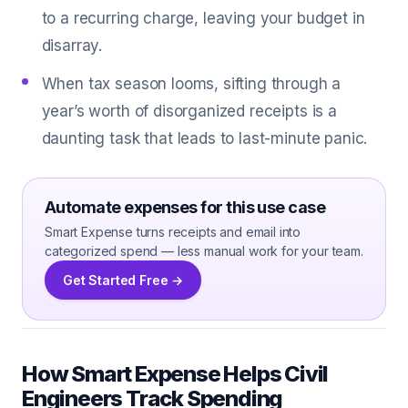
to a recurring charge, leaving your budget in
disarray.
When tax season looms, sifting through a
year’s worth of disorganized receipts is a
daunting task that leads to last-minute panic.
Automate expenses for this use case
Smart Expense turns receipts and email into
categorized spend — less manual work for your team.
Get Started Free →
How Smart Expense Helps Civil
Engineers Track Spending