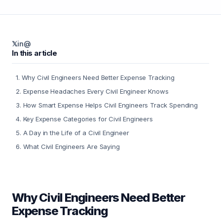
𝕏
in
@
In this article
1
.
Why Civil Engineers Need Better Expense Tracking
2
.
Expense Headaches Every Civil Engineer Knows
3
.
How Smart Expense Helps Civil Engineers Track Spending
4
.
Key Expense Categories for Civil Engineers
5
.
A Day in the Life of a Civil Engineer
6
.
What Civil Engineers Are Saying
Why Civil Engineers Need Better
Expense Tracking