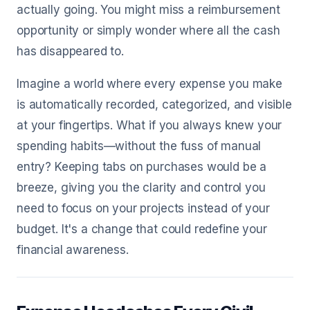
actually going. You might miss a reimbursement
opportunity or simply wonder where all the cash
has disappeared to.
Imagine a world where every expense you make
is automatically recorded, categorized, and visible
at your fingertips. What if you always knew your
spending habits—without the fuss of manual
entry? Keeping tabs on purchases would be a
breeze, giving you the clarity and control you
need to focus on your projects instead of your
budget. It's a change that could redefine your
financial awareness.