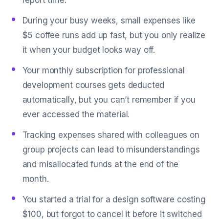
report time.
During your busy weeks, small expenses like
$5 coffee runs add up fast, but you only realize
it when your budget looks way off.
Your monthly subscription for professional
development courses gets deducted
automatically, but you can’t remember if you
ever accessed the material.
Tracking expenses shared with colleagues on
group projects can lead to misunderstandings
and misallocated funds at the end of the
month.
You started a trial for a design software costing
$100, but forgot to cancel it before it switched