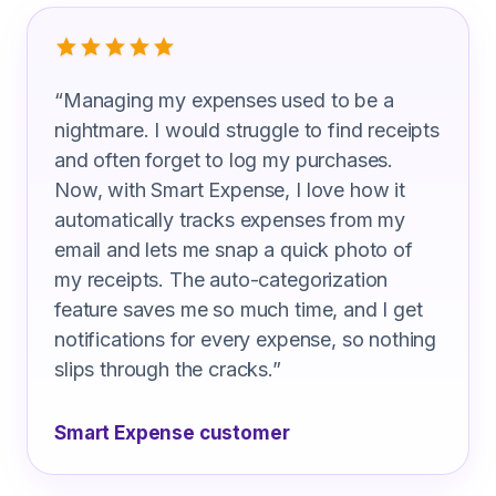
What Civil Engineers Are Saying
“
Managing my expenses used to be a
nightmare. I would struggle to find receipts
and often forget to log my purchases.
Now, with Smart Expense, I love how it
automatically tracks expenses from my
email and lets me snap a quick photo of
my receipts. The auto-categorization
feature saves me so much time, and I get
notifications for every expense, so nothing
slips through the cracks.
”
Smart Expense customer