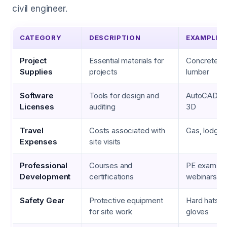
civil engineer.
CATEGORY
DESCRIPTION
EXAMPLES
Project
Essential materials for
Concrete, s
Supplies
projects
lumber
Software
Tools for design and
AutoCAD, Rev
Licenses
auditing
3D
Travel
Costs associated with
Gas, lodgin
Expenses
site visits
Professional
Courses and
PE exam pr
Development
certifications
webinars, 
Safety Gear
Protective equipment
Hard hats, s
for site work
gloves