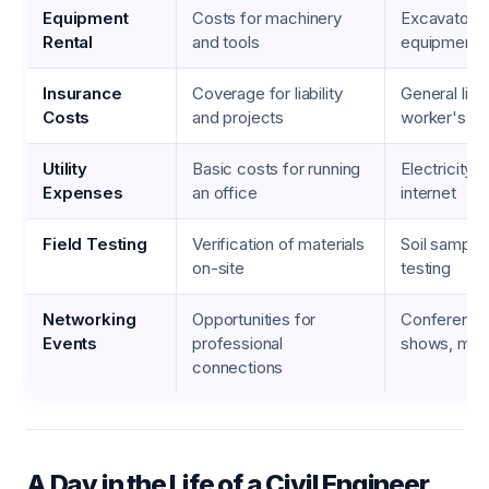
Equipment
Costs for machinery
Excavators,
Rental
and tools
equipment, 
Insurance
Coverage for liability
General liabil
Costs
and projects
worker's c
Utility
Basic costs for running
Electricity, 
Expenses
an office
internet
Field Testing
Verification of materials
Soil sample
on-site
testing
Networking
Opportunities for
Conferences
Events
professional
shows, mee
connections
A Day in the Life of a Civil Engineer