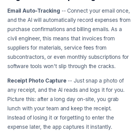
Email Auto-Tracking
-- Connect your email once,
and the AI will automatically record expenses from
purchase confirmations and billing emails. As a
civil engineer, this means that invoices from
suppliers for materials, service fees from
subcontractors, or even monthly subscriptions for
software tools won't slip through the cracks.
Receipt Photo Capture
-- Just snap a photo of
any receipt, and the AI reads and logs it for you.
Picture this: after a long day on-site, you grab
lunch with your team and keep the receipt.
Instead of losing it or forgetting to enter the
expense later, the app captures it instantly.