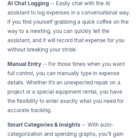
AI Chat Logging
-- Easily chat with the AI
assistant to log expenses in a conversational way.
If you find yourself grabbing a quick coffee on the
way to a meeting, you can quickly tell the
assistant, and it will record that expense for you
without breaking your stride.
Manual Entry
-- For those times when you want
full control, you can manually type in expense
details. Whether it’s an unexpected repair on a
project or a special equipment rental, you have
the flexibility to enter exactly what you need for
accurate tracking.
Smart Categories & Insights
-- With auto-
categorization and spending graphs, you'll gain