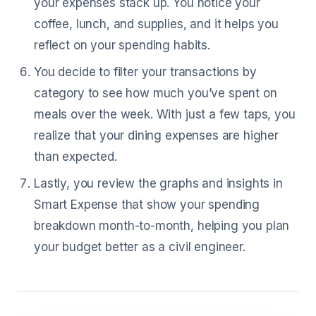
your expenses stack up. You notice your
coffee, lunch, and supplies, and it helps you
reflect on your spending habits.
You decide to filter your transactions by
category to see how much you’ve spent on
meals over the week. With just a few taps, you
realize that your dining expenses are higher
than expected.
Lastly, you review the graphs and insights in
Smart Expense that show your spending
breakdown month-to-month, helping you plan
your budget better as a civil engineer.