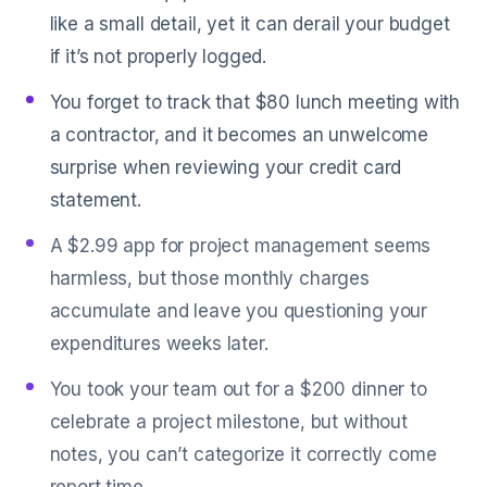
like a small detail, yet it can derail your budget
if it’s not properly logged.
You forget to track that $80 lunch meeting with
a contractor, and it becomes an unwelcome
surprise when reviewing your credit card
statement.
A $2.99 app for project management seems
harmless, but those monthly charges
accumulate and leave you questioning your
expenditures weeks later.
You took your team out for a $200 dinner to
celebrate a project milestone, but without
notes, you can’t categorize it correctly come