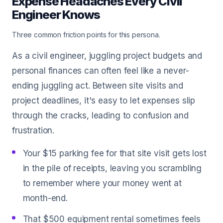
Expense Headaches Every Civil
Engineer Knows
Three common friction points for this persona.
As a civil engineer, juggling project budgets and
personal finances can often feel like a never-
ending juggling act. Between site visits and
project deadlines, it's easy to let expenses slip
through the cracks, leading to confusion and
frustration.
Your $15 parking fee for that site visit gets lost
in the pile of receipts, leaving you scrambling
to remember where your money went at
month-end.
That $500 equipment rental sometimes feels