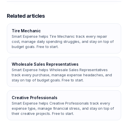
Related articles
Tire Mechanic
Smart Expense helps Tire Mechanic track every repair
cost, manage daily spending struggles, and stay on top of
budget goals. Free to start.
Wholesale Sales Representatives
Smart Expense helps Wholesale Sales Representatives
track every purchase, manage expense headaches, and
stay on top of budget goals. Free to start.
Creative Professionals
Smart Expense helps Creative Professionals track every
expense type, manage financial stress, and stay on top of
their creative projects. Free to start.