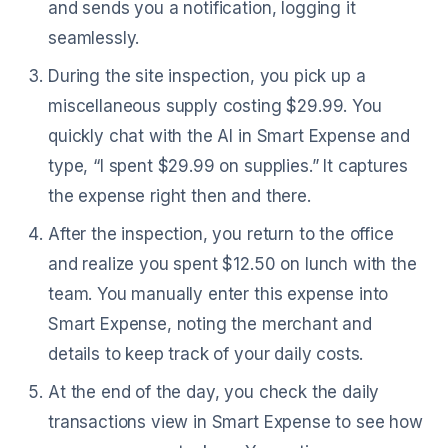
and sends you a notification, logging it
seamlessly.
During the site inspection, you pick up a
miscellaneous supply costing $29.99. You
quickly chat with the AI in Smart Expense and
type, “I spent $29.99 on supplies.” It captures
the expense right then and there.
After the inspection, you return to the office
and realize you spent $12.50 on lunch with the
team. You manually enter this expense into
Smart Expense, noting the merchant and
details to keep track of your daily costs.
At the end of the day, you check the daily
transactions view in Smart Expense to see how