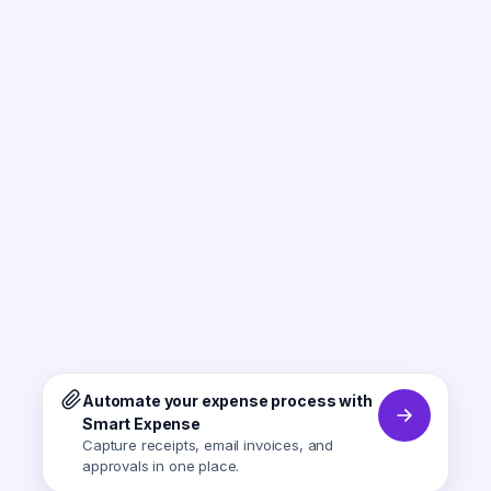
Automate your expense process with
Smart Expense
Capture receipts, email invoices, and
approvals in one place.