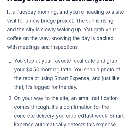
It is Tuesday morning, and you’re heading to a site
visit for a new bridge project. The sun is rising,
and the city is slowly waking up. You grab your
coffee on the way, knowing the day is packed
with meetings and inspections.
You stop at your favorite local café and grab
your $4.50 morning latte. You snap a photo of
the receipt using Smart Expense, and just like
that, it’s logged for the day.
On your way to the site, an email notification
comes through. It’s a confirmation for the
concrete delivery you ordered last week. Smart
Expense automatically detects this expense