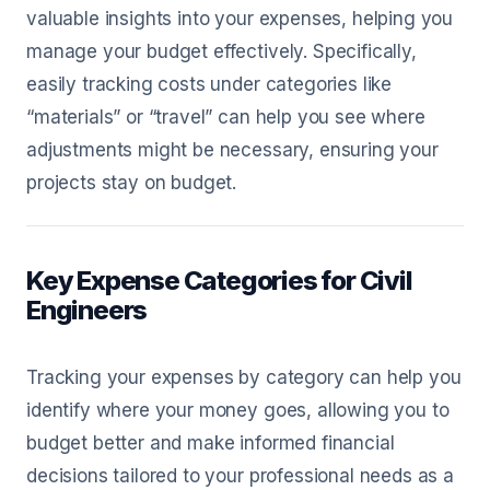
valuable insights into your expenses, helping you
manage your budget effectively. Specifically,
easily tracking costs under categories like
“materials” or “travel” can help you see where
adjustments might be necessary, ensuring your
projects stay on budget.
Key Expense Categories for Civil
Engineers
Tracking your expenses by category can help you
identify where your money goes, allowing you to
budget better and make informed financial
decisions tailored to your professional needs as a