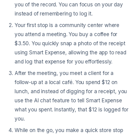
you of the record. You can focus on your day
instead of remembering to log it.
Your first stop is a community center where
you attend a meeting. You buy a coffee for
$3.50. You quickly snap a photo of the receipt
using Smart Expense, allowing the app to read
and log that expense for you effortlessly.
After the meeting, you meet a client for a
follow-up at a local café. You spend $12 on
lunch, and instead of digging for a receipt, you
use the AI chat feature to tell Smart Expense
what you spent. Instantly, that $12 is logged for
you.
While on the go, you make a quick store stop