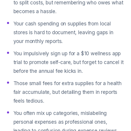
to split costs, but remembering who owes what
becomes a hassle.
Your cash spending on supplies from local
stores is hard to document, leaving gaps in
your monthly reports.
You impulsively sign up for a $10 wellness app
trial to promote self-care, but forget to cancel it
before the annual fee kicks in.
Those small fees for extra supplies for a health
fair accumulate, but detailing them in reports
feels tedious.
You often mix up categories, mislabeling
personal expenses as professional ones,
leading to confusion during expense reviews.