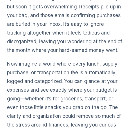
but soon it gets overwhelming. Receipts pile up in
your bag, and those emails confirming purchases
are buried in your inbox. It’s easy to ignore
tracking altogether when it feels tedious and
disorganized, leaving you wondering at the end of
the month where your hard-earned money went.
Now imagine a world where every lunch, supply
purchase, or transportation fee is automatically
logged and categorized. You can glance at your
expenses and see exactly where your budget is
going—whether it’s for groceries, transport, or
even those little snacks you grab on the go. The
clarity and organization could remove so much of
the stress around finances, leaving you curious