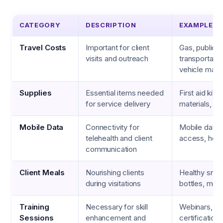
CATEGORY
DESCRIPTION
EXAMPLES
Travel Costs
Important for client
Gas, public
visits and outreach
transportatio
vehicle main
Supplies
Essential items needed
First aid kits
for service delivery
materials, hy
Mobile Data
Connectivity for
Mobile data p
telehealth and client
access, hots
communication
Client Meals
Nourishing clients
Healthy snac
during visitations
bottles, mea
Training
Necessary for skill
Webinars, w
Sessions
enhancement and
certification