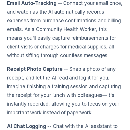
Email Auto-Tracking
-- Connect your email once,
and watch as the AI automatically records
expenses from purchase confirmations and billing
emails. As a Community Health Worker, this
means you'll easily capture reimbursements for
client visits or charges for medical supplies, all
without sifting through countless messages.
Receipt Photo Capture
-- Snap a photo of any
receipt, and let the AI read and log it for you.
Imagine finishing a training session and capturing
the receipt for your lunch with colleagues—it's
instantly recorded, allowing you to focus on your
important work instead of paperwork.
AI Chat Logging
-- Chat with the AI assistant to