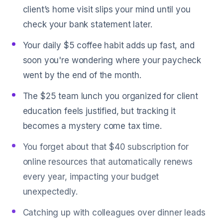
client’s home visit slips your mind until you
check your bank statement later.
Your daily $5 coffee habit adds up fast, and
soon you're wondering where your paycheck
went by the end of the month.
The $25 team lunch you organized for client
education feels justified, but tracking it
becomes a mystery come tax time.
You forget about that $40 subscription for
online resources that automatically renews
every year, impacting your budget
unexpectedly.
Catching up with colleagues over dinner leads