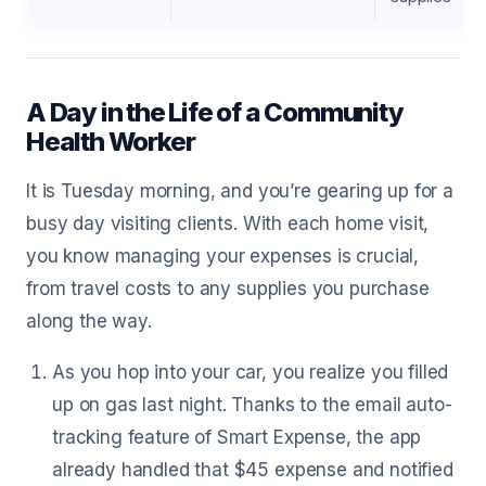
A Day in the Life of a Community
Health Worker
It is Tuesday morning, and you’re gearing up for a
busy day visiting clients. With each home visit,
you know managing your expenses is crucial,
from travel costs to any supplies you purchase
along the way.
As you hop into your car, you realize you filled
up on gas last night. Thanks to the email auto-
tracking feature of Smart Expense, the app
already handled that $45 expense and notified