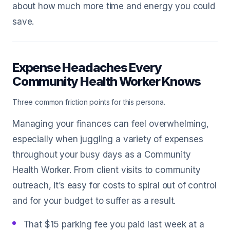
about how much more time and energy you could
save.
Expense Headaches Every
Community Health Worker Knows
Three common friction points for this persona.
Managing your finances can feel overwhelming,
especially when juggling a variety of expenses
throughout your busy days as a Community
Health Worker. From client visits to community
outreach, it’s easy for costs to spiral out of control
and for your budget to suffer as a result.
That $15 parking fee you paid last week at a