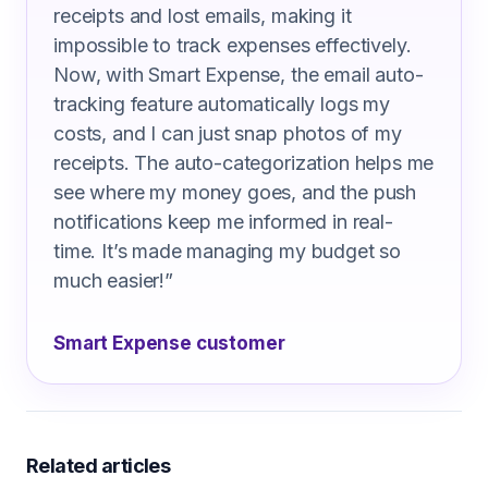
receipts and lost emails, making it
impossible to track expenses effectively.
Now, with Smart Expense, the email auto-
tracking feature automatically logs my
costs, and I can just snap photos of my
receipts. The auto-categorization helps me
see where my money goes, and the push
notifications keep me informed in real-
time. It’s made managing my budget so
much easier!
”
Smart Expense customer
Related articles