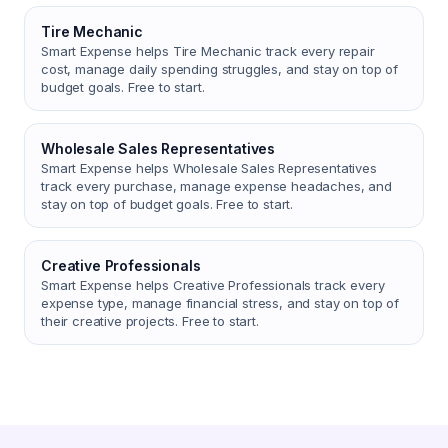
Tire Mechanic
Smart Expense helps Tire Mechanic track every repair
cost, manage daily spending struggles, and stay on top of
budget goals. Free to start.
Wholesale Sales Representatives
Smart Expense helps Wholesale Sales Representatives
track every purchase, manage expense headaches, and
stay on top of budget goals. Free to start.
Creative Professionals
Smart Expense helps Creative Professionals track every
expense type, manage financial stress, and stay on top of
their creative projects. Free to start.