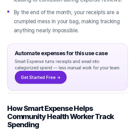
By the end of the month, your receipts are a
crumpled mess in your bag, making tracking
anything nearly impossible.
Automate expenses for this use case
Smart Expense turns receipts and email into
categorized spend — less manual work for your team.
Get Started Free →
How Smart Expense Helps
Community Health Worker Track
Spending