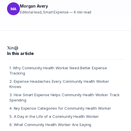
Morgan Avery
MA
Editorial lead, Smart Expense
—
6
min read
𝕏
in
@
In this article
1
.
Why Community Health Worker Need Better Expense
Tracking
2
.
Expense Headaches Every Community Health Worker
Knows
3
.
How Smart Expense Helps Community Health Worker Track
Spending
4
.
Key Expense Categories for Community Health Worker
5
.
A Day in the Life of a Community Health Worker
6
.
What Community Health Worker Are Saying