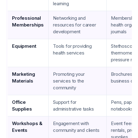
learning
Professional
Networking and
Membership 
Memberships
resources for career
health organi
development
journals
Equipment
Tools for providing
Stethoscope
health services
thermometer
pressure mon
Marketing
Promoting your
Brochures, fl
Materials
services to the
business car
community
Office
Support for
Pens, paper, p
Supplies
administrative tasks
notebooks
Workshops &
Engagement with
Event fees, 
Events
community and clients
rentals, prom
supplies