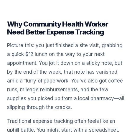
Why Community Health Worker
Need Better Expense Tracking
Picture this: you just finished a site visit, grabbing
a quick $12 lunch on the way to your next
appointment. You jot it down on a sticky note, but
by the end of the week, that note has vanished
amid a flurry of paperwork. You’ve also got coffee
runs, mileage reimbursements, and the few
supplies you picked up from a local pharmacy—all
slipping through the cracks.
Traditional expense tracking often feels like an
uphill battle. You might start with a spreadsheet,