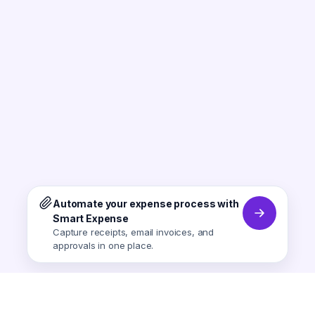
Automate your expense process with
Smart Expense
Capture receipts, email invoices, and
approvals in one place.