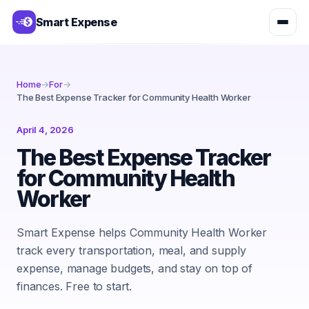
Smart Expense
Home
→
For
→
The Best Expense Tracker for Community Health Worker
April 4, 2026
The Best Expense Tracker
for Community Health
Worker
Smart Expense helps Community Health Worker
track every transportation, meal, and supply
expense, manage budgets, and stay on top of
finances. Free to start.