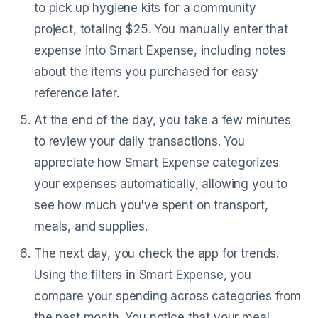
to pick up hygiene kits for a community
project, totaling $25. You manually enter that
expense into Smart Expense, including notes
about the items you purchased for easy
reference later.
At the end of the day, you take a few minutes
to review your daily transactions. You
appreciate how Smart Expense categorizes
your expenses automatically, allowing you to
see how much you've spent on transport,
meals, and supplies.
The next day, you check the app for trends.
Using the filters in Smart Expense, you
compare your spending across categories from
the past month. You notice that your meal