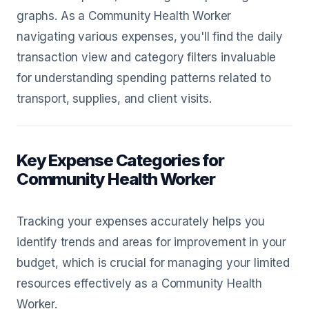
graphs. As a Community Health Worker
navigating various expenses, you'll find the daily
transaction view and category filters invaluable
for understanding spending patterns related to
transport, supplies, and client visits.
Key Expense Categories for
Community Health Worker
Tracking your expenses accurately helps you
identify trends and areas for improvement in your
budget, which is crucial for managing your limited
resources effectively as a Community Health
Worker.