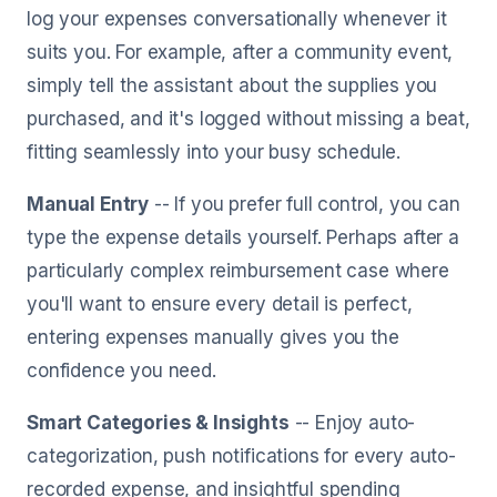
log your expenses conversationally whenever it
suits you. For example, after a community event,
simply tell the assistant about the supplies you
purchased, and it's logged without missing a beat,
fitting seamlessly into your busy schedule.
Manual Entry
-- If you prefer full control, you can
type the expense details yourself. Perhaps after a
particularly complex reimbursement case where
you'll want to ensure every detail is perfect,
entering expenses manually gives you the
confidence you need.
Smart Categories & Insights
-- Enjoy auto-
categorization, push notifications for every auto-
recorded expense, and insightful spending