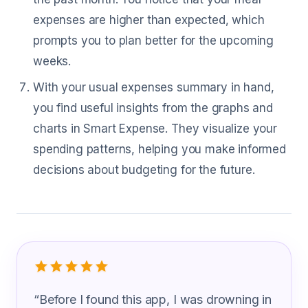
expenses are higher than expected, which
prompts you to plan better for the upcoming
weeks.
With your usual expenses summary in hand,
you find useful insights from the graphs and
charts in Smart Expense. They visualize your
spending patterns, helping you make informed
decisions about budgeting for the future.
What Community Health Worker Are S
“
Before I found this app, I was drowning in