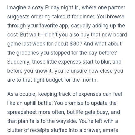
Imagine a cozy Friday night in, where one partner
suggests ordering takeout for dinner. You browse
through your favorite app, casually adding up the
cost. But wait—didn’t you also buy that new board
game last week for about $30? And what about
the groceries you stopped for the day before?
Suddenly, those little expenses start to blur, and
before you know it, you’re unsure how close you
are to that tight budget for the month.
As a couple, keeping track of expenses can feel
like an uphill battle. You promise to update the
spreadsheet more often, but life gets busy, and
that plan falls to the wayside. You’re left with a
clutter of receipts stuffed into a drawer, emails