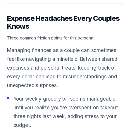
Expense Headaches Every Couples
Knows
Three common friction points for this persona.
Managing finances as a couple can sometimes
feel like navigating a minefield. Between shared
expenses and personal treats, keeping track of
every dollar can lead to misunderstandings and
unexpected surprises.
Your weekly grocery bill seems manageable
until you realize you've overspent on takeout
three nights last week, adding stress to your
budget.