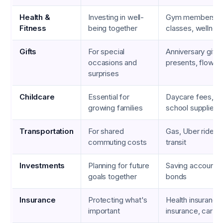
Health &
Investing in well-
Gym memberships
Fitness
being together
classes, wellness
Gifts
For special
Anniversary gifts,
occasions and
presents, flower 
surprises
Childcare
Essential for
Daycare fees, ba
growing families
school supplies
Transportation
For shared
Gas, Uber rides, 
commuting costs
transit
Investments
Planning for future
Saving accounts,
goals together
bonds
Insurance
Protecting what's
Health insurance,
important
insurance, car in