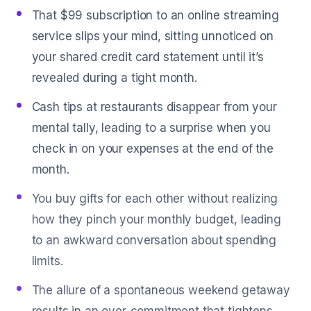
That $99 subscription to an online streaming
service slips your mind, sitting unnoticed on
your shared credit card statement until it’s
revealed during a tight month.
Cash tips at restaurants disappear from your
mental tally, leading to a surprise when you
check in on your expenses at the end of the
month.
You buy gifts for each other without realizing
how they pinch your monthly budget, leading
to an awkward conversation about spending
limits.
The allure of a spontaneous weekend getaway