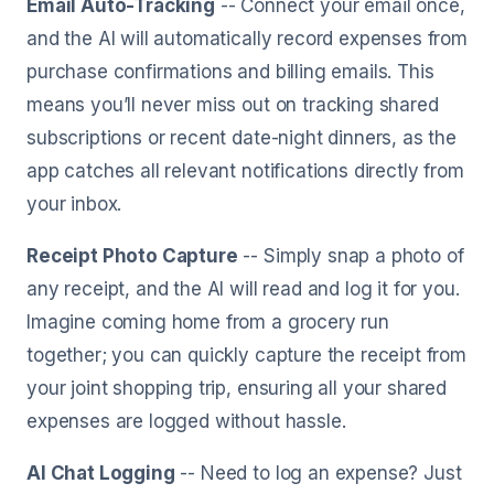
Email Auto-Tracking
-- Connect your email once,
and the AI will automatically record expenses from
purchase confirmations and billing emails. This
means you’ll never miss out on tracking shared
subscriptions or recent date-night dinners, as the
app catches all relevant notifications directly from
your inbox.
Receipt Photo Capture
-- Simply snap a photo of
any receipt, and the AI will read and log it for you.
Imagine coming home from a grocery run
together; you can quickly capture the receipt from
your joint shopping trip, ensuring all your shared
expenses are logged without hassle.
AI Chat Logging
-- Need to log an expense? Just