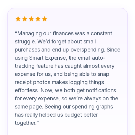
What Couples Are Saying
“
Managing our finances was a constant
struggle. We’d forget about small
purchases and end up overspending. Since
using Smart Expense, the email auto-
tracking feature has caught almost every
expense for us, and being able to snap
receipt photos makes logging things
effortless. Now, we both get notifications
for every expense, so we’re always on the
same page. Seeing our spending graphs
has really helped us budget better
together.
”