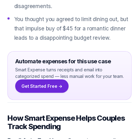
disagreements.
You thought you agreed to limit dining out, but
that impulse buy of $45 for a romantic dinner
leads to a disappointing budget review.
Automate expenses for this use case
Smart Expense turns receipts and email into
categorized spend — less manual work for your team.
Get Started Free →
How Smart Expense Helps Couples
Track Spending