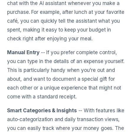
chat with the AI assistant whenever you make a
purchase. For example, after lunch at your favorite
café, you can quickly tell the assistant what you
spent, making it easy to keep your budget in
check right after enjoying your meal.
Manual Entry
-- If you prefer complete control,
you can type in the details of an expense yourself.
This is particularly handy when you're out and
about, and want to document a special gift for
each other or a unique experience that might not
come with a standard receipt.
Smart Categories & Insights
-- With features like
auto-categorization and daily transaction views,
you can easily track where your money goes. The