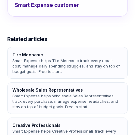
Smart Expense customer
Related articles
Tire Mechanic
Smart Expense helps Tire Mechanic track every repair
cost, manage daily spending struggles, and stay on top of
budget goals. Free to start.
Wholesale Sales Representatives
Smart Expense helps Wholesale Sales Representatives
track every purchase, manage expense headaches, and
stay on top of budget goals. Free to start.
Creative Professionals
Smart Expense helps Creative Professionals track every