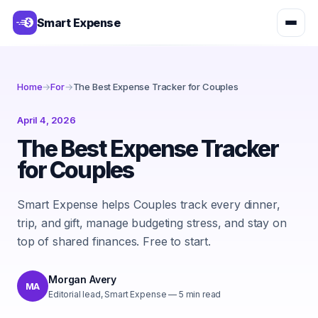
Smart Expense
Home
→
For
→
The Best Expense Tracker for Couples
April 4, 2026
The Best Expense Tracker
for Couples
Smart Expense helps Couples track every dinner,
trip, and gift, manage budgeting stress, and stay on
top of shared finances. Free to start.
Morgan Avery
MA
Editorial lead, Smart Expense
—
5
min read