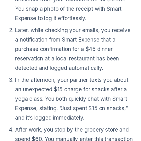
You snap a photo of the receipt with Smart
Expense to log it effortlessly.
Later, while checking your emails, you receive
a notification from Smart Expense that a
purchase confirmation for a $45 dinner
reservation at a local restaurant has been
detected and logged automatically.
In the afternoon, your partner texts you about
an unexpected $15 charge for snacks after a
yoga class. You both quickly chat with Smart
Expense, stating, “Just spent $15 on snacks,”
and it’s logged immediately.
After work, you stop by the grocery store and
spend $60. You manually enter this transaction