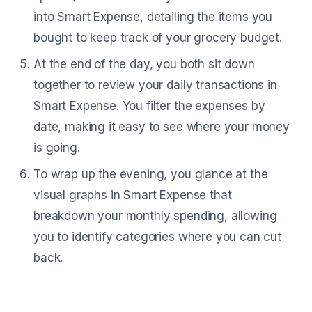
into Smart Expense, detailing the items you
bought to keep track of your grocery budget.
At the end of the day, you both sit down
together to review your daily transactions in
Smart Expense. You filter the expenses by
date, making it easy to see where your money
is going.
To wrap up the evening, you glance at the
visual graphs in Smart Expense that
breakdown your monthly spending, allowing
you to identify categories where you can cut
back.