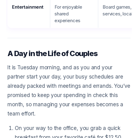
Entertainment
For enjoyable
Board games, st
shared
services, local e
experiences
A Day in the Life of Couples
It is Tuesday morning, and as you and your
partner start your day, your busy schedules are
already packed with meetings and errands. You’ve
promised to keep your spending in check this
month, so managing your expenses becomes a
team effort.
On your way to the office, you grab a quick
breakfast from your favorite café for $12.50.