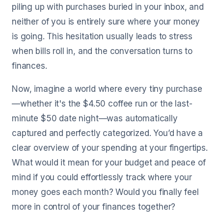
piling up with purchases buried in your inbox, and
neither of you is entirely sure where your money
is going. This hesitation usually leads to stress
when bills roll in, and the conversation turns to
finances.
Now, imagine a world where every tiny purchase
—whether it's the $4.50 coffee run or the last-
minute $50 date night—was automatically
captured and perfectly categorized. You’d have a
clear overview of your spending at your fingertips.
What would it mean for your budget and peace of
mind if you could effortlessly track where your
money goes each month? Would you finally feel
more in control of your finances together?