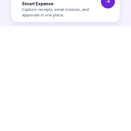
Smart Expense
Capture receipts, email invoices, and
approvals in one place.
Smart Expense
AI-powered expense tracking.