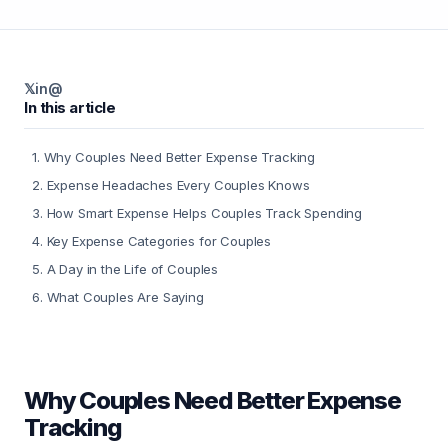
𝕏
in
@
In this article
1
.
Why Couples Need Better Expense Tracking
2
.
Expense Headaches Every Couples Knows
3
.
How Smart Expense Helps Couples Track Spending
4
.
Key Expense Categories for Couples
5
.
A Day in the Life of Couples
6
.
What Couples Are Saying
Why Couples Need Better Expense
Tracking