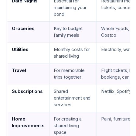
Date Nights
Essential for
Restaurant meal
maintaining your
tickets, concert 
bond
Groceries
Key to budget
Whole Foods, Tra
family meals
Costco
Utilities
Monthly costs for
Electricity, water,
shared living
Travel
For memorable
Flight tickets, hot
trips together
bookings, car ren
Subscriptions
Shared
Netflix, Spotify, 
entertainment and
services
Home
For creating a
Paint, furniture, 
Improvements
shared living
space