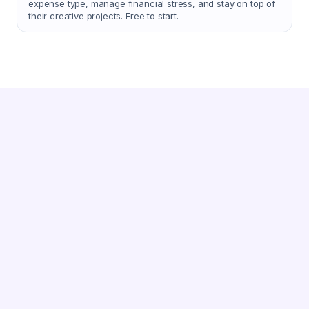
expense type, manage financial stress, and stay on top of
their creative projects. Free to start.