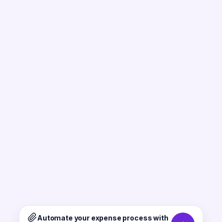
Automate your expense process with