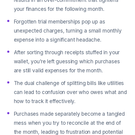
results in an over-commitment that tightens
your finances for the following month.
Forgotten trial memberships pop up as
unexpected charges, turning a small monthly
expense into a significant headache.
After sorting through receipts stuffed in your
wallet, you’re left guessing which purchases
are still valid expenses for the month.
The dual challenge of splitting bills like utilities
can lead to confusion over who owes what and
how to track it effectively.
Purchases made separately become a tangled
mess when you try to reconcile at the end of
the month, leading to frustration and potential