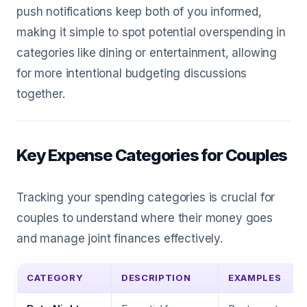
push notifications keep both of you informed,
making it simple to spot potential overspending in
categories like dining or entertainment, allowing
for more intentional budgeting discussions
together.
Key Expense Categories for Couples
Tracking your spending categories is crucial for
couples to understand where their money goes
and manage joint finances effectively.
CATEGORY
DESCRIPTION
EXAMPLES