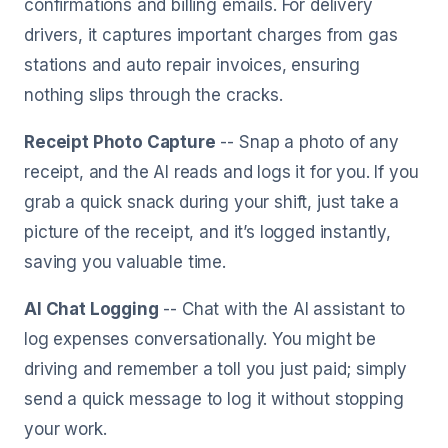
confirmations and billing emails. For delivery
drivers, it captures important charges from gas
stations and auto repair invoices, ensuring
nothing slips through the cracks.
Receipt Photo Capture
-- Snap a photo of any
receipt, and the AI reads and logs it for you. If you
grab a quick snack during your shift, just take a
picture of the receipt, and it’s logged instantly,
saving you valuable time.
AI Chat Logging
-- Chat with the AI assistant to
log expenses conversationally. You might be
driving and remember a toll you just paid; simply
send a quick message to log it without stopping
your work.