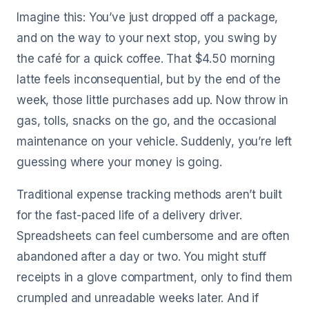
Imagine this: You’ve just dropped off a package,
and on the way to your next stop, you swing by
the café for a quick coffee. That $4.50 morning
latte feels inconsequential, but by the end of the
week, those little purchases add up. Now throw in
gas, tolls, snacks on the go, and the occasional
maintenance on your vehicle. Suddenly, you’re left
guessing where your money is going.
Traditional expense tracking methods aren’t built
for the fast-paced life of a delivery driver.
Spreadsheets can feel cumbersome and are often
abandoned after a day or two. You might stuff
receipts in a glove compartment, only to find them
crumpled and unreadable weeks later. And if