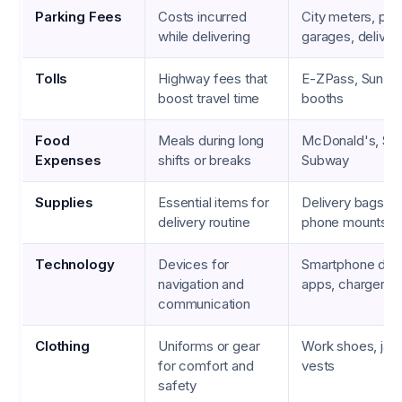
Parking Fees
Costs incurred
City meters, par
while delivering
garages, deliver
Tolls
Highway fees that
E-ZPass, SunPass
boost travel time
booths
Food
Meals during long
McDonald's, Sta
Expenses
shifts or breaks
Subway
Supplies
Essential items for
Delivery bags, w
delivery routine
phone mounts
Technology
Devices for
Smartphone data
navigation and
apps, chargers
communication
Clothing
Uniforms or gear
Work shoes, jack
for comfort and
vests
safety