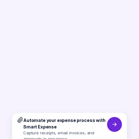
Automate your expense process with
Smart Expense
Capture receipts, email invoices, and
approvals in one place.