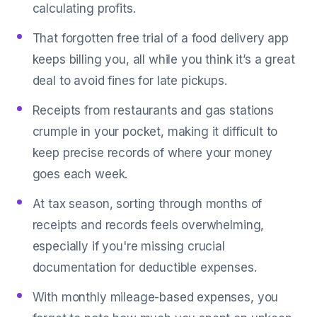
calculating profits.
That forgotten free trial of a food delivery app
keeps billing you, all while you think it’s a great
deal to avoid fines for late pickups.
Receipts from restaurants and gas stations
crumple in your pocket, making it difficult to
keep precise records of where your money
goes each week.
At tax season, sorting through months of
receipts and records feels overwhelming,
especially if you're missing crucial
documentation for deductible expenses.
With monthly mileage-based expenses, you