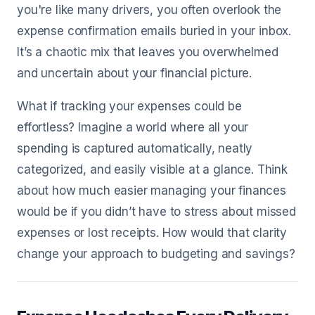
you're like many drivers, you often overlook the
expense confirmation emails buried in your inbox.
It’s a chaotic mix that leaves you overwhelmed
and uncertain about your financial picture.
What if tracking your expenses could be
effortless? Imagine a world where all your
spending is captured automatically, neatly
categorized, and easily visible at a glance. Think
about how much easier managing your finances
would be if you didn’t have to stress about missed
expenses or lost receipts. How would that clarity
change your approach to budgeting and savings?