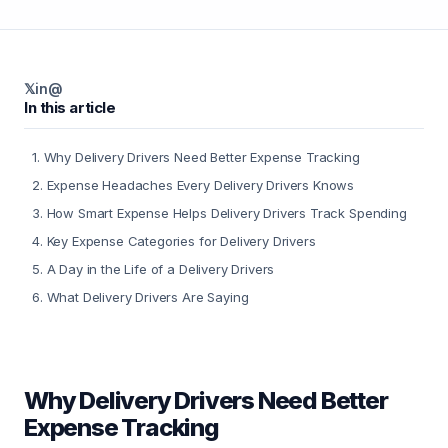
𝕏
in
@
In this article
1
.
Why Delivery Drivers Need Better Expense Tracking
2
.
Expense Headaches Every Delivery Drivers Knows
3
.
How Smart Expense Helps Delivery Drivers Track Spending
4
.
Key Expense Categories for Delivery Drivers
5
.
A Day in the Life of a Delivery Drivers
6
.
What Delivery Drivers Are Saying
Why Delivery Drivers Need Better
Expense Tracking