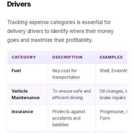
Drivers
Tracking expense categories is essential for
delivery drivers to identify where their money
goes and maximize their profitability.
CATEGORY
DESCRIPTION
EXAMPLES
Fuel
Key cost for
Shell, ExxonMobi
transportation
Vehicle
To ensure safe and
Oil changes, tire 
Maintenance
efficient driving
brake repairs
Insurance
Protects against
Progressive, Gei
accidents and
Farm
liabilities