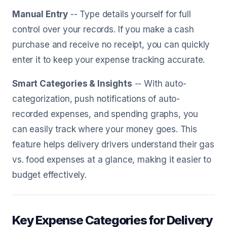
Manual Entry
-- Type details yourself for full
control over your records. If you make a cash
purchase and receive no receipt, you can quickly
enter it to keep your expense tracking accurate.
Smart Categories & Insights
-- With auto-
categorization, push notifications of auto-
recorded expenses, and spending graphs, you
can easily track where your money goes. This
feature helps delivery drivers understand their gas
vs. food expenses at a glance, making it easier to
budget effectively.
Key Expense Categories for Delivery