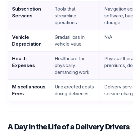
Subscription
Tools that
Navigation apps
Services
streamline
software, backu
operations
storage
Vehicle
Gradual loss in
N/A
Depreciation
vehicle value
Health
Healthcare for
Physical therapy
Expenses
physically
premiums, doctor
demanding work
Miscellaneous
Unexpected costs
Delivery service 
Fees
during deliveries
service charges
A Day in the Life of a Delivery Drivers