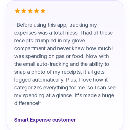
What Delivery Drivers Are Saying
“
Before using this app, tracking my
expenses was a total mess. I had all these
receipts crumpled in my glove
compartment and never knew how much I
was spending on gas or food. Now with
the email auto-tracking and the ability to
snap a photo of my receipts, it all gets
logged automatically. Plus, I love how it
categorizes everything for me, so I can see
my spending at a glance. It's made a huge
difference!
”
Smart Expense customer