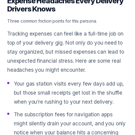
Expense Headaches Every Delivery
Drivers Knows
Three common friction points for this persona.
Tracking expenses can feel like a full-time job on
top of your delivery gig. Not only do you need to
stay organized, but missed expenses can lead to
unexpected financial stress. Here are some real
headaches you might encounter.
Your gas station visits every few days add up,
but those small receipts get lost in the shuffle
when you’re rushing to your next delivery.
The subscription fees for navigation apps
might silently drain your account, and you only
notice when your balance hits a concerning