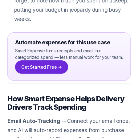
forget to note how much you spent on upkeep,
putting your budget in jeopardy during busy
weeks.
Automate expenses for this use case
Smart Expense turns receipts and email into
categorized spend — less manual work for your team.
Get Started Free →
How Smart Expense Helps Delivery
Drivers Track Spending
Email Auto-Tracking
-- Connect your email once,
and AI will auto-record expenses from purchase