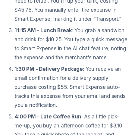
need to refuel. You fill up your tank, costing
$45.75. You manually enter the expense in
Smart Expense, marking it under “Transport.”
11:15 AM - Lunch Break
: You grab a sandwich
and drink for $10.25. You type a quick message
to Smart Expense in the AI chat feature, noting
the expense and the merchant's name.
1:30 PM - Delivery Package
: You receive an
email confirmation for a delivery supply
purchase costing $55. Smart Expense auto-
tracks this expense from your email and sends
you a notification.
4:00 PM - Late Coffee Run
: As a little pick-
me-up, you buy an afternoon coffee for $3.10.
You take a quick photo of the receipt, and