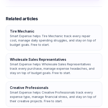
Related articles
Tire Mechanic
Smart Expense helps Tire Mechanic track every repair
cost, manage daily spending struggles, and stay on top of
budget goals. Free to start.
Wholesale Sales Representatives
Smart Expense helps Wholesale Sales Representatives
track every purchase, manage expense headaches, and
stay on top of budget goals. Free to start.
Creative Professionals
Smart Expense helps Creative Professionals track every
expense type, manage financial stress, and stay on top of
their creative projects. Free to start.