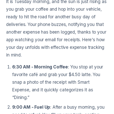
It is Tuesday morning, and the sun is just rising as
you grab your coffee and hop into your vehicle,
ready to hit the road for another busy day of
deliveries. Your phone buzzes, notifying you that
another expense has been logged, thanks to your
app watching your email for receipts. Here's how
your day unfolds with effective expense tracking
in mind.
6:30 AM - Morning Coffee
: You stop at your
favorite café and grab your $4.50 latte. You
snap a photo of the receipt with Smart
Expense, and it quickly categorizes it as
“Dining.”
9:00 AM - Fuel Up
: After a busy morning, you