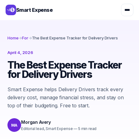
Smart Expense
Home
→
For
→
The Best Expense Tracker for Delivery Drivers
April 4, 2026
The Best Expense Tracker
for Delivery Drivers
Smart Expense helps Delivery Drivers track every
delivery cost, manage financial stress, and stay on
top of their budgeting. Free to start.
Morgan Avery
MA
Editorial lead, Smart Expense
—
5
min read