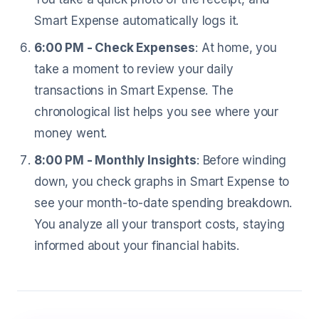
Smart Expense automatically logs it.
6:00 PM - Check Expenses
: At home, you
take a moment to review your daily
transactions in Smart Expense. The
chronological list helps you see where your
money went.
8:00 PM - Monthly Insights
: Before winding
down, you check graphs in Smart Expense to
see your month-to-date spending breakdown.
You analyze all your transport costs, staying
informed about your financial habits.