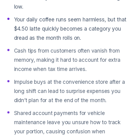
low.
Your daily coffee runs seem harmless, but that
$4.50 latte quickly becomes a category you
dread as the month rolls on.
Cash tips from customers often vanish from
memory, making it hard to account for extra
income when tax time arrives.
Impulse buys at the convenience store after a
long shift can lead to surprise expenses you
didn’t plan for at the end of the month.
Shared account payments for vehicle
maintenance leave you unsure how to track
your portion, causing confusion when