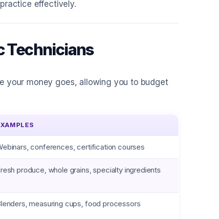
ractice effectively.
c Technicians
re your money goes, allowing you to budget
EXAMPLES
ebinars, conferences, certification courses
resh produce, whole grains, specialty ingredients
lenders, measuring cups, food processors