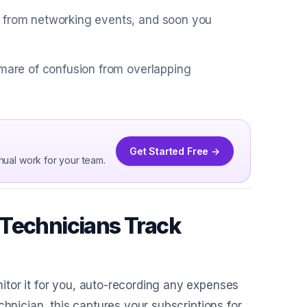
s from networking events, and soon you
tmare of confusion from overlapping
Get Started Free →
nual work for your team.
 Technicians Track
itor it for you, auto-recording any expenses
chnician, this captures your subscriptions for