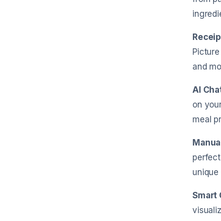
ingredi
Receip
Picture
and mo
AI Cha
on your
meal pr
Manual
perfect
unique 
Smart 
visuali