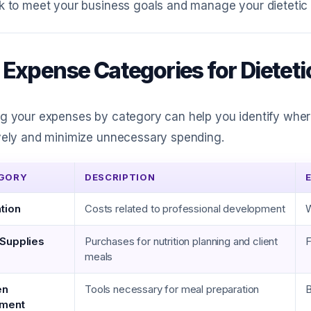
k to meet your business goals and manage your dietetic p
 Expense Categories for Dieteti
ng your expenses by category can help you identify whe
vely and minimize unnecessary spending.
GORY
DESCRIPTION
tion
Costs related to professional development
W
Supplies
Purchases for nutrition planning and client
F
meals
en
Tools necessary for meal preparation
B
pment