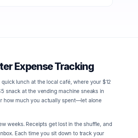
ter Expense Tracking
a quick lunch at the local café, where your $12
$5 snack at the vending machine sneaks in
er how much you actually spent—let alone
w weeks. Receipts get lost in the shuffle, and
inbox. Each time you sit down to track your