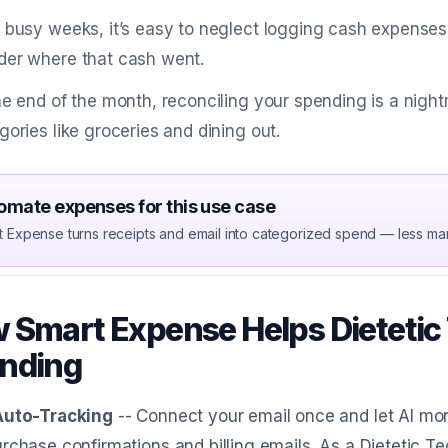
 busy weeks, it’s easy to neglect logging cash expense
er where that cash went.
he end of the month, reconciling your spending is a nigh
gories like groceries and dining out.
omate expenses for this use case
t Expense turns receipts and email into categorized spend — less ma
 Smart Expense Helps Dietetic
nding
Auto-Tracking
-- Connect your email once and let AI mon
rchase confirmations and billing emails. As a Dietetic Te