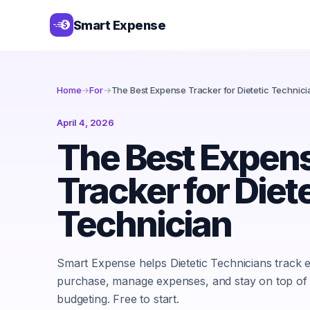
Smart Expense
Home
→
For
→
The Best Expense Tracker for Dietetic Technici
April 4, 2026
The Best Expen
Tracker for Diet
Technician
Smart Expense helps Dietetic Technicians track 
purchase, manage expenses, and stay on top of
budgeting. Free to start.