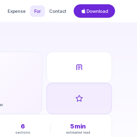
Download
Expense
For
Contact
an
6
5
min
sections
estimated read