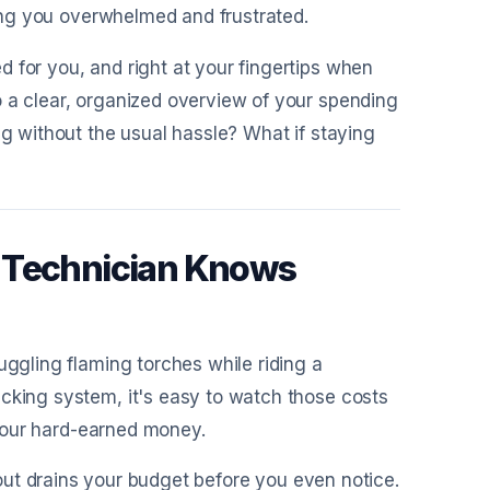
aving you overwhelmed and frustrated.
 for you, and right at your fingertips when
o a clear, organized overview of your spending
ng without the usual hassle? What if staying
c Technician Knows
uggling flaming torches while riding a
acking system, it's easy to watch those costs
f your hard-earned money.
out drains your budget before you even notice.