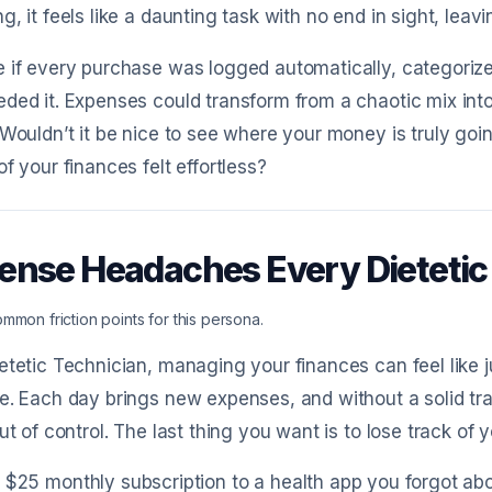
g, it feels like a daunting task with no end in sight, le
 if every purchase was logged automatically, categorized
ded it. Expenses could transform from a chaotic mix int
 Wouldn’t it be nice to see where your money is truly goi
of your finances felt effortless?
ense Headaches Every Dieteti
mmon friction points for this persona.
etetic Technician, managing your finances can feel like j
e. Each day brings new expenses, and without a solid tr
out of control. The last thing you want is to lose track o
 $25 monthly subscription to a health app you forgot ab