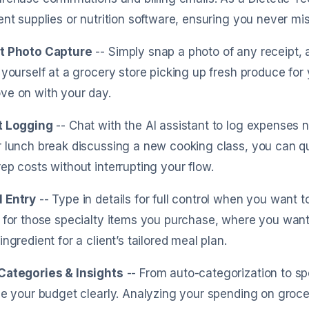
ent supplies or nutrition software, ensuring you never mi
t Photo Capture
-- Simply snap a photo of any receipt, a
 yourself at a grocery store picking up fresh produce for 
ve on with your day.
t Logging
-- Chat with the AI assistant to log expenses 
 lunch break discussing a new cooking class, you can qui
ep costs without interrupting your flow.
 Entry
-- Type in details for full control when you want t
 for those specialty items you purchase, where you want 
ingredient for a client’s tailored meal plan.
Categories & Insights
-- From auto-categorization to sp
ze your budget clearly. Analyzing your spending on groce