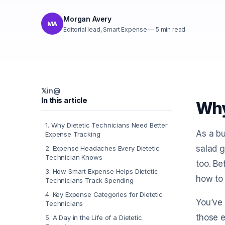
Morgan Avery
MA
Editorial lead, Smart Expense
—
5
min read
𝕏
in
@
In this article
Why
1
.
Why Dietetic Technicians Need Better
As a bu
Expense Tracking
salad g
2
.
Expense Headaches Every Dietetic
Technician Knows
too. B
3
.
How Smart Expense Helps Dietetic
how to 
Technicians Track Spending
4
.
Key Expense Categories for Dietetic
You’ve 
Technicians
those e
5
.
A Day in the Life of a Dietetic