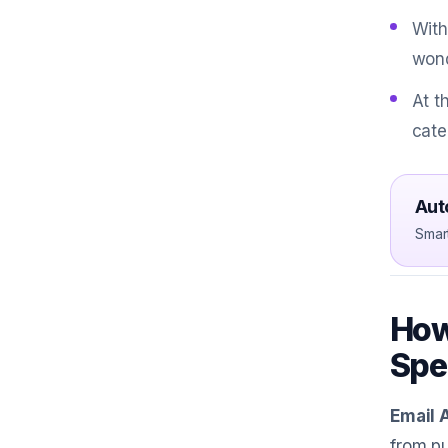
With
wond
At t
cate
Aut
Smar
How
Spe
Email 
from pu