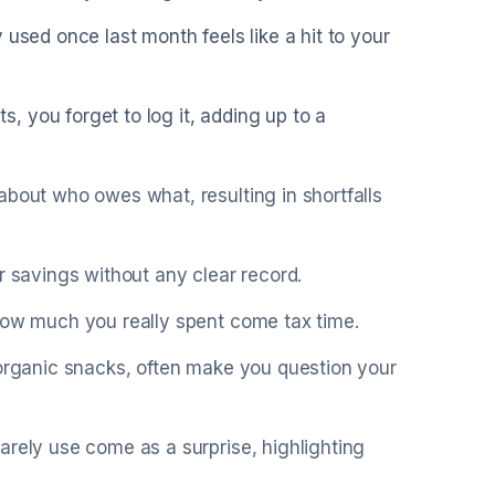
 used once last month feels like a hit to your
 you forget to log it, adding up to a
about who owes what, resulting in shortfalls
r savings without any clear record.
 how much you really spent come tax time.
 organic snacks, often make you question your
arely use come as a surprise, highlighting