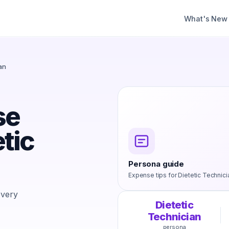
What's New
an
se
etic
Persona guide
Expense tips for
Dietetic Technici
every
Dietetic
Technician
persona