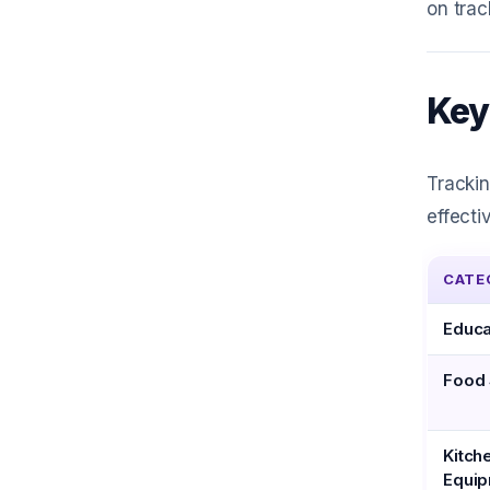
on trac
Key
Tracki
effecti
CATE
Educa
Food 
Kitch
Equi