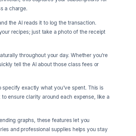
ss a charge.
nd the AI reads it to log the transaction.
your recipes; just take a photo of the receipt
naturally throughout your day. Whether you’re
ckly tell the AI about those class fees or
o specify exactly what you've spent. This is
to ensure clarity around each expense, like a
ending graphs, these features let you
ries and professional supplies helps you stay