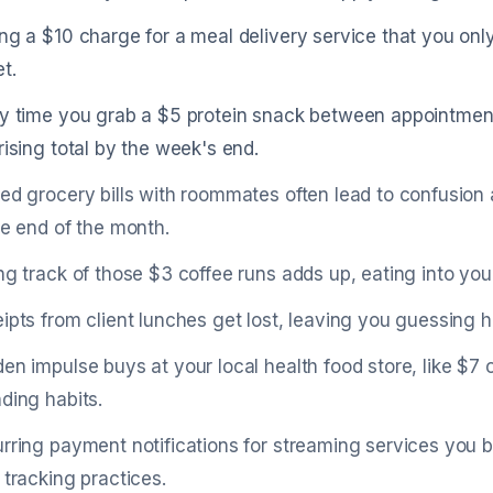
ng a $10 charge for a meal delivery service that you only
t.
y time you grab a $5 protein snack between appointments,
rising total by the week's end.
ed grocery bills with roommates often lead to confusion 
he end of the month.
ng track of those $3 coffee runs adds up, eating into you
ipts from client lunches get lost, leaving you guessing
en impulse buys at your local health food store, like $7
ding habits.
rring payment notifications for streaming services you b
 tracking practices.