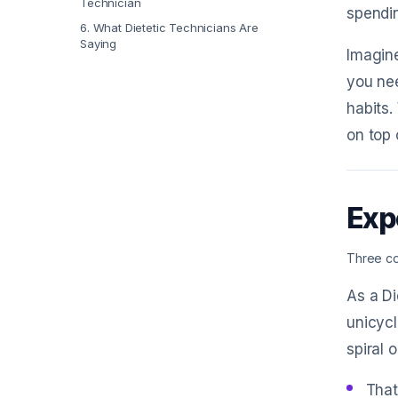
Technician
spendin
6
.
What Dietetic Technicians Are
Saying
Imagine
you nee
habits.
on top 
Exp
Three co
As a Di
unicycl
spiral 
That