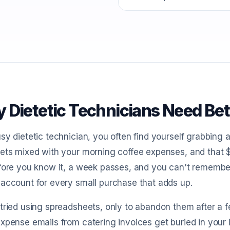
 Dietetic Technicians Need Bet
sy dietetic technician, you often find yourself grabbing 
ets mixed with your morning coffee expenses, and that 
efore you know it, a week passes, and you can't rememb
account for every small purchase that adds up.
tried using spreadsheets, only to abandon them after a fe
xpense emails from catering invoices get buried in your 