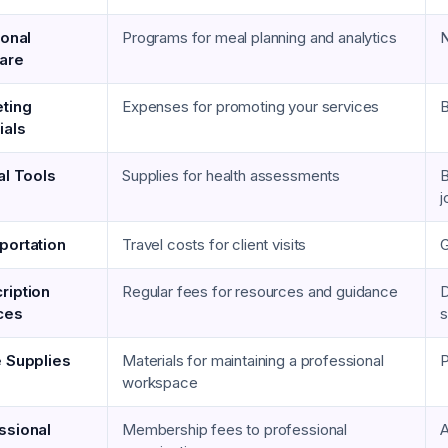
ional
Programs for meal planning and analytics
N
are
ting
Expenses for promoting your services
B
ials
al Tools
Supplies for health assessments
B
j
portation
Travel costs for client visits
G
ription
Regular fees for resources and guidance
D
ces
s
e Supplies
Materials for maintaining a professional
P
workspace
ssional
Membership fees to professional
A