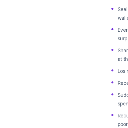
Seei
walle
Ever
surp
Shar
at t
Losi
Rece
Sudd
spen
Recu
poor