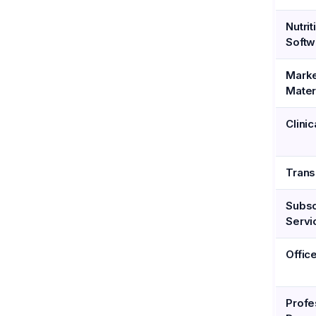
Nutrit
Softw
Marke
Mater
Clinic
Trans
Subsc
Servi
Offic
Profe