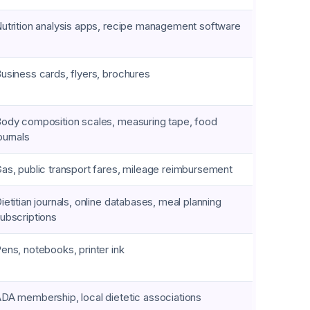
utrition analysis apps, recipe management software
usiness cards, flyers, brochures
ody composition scales, measuring tape, food
ournals
as, public transport fares, mileage reimbursement
ietitian journals, online databases, meal planning
ubscriptions
ens, notebooks, printer ink
DA membership, local dietetic associations