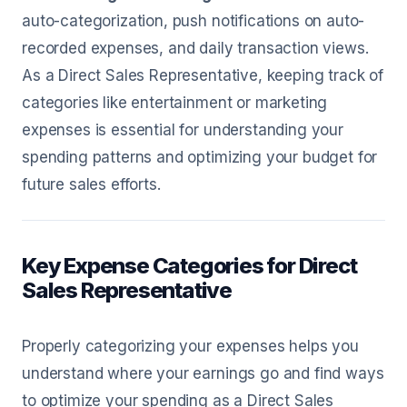
auto-categorization, push notifications on auto-
recorded expenses, and daily transaction views.
As a Direct Sales Representative, keeping track of
categories like entertainment or marketing
expenses is essential for understanding your
spending patterns and optimizing your budget for
future sales efforts.
Key Expense Categories for Direct
Sales Representative
Properly categorizing your expenses helps you
understand where your earnings go and find ways
to optimize your spending as a Direct Sales