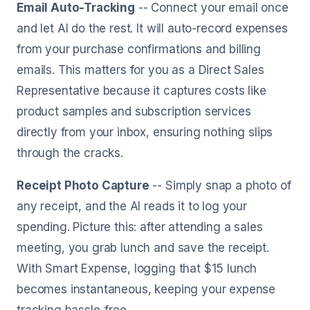
Email Auto-Tracking
-- Connect your email once
and let AI do the rest. It will auto-record expenses
from your purchase confirmations and billing
emails. This matters for you as a Direct Sales
Representative because it captures costs like
product samples and subscription services
directly from your inbox, ensuring nothing slips
through the cracks.
Receipt Photo Capture
-- Simply snap a photo of
any receipt, and the AI reads it to log your
spending. Picture this: after attending a sales
meeting, you grab lunch and save the receipt.
With Smart Expense, logging that $15 lunch
becomes instantaneous, keeping your expense