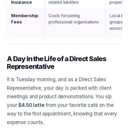
Insurance
related liabilities
property
Membership
Costs for joining
Local bus
Fees
professional organizations
groups, t
associati
A Day in the Life of a Direct Sales
Representative
It is Tuesday morning, and as a Direct Sales
Representative, your day is packed with client
meetings and product demonstrations. You sip
your
$4.50 latte
from your favorite café on the
way to the first appointment, knowing that every
expense counts.