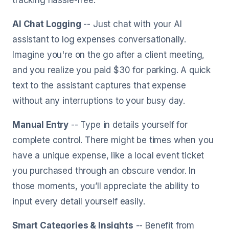
tracking hassle-free.
AI Chat Logging
-- Just chat with your AI
assistant to log expenses conversationally.
Imagine you're on the go after a client meeting,
and you realize you paid $30 for parking. A quick
text to the assistant captures that expense
without any interruptions to your busy day.
Manual Entry
-- Type in details yourself for
complete control. There might be times when you
have a unique expense, like a local event ticket
you purchased through an obscure vendor. In
those moments, you’ll appreciate the ability to
input every detail yourself easily.
Smart Categories & Insights
-- Benefit from