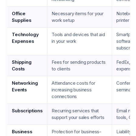
Office
Necessary items for your
Notebook
Supplies
work setup
printer in
Technology
Tools and devices that aid
Smartphon
Expenses
in your work
software
subscript
Shipping
Fees for sending products
FedEx, U
Costs
to clients
expense
Networking
Attendance costs for
Conferen
Events
increasing business
seminar t
connections
Subscriptions
Recurring services that
Email mar
support your sales efforts
tools, C
Business
Protection for business-
Liability 