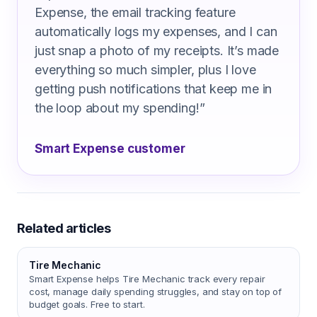
Expense, the email tracking feature
automatically logs my expenses, and I can
just snap a photo of my receipts. It’s made
everything so much simpler, plus I love
getting push notifications that keep me in
the loop about my spending!
”
Smart Expense customer
Related articles
Tire Mechanic
Smart Expense helps Tire Mechanic track every repair
cost, manage daily spending struggles, and stay on top of
budget goals. Free to start.