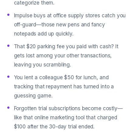
categorize them.
Impulse buys at office supply stores catch you
off-guard—those new pens and fancy
notepads add up quickly.
That $20 parking fee you paid with cash? It
gets lost among your other transactions,
leaving you scrambling.
You lent a colleague $50 for lunch, and
tracking that repayment has turned into a
guessing game.
Forgotten trial subscriptions become costly—
like that online marketing tool that charged
$100 after the 30-day trial ended.