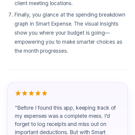
client meeting locations.
Finally, you glance at the spending breakdown
graph in Smart Expense. The visual insights
show you where your budget is going—
empowering you to make smarter choices as
the month progresses.
What Direct Sales Representatives Ar
“
Before I found this app, keeping track of
my expenses was a complete mess. I’d
forget to log receipts and miss out on
important deductions. But with Smart