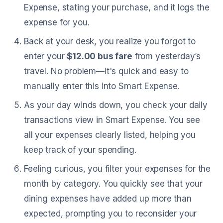
Expense, stating your purchase, and it logs the
expense for you.
Back at your desk, you realize you forgot to
enter your
$12.00 bus fare
from yesterday’s
travel. No problem—it's quick and easy to
manually enter this into Smart Expense.
As your day winds down, you check your daily
transactions view in Smart Expense. You see
all your expenses clearly listed, helping you
keep track of your spending.
Feeling curious, you filter your expenses for the
month by category. You quickly see that your
dining expenses have added up more than
expected, prompting you to reconsider your