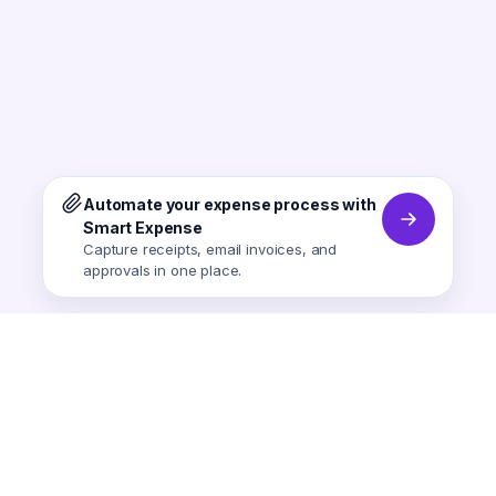
Automate your expense process with
Smart Expense
Capture receipts, email invoices, and
approvals in one place.