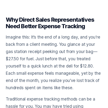
Why Direct Sales Representatives
Need Better Expense Tracking
Imagine this: It’s the end of a long day, and you’re
back from a client meeting. You glance at your
gas station receipt peeking out from your bag—
$27.50 for fuel. Just before that, you treated
yourself to a quick lunch at the deli for $12.80.
Each small expense feels manageable, yet by the
end of the month, you realize you’ve lost track of
hundreds spent on items like these.
Traditional expense tracking methods can be a
hassle for you. You may have tried using