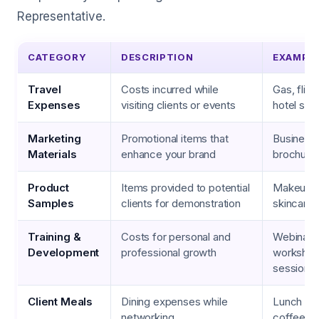
Representative.
CATEGORY
DESCRIPTION
EXAMPL
Travel
Costs incurred while
Gas, fligh
Expenses
visiting clients or events
hotel sta
Marketing
Promotional items that
Business 
Materials
enhance your brand
brochure
Product
Items provided to potential
Makeup ki
Samples
clients for demonstration
skincare
Training &
Costs for personal and
Webinars
Development
professional growth
workshop
sessions
Client Meals
Dining expenses while
Lunch at 
networking
coffee m