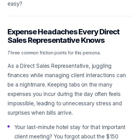
easy?
Expense Headaches Every Direct
Sales Representative Knows
Three common friction points for this persona.
As a Direct Sales Representative, juggling
finances while managing client interactions can
be a nightmare. Keeping tabs on the many
expenses you incur during the day often feels
impossible, leading to unnecessary stress and
surprises when bills arrive.
Your last-minute hotel stay for that important
client meeting? You forgot about the $150