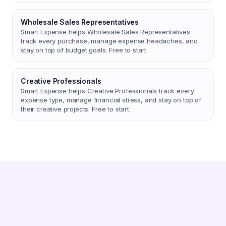
Wholesale Sales Representatives
Smart Expense helps Wholesale Sales Representatives
track every purchase, manage expense headaches, and
stay on top of budget goals. Free to start.
Creative Professionals
Smart Expense helps Creative Professionals track every
expense type, manage financial stress, and stay on top of
their creative projects. Free to start.