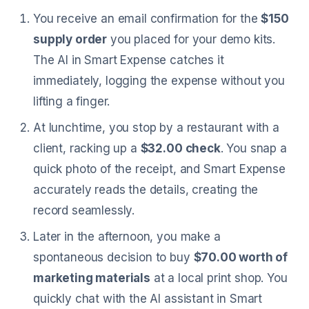
You receive an email confirmation for the
$150
supply order
you placed for your demo kits.
The AI in Smart Expense catches it
immediately, logging the expense without you
lifting a finger.
At lunchtime, you stop by a restaurant with a
client, racking up a
$32.00 check
. You snap a
quick photo of the receipt, and Smart Expense
accurately reads the details, creating the
record seamlessly.
Later in the afternoon, you make a
spontaneous decision to buy
$70.00 worth of
marketing materials
at a local print shop. You
quickly chat with the AI assistant in Smart