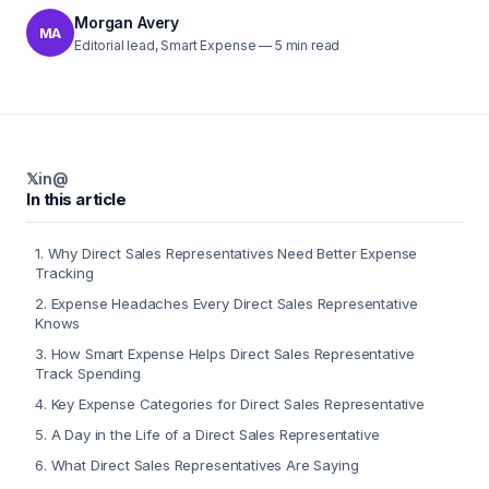
Morgan Avery
MA
Editorial lead, Smart Expense
—
5
min read
𝕏
in
@
In this article
1
.
Why Direct Sales Representatives Need Better Expense
Tracking
2
.
Expense Headaches Every Direct Sales Representative
Knows
3
.
How Smart Expense Helps Direct Sales Representative
Track Spending
4
.
Key Expense Categories for Direct Sales Representative
5
.
A Day in the Life of a Direct Sales Representative
6
.
What Direct Sales Representatives Are Saying