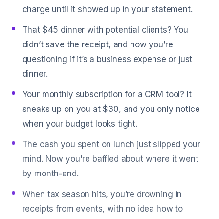
charge until it showed up in your statement.
That $45 dinner with potential clients? You
didn’t save the receipt, and now you’re
questioning if it’s a business expense or just
dinner.
Your monthly subscription for a CRM tool? It
sneaks up on you at $30, and you only notice
when your budget looks tight.
The cash you spent on lunch just slipped your
mind. Now you're baffled about where it went
by month-end.
When tax season hits, you’re drowning in
receipts from events, with no idea how to