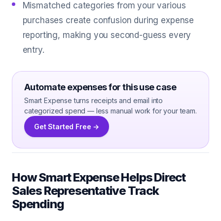
Mismatched categories from your various
purchases create confusion during expense
reporting, making you second-guess every
entry.
Automate expenses for this use case
Smart Expense turns receipts and email into
categorized spend — less manual work for your team.
Get Started Free →
How Smart Expense Helps Direct
Sales Representative Track
Spending