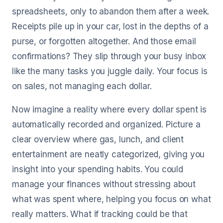
spreadsheets, only to abandon them after a week.
Receipts pile up in your car, lost in the depths of a
purse, or forgotten altogether. And those email
confirmations? They slip through your busy inbox
like the many tasks you juggle daily. Your focus is
on sales, not managing each dollar.
Now imagine a reality where every dollar spent is
automatically recorded and organized. Picture a
clear overview where gas, lunch, and client
entertainment are neatly categorized, giving you
insight into your spending habits. You could
manage your finances without stressing about
what was spent where, helping you focus on what
really matters. What if tracking could be that