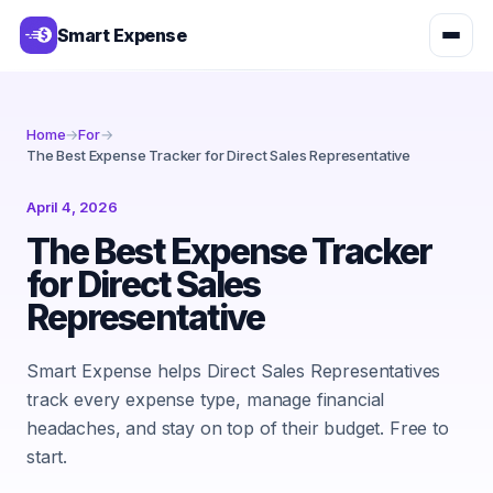
Smart Expense
Home
→
For
→
The Best Expense Tracker for Direct Sales Representative
April 4, 2026
The Best Expense Tracker
for Direct Sales
Representative
Smart Expense helps Direct Sales Representatives
track every expense type, manage financial
headaches, and stay on top of their budget. Free to
start.