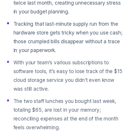
twice last month, creating unnecessary stress
in your budget planning.
Tracking that last-minute supply run from the
hardware store gets tricky when you use cash;
those crumpled bills disappear without a trace
in your paperwork.
With your team’s various subscriptions to
software tools, it’s easy to lose track of the $15
cloud storage service you didn’t even know
was still active.
The two staff lunches you bought last week,
totaling $65, are lost in your memory;
reconciling expenses at the end of the month
feels overwhelming.