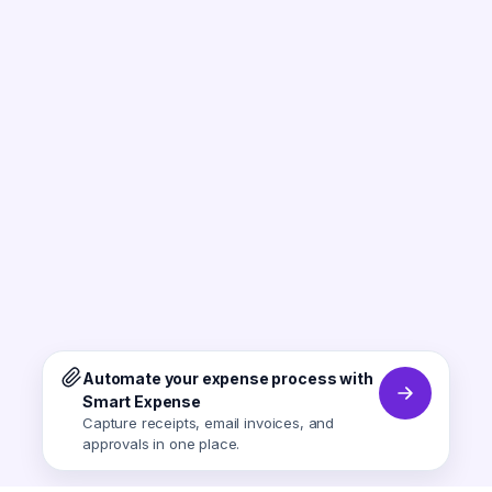
Automate your expense process with
Smart Expense
Capture receipts, email invoices, and
approvals in one place.