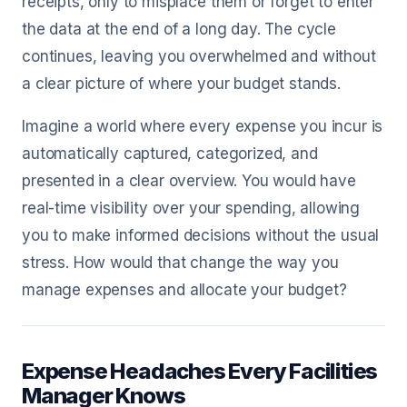
receipts, only to misplace them or forget to enter
the data at the end of a long day. The cycle
continues, leaving you overwhelmed and without
a clear picture of where your budget stands.
Imagine a world where every expense you incur is
automatically captured, categorized, and
presented in a clear overview. You would have
real-time visibility over your spending, allowing
you to make informed decisions without the usual
stress. How would that change the way you
manage expenses and allocate your budget?
Expense Headaches Every Facilities
Manager Knows