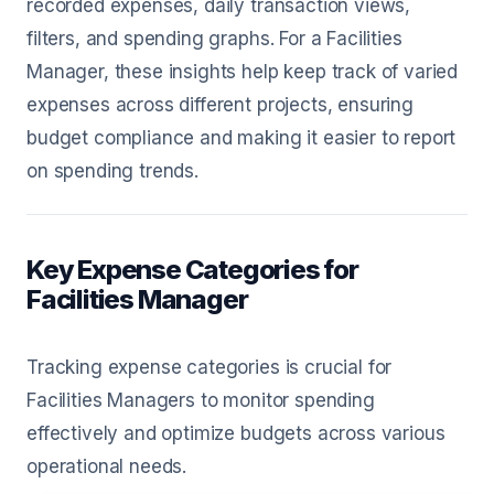
recorded expenses, daily transaction views,
filters, and spending graphs. For a Facilities
Manager, these insights help keep track of varied
expenses across different projects, ensuring
budget compliance and making it easier to report
on spending trends.
Key Expense Categories for
Facilities Manager
Tracking expense categories is crucial for
Facilities Managers to monitor spending
effectively and optimize budgets across various
operational needs.