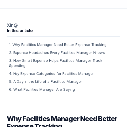
𝕏
in
@
In this article
1
.
Why Facilities Manager Need Better Expense Tracking
2
.
Expense Headaches Every Facilities Manager Knows
3
.
How Smart Expense Helps Facilities Manager Track
Spending
4
.
Key Expense Categories for Facilities Manager
5
.
A Day in the Life of a Facilities Manager
6
.
What Facilities Manager Are Saying
Why Facilities Manager Need Better
Expense Tracking