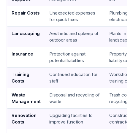
Repair Costs
Unexpected expenses
Plumbing re
for quick fixes
electrical w
Landscaping
Aesthetic and upkeep of
Plants, mulc
outdoor areas
landscaping
Insurance
Protection against
Property in
potential liabilities
liability co
Training
Continued education for
Workshops,
Costs
staff
training cou
Waste
Disposal and recycling of
Trash collec
Management
waste
recycling s
Renovation
Upgrading facilities to
Constructio
Costs
improve function
contractor 