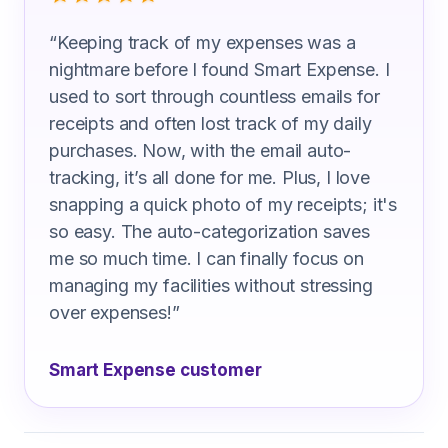
“
Keeping track of my expenses was a
nightmare before I found Smart Expense. I
used to sort through countless emails for
receipts and often lost track of my daily
purchases. Now, with the email auto-
tracking, it’s all done for me. Plus, I love
snapping a quick photo of my receipts; it's
so easy. The auto-categorization saves
me so much time. I can finally focus on
managing my facilities without stressing
over expenses!
”
Smart Expense customer