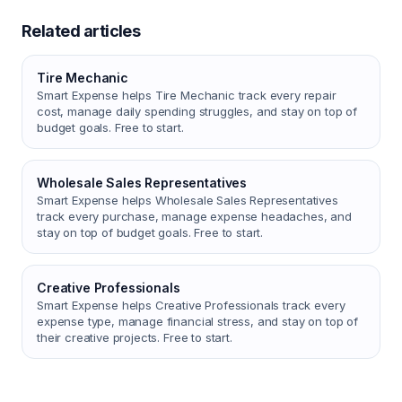
Related articles
Tire Mechanic
Smart Expense helps Tire Mechanic track every repair
cost, manage daily spending struggles, and stay on top of
budget goals. Free to start.
Wholesale Sales Representatives
Smart Expense helps Wholesale Sales Representatives
track every purchase, manage expense headaches, and
stay on top of budget goals. Free to start.
Creative Professionals
Smart Expense helps Creative Professionals track every
expense type, manage financial stress, and stay on top of
their creative projects. Free to start.