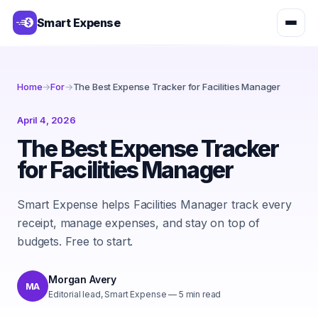
Smart Expense
Home
→
For
→
The Best Expense Tracker for Facilities Manager
April 4, 2026
The Best Expense Tracker
for Facilities Manager
Smart Expense helps Facilities Manager track every
receipt, manage expenses, and stay on top of
budgets. Free to start.
Morgan Avery
MA
Editorial lead, Smart Expense
—
5
min read