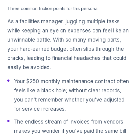
Three common friction points for this persona.
As a facilities manager, juggling multiple tasks
while keeping an eye on expenses can feel like an
unwinnable battle. With so many moving parts,
your hard-earned budget often slips through the
cracks, leading to financial headaches that could
easily be avoided.
Your $250 monthly maintenance contract often
feels like a black hole; without clear records,
you can't remember whether you've adjusted
for service increases.
The endless stream of invoices from vendors
makes you wonder if you've paid the same bill