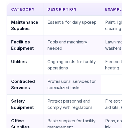
CATEGORY
DESCRIPTION
EXAMPLES
Maintenance
Essential for daily upkeep
Paint, light 
Supplies
cleaning ch
Facilities
Tools and machinery
Lawn mowe
Equipment
needed
washers, H
Utilities
Ongoing costs for facility
Electricity, 
operations
heating
Contracted
Professional services for
Services
specialized tasks
Safety
Protect personnel and
Fire extingui
Equipment
comply with regulations
aid kits, PP
Office
Basic supplies for facility
Pens, notep
Supplies
management
ink