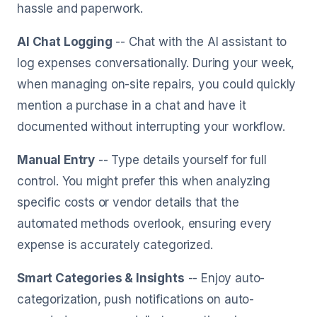
hassle and paperwork.
AI Chat Logging
-- Chat with the AI assistant to
log expenses conversationally. During your week,
when managing on-site repairs, you could quickly
mention a purchase in a chat and have it
documented without interrupting your workflow.
Manual Entry
-- Type details yourself for full
control. You might prefer this when analyzing
specific costs or vendor details that the
automated methods overlook, ensuring every
expense is accurately categorized.
Smart Categories & Insights
-- Enjoy auto-
categorization, push notifications on auto-