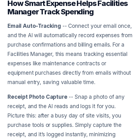
How Smart Expense Helps Facilities
Manager Track Spending
Email Auto-Tracking
-- Connect your email once,
and the AI will automatically record expenses from
purchase confirmations and billing emails. For a
Facilities Manager, this means tracking essential
expenses like maintenance contracts or
equipment purchases directly from emails without
manual entry, saving valuable time.
Receipt Photo Capture
-- Snap a photo of any
receipt, and the AI reads and logs it for you.
Picture this: after a busy day of site visits, you
purchase tools or supplies. Simply capture the
receipt, and it’s logged instantly, minimizing