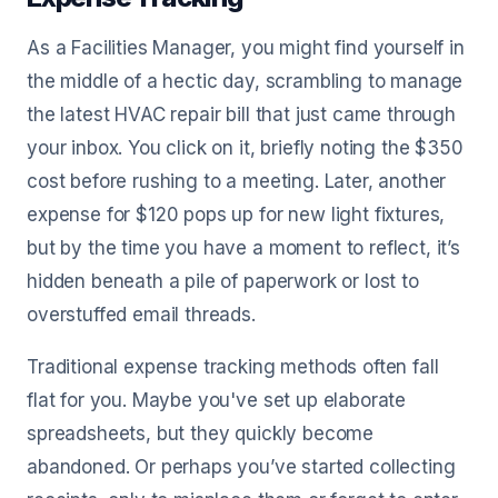
As a Facilities Manager, you might find yourself in
the middle of a hectic day, scrambling to manage
the latest HVAC repair bill that just came through
your inbox. You click on it, briefly noting the $350
cost before rushing to a meeting. Later, another
expense for $120 pops up for new light fixtures,
but by the time you have a moment to reflect, it’s
hidden beneath a pile of paperwork or lost to
overstuffed email threads.
Traditional expense tracking methods often fall
flat for you. Maybe you've set up elaborate
spreadsheets, but they quickly become
abandoned. Or perhaps you’ve started collecting