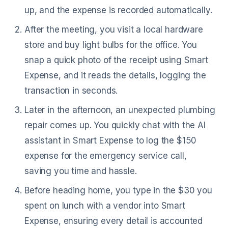
up, and the expense is recorded automatically.
After the meeting, you visit a local hardware
store and buy light bulbs for the office. You
snap a quick photo of the receipt using Smart
Expense, and it reads the details, logging the
transaction in seconds.
Later in the afternoon, an unexpected plumbing
repair comes up. You quickly chat with the AI
assistant in Smart Expense to log the $150
expense for the emergency service call,
saving you time and hassle.
Before heading home, you type in the $30 you
spent on lunch with a vendor into Smart
Expense, ensuring every detail is accounted