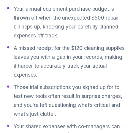
Your annual equipment purchase budget is
thrown off when the unexpected $500 repair
bill pops up, knocking your carefully planned
expenses off track.
A missed receipt for the $120 cleaning supplies
leaves you with a gap in your records, making
it harder to accurately track your actual
expenses.
Those trial subscriptions you signed up for to
test new tools often result in surprise charges,
and you're left questioning what’s critical and
what’s just clutter.
Your shared expenses with co-managers can