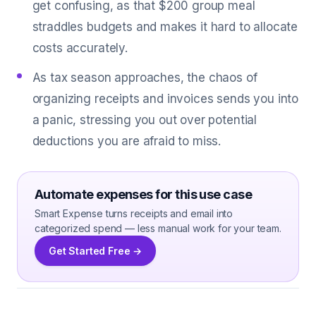
get confusing, as that $200 group meal
straddles budgets and makes it hard to allocate
costs accurately.
As tax season approaches, the chaos of
organizing receipts and invoices sends you into
a panic, stressing you out over potential
deductions you are afraid to miss.
Automate expenses for this use case
Smart Expense turns receipts and email into
categorized spend — less manual work for your team.
Get Started Free →