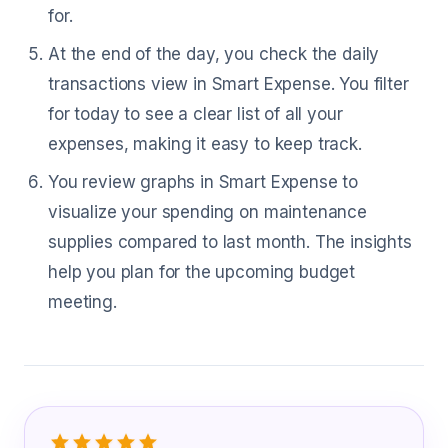
for.
At the end of the day, you check the daily
transactions view in Smart Expense. You filter
for today to see a clear list of all your
expenses, making it easy to keep track.
You review graphs in Smart Expense to
visualize your spending on maintenance
supplies compared to last month. The insights
help you plan for the upcoming budget
meeting.
What Facilities Manager Are Saying