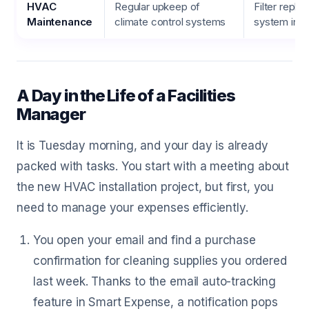
HVAC
Regular upkeep of
Filter repl
Maintenance
climate control systems
system ins
A Day in the Life of a Facilities
Manager
It is Tuesday morning, and your day is already
packed with tasks. You start with a meeting about
the new HVAC installation project, but first, you
need to manage your expenses efficiently.
You open your email and find a purchase
confirmation for cleaning supplies you ordered
last week. Thanks to the email auto-tracking
feature in Smart Expense, a notification pops