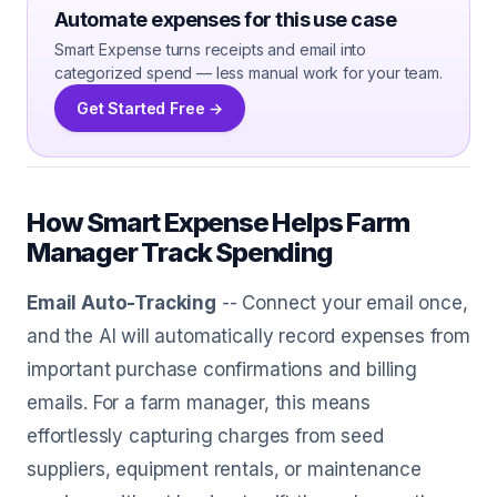
Automate expenses for this use case
Smart Expense turns receipts and email into
categorized spend — less manual work for your team.
Get Started Free →
How Smart Expense Helps Farm
Manager Track Spending
Email Auto-Tracking
-- Connect your email once,
and the AI will automatically record expenses from
important purchase confirmations and billing
emails. For a farm manager, this means
effortlessly capturing charges from seed
suppliers, equipment rentals, or maintenance