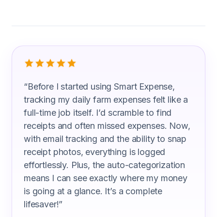
What Farm Manager Are Saying
“
Before I started using Smart Expense,
tracking my daily farm expenses felt like a
full-time job itself. I’d scramble to find
receipts and often missed expenses. Now,
with email tracking and the ability to snap
receipt photos, everything is logged
effortlessly. Plus, the auto-categorization
means I can see exactly where my money
is going at a glance. It’s a complete
lifesaver!
”