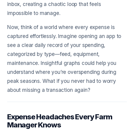
inbox, creating a chaotic loop that feels
impossible to manage.
Now, think of a world where every expense is
captured effortlessly. Imagine opening an app to
see a clear daily record of your spending,
categorized by type—feed, equipment,
maintenance. Insightful graphs could help you
understand where you’re overspending during
peak seasons. What if you never had to worry
about missing a transaction again?
Expense Headaches Every Farm
Manager Knows