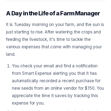
A Day in the Life of a Farm Manager
It is Tuesday morning on your farm, and the sun is
just starting to rise. After watering the crops and
feeding the livestock, it's time to tackle the
various expenses that come with managing your
land.
You check your email and find a notification
from Smart Expense alerting you that it has
automatically recorded a recent purchase for
new seeds from an online vendor for $150. You
appreciate the time it saves by tracking this
expense for you.