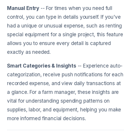
Manual Entry
-- For times when you need full
control, you can type in details yourself. If you've
had a unique or unusual expense, such as renting
special equipment for a single project, this feature
allows you to ensure every detail is captured
exactly as needed.
Smart Categories & Insights
-- Experience auto-
categorization, receive push notifications for each
recorded expense, and view daily transactions at
a glance. For a farm manager, these insights are
vital for understanding spending patterns on
supplies, labor, and equipment, helping you make
more informed financial decisions.