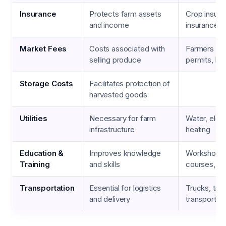
Insurance
Protects farm assets
Crop insuranc
and income
insurance
Market Fees
Costs associated with
Farmers ma
selling produce
permits, boo
Storage Costs
Facilitates protection of
harvested goods
Utilities
Necessary for farm
Water, electr
infrastructure
heating
Education &
Improves knowledge
Workshops, 
Training
and skills
courses, cer
Transportation
Essential for logistics
Trucks, trail
and delivery
transport s