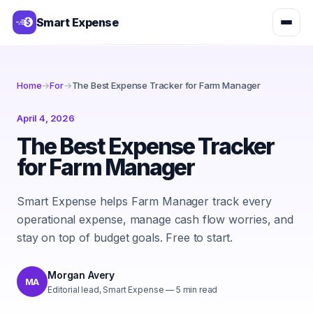
Smart Expense
Home
→
For
→
The Best Expense Tracker for Farm Manager
April 4, 2026
The Best Expense Tracker
for Farm Manager
Smart Expense helps Farm Manager track every
operational expense, manage cash flow worries, and
stay on top of budget goals. Free to start.
Morgan Avery
MA
Editorial lead, Smart Expense
—
5
min read