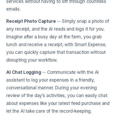
services without having to sift through countless
emails.
Receipt Photo Capture
-- Simply snap a photo of
any receipt, and the AI reads and logs it for you.
Imagine after a busy day at the farm, you grab
lunch and receive a receipt; with Smart Expense,
you can quickly capture that transaction without
disrupting your workflow.
AI Chat Logging
-- Communicate with the AI
assistant to log your expenses in a friendly,
conversational manner. During your evening
review of the day’s activities, you can easily chat
about expenses like your latest feed purchase and
let the AI take care of the record-keeping.