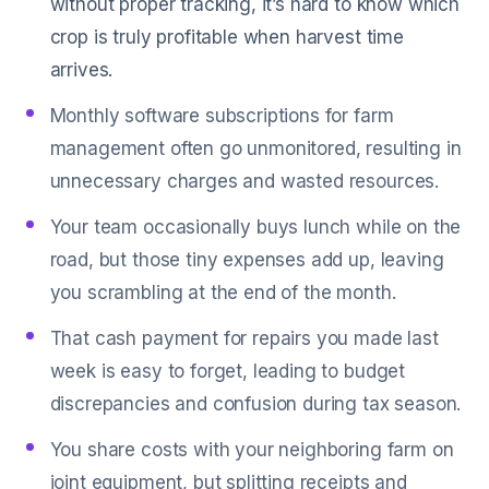
without proper tracking, it’s hard to know which
crop is truly profitable when harvest time
arrives.
Monthly software subscriptions for farm
management often go unmonitored, resulting in
unnecessary charges and wasted resources.
Your team occasionally buys lunch while on the
road, but those tiny expenses add up, leaving
you scrambling at the end of the month.
That cash payment for repairs you made last
week is easy to forget, leading to budget
discrepancies and confusion during tax season.
You share costs with your neighboring farm on
joint equipment, but splitting receipts and