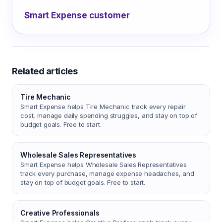
Smart Expense customer
Related articles
Tire Mechanic
Smart Expense helps Tire Mechanic track every repair
cost, manage daily spending struggles, and stay on top of
budget goals. Free to start.
Wholesale Sales Representatives
Smart Expense helps Wholesale Sales Representatives
track every purchase, manage expense headaches, and
stay on top of budget goals. Free to start.
Creative Professionals