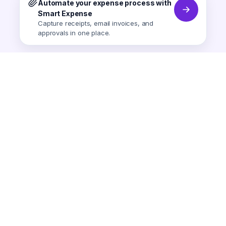
Automate your expense process with
Smart Expense
Capture receipts, email invoices, and
approvals in one place.
Smart Expense
AI-powered expense tracking.