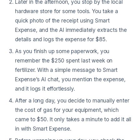
Later in the afternoon, you stop by the local
hardware store for some tools. You take a
quick photo of the receipt using Smart
Expense, and the AI immediately extracts the
details and logs the expense for $85.
As you finish up some paperwork, you
remember the $250 spent last week on
fertilizer. With a simple message to Smart
Expense’s AI chat, you mention the expense,
and it logs it effortlessly.
After a long day, you decide to manually enter
the cost of gas for your equipment, which
came to $50. It only takes a minute to add it all
in with Smart Expense.