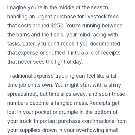
Imagine you’re in the middle of the season,
handling an urgent purchase for livestock feed
that costs around $250. You’re running between
the barns and the fields, your mind racing with
tasks. Later, you can’t recall if you documented
that expense or shuffled it into a pile of receipts
that never sees the light of day.
Traditional expense tracking can feel like a full-
time job on its own. You might start with a shiny
spreadsheet, but time slips away, and soon those
numbers become a tangled mess. Receipts get
lost in your pocket or crumple in the bottom of
your truck. Important purchase confirmations from
your suppliers drown in your overflowing email