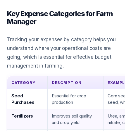
Key Expense Categories for Farm
Manager
Tracking your expenses by category helps you
understand where your operational costs are
going, which is essential for effective budget
management in farming.
CATEGORY
DESCRIPTION
EXAMPLES
Seed
Essential for crop
Corn seed,
Purchases
production
seed, whea
Fertilizers
Improves soil quality
Urea, amm
and crop yield
nitrate, co