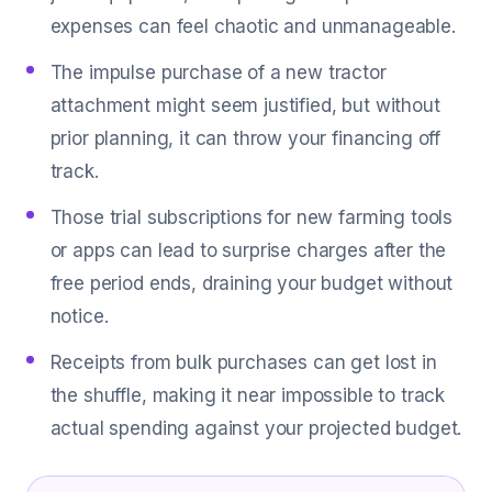
expenses can feel chaotic and unmanageable.
The impulse purchase of a new tractor
attachment might seem justified, but without
prior planning, it can throw your financing off
track.
Those trial subscriptions for new farming tools
or apps can lead to surprise charges after the
free period ends, draining your budget without
notice.
Receipts from bulk purchases can get lost in
the shuffle, making it near impossible to track
actual spending against your projected budget.