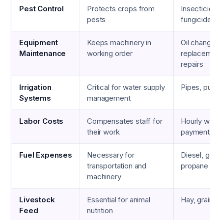
Pest Control
Protects crops from
Insecticides
pests
fungicides,
Equipment
Keeps machinery in
Oil changes, 
Maintenance
working order
replacement
repairs
Irrigation
Critical for water supply
Pipes, pumps
Systems
management
Labor Costs
Compensates staff for
Hourly wage
their work
payments
Fuel Expenses
Necessary for
Diesel, gaso
transportation and
propane
machinery
Livestock
Essential for animal
Hay, grains,
Feed
nutrition