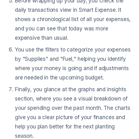
Before wrapping up your day, you check the
daily transactions view in Smart Expense. It
shows a chronological list of all your expenses,
and you can see that today was more
expensive than usual.
You use the filters to categorize your expenses
by "Supplies" and "Fuel," helping you identify
where your money is going and if adjustments
are needed in the upcoming budget.
Finally, you glance at the graphs and insights
section, where you see a visual breakdown of
your spending over the past month. The charts
give you a clear picture of your finances and
help you plan better for the next planting
season.