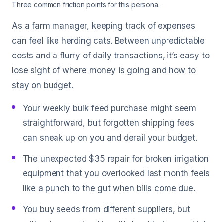
Three common friction points for this persona.
As a farm manager, keeping track of expenses
can feel like herding cats. Between unpredictable
costs and a flurry of daily transactions, it’s easy to
lose sight of where money is going and how to
stay on budget.
Your weekly bulk feed purchase might seem
straightforward, but forgotten shipping fees
can sneak up on you and derail your budget.
The unexpected $35 repair for broken irrigation
equipment that you overlooked last month feels
like a punch to the gut when bills come due.
You buy seeds from different suppliers, but