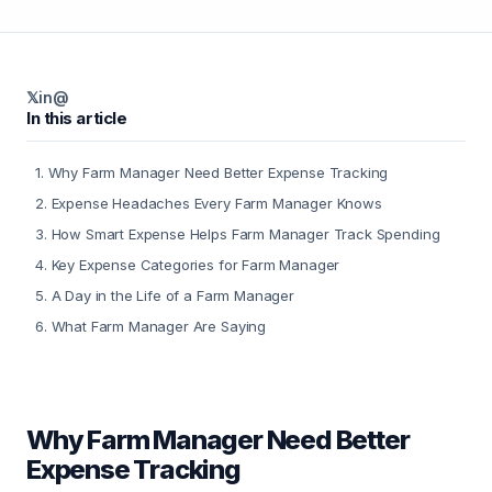
𝕏
in
@
In this article
1
.
Why Farm Manager Need Better Expense Tracking
2
.
Expense Headaches Every Farm Manager Knows
3
.
How Smart Expense Helps Farm Manager Track Spending
4
.
Key Expense Categories for Farm Manager
5
.
A Day in the Life of a Farm Manager
6
.
What Farm Manager Are Saying
Why Farm Manager Need Better
Expense Tracking