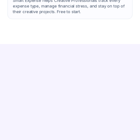
Smart Expense helps Creative Professionals track every
expense type, manage financial stress, and stay on top of
their creative projects. Free to start.