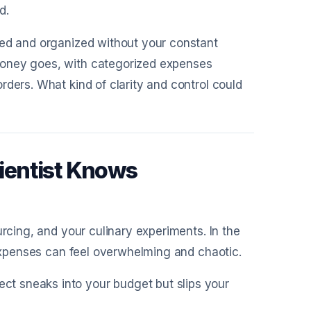
d.
red and organized without your constant
money goes, with categorized expenses
rders. What kind of clarity and control could
ientist Knows
urcing, and your culinary experiments. In the
 expenses can feel overwhelming and chaotic.
ject sneaks into your budget but slips your