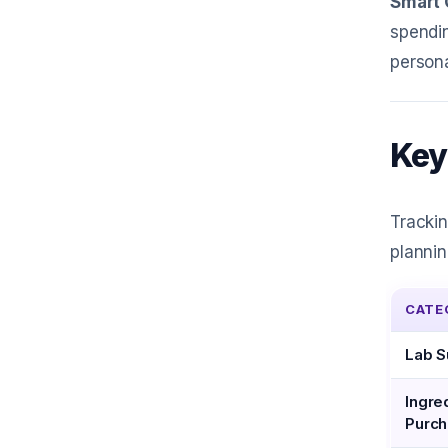
Smart 
spendin
person
Key
Trackin
plannin
CATE
Lab S
Ingre
Purc