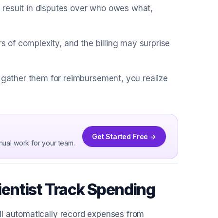
 result in disputes over who owes what,
rs of complexity, and the billing may surprise
u gather them for reimbursement, you realize
Get Started Free →
nual work for your team.
entist Track Spending
ll automatically record expenses from