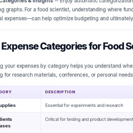
Categories & Insights
-- Enjoy automatic categorization,
g graphs. For a food scientist, understanding where fund
al expenses—can help optimize budgeting and ultimately 
 Expense Categories for Food Sc
g your expenses by category helps you understand where
g for research materials, conferences, or personal needs
GORY
DESCRIPTION
upplies
Essential for experiments and research
dients
Critical for testing and product developmen
hases