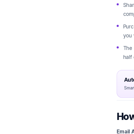
Shar
comp
Purc
you 
The 
half
Aut
Smar
How
Email 