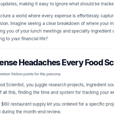
 updates, making it easy to ignore what should be tracke
cture a world where every expense is effortlessly captu
ision. Imagine seeing a clear breakdown of where your 
ng you of your lunch meetings and specialty ingredient o
ng to your financial life?
ense Headaches Every Food Sc
mmon friction points for this persona.
od Scientist, you juggle research projects, ingredient so
f all this, finding the time and system for tracking your
 $60 restaurant supply kit you ordered for a specific pro
 during the month-end review.