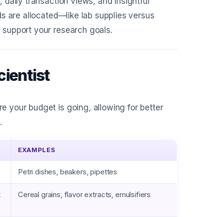
 daily transaction views, and insightful
s are allocated—like lab supplies versus
support your research goals.
ientist
 your budget is going, allowing for better
.
EXAMPLES
Petri dishes, beakers, pipettes
t
Cereal grains, flavor extracts, emulsifiers