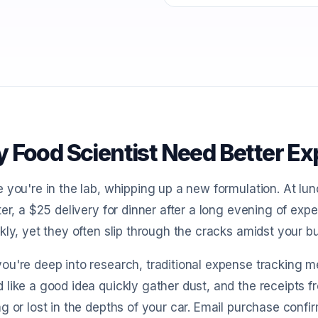
 Food Scientist Need Better E
 you're in the lab, whipping up a new formulation. At lu
ter, a $25 delivery for dinner after a long evening of e
kly, yet they often slip through the cracks amidst your b
u're deep into research, traditional expense tracking me
like a good idea quickly gather dust, and the receipts f
g or lost in the depths of your car. Email purchase conf