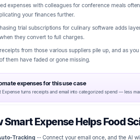
ed expenses with colleagues for conference meals often
licating your finances further.
hasing trial subscriptions for culinary software adds laye
when they convert to full charges.
receipts from those various suppliers pile up, and as yo
 of them have faded or gone missing.
omate expenses for this use case
t Expense turns receipts and email into categorized spend — less ma
 Smart Expense Helps Food Sci
Auto-Tracking
-- Connect your email once, and the AI wi