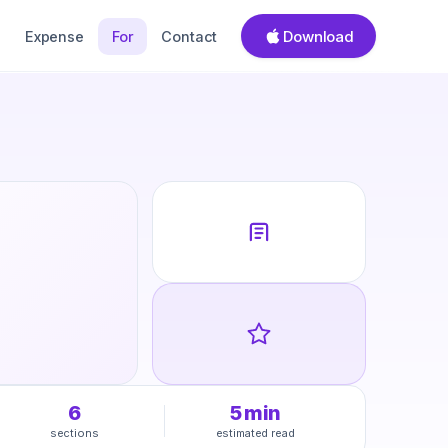
Download
Expense
For
Contact
6
5
min
sections
estimated read