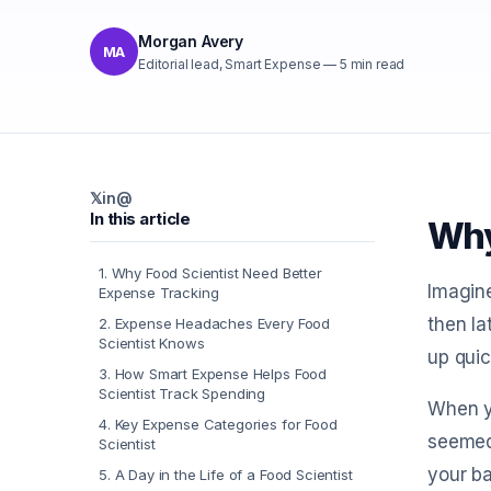
Morgan Avery
MA
Editorial lead, Smart Expense
—
5
min read
𝕏
in
@
In this article
Why
1
.
Why Food Scientist Need Better
Imagine
Expense Tracking
then la
2
.
Expense Headaches Every Food
Scientist Knows
up quic
3
.
How Smart Expense Helps Food
Scientist Track Spending
When yo
4
.
Key Expense Categories for Food
seemed 
Scientist
your ba
5
.
A Day in the Life of a Food Scientist