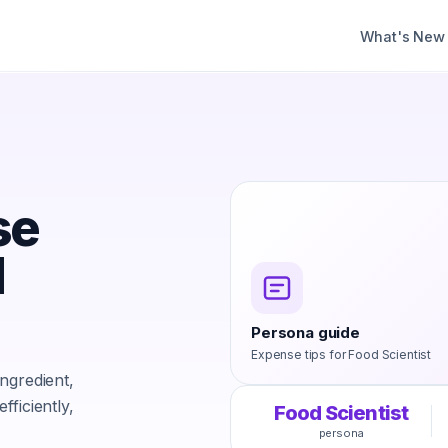
What's New
se
d
Persona guide
Expense tips for
Food Scientist
ngredient,
ficiently,
Food Scientist
persona