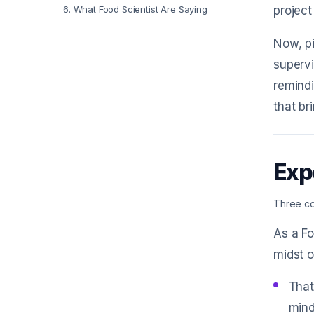
6
.
What Food Scientist Are Saying
project
Now, pi
superv
remindi
that bri
Exp
Three co
As a Fo
midst o
That
mind