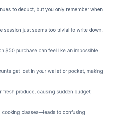
ntinues to deduct, but you only remember when
e session just seems too trivial to write down,
ach $50 purchase can feel like an impossible
ts get lost in your wallet or pocket, making
or fresh produce, causing sudden budget
l cooking classes—leads to confusing