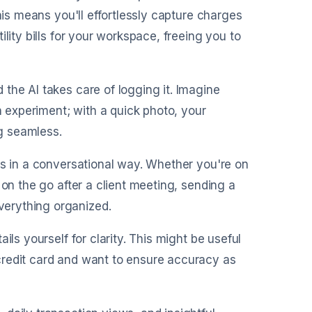
his means you'll effortlessly capture charges
lity bills for your workspace, freeing you to
 the AI takes care of logging it. Imagine
n experiment; with a quick photo, your
g seamless.
ses in a conversational way. Whether you're on
 on the go after a client meeting, sending a
erything organized.
ils yourself for clarity. This might be useful
credit card and want to ensure accuracy as