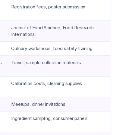
Registration fees, poster submission
Journal of Food Science, Food Research
International
Culinary workshops, food safety training
s
Travel, sample collection materials
Calibration costs, cleaning supplies
Meetups, dinner invitations
Ingredient sampling, consumer panels