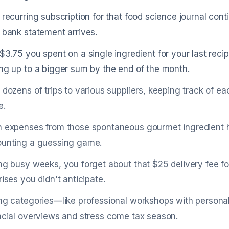
 recurring subscription for that food science journal co
 bank statement arrives.
$3.75 you spent on a single ingredient for your last recip
ng up to a bigger sum by the end of the month.
 dozens of trips to various suppliers, keeping track of e
e.
 expenses from those spontaneous gourmet ingredient hun
unting a guessing game.
ng busy weeks, you forget about that $25 delivery fee f
rises you didn't anticipate.
ng categories—like professional workshops with persona
ncial overviews and stress come tax season.