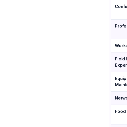
Conf
Profe
Work
Field
Expe
Equi
Main
Netwo
Food 