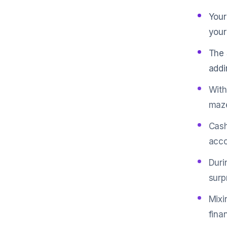
Your
your
The 
addi
With
maz
Cash
acco
Duri
surp
Mixi
fina