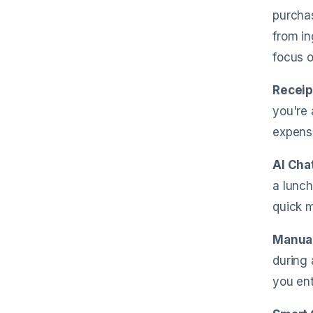
purchas
from in
focus o
Receip
you're 
expens
AI Cha
a lunch
quick 
Manual
during 
you en