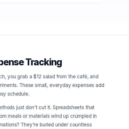
xpense Tracking
nch, you grab a $12 salad from the café, and
xperiments. These small, everyday expenses add
usy schedule.
thods just don't cut it. Spreadsheets that
rom meals or materials wind up crumpled in
irmations? They're buried under countless