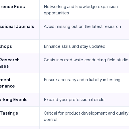
erence Fees
Networking and knowledge expansion
opportunities
ssional Journals
Avoid missing out on the latest research
shops
Enhance skills and stay updated
 Research
Costs incurred while conducting field studie
nses
pment
Ensure accuracy and reliability in testing
tenance
rking Events
Expand your professional circle
Tastings
Critical for product development and quality
control