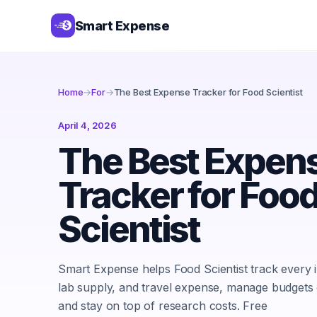
Smart Expense
Home
→
For
→
The Best Expense Tracker for Food Scientist
April 4, 2026
The Best Expen
Tracker for Foo
Scientist
Smart Expense helps Food Scientist track every i
lab supply, and travel expense, manage budgets ef
and stay on top of research costs. Free