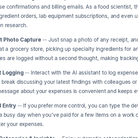
e confirmations and billing emails. As a food scientist, t
gredient orders, lab equipment subscriptions, and even uti
n research.
t Photo Capture
-- Just snap a photo of any receipt, and
at a grocery store, picking up specialty ingredients for a
es are logged without a second thought, making trackin
t Logging
-- Interact with the AI assistant to log expen
 break discussing your latest findings with colleagues or
message about your expenses is convenient and keeps ev
 Entry
-- If you prefer more control, you can type the deta
a busy day when you've paid for a few items on a work 
ter your expenses.