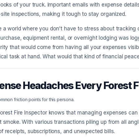
nooks of your truck. Important emails with expense detail
site inspections, making it tough to stay organized.
 a world where you don't have to stress about tracking
urchase, equipment rental, or overnight lodging was log
rity that would come from having all your expenses visib
tical task at hand. What would that kind of financial peace
ense Headaches Every Forest F
mmon friction points for this persona.
orest Fire Inspector knows that managing expenses can 
t smoke. With various transactions piling up from all ang
f receipts, subscriptions, and unexpected bills.