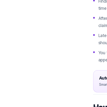
Find
time
Afte
clai
Late
shou
You 
appe
Aut
Smar