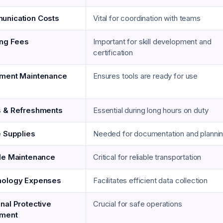
nication Costs
Vital for coordination with teams
ing Fees
Important for skill development and
certification
ment Maintenance
Ensures tools are ready for use
 & Refreshments
Essential during long hours on duty
e Supplies
Needed for documentation and planni
le Maintenance
Critical for reliable transportation
nology Expenses
Facilitates efficient data collection
nal Protective
Crucial for safe operations
pment