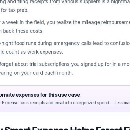
ing and filing receipts from various suppliers is a nightm
 for tax prep.
r a week in the field, you realize the mileage reimbursem
m back those costs.
-night food runs during emergency calls lead to confus
ld count as work expenses.
forget about trial subscriptions you signed up for in a 
aring on your card each month.
omate expenses for this use case
t Expense turns receipts and email into categorized spend — less ma