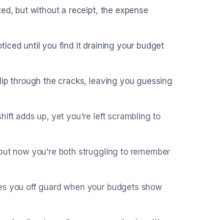
ted, but without a receipt, the expense
iced until you find it draining your budget
lip through the cracks, leaving you guessing
ift adds up, yet you're left scrambling to
 but now you're both struggling to remember
hes you off guard when your budgets show