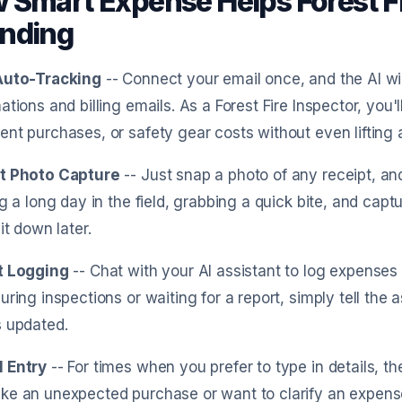
 Smart Expense Helps Forest Fi
nding
Auto-Tracking
-- Connect your email once, and the AI w
ations and billing emails. As a Forest Fire Inspector, you'
nt purchases, or safety gear costs without even lifting a
t Photo Capture
-- Just snap a photo of any receipt, and
ng a long day in the field, grabbing a quick bite, and capt
it down later.
t Logging
-- Chat with your AI assistant to log expenses
uring inspections or waiting for a report, simply tell the 
s updated.
 Entry
-- For times when you prefer to type in details, the
e an unexpected purchase or want to clarify an expense