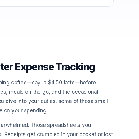
tter Expense Tracking
orning coffee—say, a $4.50 latte—before
ses, meals on the go, and the occasional
ou dive into your duties, some of those small
ye on your spending.
 overwhelmed. Those spreadsheets you
. Receipts get crumpled in your pocket or lost