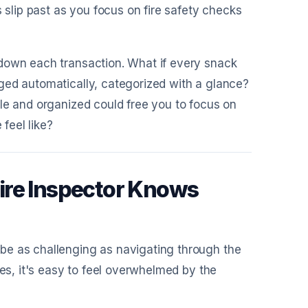
s slip past as you focus on fire safety checks
 down each transaction. What if every snack
ged automatically, categorized with a glance?
le and organized could free you to focus on
 feel like?
ire Inspector Knows
be as challenging as navigating through the
les, it's easy to feel overwhelmed by the