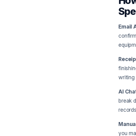
How
Spe
Email 
confirm
equipme
Receip
finishi
writing 
AI Cha
break d
record
Manual
you mak