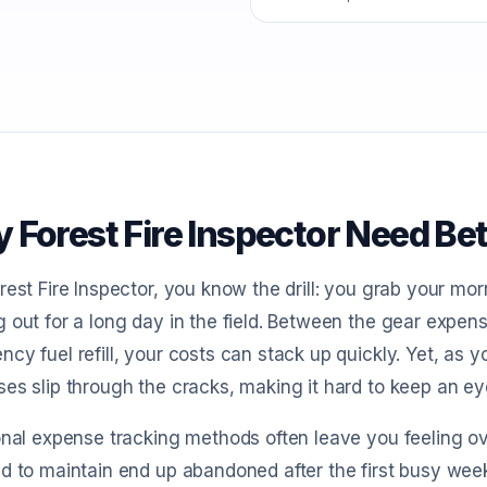
 Forest Fire Inspector Need Be
rest Fire Inspector, you know the drill: you grab your m
 out for a long day in the field. Between the gear expen
cy fuel refill, your costs can stack up quickly. Yet, as y
es slip through the cracks, making it hard to keep an e
ional expense tracking methods often leave you feeling
d to maintain end up abandoned after the first busy week