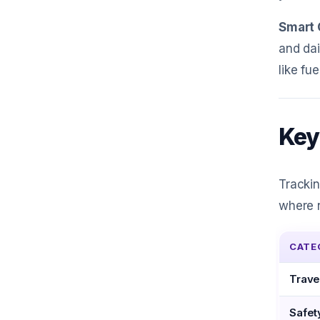
Smart 
and dai
like fu
Key
Trackin
where n
CATE
Trave
Safet