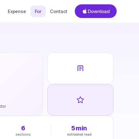
Download
Expense
For
Contact
ctor
6
5
min
sections
estimated read