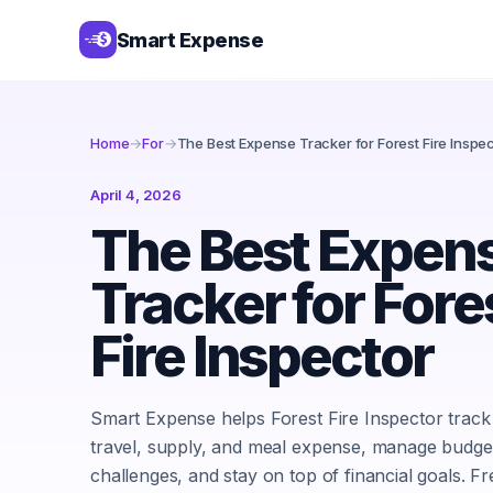
Smart Expense
Home
→
For
→
The Best Expense Tracker for Forest Fire Inspe
April 4, 2026
The Best Expen
Tracker for Fore
Fire Inspector
Smart Expense helps Forest Fire Inspector track
travel, supply, and meal expense, manage budge
challenges, and stay on top of financial goals. Fr