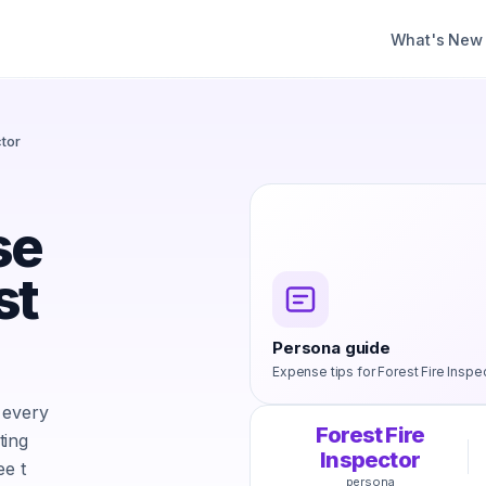
What's New
ctor
se
st
Persona guide
Expense tips for
Forest Fire Inspe
 every
Forest Fire
ting
Inspector
ee t
persona