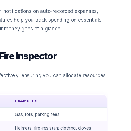
h notifications on auto-recorded expenses,
eatures help you track spending on essentials
our money goes at a glance.
Fire Inspector
ctively, ensuring you can allocate resources
EXAMPLES
Gas, tolls, parking fees
y
Helmets, fire-resistant clothing, gloves