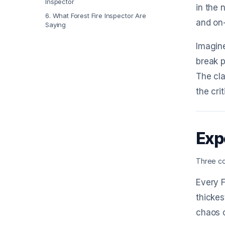
Inspector
in the 
6
.
What Forest Fire Inspector Are
and on-
Saying
Imagine
break p
The cla
the cri
Exp
Three co
Every F
thickes
chaos o