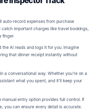
re Inspector Track
ill auto-record expenses from purchase
ll catch important charges like travel bookings,
 finger.
 the AI reads and logs it for you. Imagine
uring that dinner receipt instantly without
 in a conversational way. Whether you're on a
assistant what you spent, and it'll keep your
 manual entry option provides full control. If
, you can ensure every detail is accurate.