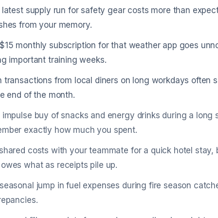
 latest supply run for safety gear costs more than expec
shes from your memory.
$15 monthly subscription for that weather app goes unnot
ng important training weeks.
 transactions from local diners on long workdays often s
he end of the month.
 impulse buy of snacks and energy drinks during a long sh
mber exactly how much you spent.
shared costs with your teammate for a quick hotel stay,
owes what as receipts pile up.
seasonal jump in fuel expenses during fire season catc
repancies.