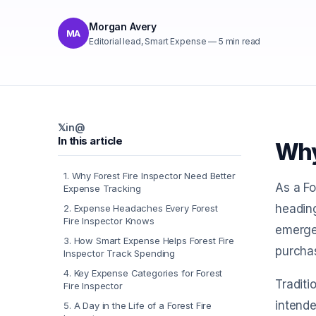
Morgan Avery
MA
Editorial lead, Smart Expense
—
5
min read
𝕏
in
@
In this article
Why
1
.
Why Forest Fire Inspector Need Better
As a Fo
Expense Tracking
heading
2
.
Expense Headaches Every Forest
Fire Inspector Knows
emergen
3
.
How Smart Expense Helps Forest Fire
purchas
Inspector Track Spending
4
.
Key Expense Categories for Forest
Tradit
Fire Inspector
intende
5
.
A Day in the Life of a Forest Fire