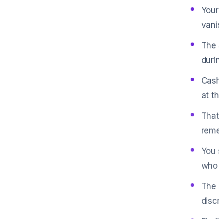
Your
vani
The 
duri
Cash
at t
That
reme
You 
who 
The 
disc