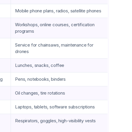
Mobile phone plans, radios, satellite phones
Workshops, online courses, certification
programs
Service for chainsaws, maintenance for
drones
Lunches, snacks, coffee
ng
Pens, notebooks, binders
Oil changes, tire rotations
Laptops, tablets, software subscriptions
Respirators, goggles, high-visibility vests