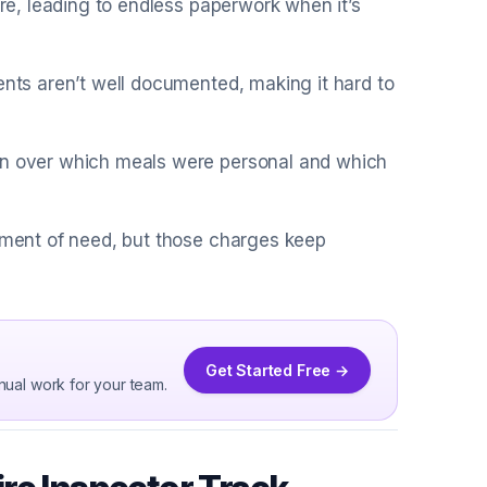
are, leading to endless paperwork when it’s
ents aren’t well documented, making it hard to
ion over which meals were personal and which
moment of need, but those charges keep
Get Started Free →
nual work for your team.