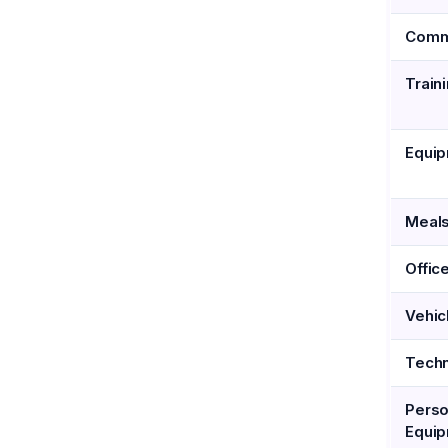
Commu
Train
Equip
Meals
Offic
Vehic
Tech
Perso
Equi