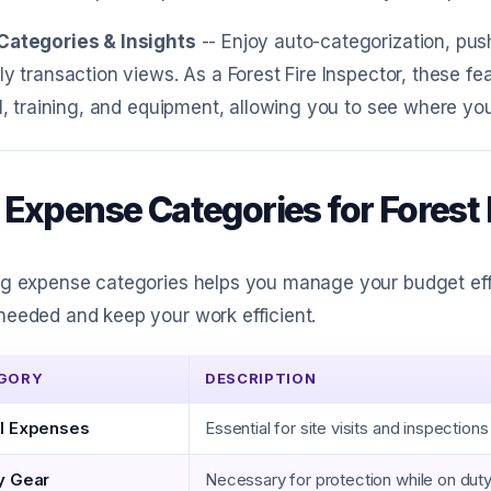
Categories & Insights
-- Enjoy auto-categorization, pus
ly transaction views. As a Forest Fire Inspector, these f
el, training, and equipment, allowing you to see where y
 Expense Categories for Forest 
g expense categories helps you manage your budget effe
eeded and keep your work efficient.
GORY
DESCRIPTION
l Expenses
Essential for site visits and inspections
y Gear
Necessary for protection while on dut