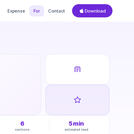
Download
Expense
For
Contact
6
5
min
sections
estimated read