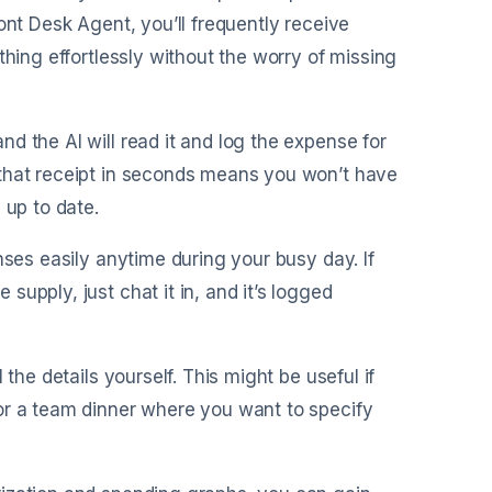
ont Desk Agent, you’ll frequently receive
thing effortlessly without the worry of missing
nd the AI will read it and log the expense for
 that receipt in seconds means you won’t have
 up to date.
enses easily anytime during your busy day. If
upply, just chat it in, and it’s logged
 the details yourself. This might be useful if
or a team dinner where you want to specify