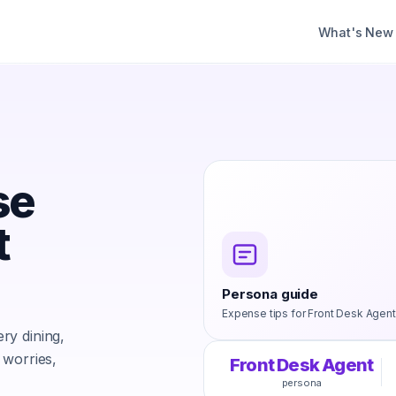
What's New
se
t
Persona guide
Expense tips for
Front Desk Agent
ry dining,
 worries,
Front Desk Agent
persona