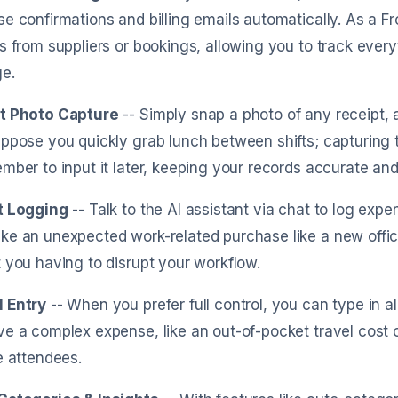
e confirmations and billing emails automatically. As a Fr
s from suppliers or bookings, allowing you to track every
e.
t Photo Capture
-- Simply snap a photo of any receipt, a
ppose you quickly grab lunch between shifts; capturing
mber to input it later, keeping your records accurate and
t Logging
-- Talk to the AI assistant via chat to log exp
e an unexpected work-related purchase like a new office s
 you having to disrupt your workflow.
 Entry
-- When you prefer full control, you can type in all
e a complex expense, like an out-of-pocket travel cost 
e attendees.