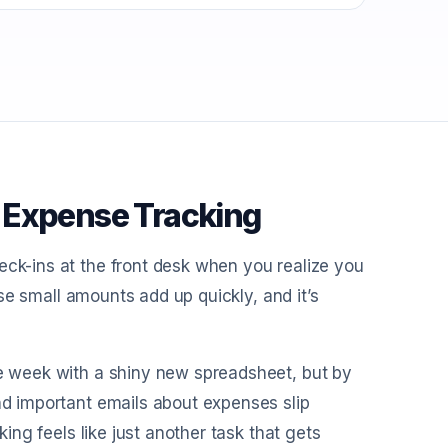
 Expense Tracking
eck-ins at the front desk when you realize you
hose small amounts add up quickly, and it’s
he week with a shiny new spreadsheet, but by
and important emails about expenses slip
king feels like just another task that gets