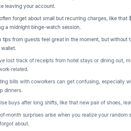
ce leaving your account.
often forget about small but recurring charges, like that
ng a midnight binge-watch session.
 tips from guests feel great in the moment, but without 
 wallet.
ve lost track of receipts from hotel stays or dining out, 
work-related.
tting bills with coworkers can get confusing, especially w
p dinners.
lse buys after long shifts, like that new pair of shoes,
of-month surprises arise when you realize your random su
forgot about.