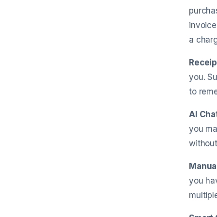
purchas
invoice
a charg
Receip
you. Su
to reme
AI Cha
you mak
without
Manual
you hav
multipl