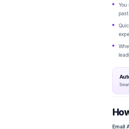
You 
past
Quic
expe
When
lead
Aut
Smar
How
Email 