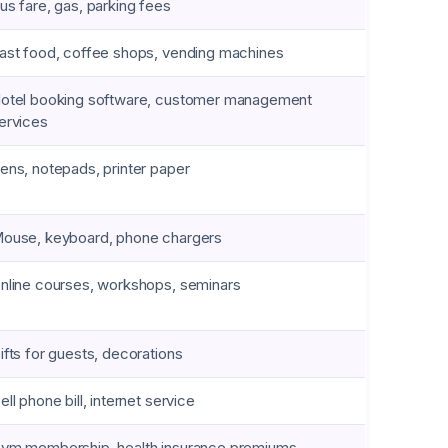
us fare, gas, parking fees
ast food, coffee shops, vending machines
otel booking software, customer management
ervices
ens, notepads, printer paper
ouse, keyboard, phone chargers
nline courses, workshops, seminars
ifts for guests, decorations
ell phone bill, internet service
ym membership, health insurance premiums