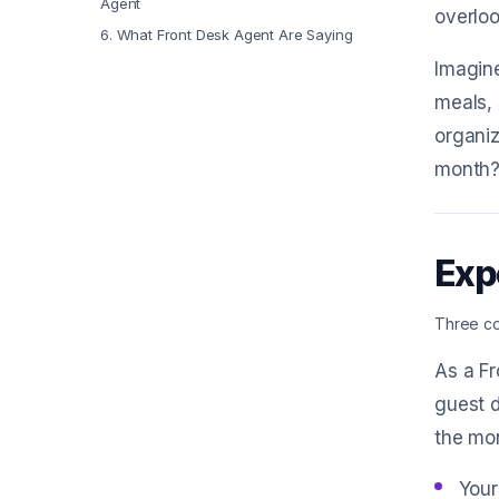
Agent
overlo
6
.
What Front Desk Agent Are Saying
Imagine
meals, 
organi
month? 
Exp
Three co
As a Fr
guest d
the mo
Your