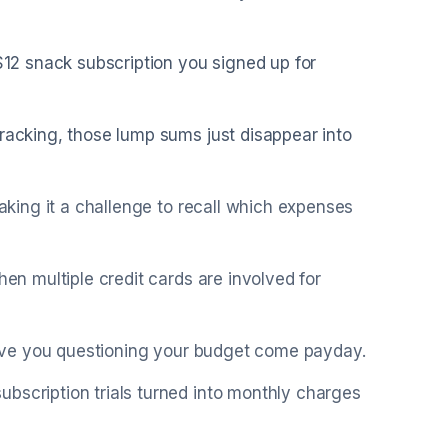
 $12 snack subscription you signed up for
tracking, those lump sums just disappear into
making it a challenge to recall which expenses
hen multiple credit cards are involved for
 leave you questioning your budget come payday.
bscription trials turned into monthly charges