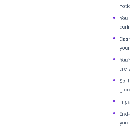
noti
You 
duri
Cash
your
You’
are 
Spli
grou
Impu
End-
you 