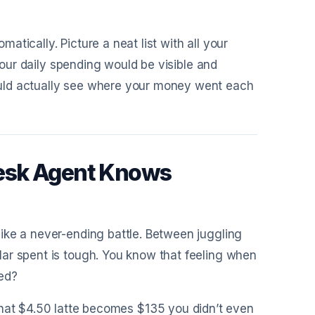
tically. Picture a neat list with all your
 Your daily spending would be visible and
uld actually see where your money went each
esk Agent Knows
ike a never-ending battle. Between juggling
ar spent is tough. You know that feeling when
ed?
that $4.50 latte becomes $135 you didn’t even