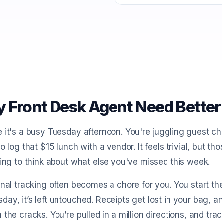
 Front Desk Agent Need Better
 it's a busy Tuesday afternoon. You're juggling guest ch
to log that $15 lunch with a vendor. It feels trivial, but t
ting to think about what else you've missed this week.
onal tracking often becomes a chore for you. You start t
ay, it’s left untouched. Receipts get lost in your bag, 
 the cracks. You’re pulled in a million directions, and trac