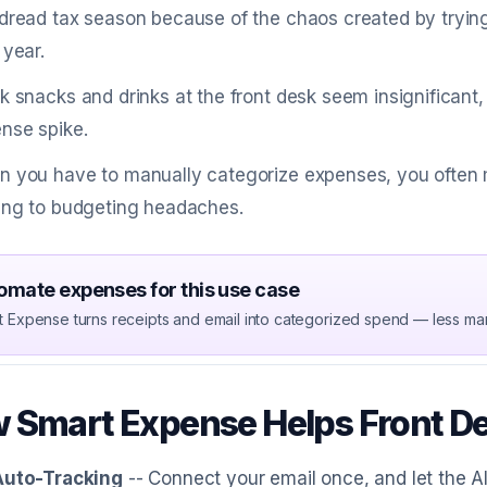
dread tax season because of the chaos created by trying
 year.
k snacks and drinks at the front desk seem insignificant,
nse spike.
 you have to manually categorize expenses, you often m
ing to budgeting headaches.
omate expenses for this use case
t Expense turns receipts and email into categorized spend — less ma
 Smart Expense Helps Front D
Auto-Tracking
-- Connect your email once, and let the A