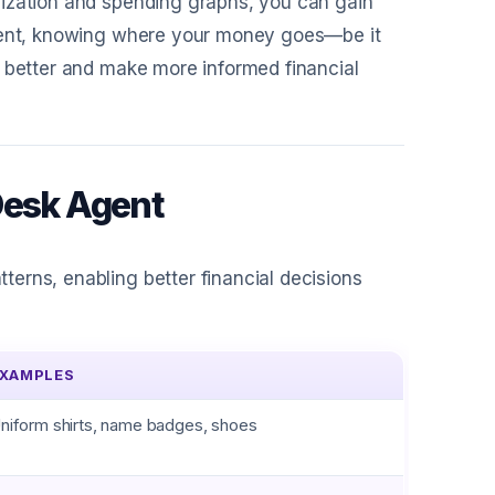
rization and spending graphs, you can gain
Agent, knowing where your money goes—be it
t better and make more informed financial
Desk Agent
erns, enabling better financial decisions
XAMPLES
niform shirts, name badges, shoes