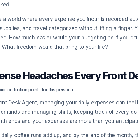
oked.
 a world where every expense you incur is recorded automa
supplies, and travel categorized without lifting a finger.
zed. How much easier would your budgeting be if you co
What freedom would that bring to your life?
ense Headaches Every Front D
mmon friction points for this persona.
ont Desk Agent, managing your daily expenses can feel l
emands and managing shifts, keeping track of every doll
nth ends and your expenses are more than you anticipat
 daily coffee runs add up, and by the end of the month, 