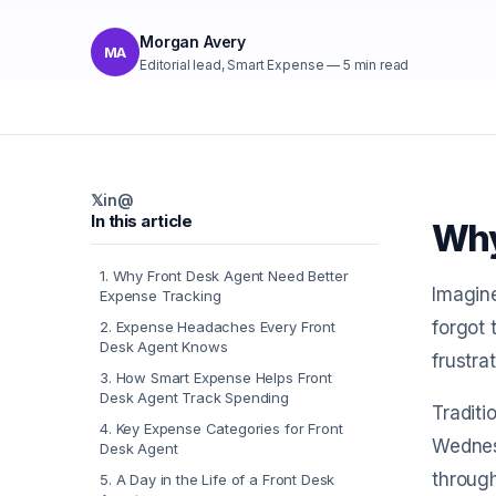
Morgan Avery
MA
Editorial lead, Smart Expense
—
5
min read
𝕏
in
@
In this article
Why
1
.
Why Front Desk Agent Need Better
Imagine
Expense Tracking
forgot 
2
.
Expense Headaches Every Front
Desk Agent Knows
frustra
3
.
How Smart Expense Helps Front
Desk Agent Track Spending
Traditi
4
.
Key Expense Categories for Front
Wednesd
Desk Agent
through
5
.
A Day in the Life of a Front Desk