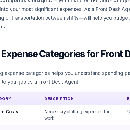
Categories & Insights
-- With features like auto-catego
 into your most significant expenses. As a Front Desk 
ng or transportation between shifts—will help you budge
ns.
 Expense Categories for Front 
g expense categories helps you understand spending patt
d to your job as a Front Desk Agent.
GORY
DESCRIPTION
E
rm Costs
Necessary clothing expenses for
U
work