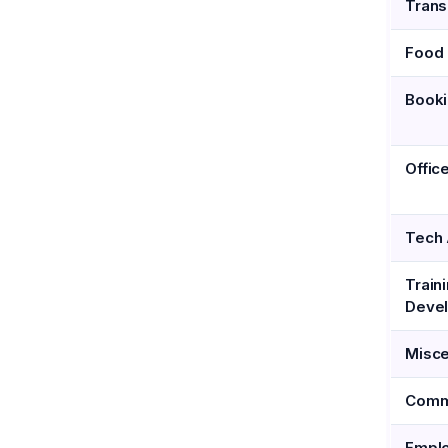
Trans
Food 
Book
Offic
Tech 
Train
Deve
Misce
Comm
Emplo