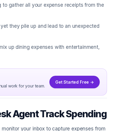
 to gather all your expense receipts from the
 yet they pile up and lead to an unexpected
ix up dining expenses with entertainment,
Get Started Free →
nual work for your team.
esk Agent Track Spending
I monitor your inbox to capture expenses from