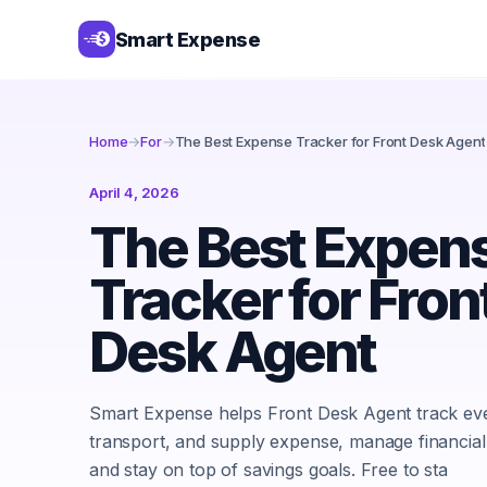
Smart Expense
Home
→
For
→
The Best Expense Tracker for Front Desk Agent
April 4, 2026
The Best Expen
Tracker for Fron
Desk Agent
Smart Expense helps Front Desk Agent track eve
transport, and supply expense, manage financial
and stay on top of savings goals. Free to sta