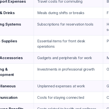
port Expenses
Travel costs for commuting
B
& Drinks
Meals during shifts or breaks
F
ing Systems
Subscriptions for reservation tools
H
s
e Supplies
Essential items for front desk
P
operations
Accessories
Gadgets and peripherals for work
M
ing &
Investments in professional growth
O
lopment
llaneous
Unplanned expenses at work
G
unication
Costs for staying connected
C
yee Benefits
Costs related to health and wellness
G