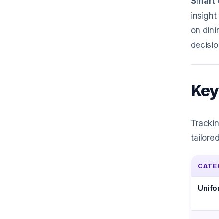
Smart 
insight
on dini
decisio
Key
Trackin
tailore
CATE
Unifo