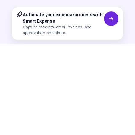
Automate your expense process with
Smart Expense
Capture receipts, email invoices, and
approvals in one place.
Smart Expense
AI-powered expense tracking.