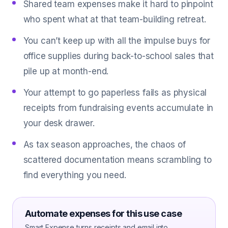
Shared team expenses make it hard to pinpoint
who spent what at that team-building retreat.
You can’t keep up with all the impulse buys for
office supplies during back-to-school sales that
pile up at month-end.
Your attempt to go paperless fails as physical
receipts from fundraising events accumulate in
your desk drawer.
As tax season approaches, the chaos of
scattered documentation means scrambling to
find everything you need.
Automate expenses for this use case
Smart Expense turns receipts and email into