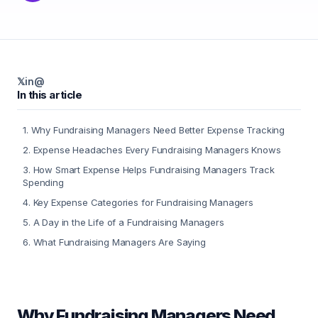
𝕏
in
@
In this article
1
.
Why Fundraising Managers Need Better Expense Tracking
2
.
Expense Headaches Every Fundraising Managers Knows
3
.
How Smart Expense Helps Fundraising Managers Track
Spending
4
.
Key Expense Categories for Fundraising Managers
5
.
A Day in the Life of a Fundraising Managers
6
.
What Fundraising Managers Are Saying
Why Fundraising Managers Need