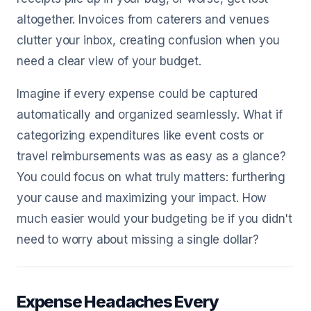
altogether. Invoices from caterers and venues
clutter your inbox, creating confusion when you
need a clear view of your budget.
Imagine if every expense could be captured
automatically and organized seamlessly. What if
categorizing expenditures like event costs or
travel reimbursements was as easy as a glance?
You could focus on what truly matters: furthering
your cause and maximizing your impact. How
much easier would your budgeting be if you didn't
need to worry about missing a single dollar?
Expense Headaches Every