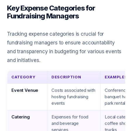
Key Expense Categories for
Fundraising Managers
Tracking expense categories is crucial for
fundraising managers to ensure accountability
and transparency in budgeting for various events
and initiatives.
CATEGORY
DESCRIPTION
EXAMPLES
Event Venue
Costs associated with
Conference c
hosting fundraising
banquet hall,
events
park rental
Catering
Expenses for food
Local caterin
and beverage
coffee shops
services
trucks