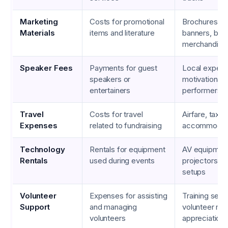
Marketing
Costs for promotional
Brochures, fl
Materials
items and literature
banners, bra
merchandise
Speaker Fees
Payments for guest
Local experts
speakers or
motivational 
entertainers
performers
Travel
Costs for travel
Airfare, taxi f
Expenses
related to fundraising
accommodat
Technology
Rentals for equipment
AV equipmen
Rentals
used during events
projectors, li
setups
Volunteer
Expenses for assisting
Training sess
Support
and managing
volunteer mea
volunteers
appreciation 