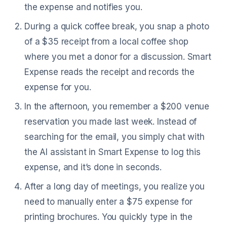
the expense and notifies you.
During a quick coffee break, you snap a photo
of a $35 receipt from a local coffee shop
where you met a donor for a discussion. Smart
Expense reads the receipt and records the
expense for you.
In the afternoon, you remember a $200 venue
reservation you made last week. Instead of
searching for the email, you simply chat with
the AI assistant in Smart Expense to log this
expense, and it’s done in seconds.
After a long day of meetings, you realize you
need to manually enter a $75 expense for
printing brochures. You quickly type in the