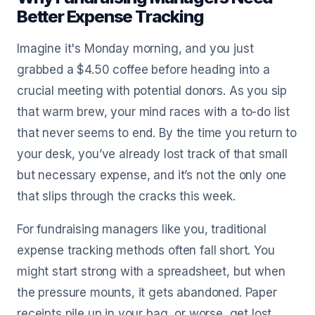
Better Expense Tracking
Imagine it's Monday morning, and you just
grabbed a $4.50 coffee before heading into a
crucial meeting with potential donors. As you sip
that warm brew, your mind races with a to-do list
that never seems to end. By the time you return to
your desk, you’ve already lost track of that small
but necessary expense, and it’s not the only one
that slips through the cracks this week.
For fundraising managers like you, traditional
expense tracking methods often fall short. You
might start strong with a spreadsheet, but when
the pressure mounts, it gets abandoned. Paper
receipts pile up in your bag, or worse, get lost