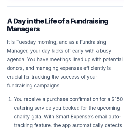
A Day in the Life of a Fundraising
Managers
It is Tuesday morning, and as a Fundraising
Manager, your day kicks off early with a busy
agenda. You have meetings lined up with potential
donors, and managing expenses efficiently is
crucial for tracking the success of your
fundraising campaigns.
You receive a purchase confirmation for a $150
catering service you booked for the upcoming
charity gala. With Smart Expense’s email auto-
tracking feature, the app automatically detects