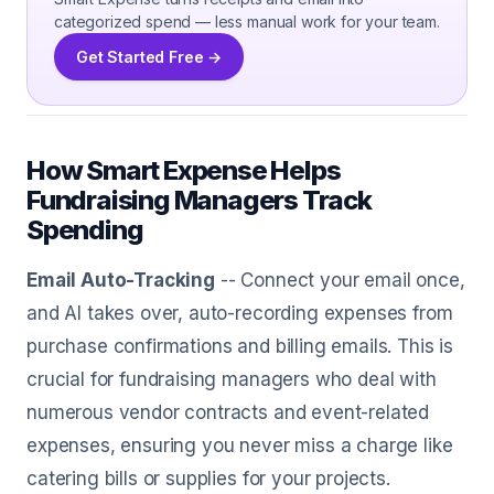
categorized spend — less manual work for your team.
Get Started Free →
How Smart Expense Helps
Fundraising Managers Track
Spending
Email Auto-Tracking
-- Connect your email once,
and AI takes over, auto-recording expenses from
purchase confirmations and billing emails. This is
crucial for fundraising managers who deal with
numerous vendor contracts and event-related
expenses, ensuring you never miss a charge like
catering bills or supplies for your projects.