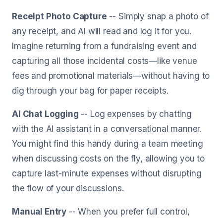
Receipt Photo Capture
-- Simply snap a photo of
any receipt, and AI will read and log it for you.
Imagine returning from a fundraising event and
capturing all those incidental costs—like venue
fees and promotional materials—without having to
dig through your bag for paper receipts.
AI Chat Logging
-- Log expenses by chatting
with the AI assistant in a conversational manner.
You might find this handy during a team meeting
when discussing costs on the fly, allowing you to
capture last-minute expenses without disrupting
the flow of your discussions.
Manual Entry
-- When you prefer full control,