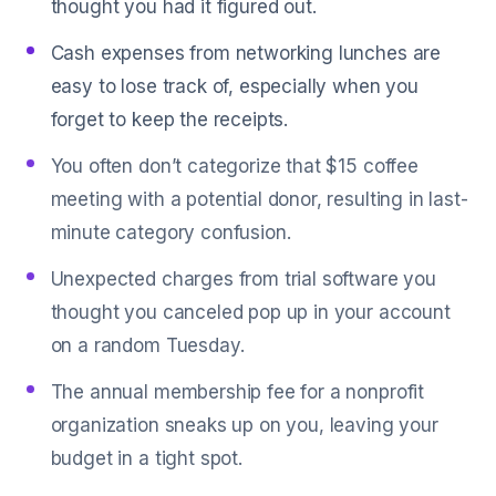
thought you had it figured out.
Cash expenses from networking lunches are
easy to lose track of, especially when you
forget to keep the receipts.
You often don’t categorize that $15 coffee
meeting with a potential donor, resulting in last-
minute category confusion.
Unexpected charges from trial software you
thought you canceled pop up in your account
on a random Tuesday.
The annual membership fee for a nonprofit
organization sneaks up on you, leaving your
budget in a tight spot.