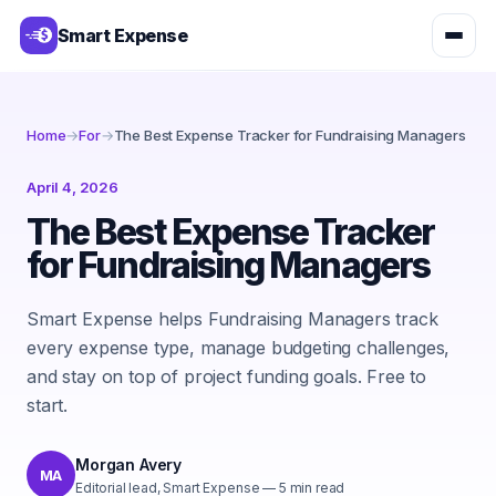
Smart Expense
Home
→
For
→
The Best Expense Tracker for Fundraising Managers
April 4, 2026
The Best Expense Tracker
for Fundraising Managers
Smart Expense helps Fundraising Managers track
every expense type, manage budgeting challenges,
and stay on top of project funding goals. Free to
start.
Morgan Avery
MA
Editorial lead, Smart Expense
—
5
min read