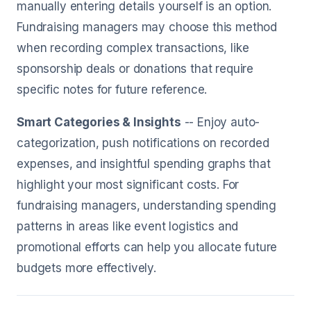
manually entering details yourself is an option.
Fundraising managers may choose this method
when recording complex transactions, like
sponsorship deals or donations that require
specific notes for future reference.
Smart Categories & Insights
-- Enjoy auto-
categorization, push notifications on recorded
expenses, and insightful spending graphs that
highlight your most significant costs. For
fundraising managers, understanding spending
patterns in areas like event logistics and
promotional efforts can help you allocate future
budgets more effectively.