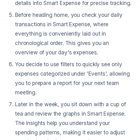
details into Smart Expense for precise tracking.
Before heading home, you check your daily
transactions in Smart Expense, where
everything is conveniently laid out in
chronological order. This gives you an
overview of your day's expenses.
You decide to use filters to quickly see only
expenses categorized under 'Events', allowing
you to prepare a report for your next team
meeting.
Later in the week, you sit down with a cup of
tea and review the graphs in Smart Expense.
The insights help you understand your
spending patterns, making it easier to adjust