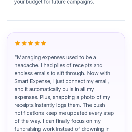
your budget for future campaigns.
What Fundraising Managers Are Sayi
“
Managing expenses used to be a
headache. I had piles of receipts and
endless emails to sift through. Now with
Smart Expense, I just connect my email,
and it automatically pulls in all my
expenses. Plus, snapping a photo of my
receipts instantly logs them. The push
notifications keep me updated every step
of the way. I can finally focus on my
fundraising work instead of drowning in