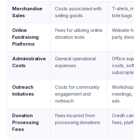
Merchandise
Costs associated with
T-shirts, mu
Sales
selling goods
tote bags
Online
Fees for utilizing online
Website hosti
Fundraising
donation tools
party donatio
Platforms
Administrative
General operational
Office supplie
Costs
expenses
costs, softw
subscriptions
Outreach
Costs for community
Workshops, 
Initiatives
engagement and
meetings, so
outreach
ads
Donation
Fees incurred from
Credit card t
Processing
processing donations
fees, platfor
Fees