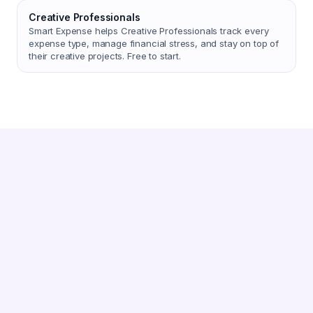
Creative Professionals
Smart Expense helps Creative Professionals track every
expense type, manage financial stress, and stay on top of
their creative projects. Free to start.