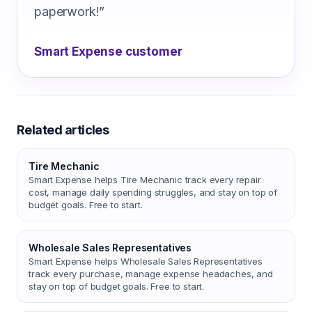
paperwork!
”
Smart Expense customer
Related articles
Tire Mechanic
Smart Expense helps Tire Mechanic track every repair
cost, manage daily spending struggles, and stay on top of
budget goals. Free to start.
Wholesale Sales Representatives
Smart Expense helps Wholesale Sales Representatives
track every purchase, manage expense headaches, and
stay on top of budget goals. Free to start.