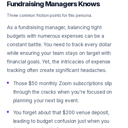
Fundraising Managers Knows
Three common friction points for this persona.
As a fundraising manager, balancing tight
budgets with numerous expenses can be a
constant battle. You need to track every dollar
while ensuring your team stays on target with
financial goals. Yet, the intricacies of expense
tracking often create significant headaches.
Those $50 monthly Zoom subscriptions slip
through the cracks when you're focused on
planning your next big event.
You forget about that $200 venue deposit,
leading to budget confusion just when you