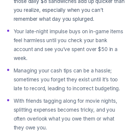
those daily $8 sandwiches add up quicker than
you realize, especially when you can’t
remember what day you splurged.
Your late-night impulse buys on in-game items
feel harmless until you check your bank
account and see you’ve spent over $50 in a
week.
Managing your cash tips can be a hassle;
sometimes you forget they exist until it’s too
late to record, leading to incorrect budgeting.
With friends tagging along for movie nights,
splitting expenses becomes tricky, and you
often overlook what you owe them or what
they owe you.