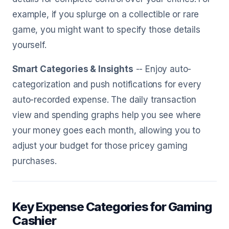
example, if you splurge on a collectible or rare
game, you might want to specify those details
yourself.
Smart Categories & Insights
-- Enjoy auto-
categorization and push notifications for every
auto-recorded expense. The daily transaction
view and spending graphs help you see where
your money goes each month, allowing you to
adjust your budget for those pricey gaming
purchases.
Key Expense Categories for Gaming
Cashier