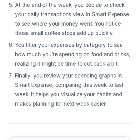
At the end of the week, you decide to check
your daily transactions view in Smart Expense
to see where your money went. You notice
those small coffee stops add up quickly.
You filter your expenses by category to see
how much you’re spending on food and drinks,
realizing it might be time to cut back a bit.
Finally, you review your spending graphs in
Smart Expense, comparing this week to last
week. It helps you visualize your habits and
makes planning for next week easier.
What Gaming Cashier Are Saying