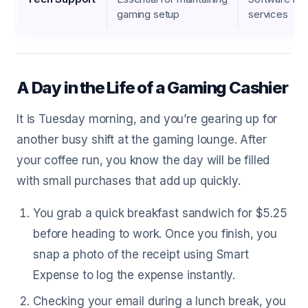
gaming setup
services
A Day in the Life of a Gaming Cashier
It is Tuesday morning, and you’re gearing up for
another busy shift at the gaming lounge. After
your coffee run, you know the day will be filled
with small purchases that add up quickly.
You grab a quick breakfast sandwich for $5.25
before heading to work. Once you finish, you
snap a photo of the receipt using Smart
Expense to log the expense instantly.
Checking your email during a lunch break, you