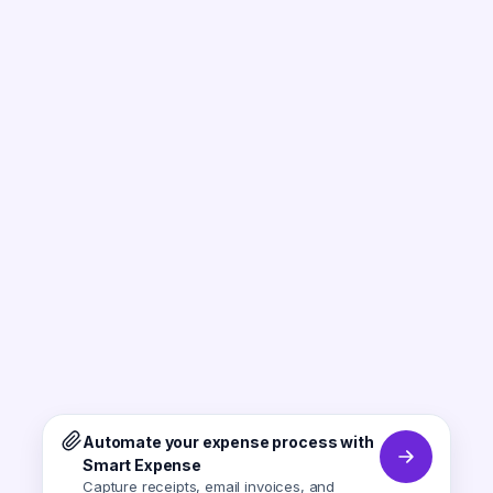
Automate your expense process with
Smart Expense
Capture receipts, email invoices, and