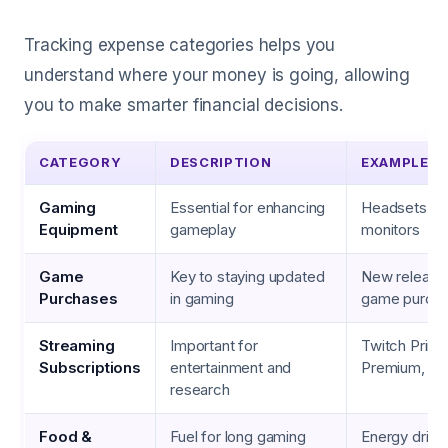
Tracking expense categories helps you
understand where your money is going, allowing
you to make smarter financial decisions.
CATEGORY
DESCRIPTION
EXAMPLES
Gaming
Essential for enhancing
Headsets, g
Equipment
gameplay
monitors
Game
Key to staying updated
New releases
Purchases
in gaming
game purch
Streaming
Important for
Twitch Prim
Subscriptions
entertainment and
Premium, G
research
Food &
Fuel for long gaming
Energy drink