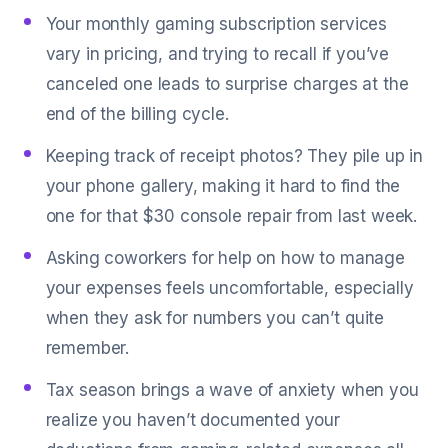
Your monthly gaming subscription services
vary in pricing, and trying to recall if you’ve
canceled one leads to surprise charges at the
end of the billing cycle.
Keeping track of receipt photos? They pile up in
your phone gallery, making it hard to find the
one for that $30 console repair from last week.
Asking coworkers for help on how to manage
your expenses feels uncomfortable, especially
when they ask for numbers you can’t quite
remember.
Tax season brings a wave of anxiety when you
realize you haven’t documented your