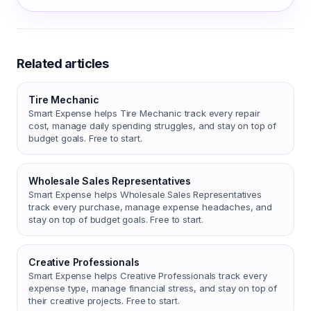
Related articles
Tire Mechanic
Smart Expense helps Tire Mechanic track every repair
cost, manage daily spending struggles, and stay on top of
budget goals. Free to start.
Wholesale Sales Representatives
Smart Expense helps Wholesale Sales Representatives
track every purchase, manage expense headaches, and
stay on top of budget goals. Free to start.
Creative Professionals
Smart Expense helps Creative Professionals track every
expense type, manage financial stress, and stay on top of
their creative projects. Free to start.