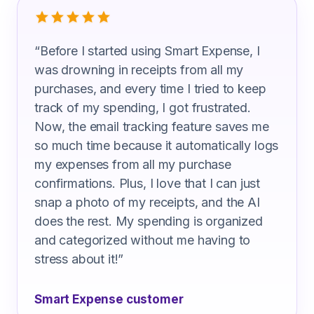
“
Before I started using Smart Expense, I
was drowning in receipts from all my
purchases, and every time I tried to keep
track of my spending, I got frustrated.
Now, the email tracking feature saves me
so much time because it automatically logs
my expenses from all my purchase
confirmations. Plus, I love that I can just
snap a photo of my receipts, and the AI
does the rest. My spending is organized
and categorized without me having to
stress about it!
”
Smart Expense customer