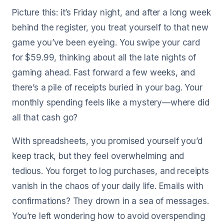
Picture this: it’s Friday night, and after a long week
behind the register, you treat yourself to that new
game you’ve been eyeing. You swipe your card
for $59.99, thinking about all the late nights of
gaming ahead. Fast forward a few weeks, and
there’s a pile of receipts buried in your bag. Your
monthly spending feels like a mystery—where did
all that cash go?
With spreadsheets, you promised yourself you’d
keep track, but they feel overwhelming and
tedious. You forget to log purchases, and receipts
vanish in the chaos of your daily life. Emails with
confirmations? They drown in a sea of messages.
You’re left wondering how to avoid overspending