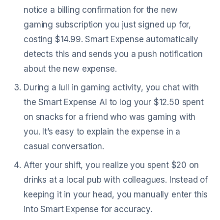
notice a billing confirmation for the new
gaming subscription you just signed up for,
costing $14.99. Smart Expense automatically
detects this and sends you a push notification
about the new expense.
During a lull in gaming activity, you chat with
the Smart Expense AI to log your $12.50 spent
on snacks for a friend who was gaming with
you. It’s easy to explain the expense in a
casual conversation.
After your shift, you realize you spent $20 on
drinks at a local pub with colleagues. Instead of
keeping it in your head, you manually enter this
into Smart Expense for accuracy.