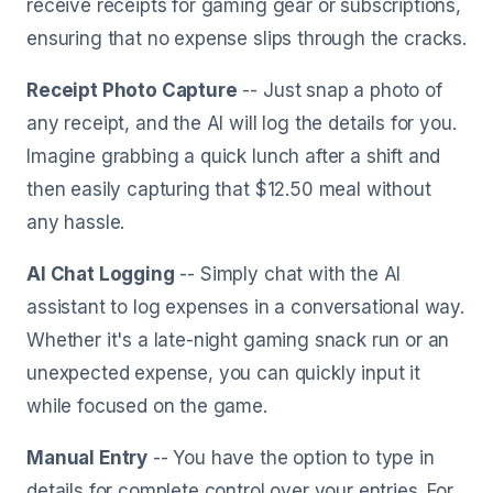
receive receipts for gaming gear or subscriptions,
ensuring that no expense slips through the cracks.
Receipt Photo Capture
-- Just snap a photo of
any receipt, and the AI will log the details for you.
Imagine grabbing a quick lunch after a shift and
then easily capturing that $12.50 meal without
any hassle.
AI Chat Logging
-- Simply chat with the AI
assistant to log expenses in a conversational way.
Whether it's a late-night gaming snack run or an
unexpected expense, you can quickly input it
while focused on the game.
Manual Entry
-- You have the option to type in
details for complete control over your entries. For