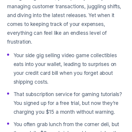
managing customer transactions, juggling shifts,
and diving into the latest releases. Yet when it
comes to keeping track of your expenses,
everything can feel like an endless level of
frustration.
Your side gig selling video game collectibles
eats into your wallet, leading to surprises on
your credit card bill when you forget about
shipping costs.
That subscription service for gaming tutorials?
You signed up for a free trial, but now they’re
charging you $15 a month without warning.
You often grab lunch from the corner deli, but