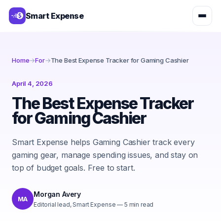
Smart Expense
Home
→
For
→
The Best Expense Tracker for Gaming Cashier
April 4, 2026
The Best Expense Tracker
for Gaming Cashier
Smart Expense helps Gaming Cashier track every
gaming gear, manage spending issues, and stay on
top of budget goals. Free to start.
Morgan Avery
MA
Editorial lead, Smart Expense
—
5
min read