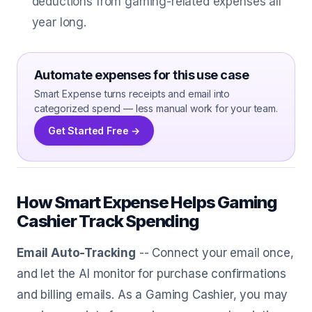
deductions from gaming-related expenses all
year long.
Automate expenses for this use case
Smart Expense turns receipts and email into
categorized spend — less manual work for your team.
Get Started Free →
How Smart Expense Helps Gaming
Cashier Track Spending
Email Auto-Tracking
-- Connect your email once,
and let the AI monitor for purchase confirmations
and billing emails. As a Gaming Cashier, you may