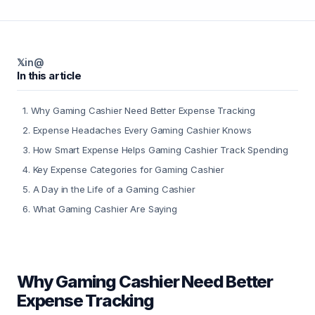
𝕏
in
@
In this article
1
.
Why Gaming Cashier Need Better Expense Tracking
2
.
Expense Headaches Every Gaming Cashier Knows
3
.
How Smart Expense Helps Gaming Cashier Track Spending
4
.
Key Expense Categories for Gaming Cashier
5
.
A Day in the Life of a Gaming Cashier
6
.
What Gaming Cashier Are Saying
Why Gaming Cashier Need Better
Expense Tracking