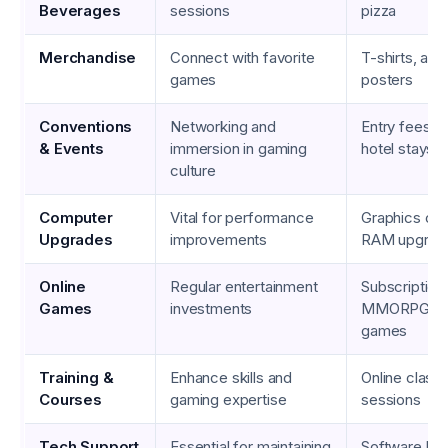
Beverages
sessions
pizza
Merchandise
Connect with favorite
T-shirts, acti
games
posters
Conventions
Networking and
Entry fees, t
& Events
immersion in gaming
hotel stays
culture
Computer
Vital for performance
Graphics car
Upgrades
improvements
RAM upgrad
Online
Regular entertainment
Subscription
Games
investments
MMORPGs, m
games
Training &
Enhance skills and
Online class
Courses
gaming expertise
sessions
Tech Support
Essential for maintaining
Software lice