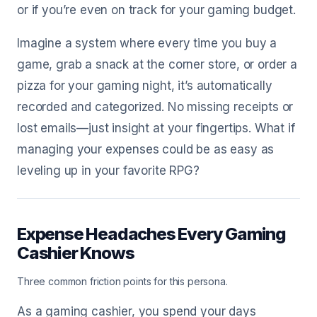
or if you’re even on track for your gaming budget.
Imagine a system where every time you buy a
game, grab a snack at the corner store, or order a
pizza for your gaming night, it’s automatically
recorded and categorized. No missing receipts or
lost emails—just insight at your fingertips. What if
managing your expenses could be as easy as
leveling up in your favorite RPG?
Expense Headaches Every Gaming
Cashier Knows
Three common friction points for this persona.
As a gaming cashier, you spend your days