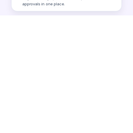
approvals in one place.
Smart Expense
AI-powered expense tracking.