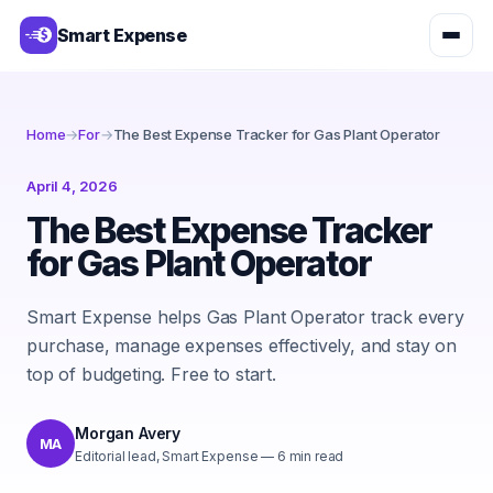
Smart Expense
Home
→
For
→
The Best Expense Tracker for Gas Plant Operator
April 4, 2026
The Best Expense Tracker
for Gas Plant Operator
Smart Expense helps Gas Plant Operator track every
purchase, manage expenses effectively, and stay on
top of budgeting. Free to start.
Morgan Avery
MA
Editorial lead, Smart Expense
—
6
min read