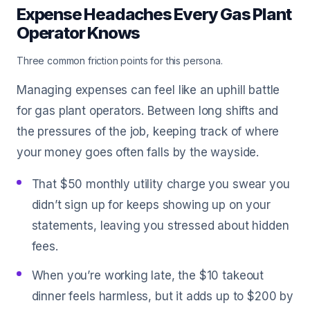
Expense Headaches Every Gas Plant
Operator Knows
Three common friction points for this persona.
Managing expenses can feel like an uphill battle
for gas plant operators. Between long shifts and
the pressures of the job, keeping track of where
your money goes often falls by the wayside.
That $50 monthly utility charge you swear you
didn’t sign up for keeps showing up on your
statements, leaving you stressed about hidden
fees.
When you’re working late, the $10 takeout
dinner feels harmless, but it adds up to $200 by