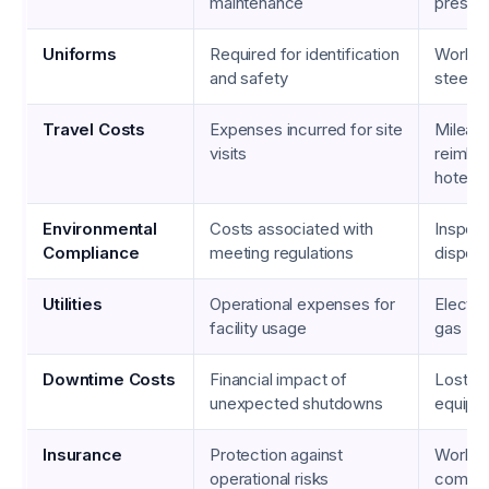
maintenance
pressu
Uniforms
Required for identification
Work sh
and safety
steel-
Travel Costs
Expenses incurred for site
Mileag
visits
reimbu
hotel s
Environmental
Costs associated with
Inspect
Compliance
meeting regulations
disposa
Utilities
Operational expenses for
Electric
facility usage
gas
Downtime Costs
Financial impact of
Lost wa
unexpected shutdowns
equipm
Insurance
Protection against
Worker
operational risks
compen