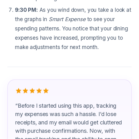
9:30 PM:
As you wind down, you take a look at
the graphs in
Smart Expense
to see your
spending patterns. You notice that your dining
expenses have increased, prompting you to
make adjustments for next month.
What Gas Plant Operator Are Saying
“
Before I started using this app, tracking
my expenses was such a hassle. I’d lose
receipts, and my email would get cluttered
with purchase confirmations. Now, with