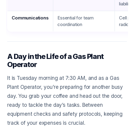
liability
Communications
Essential for team
Cell pho
coordination
radio 
A Day in the Life of a Gas Plant
Operator
It is Tuesday morning at 7:30 AM, and as a Gas
Plant Operator, you’re preparing for another busy
day. You grab your coffee and head out the door,
ready to tackle the day’s tasks. Between
equipment checks and safety protocols, keeping
track of your expenses is crucial.