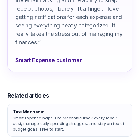
the email tracking and the ability to snap
receipt photos, I barely lift a finger. I love
getting notifications for each expense and
seeing everything neatly categorized. It
really takes the stress out of managing my
finances.
”
Smart Expense customer
Related articles
Tire Mechanic
Smart Expense helps Tire Mechanic track every repair
cost, manage daily spending struggles, and stay on top of
budget goals. Free to start.