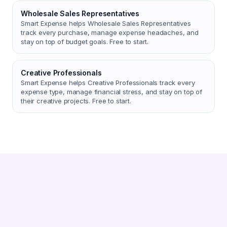
Wholesale Sales Representatives
Smart Expense helps Wholesale Sales Representatives
track every purchase, manage expense headaches, and
stay on top of budget goals. Free to start.
Creative Professionals
Smart Expense helps Creative Professionals track every
expense type, manage financial stress, and stay on top of
their creative projects. Free to start.