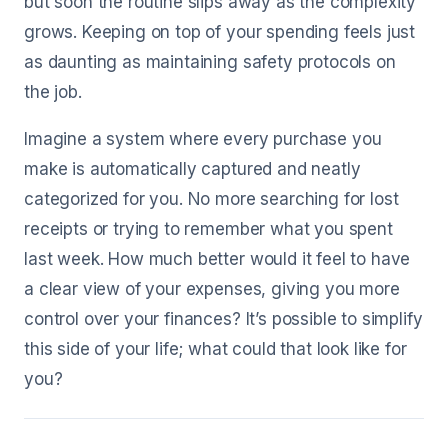
but soon the routine slips away as the complexity
grows. Keeping on top of your spending feels just
as daunting as maintaining safety protocols on
the job.
Imagine a system where every purchase you
make is automatically captured and neatly
categorized for you. No more searching for lost
receipts or trying to remember what you spent
last week. How much better would it feel to have
a clear view of your expenses, giving you more
control over your finances? It’s possible to simplify
this side of your life; what could that look like for
you?