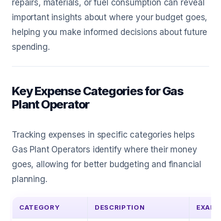
repairs, materials, or fuel consumption can reveal
important insights about where your budget goes,
helping you make informed decisions about future
spending.
Key Expense Categories for Gas
Plant Operator
Tracking expenses in specific categories helps
Gas Plant Operators identify where their money
goes, allowing for better budgeting and financial
planning.
CATEGORY
DESCRIPTION
EXAMP