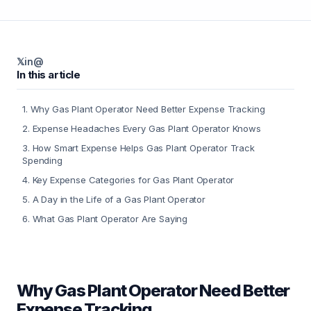
𝕏
in
@
In this article
1
.
Why Gas Plant Operator Need Better Expense Tracking
2
.
Expense Headaches Every Gas Plant Operator Knows
3
.
How Smart Expense Helps Gas Plant Operator Track
Spending
4
.
Key Expense Categories for Gas Plant Operator
5
.
A Day in the Life of a Gas Plant Operator
6
.
What Gas Plant Operator Are Saying
Why Gas Plant Operator Need Better
Expense Tracking