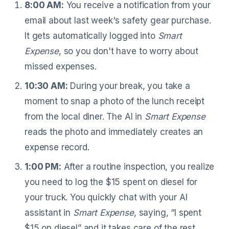
8:00 AM:
You receive a notification from your
email about last week's safety gear purchase.
It gets automatically logged into
Smart
Expense
, so you don't have to worry about
missed expenses.
10:30 AM:
During your break, you take a
moment to snap a photo of the lunch receipt
from the local diner. The AI in
Smart Expense
reads the photo and immediately creates an
expense record.
1:00 PM:
After a routine inspection, you realize
you need to log the $15 spent on diesel for
your truck. You quickly chat with your AI
assistant in
Smart Expense
, saying, “I spent
$15 on diesel” and it takes care of the rest.