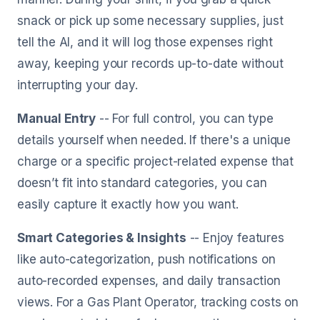
snack or pick up some necessary supplies, just
tell the AI, and it will log those expenses right
away, keeping your records up-to-date without
interrupting your day.
Manual Entry
-- For full control, you can type
details yourself when needed. If there's a unique
charge or a specific project-related expense that
doesn’t fit into standard categories, you can
easily capture it exactly how you want.
Smart Categories & Insights
-- Enjoy features
like auto-categorization, push notifications on
auto-recorded expenses, and daily transaction
views. For a Gas Plant Operator, tracking costs on