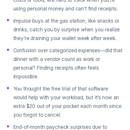
costs or tools, are hard to track when you’re
using personal money and can’t find receipts.
Impulse buys at the gas station, like snacks or
drinks, catch you by surprise when you realize
they’re draining your wallet week after week.
Confusion over categorized expenses—did that
dinner with a vendor count as work or
personal? Finding receipts often feels
impossible.
You thought the free trial of that software
would help with your workload, but it’s now an
extra $20 out of your pocket each month since
you forgot to cancel.
End-of-month paycheck surprises due to