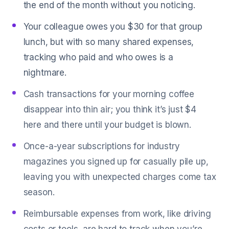
the end of the month without you noticing.
Your colleague owes you $30 for that group
lunch, but with so many shared expenses,
tracking who paid and who owes is a
nightmare.
Cash transactions for your morning coffee
disappear into thin air; you think it’s just $4
here and there until your budget is blown.
Once-a-year subscriptions for industry
magazines you signed up for casually pile up,
leaving you with unexpected charges come tax
season.
Reimbursable expenses from work, like driving