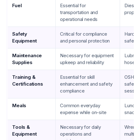
Fuel
Essential for
Diesel,
transportation and
propan
operational needs
Safety
Critical for compliance
Hard ha
Equipment
and personal protection
safety
Maintenance
Necessary for equipment
Lubrican
Supplies
upkeep and reliability
hoses
Training &
Essential for skill
OSHA c
Certifications
enhancement and safety
safety 
compliance
sessio
Meals
Common everyday
Lunch 
expense while on-site
snacks
Tools &
Necessary for daily
Wrench
Equipment
operations and
multime