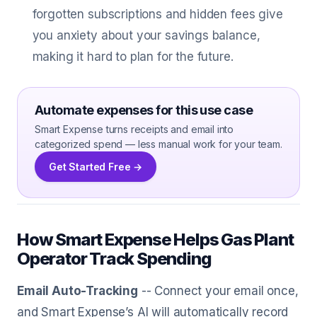
forgotten subscriptions and hidden fees give
you anxiety about your savings balance,
making it hard to plan for the future.
Automate expenses for this use case
Smart Expense turns receipts and email into
categorized spend — less manual work for your team.
Get Started Free →
How Smart Expense Helps Gas Plant
Operator Track Spending
Email Auto-Tracking
-- Connect your email once,
and Smart Expense’s AI will automatically record