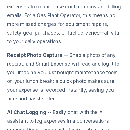
expenses from purchase confirmations and billing
emails. For a Gas Plant Operator, this means no
more missed charges for equipment repairs,
safety gear purchases, or fuel deliveries—all vital
to your daily operations.
Receipt Photo Capture
-- Snap a photo of any
receipt, and Smart Expense will read and log it for
you. Imagine you just bought maintenance tools
on your lunch break; a quick photo makes sure
your expense is recorded instantly, saving you
time and hassle later.
AI Chat Logging
-- Easily chat with the AI
assistant to log expenses in a conversational
manner. During your shift, if you grab a quick