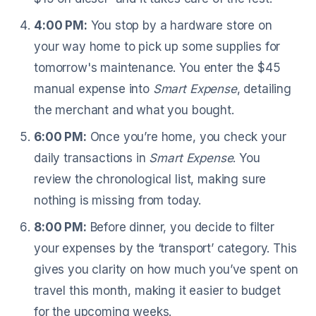
4:00 PM:
You stop by a hardware store on
your way home to pick up some supplies for
tomorrow's maintenance. You enter the $45
manual expense into
Smart Expense
, detailing
the merchant and what you bought.
6:00 PM:
Once you’re home, you check your
daily transactions in
Smart Expense
. You
review the chronological list, making sure
nothing is missing from today.
8:00 PM:
Before dinner, you decide to filter
your expenses by the ‘transport’ category. This
gives you clarity on how much you’ve spent on
travel this month, making it easier to budget
for the upcoming weeks.