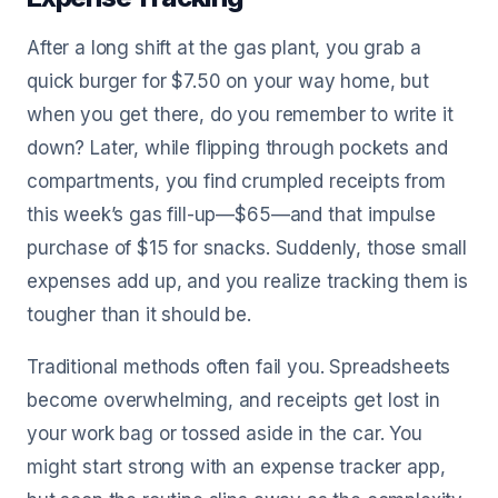
After a long shift at the gas plant, you grab a
quick burger for $7.50 on your way home, but
when you get there, do you remember to write it
down? Later, while flipping through pockets and
compartments, you find crumpled receipts from
this week’s gas fill-up—$65—and that impulse
purchase of $15 for snacks. Suddenly, those small
expenses add up, and you realize tracking them is
tougher than it should be.
Traditional methods often fail you. Spreadsheets
become overwhelming, and receipts get lost in
your work bag or tossed aside in the car. You
might start strong with an expense tracker app,