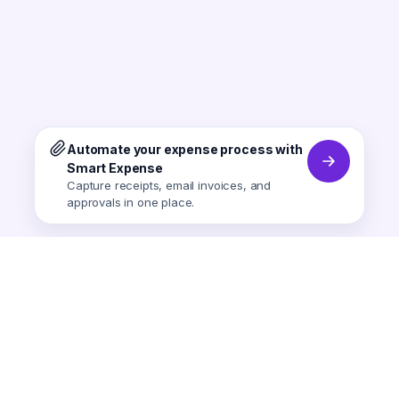
Automate your expense process with
Smart Expense
Capture receipts, email invoices, and
approvals in one place.