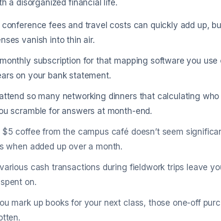
th a disorganized financial life.
 conference fees and travel costs can quickly add up, but
nses vanish into thin air.
monthly subscription for that mapping software you use o
ars on your bank statement.
attend so many networking dinners that calculating who 
ou scramble for answers at month-end.
 $5 coffee from the campus café doesn’t seem significant
ls when added up over a month.
various cash transactions during fieldwork trips leave yo
spent on.
ou mark up books for your next class, those one-off purc
otten.