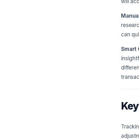
will ac
Manual
researc
can qui
Smart 
insight
differe
transac
Key
Tracki
adjustm