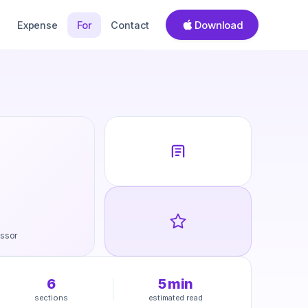
Download
Expense
For
Contact
ssor
6
5
min
sections
estimated read