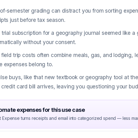
of-semester grading can distract you from sorting expense
ipts just before tax season.
 trial subscription for a geography journal seemed like a 
matically without your consent.
 field trip costs often combine meals, gas, and lodging,
e expenses belong to.
lse buys, like that new textbook or geography tool at the 
 credit card bill arrives, leaving you questioning your bu
omate expenses for this use case
t Expense turns receipts and email into categorized spend — less ma