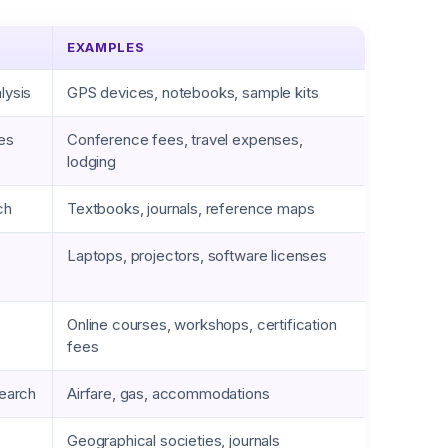
EXAMPLES
lysis
GPS devices, notebooks, sample kits
ies
Conference fees, travel expenses,
lodging
ch
Textbooks, journals, reference maps
Laptops, projectors, software licenses
Online courses, workshops, certification
fees
search
Airfare, gas, accommodations
Geographical societies, journals