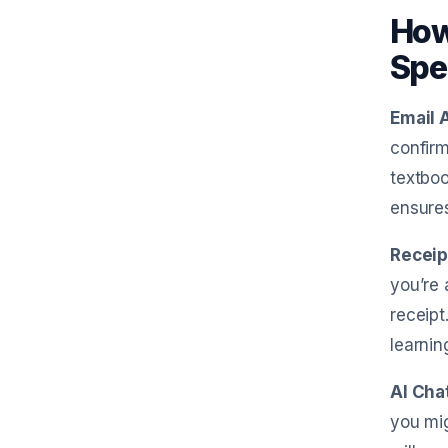
How
Spe
Email 
confirm
textboo
ensure
Receip
you’re 
receipt
learnin
AI Cha
you mig