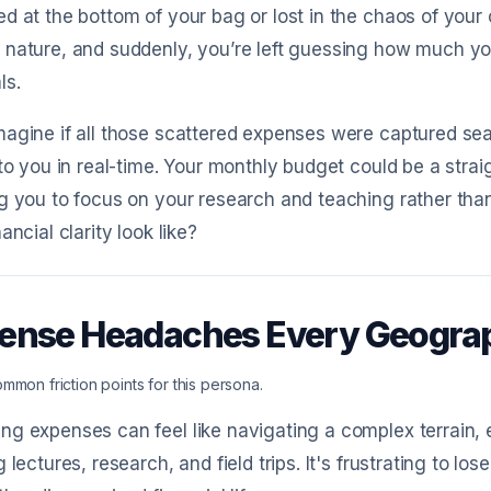
d at the bottom of your bag or lost in the chaos of you
 nature, and suddenly, you’re left guessing how much y
ls.
agine if all those scattered expenses were captured se
 to you in real-time. Your monthly budget could be a strai
g you to focus on your research and teaching rather tha
ancial clarity look like?
ense Headaches Every Geogra
mmon friction points for this persona.
g expenses can feel like navigating a complex terrain, 
g lectures, research, and field trips. It's frustrating to 