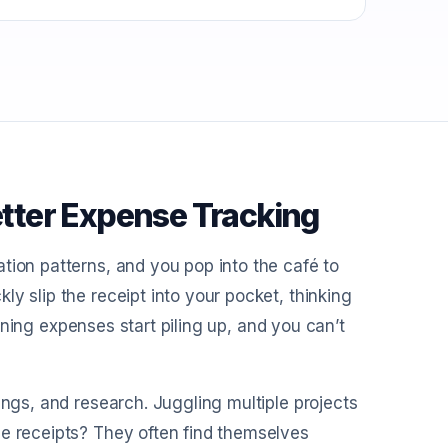
tter Expense Tracking
tion patterns, and you pop into the café to
y slip the receipt into your pocket, thinking
 dining expenses start piling up, and you can’t
ings, and research. Juggling multiple projects
se receipts? They often find themselves