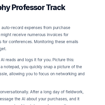
hy Professor Track
AI auto-record expenses from purchase
u might receive numerous invoices for
s for conferences. Monitoring these emails
get.
I reads and logs it for you. Picture this:
 a notepad, you quickly snap a picture of the
ssle, allowing you to focus on networking and
onversationally. After a long day of fieldwork,
message the AI about your purchases, and it