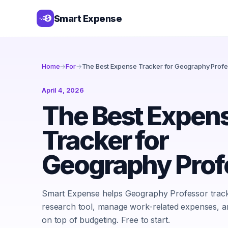
Smart Expense
Home
→
For
→
The Best Expense Tracker for Geography Profe
April 4, 2026
The Best Expen
Tracker for
Geography Prof
Smart Expense helps Geography Professor trac
research tool, manage work-related expenses, a
on top of budgeting. Free to start.