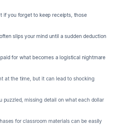
 if you forget to keep receipts, those
ften slips your mind until a sudden deduction
paid for what becomes a logistical nightmare
 at the time, but it can lead to shocking
u puzzled, missing detail on what each dollar
hases for classroom materials can be easily