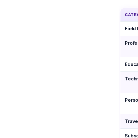
CATE
Field
Profe
Educa
Tech
Perso
Trave
Subsc