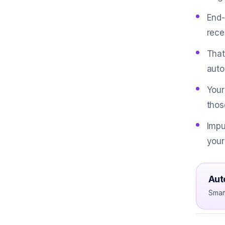
End-
rece
That
auto
Your
thos
Impu
your
Aut
Smar