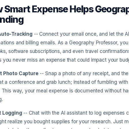
 Smart Expense Helps Geograp
nding
Auto-Tracking
-- Connect your email once, and let the 
ations and billing emails. As a Geography Professor, yo
ks, software subscriptions, and even travel confirmation
s you never miss an expense that could impact your bud
t Photo Capture
-- Snap a photo of any receipt, and the A
at a conference and grab lunch; instead of fumbling with
. This way, your meal expense is documented without ha
g.
t Logging
-- Chat with the AI assistant to log expenses c
ht realize you bought supplies for your research. Just 