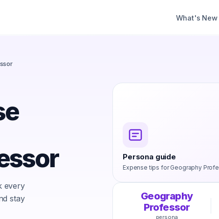
What's New
ssor
se
essor
Persona guide
Expense tips for
Geography Profe
k every
Geography
nd stay
Professor
persona