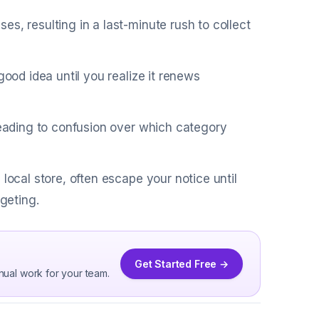
s, resulting in a last-minute rush to collect
good idea until you realize it renews
 leading to confusion over which category
local store, often escape your notice until
dgeting.
Get Started Free →
nual work for your team.