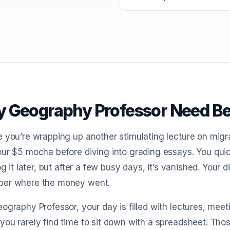
 Geography Professor Need Be
 you’re wrapping up another stimulating lecture on migra
ur $5 mocha before diving into grading essays. You quickl
log it later, but after a few busy days, it’s vanished. Your
er where the money went.
ography Professor, your day is filled with lectures, meet
ou rarely find time to sit down with a spreadsheet. Tho