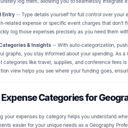
curately log them, allowing you to seamlessly integrate e
 Entry
-- Type details yourself for full control over you
h-related expense or specific event charges that don’t fi
ckly log those expenses precisely as you need them with
Categories & Insights
-- With auto-categorization, push
ful graphs, you stay informed about your spending. As a
nt categories like travel, supplies, and conference fees i
tion view helps you see where your funding goes, ensuri
 Expense Categories for Geogr
ng your expenses by category helps you understand whe
ents easier for your unique needs as a Geography Profe