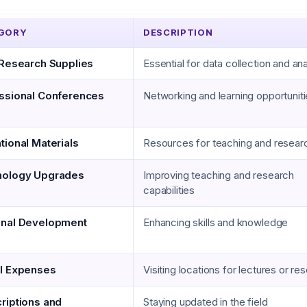
GORY
DESCRIPTION
 Research Supplies
Essential for data collection and ana
ssional Conferences
Networking and learning opportunit
tional Materials
Resources for teaching and resear
nology Upgrades
Improving teaching and research
capabilities
nal Development
Enhancing skills and knowledge
l Expenses
Visiting locations for lectures or re
riptions and
Staying updated in the field