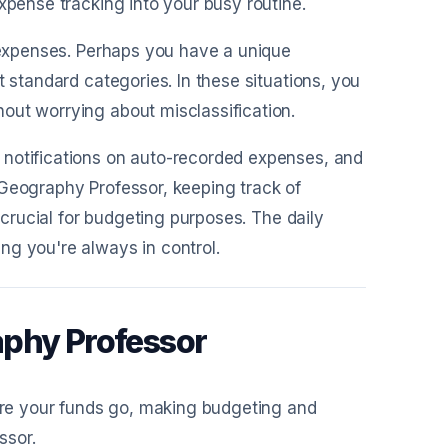
xpense tracking into your busy routine.
r expenses. Perhaps you have a unique
t standard categories. In these situations, you
out worrying about misclassification.
 notifications on auto-recorded expenses, and
 Geography Professor, keeping track of
s crucial for budgeting purposes. The daily
ng you're always in control.
aphy Professor
re your funds go, making budgeting and
ssor.