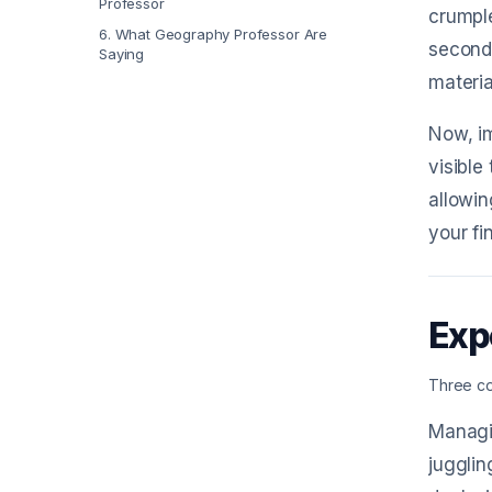
Professor
crumple
6
.
What Geography Professor Are
second
Saying
materia
Now, im
visible
allowin
your fin
Exp
Three co
Managin
jugglin