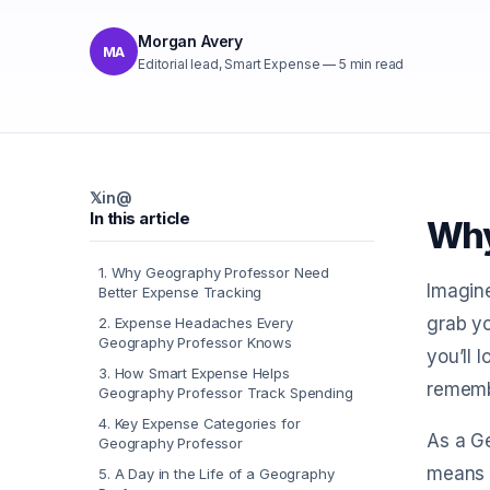
Morgan Avery
MA
Editorial lead, Smart Expense
—
5
min read
𝕏
in
@
In this article
Why
1
.
Why Geography Professor Need
Imagine
Better Expense Tracking
grab yo
2
.
Expense Headaches Every
Geography Professor Knows
you’ll 
3
.
How Smart Expense Helps
rememb
Geography Professor Track Spending
4
.
Key Expense Categories for
As a Ge
Geography Professor
means y
5
.
A Day in the Life of a Geography