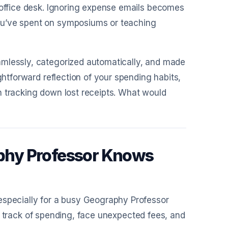
r office desk. Ignoring expense emails becomes
ou’ve spent on symposiums or teaching
amlessly, categorized automatically, and made
ghtforward reflection of your spending habits,
n tracking down lost receipts. What would
phy Professor Knows
especially for a busy Geography Professor
lose track of spending, face unexpected fees, and