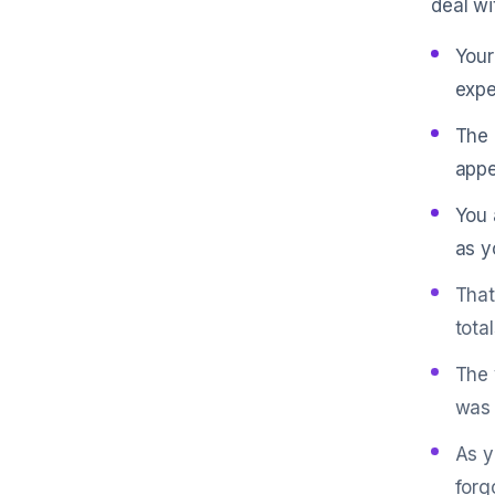
deal wi
Your
expe
The 
appe
You 
as y
That
tota
The 
was 
As y
forg