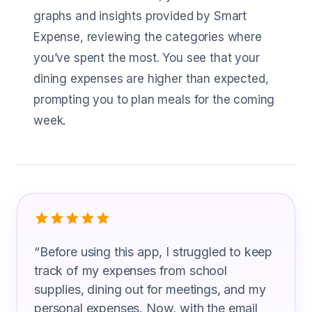
graphs and insights provided by Smart
Expense, reviewing the categories where
you’ve spent the most. You see that your
dining expenses are higher than expected,
prompting you to plan meals for the coming
week.
What Guidance Counselor Are Saying
“
Before using this app, I struggled to keep
track of my expenses from school
supplies, dining out for meetings, and my
personal expenses. Now, with the email