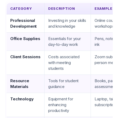
CATEGORY
DESCRIPTION
EXAMPLES
Professional
Investing in your skills
Online cours
Development
and knowledge
workshops, 
Office Supplies
Essentials for your
Pens, notebo
day-to-day work
ink
Client Sessions
Costs associated
Zoom subscri
with meeting
person meet
students
Resource
Tools for student
Books, pamph
Materials
guidance
assessment 
Technology
Equipment for
Laptop, table
enhancing
subscription
productivity