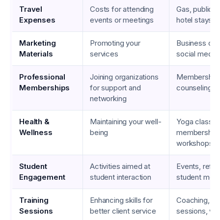
Travel
Costs for attending
Gas, public t
Expenses
events or meetings
hotel stays
Marketing
Promoting your
Business card
Materials
services
social media
Professional
Joining organizations
Membership f
Memberships
for support and
counseling a
networking
Health &
Maintaining your well-
Yoga classe
Wellness
being
memberships
workshops
Student
Activities aimed at
Events, refr
Engagement
student interaction
student meet
Training
Enhancing skills for
Coaching, gr
Sessions
better client service
sessions, we