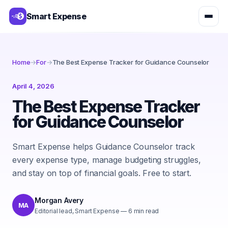
Smart Expense
Home
→
For
→
The Best Expense Tracker for Guidance Counselor
April 4, 2026
The Best Expense Tracker
for Guidance Counselor
Smart Expense helps Guidance Counselor track
every expense type, manage budgeting struggles,
and stay on top of financial goals. Free to start.
Morgan Avery
MA
Editorial lead, Smart Expense
—
6
min read