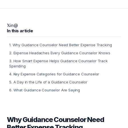
𝕏
in
@
In this article
1
.
Why Guidance Counselor Need Better Expense Tracking
2
.
Expense Headaches Every Guidance Counselor Knows
3
.
How Smart Expense Helps Guidance Counselor Track
Spending
4
.
Key Expense Categories for Guidance Counselor
5
.
A Day in the Life of a Guidance Counselor
6
.
What Guidance Counselor Are Saying
Why Guidance Counselor Need
Better Expense Tracking