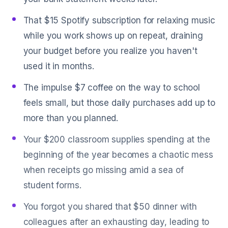
That $15 Spotify subscription for relaxing music
while you work shows up on repeat, draining
your budget before you realize you haven't
used it in months.
The impulse $7 coffee on the way to school
feels small, but those daily purchases add up to
more than you planned.
Your $200 classroom supplies spending at the
beginning of the year becomes a chaotic mess
when receipts go missing amid a sea of
student forms.
You forgot you shared that $50 dinner with
colleagues after an exhausting day, leading to