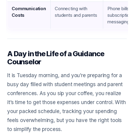
Communication
Connecting with
Phone bills, i
Costs
students and parents
subscriptions
messaging a
A Day in the Life of a Guidance
Counselor
It is Tuesday morning, and you’re preparing for a
busy day filled with student meetings and parent
conferences. As you sip your coffee, you realize
it’s time to get those expenses under control. With
your packed schedule, tracking your spending
feels overwhelming, but you have the right tools
to simplify the process.