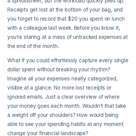
a spreadsheet, but the workload quickly piles up.
Receipts get lost at the bottom of your bag, and
you forget to record that $20 you spent on lunch
with a colleague last week. Before you know it,
you’re staring at a mess of untracked expenses at
the end of the month.
What if you could effortlessly capture every single
dollar spent without breaking your rhythm?
Imagine all your expenses neatly categorized,
visible at a glance. No more lost receipts or
ignored emails. Just a clear overview of where
your money goes each month. Wouldn’t that take
a weight off your shoulders? How would being
able to see your spending habits at any moment
change your financial landscape?