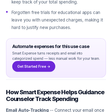
keep track of your total spending.
Forgotten free trials for educational apps can
leave you with unexpected charges, making it
hard to justify new purchases.
Automate expenses for this use case
Smart Expense turns receipts and email into
categorized spend — less manual work for your team.
Get Started Free →
How Smart Expense Helps Guidance
Counselor Track Spending
Email Auto-Tracking
-- Connect your email once