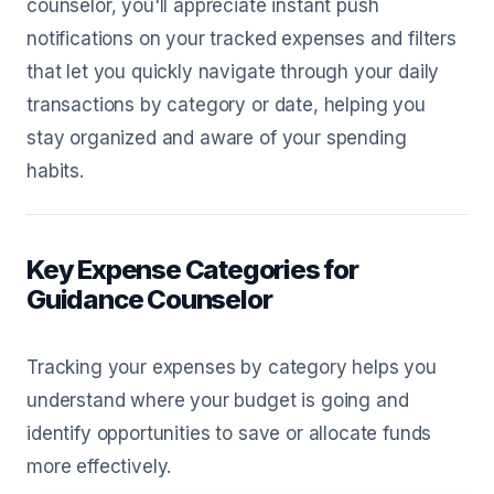
counselor, you'll appreciate instant push
notifications on your tracked expenses and filters
that let you quickly navigate through your daily
transactions by category or date, helping you
stay organized and aware of your spending
habits.
Key Expense Categories for
Guidance Counselor
Tracking your expenses by category helps you
understand where your budget is going and
identify opportunities to save or allocate funds
more effectively.