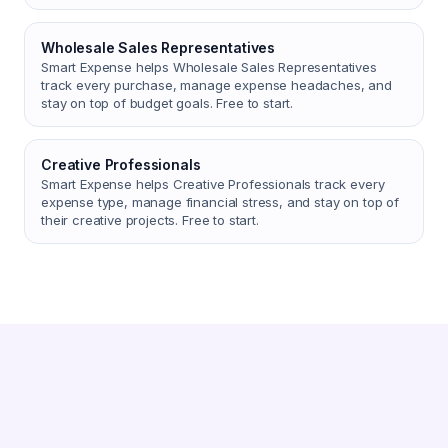
Wholesale Sales Representatives
Smart Expense helps Wholesale Sales Representatives
track every purchase, manage expense headaches, and
stay on top of budget goals. Free to start.
Creative Professionals
Smart Expense helps Creative Professionals track every
expense type, manage financial stress, and stay on top of
their creative projects. Free to start.