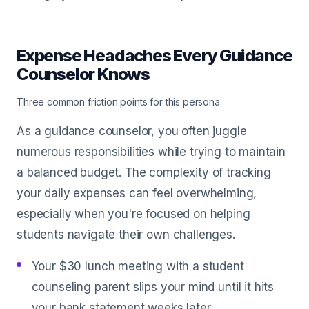
Expense Headaches Every Guidance
Counselor Knows
Three common friction points for this persona.
As a guidance counselor, you often juggle
numerous responsibilities while trying to maintain
a balanced budget. The complexity of tracking
your daily expenses can feel overwhelming,
especially when you're focused on helping
students navigate their own challenges.
Your $30 lunch meeting with a student
counseling parent slips your mind until it hits
your bank statement weeks later.