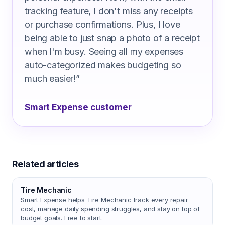
tracking feature, I don't miss any receipts
or purchase confirmations. Plus, I love
being able to just snap a photo of a receipt
when I'm busy. Seeing all my expenses
auto-categorized makes budgeting so
much easier!
”
Smart Expense customer
Related articles
Tire Mechanic
Smart Expense helps Tire Mechanic track every repair
cost, manage daily spending struggles, and stay on top of
budget goals. Free to start.