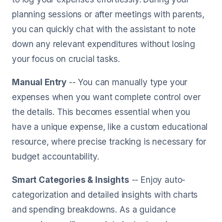
planning sessions or after meetings with parents,
you can quickly chat with the assistant to note
down any relevant expenditures without losing
your focus on crucial tasks.
Manual Entry
-- You can manually type your
expenses when you want complete control over
the details. This becomes essential when you
have a unique expense, like a custom educational
resource, where precise tracking is necessary for
budget accountability.
Smart Categories & Insights
-- Enjoy auto-
categorization and detailed insights with charts
and spending breakdowns. As a guidance