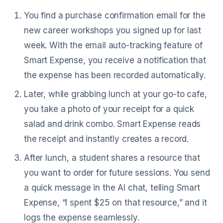
You find a purchase confirmation email for the
new career workshops you signed up for last
week. With the email auto-tracking feature of
Smart Expense, you receive a notification that
the expense has been recorded automatically.
Later, while grabbing lunch at your go-to cafe,
you take a photo of your receipt for a quick
salad and drink combo. Smart Expense reads
the receipt and instantly creates a record.
After lunch, a student shares a resource that
you want to order for future sessions. You send
a quick message in the AI chat, telling Smart
Expense, “I spent $25 on that resource,” and it
logs the expense seamlessly.