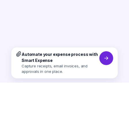
Automate your expense process with
Smart Expense
Capture receipts, email invoices, and
approvals in one place.