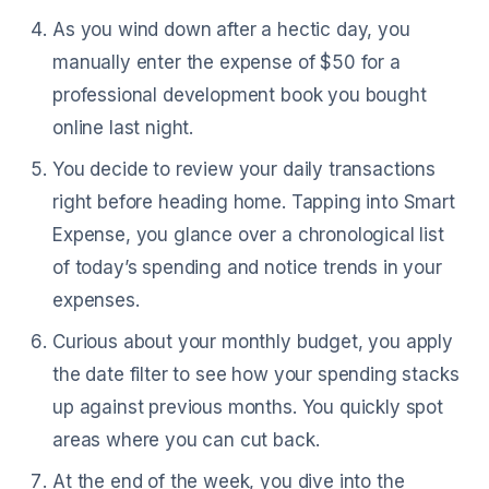
As you wind down after a hectic day, you
manually enter the expense of $50 for a
professional development book you bought
online last night.
You decide to review your daily transactions
right before heading home. Tapping into Smart
Expense, you glance over a chronological list
of today’s spending and notice trends in your
expenses.
Curious about your monthly budget, you apply
the date filter to see how your spending stacks
up against previous months. You quickly spot
areas where you can cut back.
At the end of the week, you dive into the