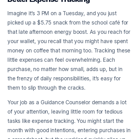
Imagine it’s 3 PM on a Tuesday, and you just
picked up a $5.75 snack from the school café for
that late afternoon energy boost. As you reach for
your wallet, you recall that you might have spent
money on coffee that morning too. Tracking these
little expenses can feel overwhelming. Each
purchase, no matter how small, adds up, but in
the frenzy of daily responsibilities, it’s easy for
them to slip through the cracks.
Your job as a Guidance Counselor demands a lot
of your attention, leaving little room for tedious
tasks like expense tracking. You might start the
month with good intentions, entering purchases in