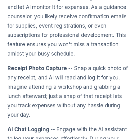
and let AI monitor it for expenses. As a guidance
counselor, you likely receive confirmation emails
for supplies, event registrations, or even
subscriptions for professional development. This
feature ensures you won't miss a transaction
amidst your busy schedule.
Receipt Photo Capture
-- Snap a quick photo of
any receipt, and AI will read and log it for you.
Imagine attending a workshop and grabbing a
lunch afterward; just a snap of that receipt lets
you track expenses without any hassle during
your day.
AI Chat Logging
-- Engage with the AI assistant
to log your expenses effortlessly. During your