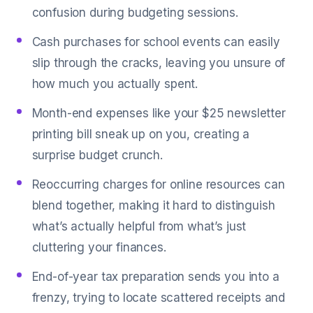
confusion during budgeting sessions.
Cash purchases for school events can easily
slip through the cracks, leaving you unsure of
how much you actually spent.
Month-end expenses like your $25 newsletter
printing bill sneak up on you, creating a
surprise budget crunch.
Reoccurring charges for online resources can
blend together, making it hard to distinguish
what’s actually helpful from what’s just
cluttering your finances.
End-of-year tax preparation sends you into a
frenzy, trying to locate scattered receipts and