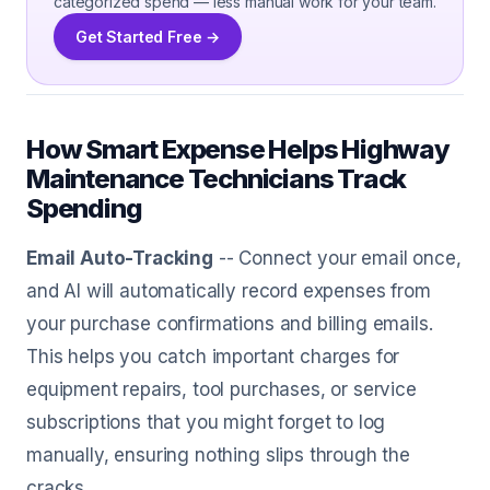
categorized spend — less manual work for your team.
Get Started Free →
How Smart Expense Helps Highway
Maintenance Technicians Track
Spending
Email Auto-Tracking
-- Connect your email once,
and AI will automatically record expenses from
your purchase confirmations and billing emails.
This helps you catch important charges for
equipment repairs, tool purchases, or service
subscriptions that you might forget to log
manually, ensuring nothing slips through the
cracks.