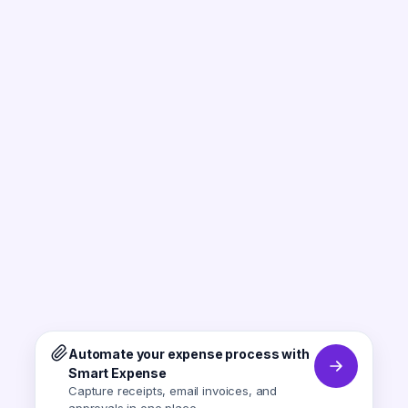
Automate your expense process with
Smart Expense
Capture receipts, email invoices, and