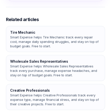
Related articles
Tire Mechanic
Smart Expense helps Tire Mechanic track every repair
cost, manage daily spending struggles, and stay on top of
budget goals. Free to start.
Wholesale Sales Representatives
Smart Expense helps Wholesale Sales Representatives
track every purchase, manage expense headaches, and
stay on top of budget goals. Free to start.
Creative Professionals
Smart Expense helps Creative Professionals track every
expense type, manage financial stress, and stay on top of
their creative projects. Free to start.