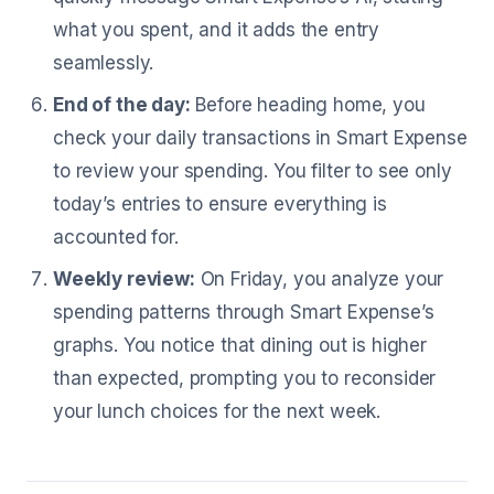
what you spent, and it adds the entry
seamlessly.
End of the day:
Before heading home, you
check your daily transactions in Smart Expense
to review your spending. You filter to see only
today’s entries to ensure everything is
accounted for.
Weekly review:
On Friday, you analyze your
spending patterns through Smart Expense’s
graphs. You notice that dining out is higher
than expected, prompting you to reconsider
your lunch choices for the next week.