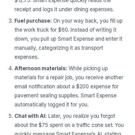
$12.75. Smart Expense quickly reads the
receipt and logs it under dining expenses.
Fuel purchase:
On your way back, you fill up
the work truck for $60. Instead of writing it
down, you pull up Smart Expense and enter it
manually, categorizing it as transport
expenses.
Afternoon materials:
While picking up
materials for a repair job, you receive another
email notification about a $200 expense for
pavement sealing supplies. Smart Expense
automatically logged it for you.
Chat with AI:
Later, you realize you forgot
about the $75 spent on a traffic cone set. You
quickly message Smart Expense’s AI, stating