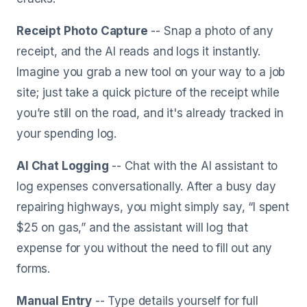
Receipt Photo Capture
-- Snap a photo of any
receipt, and the AI reads and logs it instantly.
Imagine you grab a new tool on your way to a job
site; just take a quick picture of the receipt while
you’re still on the road, and it's already tracked in
your spending log.
AI Chat Logging
-- Chat with the AI assistant to
log expenses conversationally. After a busy day
repairing highways, you might simply say, “I spent
$25 on gas,” and the assistant will log that
expense for you without the need to fill out any
forms.
Manual Entry
-- Type details yourself for full