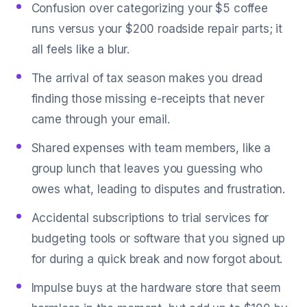
Confusion over categorizing your $5 coffee
runs versus your $200 roadside repair parts; it
all feels like a blur.
The arrival of tax season makes you dread
finding those missing e-receipts that never
came through your email.
Shared expenses with team members, like a
group lunch that leaves you guessing who
owes what, leading to disputes and frustration.
Accidental subscriptions to trial services for
budgeting tools or software that you signed up
for during a quick break and now forgot about.
Impulse buys at the hardware store that seem