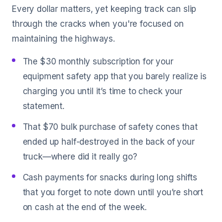
Every dollar matters, yet keeping track can slip
through the cracks when you're focused on
maintaining the highways.
The $30 monthly subscription for your
equipment safety app that you barely realize is
charging you until it’s time to check your
statement.
That $70 bulk purchase of safety cones that
ended up half-destroyed in the back of your
truck—where did it really go?
Cash payments for snacks during long shifts
that you forget to note down until you’re short
on cash at the end of the week.