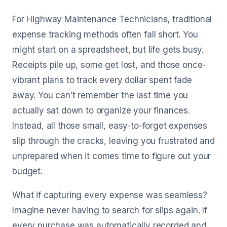
For Highway Maintenance Technicians, traditional
expense tracking methods often fall short. You
might start on a spreadsheet, but life gets busy.
Receipts pile up, some get lost, and those once-
vibrant plans to track every dollar spent fade
away. You can’t remember the last time you
actually sat down to organize your finances.
Instead, all those small, easy-to-forget expenses
slip through the cracks, leaving you frustrated and
unprepared when it comes time to figure out your
budget.
What if capturing every expense was seamless?
Imagine never having to search for slips again. If
every purchase was automatically recorded and