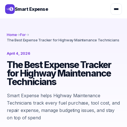
Smart Expense
Home
→
For
→
The Best Expense Tracker for Highway Maintenance Technicians
April 4, 2026
The Best Expense Tracker
for Highway Maintenance
Technicians
Smart Expense helps Highway Maintenance
Technicians track every fuel purchase, tool cost, and
repair expense, manage budgeting issues, and stay
on top of spend