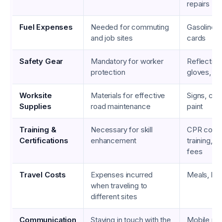
repairs
Fuel Expenses
Needed for commuting
Gasoline, d
and job sites
cards
Safety Gear
Mandatory for worker
Reflective
protection
gloves, g
Worksite
Materials for effective
Signs, con
Supplies
road maintenance
paint
Training &
Necessary for skill
CPR cours
Certifications
enhancement
training, ce
fees
Travel Costs
Expenses incurred
Meals, hote
when traveling to
different sites
Communication
Staying in touch with the
Mobile ph