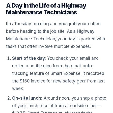
A Day in the Life of a Highway
Maintenance Technicians
It is Tuesday morning and you grab your coffee
before heading to the job site. As a Highway
Maintenance Technician, your day is packed with
tasks that often involve multiple expenses.
Start of the day:
You check your email and
notice a notification from the email auto-
tracking feature of Smart Expense. It recorded
the $150 invoice for new safety gear from last
week.
On-site lunch:
Around noon, you snap a photo
of your lunch receipt from a roadside diner—