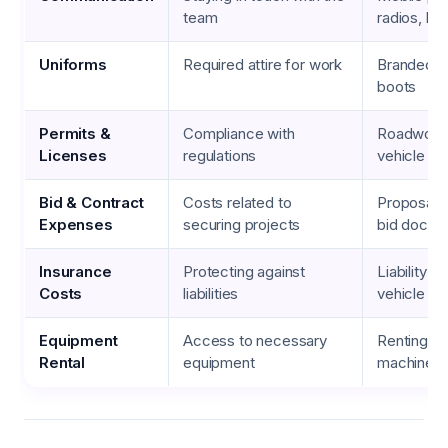
team
radios, he
Uniforms
Required attire for work
Branded sh
boots
Permits &
Compliance with
Roadwork 
Licenses
regulations
vehicle reg
Bid & Contract
Costs related to
Proposal p
Expenses
securing projects
bid docum
Insurance
Protecting against
Liability i
Costs
liabilities
vehicle in
Equipment
Access to necessary
Renting h
Rental
equipment
machinery,