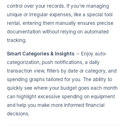
control over your records. If you're managing
unique or irregular expenses, like a special tool
rental, entering them manually ensures precise
documentation without relying on automated
tracking.
Smart Categories & Insights
-- Enjoy auto-
categorization, push notifications, a daily
transaction view, filters by date or category, and
spending graphs tailored for you. The ability to
quickly see where your budget goes each month
can highlight excessive spending on equipment
and help you make more informed financial
decisions.