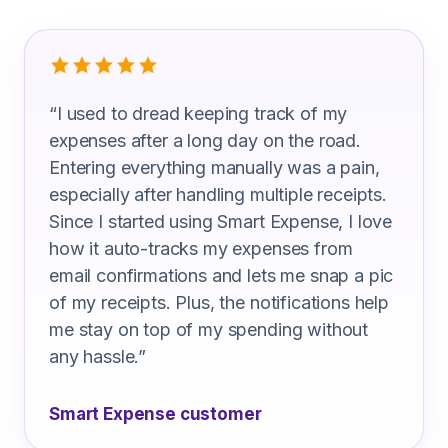
What Highway Maintenance Technicia
“
I used to dread keeping track of my
expenses after a long day on the road.
Entering everything manually was a pain,
especially after handling multiple receipts.
Since I started using Smart Expense, I love
how it auto-tracks my expenses from
email confirmations and lets me snap a pic
of my receipts. Plus, the notifications help
me stay on top of my spending without
any hassle.
”
Smart Expense customer