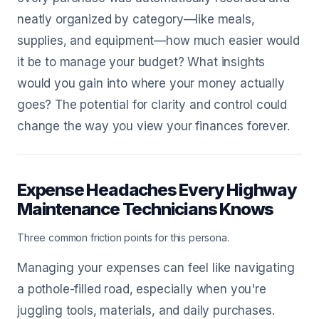
neatly organized by category—like meals,
supplies, and equipment—how much easier would
it be to manage your budget? What insights
would you gain into where your money actually
goes? The potential for clarity and control could
change the way you view your finances forever.
Expense Headaches Every Highway
Maintenance Technicians Knows
Three common friction points for this persona.
Managing your expenses can feel like navigating
a pothole-filled road, especially when you're
juggling tools, materials, and daily purchases.