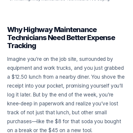
Why Highway Maintenance
Technicians Need Better Expense
Tracking
Imagine you’re on the job site, surrounded by
equipment and work trucks, and you just grabbed
a $12.50 lunch from a nearby diner. You shove the
receipt into your pocket, promising yourself you’ll
log it later. But by the end of the week, you’re
knee-deep in paperwork and realize you’ve lost
track of not just that lunch, but other small
purchases—like the $8 for that soda you bought
on a break or the $45 on a new tool.