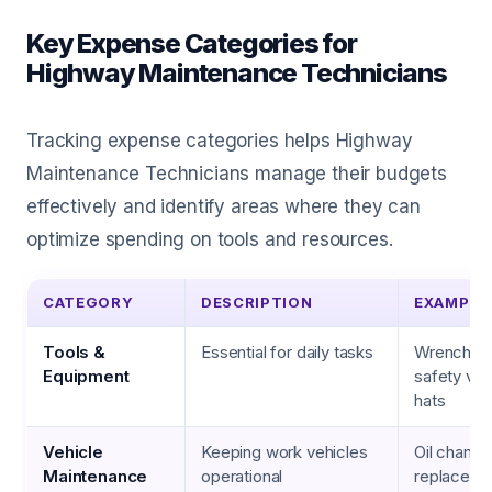
Key Expense Categories for
Highway Maintenance Technicians
Tracking expense categories helps Highway
Maintenance Technicians manage their budgets
effectively and identify areas where they can
optimize spending on tools and resources.
CATEGORY
DESCRIPTION
EXAMPLE
Tools &
Essential for daily tasks
Wrenches, 
Equipment
safety ves
hats
Vehicle
Keeping work vehicles
Oil changes
Maintenance
operational
replaceme