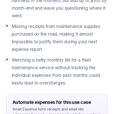
harmless in the moment, but add up to $100 by
month-end and leave you questioning where it
went.
Missing receipts from maintenance supplies
purchased on the road, making it almost
impossible to justify them during your next
expense report.
Watching a hefty monthly bill for a fleet
maintenance service without tracking the
individual expenses from past months could
easily lead to overcharges.
Automate expenses for this use case
Smart Expense turns receipts and email into