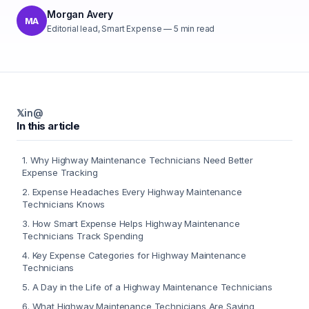
Morgan Avery
MA
Editorial lead, Smart Expense
—
5
min read
𝕏
in
@
In this article
1
.
Why Highway Maintenance Technicians Need Better
Expense Tracking
2
.
Expense Headaches Every Highway Maintenance
Technicians Knows
3
.
How Smart Expense Helps Highway Maintenance
Technicians Track Spending
4
.
Key Expense Categories for Highway Maintenance
Technicians
5
.
A Day in the Life of a Highway Maintenance Technicians
6
.
What Highway Maintenance Technicians Are Saying