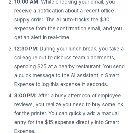
10:00 AM:
While checking your email, you
receive a notification about a recent office
supply order. The AI auto-tracks the $30
expense from the confirmation email, and you
get an alert in real-time.
12:30 PM:
During your lunch break, you take a
colleague out to discuss team placements,
spending $25 at a nearby restaurant. You send
a quick message to the AI assistant in Smart
Expense to log this expense in seconds.
3:00 PM:
After a busy afternoon of employee
reviews, you realize you need to buy some ink
for the printer. You can quickly add a manual
entry for the $15 expense directly into Smart
Expense.