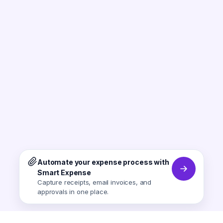
Automate your expense process with
Smart Expense
Capture receipts, email invoices, and
approvals in one place.