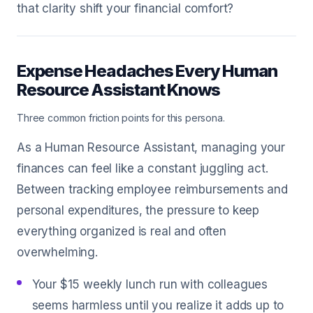
that clarity shift your financial comfort?
Expense Headaches Every Human
Resource Assistant Knows
Three common friction points for this persona.
As a Human Resource Assistant, managing your
finances can feel like a constant juggling act.
Between tracking employee reimbursements and
personal expenditures, the pressure to keep
everything organized is real and often
overwhelming.
Your $15 weekly lunch run with colleagues
seems harmless until you realize it adds up to