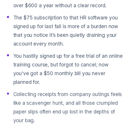
over $600 a year without a clear record.
The $75 subscription to that HR software you
signed up for last fall is more of a burden now
that you notice it’s been quietly draining your
account every month.
You hastily signed up for a free trial of an online
training course, but forgot to cancel; now
you've got a $50 monthly bill you never
planned for.
Collecting receipts from company outings feels
like a scavenger hunt, and all those crumpled
paper slips often end up lost in the depths of
your bag.