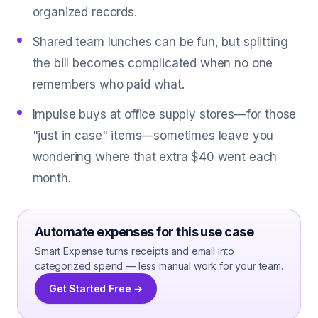
organized records.
Shared team lunches can be fun, but splitting
the bill becomes complicated when no one
remembers who paid what.
Impulse buys at office supply stores—for those
"just in case" items—sometimes leave you
wondering where that extra $40 went each
month.
Automate expenses for this use case
Smart Expense turns receipts and email into
categorized spend — less manual work for your team.
Get Started Free →