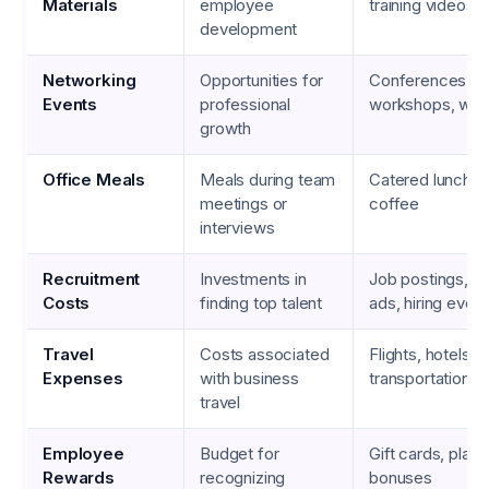
Materials
employee
training videos
development
Networking
Opportunities for
Conferences, s
Events
professional
workshops, web
growth
Office Meals
Meals during team
Catered lunches
meetings or
coffee
interviews
Recruitment
Investments in
Job postings, r
Costs
finding top talent
ads, hiring even
Travel
Costs associated
Flights, hotels,
Expenses
with business
transportation, 
travel
Employee
Budget for
Gift cards, plaq
Rewards
recognizing
bonuses