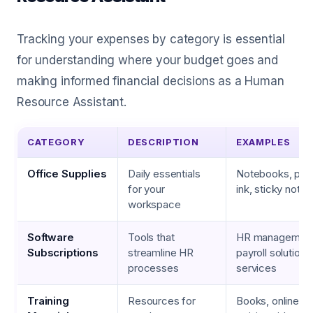
Tracking your expenses by category is essential
for understanding where your budget goes and
making informed financial decisions as a Human
Resource Assistant.
CATEGORY
DESCRIPTION
EXAMPLES
Office Supplies
Daily essentials
Notebooks, pens
for your
ink, sticky notes
workspace
Software
Tools that
HR management 
Subscriptions
streamline HR
payroll solutions
processes
services
Training
Resources for
Books, online c