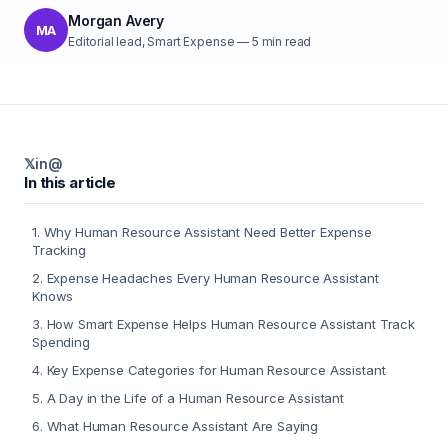
Morgan Avery
MA
Editorial lead, Smart Expense
—
5
min read
𝕏
in
@
In this article
1
.
Why Human Resource Assistant Need Better Expense
Tracking
2
.
Expense Headaches Every Human Resource Assistant
Knows
3
.
How Smart Expense Helps Human Resource Assistant Track
Spending
4
.
Key Expense Categories for Human Resource Assistant
5
.
A Day in the Life of a Human Resource Assistant
6
.
What Human Resource Assistant Are Saying