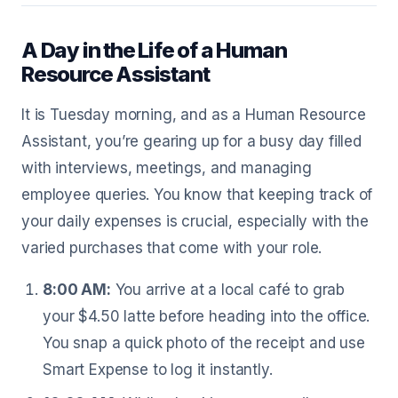
A Day in the Life of a Human
Resource Assistant
It is Tuesday morning, and as a Human Resource
Assistant, you’re gearing up for a busy day filled
with interviews, meetings, and managing
employee queries. You know that keeping track of
your daily expenses is crucial, especially with the
varied purchases that come with your role.
8:00 AM:
You arrive at a local café to grab
your $4.50 latte before heading into the office.
You snap a quick photo of the receipt and use
Smart Expense to log it instantly.