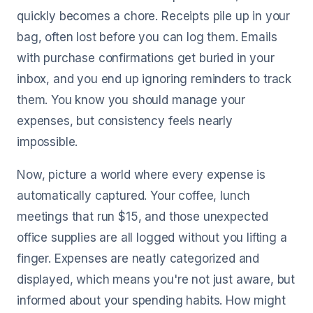
quickly becomes a chore. Receipts pile up in your
bag, often lost before you can log them. Emails
with purchase confirmations get buried in your
inbox, and you end up ignoring reminders to track
them. You know you should manage your
expenses, but consistency feels nearly
impossible.
Now, picture a world where every expense is
automatically captured. Your coffee, lunch
meetings that run $15, and those unexpected
office supplies are all logged without you lifting a
finger. Expenses are neatly categorized and
displayed, which means you're not just aware, but
informed about your spending habits. How might