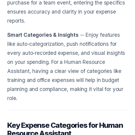
purchase for a team event, entering the specifics
ensures accuracy and clarity in your expense
reports.
Smart Categories & Insights
-- Enjoy features
like auto-categorization, push notifications for
every auto-recorded expense, and visual insights
on your spending. For a Human Resource
Assistant, having a clear view of categories like
training and office expenses will help in budget
planning and compliance, making it vital for your
role.
Key Expense Categories for Human
Resource Assistant