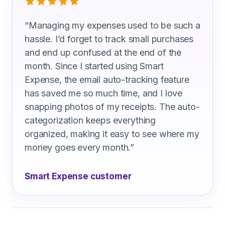
“
Managing my expenses used to be such a
hassle. I’d forget to track small purchases
and end up confused at the end of the
month. Since I started using Smart
Expense, the email auto-tracking feature
has saved me so much time, and I love
snapping photos of my receipts. The auto-
categorization keeps everything
organized, making it easy to see where my
money goes every month.
”
Smart Expense customer