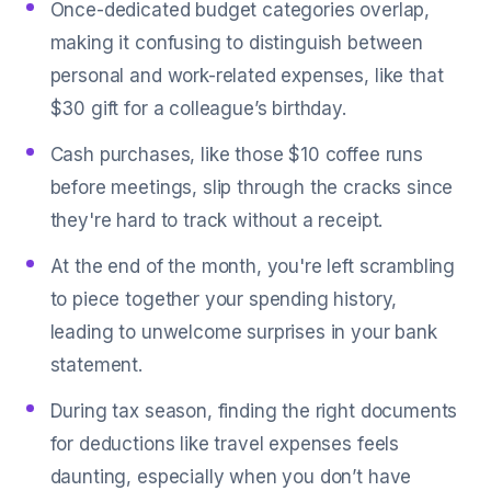
Once-dedicated budget categories overlap,
making it confusing to distinguish between
personal and work-related expenses, like that
$30 gift for a colleague’s birthday.
Cash purchases, like those $10 coffee runs
before meetings, slip through the cracks since
they're hard to track without a receipt.
At the end of the month, you're left scrambling
to piece together your spending history,
leading to unwelcome surprises in your bank
statement.
During tax season, finding the right documents
for deductions like travel expenses feels
daunting, especially when you don’t have