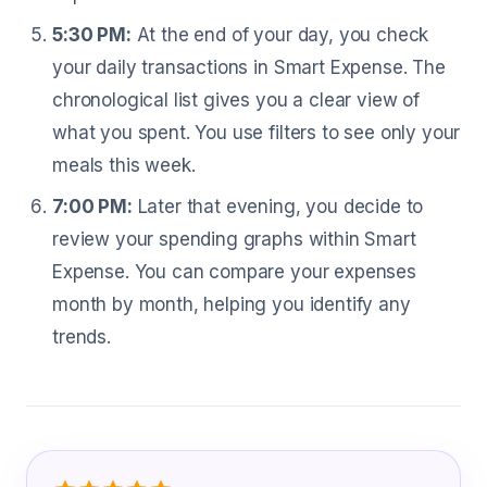
5:30 PM:
At the end of your day, you check
your daily transactions in Smart Expense. The
chronological list gives you a clear view of
what you spent. You use filters to see only your
meals this week.
7:00 PM:
Later that evening, you decide to
review your spending graphs within Smart
Expense. You can compare your expenses
month by month, helping you identify any
trends.
What Human Resource Assistant Are 