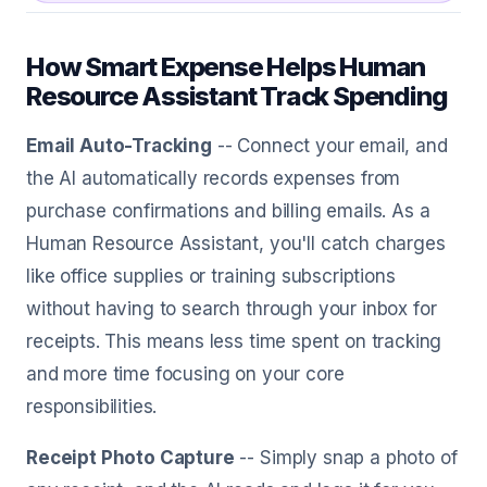
How Smart Expense Helps Human
Resource Assistant Track Spending
Email Auto-Tracking
-- Connect your email, and
the AI automatically records expenses from
purchase confirmations and billing emails. As a
Human Resource Assistant, you'll catch charges
like office supplies or training subscriptions
without having to search through your inbox for
receipts. This means less time spent on tracking
and more time focusing on your core
responsibilities.
Receipt Photo Capture
-- Simply snap a photo of