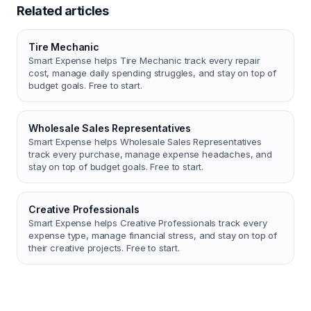
Related articles
Tire Mechanic
Smart Expense helps Tire Mechanic track every repair
cost, manage daily spending struggles, and stay on top of
budget goals. Free to start.
Wholesale Sales Representatives
Smart Expense helps Wholesale Sales Representatives
track every purchase, manage expense headaches, and
stay on top of budget goals. Free to start.
Creative Professionals
Smart Expense helps Creative Professionals track every
expense type, manage financial stress, and stay on top of
their creative projects. Free to start.