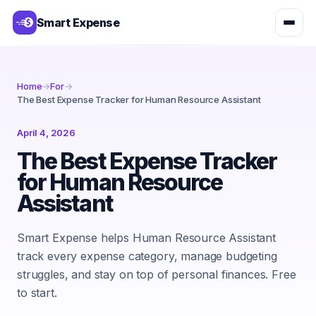
Smart Expense
Home
→
For
→
The Best Expense Tracker for Human Resource Assistant
April 4, 2026
The Best Expense Tracker
for Human Resource
Assistant
Smart Expense helps Human Resource Assistant
track every expense category, manage budgeting
struggles, and stay on top of personal finances. Free
to start.