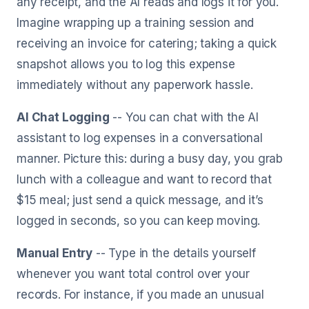
any receipt, and the AI reads and logs it for you.
Imagine wrapping up a training session and
receiving an invoice for catering; taking a quick
snapshot allows you to log this expense
immediately without any paperwork hassle.
AI Chat Logging
-- You can chat with the AI
assistant to log expenses in a conversational
manner. Picture this: during a busy day, you grab
lunch with a colleague and want to record that
$15 meal; just send a quick message, and it’s
logged in seconds, so you can keep moving.
Manual Entry
-- Type in the details yourself
whenever you want total control over your
records. For instance, if you made an unusual