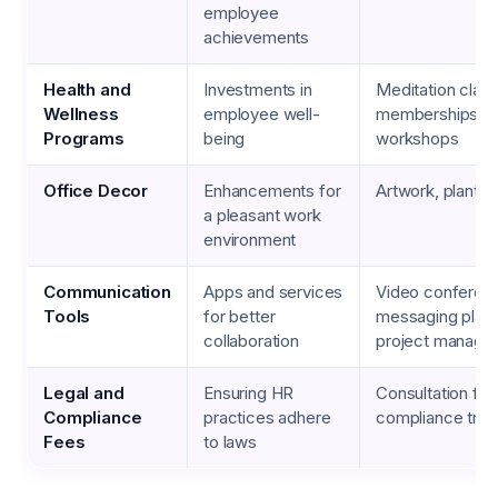
employee
achievements
Health and
Investments in
Meditation clas
Wellness
employee well-
memberships, w
Programs
being
workshops
Office Decor
Enhancements for
Artwork, plants, 
a pleasant work
environment
Communication
Apps and services
Video conferenc
Tools
for better
messaging platf
collaboration
project manage
Legal and
Ensuring HR
Consultation fee
Compliance
practices adhere
compliance train
Fees
to laws