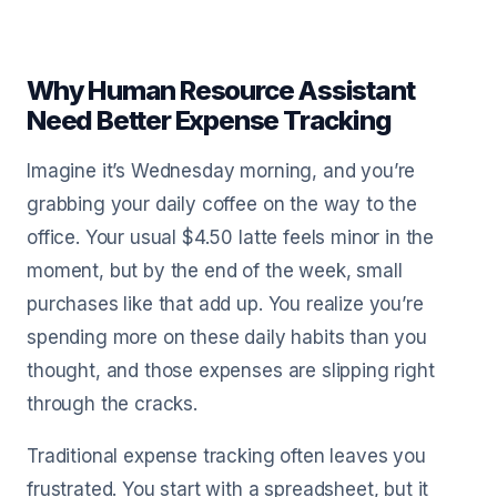
Why Human Resource Assistant
Need Better Expense Tracking
Imagine it’s Wednesday morning, and you’re
grabbing your daily coffee on the way to the
office. Your usual $4.50 latte feels minor in the
moment, but by the end of the week, small
purchases like that add up. You realize you’re
spending more on these daily habits than you
thought, and those expenses are slipping right
through the cracks.
Traditional expense tracking often leaves you
frustrated. You start with a spreadsheet, but it