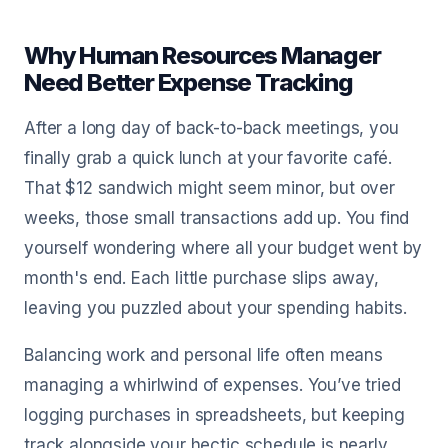
Why Human Resources Manager
Need Better Expense Tracking
After a long day of back-to-back meetings, you
finally grab a quick lunch at your favorite café.
That $12 sandwich might seem minor, but over
weeks, those small transactions add up. You find
yourself wondering where all your budget went by
month's end. Each little purchase slips away,
leaving you puzzled about your spending habits.
Balancing work and personal life often means
managing a whirlwind of expenses. You’ve tried
logging purchases in spreadsheets, but keeping
track alongside your hectic schedule is nearly