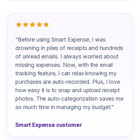
What Human Resources Manager Are 
“
Before using Smart Expense, I was
drowning in piles of receipts and hundreds
of unread emails. I always worried about
missing expenses. Now, with the email
tracking feature, I can relax knowing my
purchases are auto-recorded. Plus, I love
how easy it is to snap and upload receipt
photos. The auto-categorization saves me
so much time in managing my budget.
”
Smart Expense customer