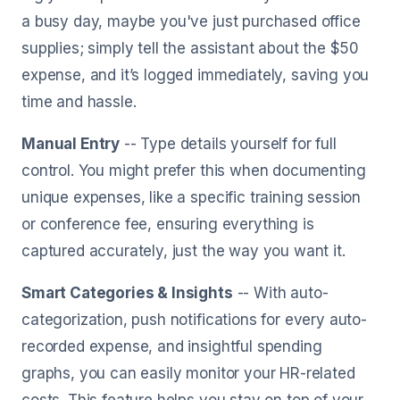
a busy day, maybe you've just purchased office
supplies; simply tell the assistant about the $50
expense, and it’s logged immediately, saving you
time and hassle.
Manual Entry
-- Type details yourself for full
control. You might prefer this when documenting
unique expenses, like a specific training session
or conference fee, ensuring everything is
captured accurately, just the way you want it.
Smart Categories & Insights
-- With auto-
categorization, push notifications for every auto-
recorded expense, and insightful spending
graphs, you can easily monitor your HR-related