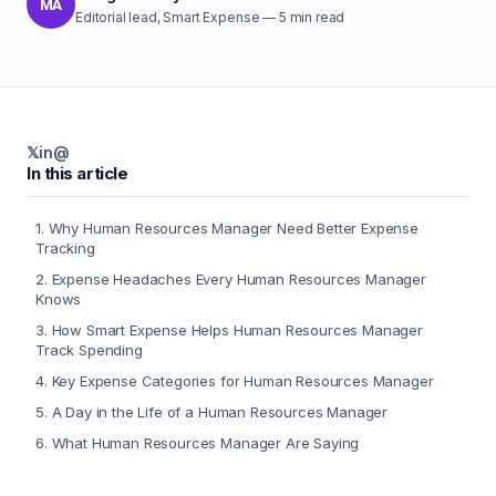
MA
Editorial lead, Smart Expense
—
5
min read
𝕏
in
@
In this article
1
.
Why Human Resources Manager Need Better Expense
Tracking
2
.
Expense Headaches Every Human Resources Manager
Knows
3
.
How Smart Expense Helps Human Resources Manager
Track Spending
4
.
Key Expense Categories for Human Resources Manager
5
.
A Day in the Life of a Human Resources Manager
6
.
What Human Resources Manager Are Saying