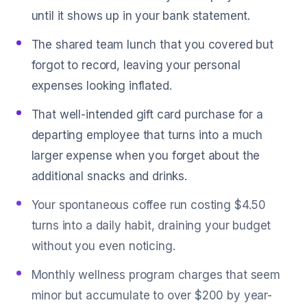
until it shows up in your bank statement.
The shared team lunch that you covered but
forgot to record, leaving your personal
expenses looking inflated.
That well-intended gift card purchase for a
departing employee that turns into a much
larger expense when you forget about the
additional snacks and drinks.
Your spontaneous coffee run costing $4.50
turns into a daily habit, draining your budget
without you even noticing.
Monthly wellness program charges that seem
minor but accumulate to over $200 by year-