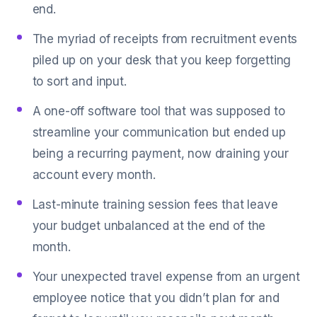
end.
The myriad of receipts from recruitment events
piled up on your desk that you keep forgetting
to sort and input.
A one-off software tool that was supposed to
streamline your communication but ended up
being a recurring payment, now draining your
account every month.
Last-minute training session fees that leave
your budget unbalanced at the end of the
month.
Your unexpected travel expense from an urgent
employee notice that you didn’t plan for and