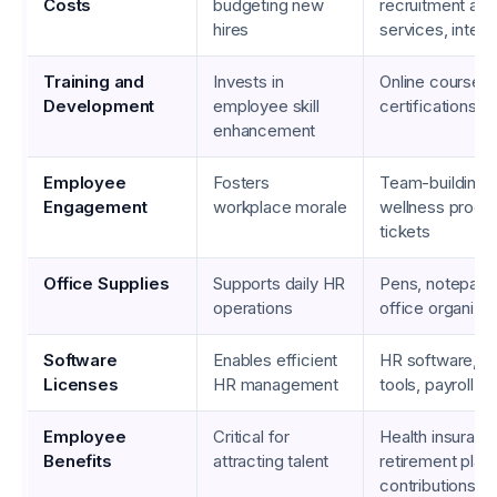
Costs
budgeting new
recruitment ag
hires
services, inter
Training and
Invests in
Online courses,
Development
employee skill
certifications,
enhancement
Employee
Fosters
Team-building ac
Engagement
workplace morale
wellness progr
tickets
Office Supplies
Supports daily HR
Pens, notepads, 
operations
office organizat
Software
Enables efficient
HR software, da
Licenses
HR management
tools, payroll 
Employee
Critical for
Health insuran
Benefits
attracting talent
retirement plan
contributions