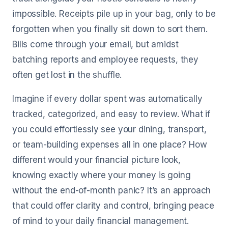
impossible. Receipts pile up in your bag, only to be
forgotten when you finally sit down to sort them.
Bills come through your email, but amidst
batching reports and employee requests, they
often get lost in the shuffle.
Imagine if every dollar spent was automatically
tracked, categorized, and easy to review. What if
you could effortlessly see your dining, transport,
or team-building expenses all in one place? How
different would your financial picture look,
knowing exactly where your money is going
without the end-of-month panic? It’s an approach
that could offer clarity and control, bringing peace
of mind to your daily financial management.