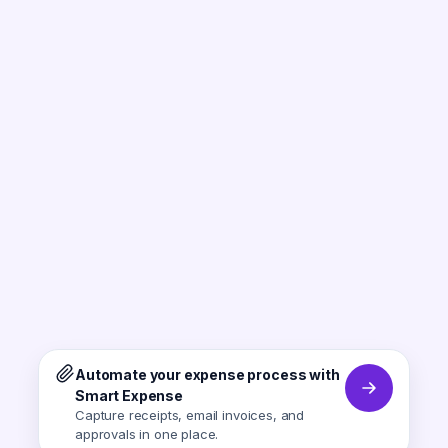
Automate your expense process with
Smart Expense
Capture receipts, email invoices, and
approvals in one place.