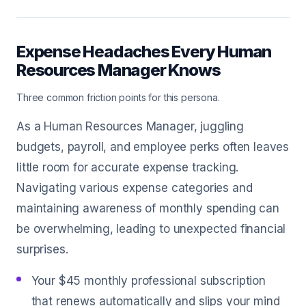
Expense Headaches Every Human
Resources Manager Knows
Three common friction points for this persona.
As a Human Resources Manager, juggling
budgets, payroll, and employee perks often leaves
little room for accurate expense tracking.
Navigating various expense categories and
maintaining awareness of monthly spending can
be overwhelming, leading to unexpected financial
surprises.
Your $45 monthly professional subscription
that renews automatically and slips your mind