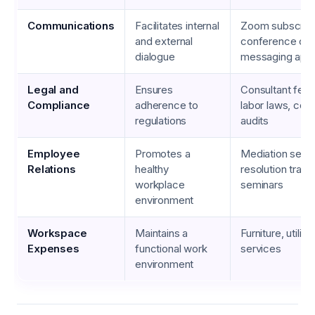
Communications
Facilitates internal
Zoom subscript
and external
conference call
dialogue
messaging app
Legal and
Ensures
Consultant fees,
Compliance
adherence to
labor laws, com
regulations
audits
Employee
Promotes a
Mediation servi
Relations
healthy
resolution train
workplace
seminars
environment
Workspace
Maintains a
Furniture, utiliti
Expenses
functional work
services
environment