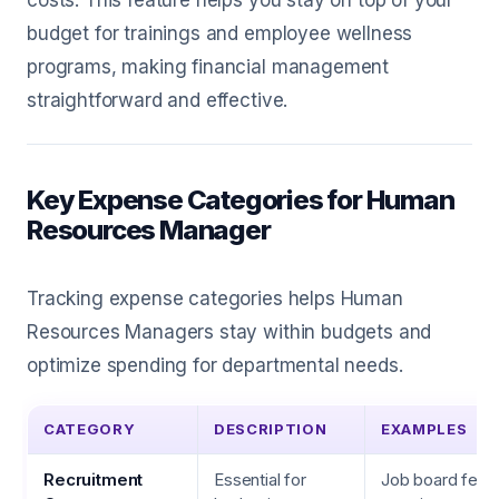
costs. This feature helps you stay on top of your
budget for trainings and employee wellness
programs, making financial management
straightforward and effective.
Key Expense Categories for Human
Resources Manager
Tracking expense categories helps Human
Resources Managers stay within budgets and
optimize spending for departmental needs.
CATEGORY
DESCRIPTION
EXAMPLES
Recruitment
Essential for
Job board fees