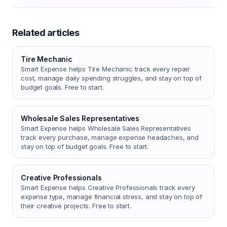
Related articles
Tire Mechanic
Smart Expense helps Tire Mechanic track every repair
cost, manage daily spending struggles, and stay on top of
budget goals. Free to start.
Wholesale Sales Representatives
Smart Expense helps Wholesale Sales Representatives
track every purchase, manage expense headaches, and
stay on top of budget goals. Free to start.
Creative Professionals
Smart Expense helps Creative Professionals track every
expense type, manage financial stress, and stay on top of
their creative projects. Free to start.