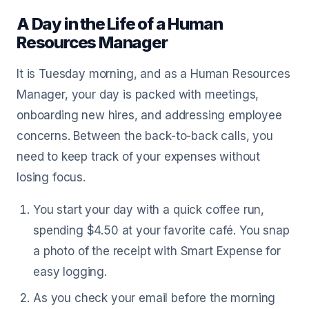
A Day in the Life of a Human
Resources Manager
It is Tuesday morning, and as a Human Resources
Manager, your day is packed with meetings,
onboarding new hires, and addressing employee
concerns. Between the back-to-back calls, you
need to keep track of your expenses without
losing focus.
You start your day with a quick coffee run,
spending $4.50 at your favorite café. You snap
a photo of the receipt with Smart Expense for
easy logging.
As you check your email before the morning