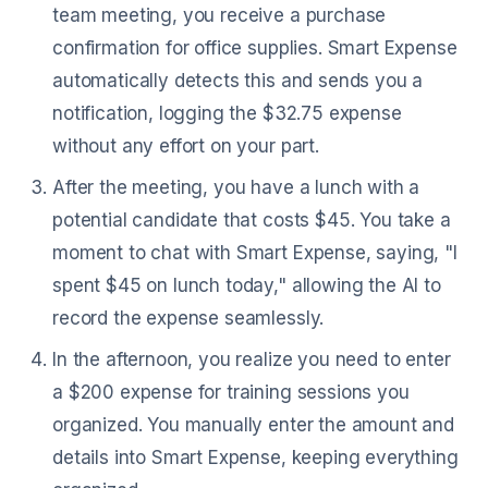
team meeting, you receive a purchase
confirmation for office supplies. Smart Expense
automatically detects this and sends you a
notification, logging the $32.75 expense
without any effort on your part.
After the meeting, you have a lunch with a
potential candidate that costs $45. You take a
moment to chat with Smart Expense, saying, "I
spent $45 on lunch today," allowing the AI to
record the expense seamlessly.
In the afternoon, you realize you need to enter
a $200 expense for training sessions you
organized. You manually enter the amount and
details into Smart Expense, keeping everything