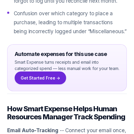
forgot to log until you reconcile next month.
Confusion over which category to place a
purchase, leading to multiple transactions
being incorrectly logged under “Miscellaneous.”
Automate expenses for this use case
Smart Expense turns receipts and email into
categorized spend — less manual work for your team.
Get Started Free →
How Smart Expense Helps Human
Resources Manager Track Spending
Email Auto-Tracking
-- Connect your email once,