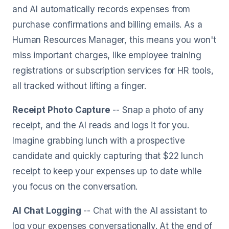
and AI automatically records expenses from
purchase confirmations and billing emails. As a
Human Resources Manager, this means you won't
miss important charges, like employee training
registrations or subscription services for HR tools,
all tracked without lifting a finger.
Receipt Photo Capture
-- Snap a photo of any
receipt, and the AI reads and logs it for you.
Imagine grabbing lunch with a prospective
candidate and quickly capturing that $22 lunch
receipt to keep your expenses up to date while
you focus on the conversation.
AI Chat Logging
-- Chat with the AI assistant to
log your expenses conversationally. At the end of