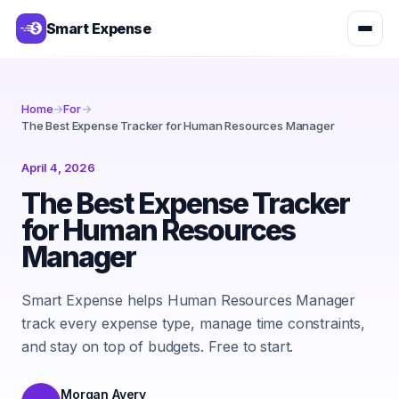
Smart Expense
Home
→
For
→
The Best Expense Tracker for Human Resources Manager
April 4, 2026
The Best Expense Tracker
for Human Resources
Manager
Smart Expense helps Human Resources Manager
track every expense type, manage time constraints,
and stay on top of budgets. Free to start.
Morgan Avery