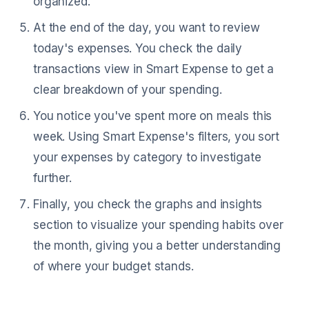
organized.
At the end of the day, you want to review
today's expenses. You check the daily
transactions view in Smart Expense to get a
clear breakdown of your spending.
You notice you've spent more on meals this
week. Using Smart Expense's filters, you sort
your expenses by category to investigate
further.
Finally, you check the graphs and insights
section to visualize your spending habits over
the month, giving you a better understanding
of where your budget stands.