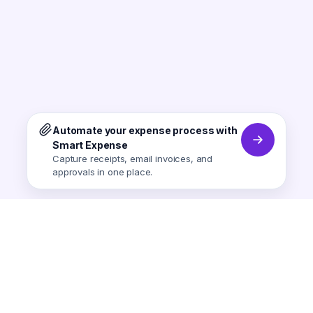
Automate your expense process with
Smart Expense
Capture receipts, email invoices, and
approvals in one place.