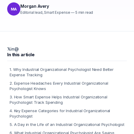
Morgan Avery
MA
Editorial lead, Smart Expense
—
5
min read
𝕏
in
@
In this article
1
.
Why Industrial Organizational Psychologist Need Better
Expense Tracking
2
.
Expense Headaches Every Industrial Organizational
Psychologist Knows
3
.
How Smart Expense Helps Industrial Organizational
Psychologist Track Spending
4
.
Key Expense Categories for Industrial Organizational
Psychologist
5
.
A Day in the Life of an Industrial Organizational Psychologist
6
.
What Industrial Organizational Psychologist Are Saying