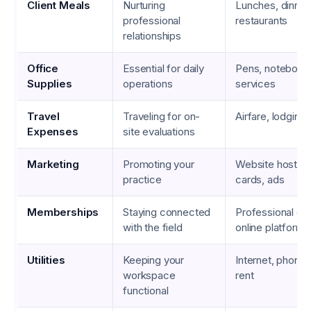
Client Meals
Nurturing
Lunches, dinner
professional
restaurants
relationships
Office
Essential for daily
Pens, notebooks
Supplies
operations
services
Travel
Traveling for on-
Airfare, lodging,
Expenses
site evaluations
Marketing
Promoting your
Website hosting
practice
cards, ads
Memberships
Staying connected
Professional org
with the field
online platforms
Utilities
Keeping your
Internet, phone 
workspace
rent
functional