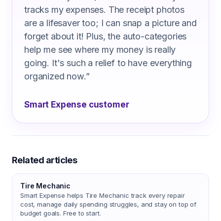
tracks my expenses. The receipt photos
are a lifesaver too; I can snap a picture and
forget about it! Plus, the auto-categories
help me see where my money is really
going. It's such a relief to have everything
organized now.
”
Smart Expense customer
Related articles
Tire Mechanic
Smart Expense helps Tire Mechanic track every repair
cost, manage daily spending struggles, and stay on top of
budget goals. Free to start.