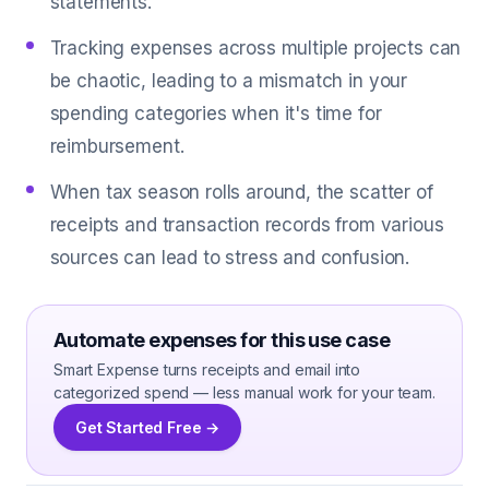
statements.
Tracking expenses across multiple projects can
be chaotic, leading to a mismatch in your
spending categories when it's time for
reimbursement.
When tax season rolls around, the scatter of
receipts and transaction records from various
sources can lead to stress and confusion.
Automate expenses for this use case
Smart Expense turns receipts and email into
categorized spend — less manual work for your team.
Get Started Free →