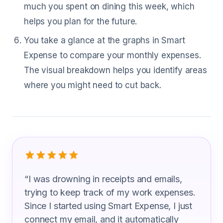
much you spent on dining this week, which
helps you plan for the future.
You take a glance at the graphs in Smart
Expense to compare your monthly expenses.
The visual breakdown helps you identify areas
where you might need to cut back.
What Industrial Organizational Psycho
“
I was drowning in receipts and emails,
trying to keep track of my work expenses.
Since I started using Smart Expense, I just
connect my email, and it automatically