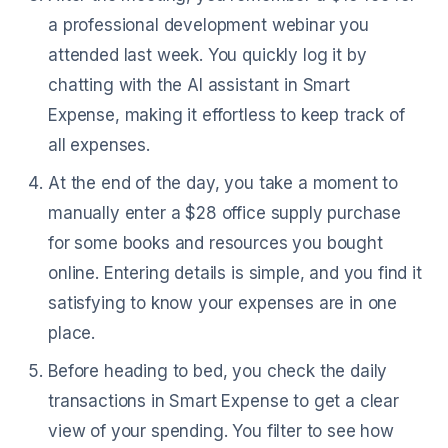
a professional development webinar you
attended last week. You quickly log it by
chatting with the AI assistant in Smart
Expense, making it effortless to keep track of
all expenses.
At the end of the day, you take a moment to
manually enter a $28 office supply purchase
for some books and resources you bought
online. Entering details is simple, and you find it
satisfying to know your expenses are in one
place.
Before heading to bed, you check the daily
transactions in Smart Expense to get a clear
view of your spending. You filter to see how