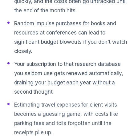
quickly, and the costs often go untracked until
the end of the month hits.
Random impulse purchases for books and
resources at conferences can lead to
significant budget blowouts if you don't watch
closely.
Your subscription to that research database
you seldom use gets renewed automatically,
draining your budget each year without a
second thought.
Estimating travel expenses for client visits
becomes a guessing game, with costs like
parking fees and tolls forgotten until the
receipts pile up.