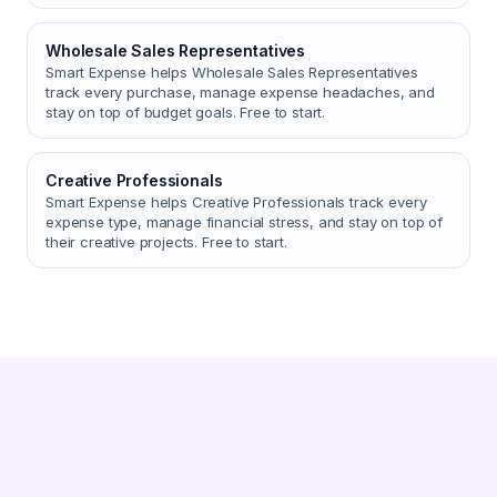
Wholesale Sales Representatives
Smart Expense helps Wholesale Sales Representatives
track every purchase, manage expense headaches, and
stay on top of budget goals. Free to start.
Creative Professionals
Smart Expense helps Creative Professionals track every
expense type, manage financial stress, and stay on top of
their creative projects. Free to start.