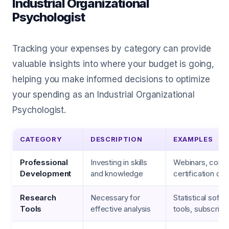
Industrial Organizational
Psychologist
Tracking your expenses by category can provide
valuable insights into where your budget is going,
helping you make informed decisions to optimize
your spending as an Industrial Organizational
Psychologist.
CATEGORY
DESCRIPTION
EXAMPLES
Professional
Investing in skills
Webinars, conf
Development
and knowledge
certification co
Research
Necessary for
Statistical soft
Tools
effective analysis
tools, subscript