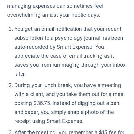
managing expenses can sometimes feel
overwhelming amidst your hectic days.
You get an email notification that your recent
subscription to a psychology journal has been
auto-recorded by Smart Expense. You
appreciate the ease of email tracking as it
saves you from rummaging through your inbox
later.
During your lunch break, you have a meeting
with a client, and you take them out for a meal
costing $36.75. Instead of digging out a pen
and paper, you simply snap a photo of the
receipt using Smart Expense.
After the meeting, you remember a $15 fee for