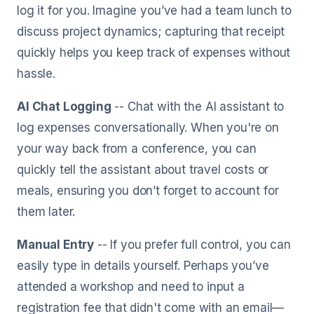
log it for you. Imagine you’ve had a team lunch to
discuss project dynamics; capturing that receipt
quickly helps you keep track of expenses without
hassle.
AI Chat Logging
-- Chat with the AI assistant to
log expenses conversationally. When you're on
your way back from a conference, you can
quickly tell the assistant about travel costs or
meals, ensuring you don’t forget to account for
them later.
Manual Entry
-- If you prefer full control, you can
easily type in details yourself. Perhaps you’ve
attended a workshop and need to input a
registration fee that didn't come with an email—