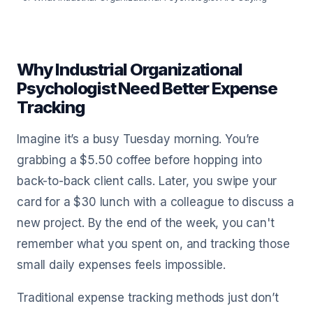
Why Industrial Organizational
Psychologist Need Better Expense
Tracking
Imagine it’s a busy Tuesday morning. You’re
grabbing a $5.50 coffee before hopping into
back-to-back client calls. Later, you swipe your
card for a $30 lunch with a colleague to discuss a
new project. By the end of the week, you can't
remember what you spent on, and tracking those
small daily expenses feels impossible.
Traditional expense tracking methods just don’t