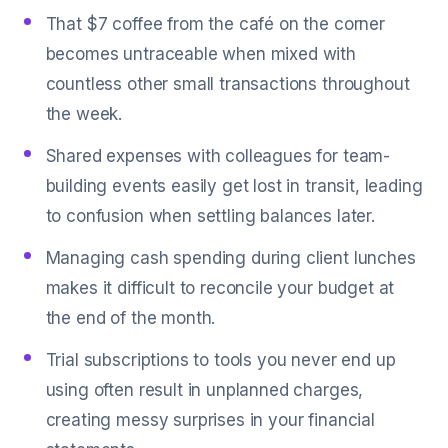
That $7 coffee from the café on the corner
becomes untraceable when mixed with
countless other small transactions throughout
the week.
Shared expenses with colleagues for team-
building events easily get lost in transit, leading
to confusion when settling balances later.
Managing cash spending during client lunches
makes it difficult to reconcile your budget at
the end of the month.
Trial subscriptions to tools you never end up
using often result in unplanned charges,
creating messy surprises in your financial