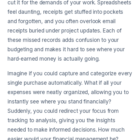
cut it for the demands of your work. Spreadsheets
feel daunting, receipts get stuffed into pockets
and forgotten, and you often overlook email
receipts buried under project updates. Each of
these missed records adds confusion to your
budgeting and makes it hard to see where your
hard-earned money is actually going.
Imagine if you could capture and categorize every
single purchase automatically. What if all your
expenses were neatly organized, allowing you to
instantly see where you stand financially?
Suddenly, you could redirect your focus from
tracking to analysis, giving you the insights
needed to make informed decisions. How much
easier would your financial management be?