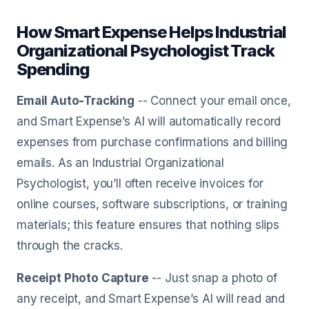
How Smart Expense Helps Industrial
Organizational Psychologist Track
Spending
Email Auto-Tracking
-- Connect your email once,
and Smart Expense’s AI will automatically record
expenses from purchase confirmations and billing
emails. As an Industrial Organizational
Psychologist, you’ll often receive invoices for
online courses, software subscriptions, or training
materials; this feature ensures that nothing slips
through the cracks.
Receipt Photo Capture
-- Just snap a photo of
any receipt, and Smart Expense’s AI will read and