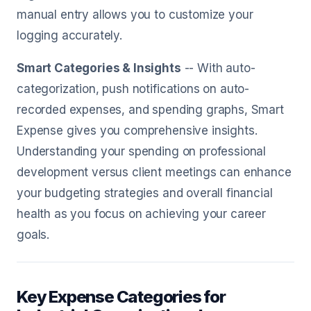
manual entry allows you to customize your
logging accurately.
Smart Categories & Insights
-- With auto-
categorization, push notifications on auto-
recorded expenses, and spending graphs, Smart
Expense gives you comprehensive insights.
Understanding your spending on professional
development versus client meetings can enhance
your budgeting strategies and overall financial
health as you focus on achieving your career
goals.
Key Expense Categories for