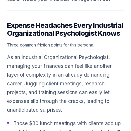
Expense Headaches Every Industrial
Organizational Psychologist Knows
Three common friction points for this persona.
As an Industrial Organizational Psychologist,
managing your finances can feel like another
layer of complexity in an already demanding
career. Juggling client meetings, research
projects, and training sessions can easily let
expenses slip through the cracks, leading to
unanticipated surprises.
Those $30 lunch meetings with clients add up