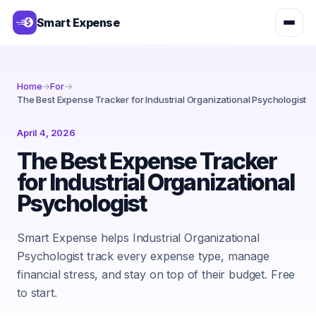
Smart Expense
Home
→
For
→
The Best Expense Tracker for Industrial Organizational Psychologist
April 4, 2026
The Best Expense Tracker
for Industrial Organizational
Psychologist
Smart Expense helps Industrial Organizational
Psychologist track every expense type, manage
financial stress, and stay on top of their budget. Free
to start.