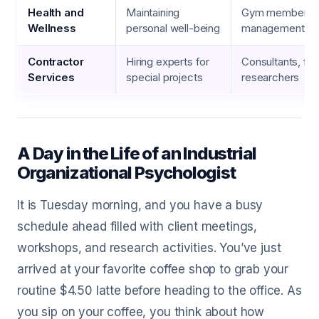
Health and
Maintaining
Gym membership
Wellness
personal well-being
management co
Contractor
Hiring experts for
Consultants, fr
Services
special projects
researchers
A Day in the Life of an Industrial
Organizational Psychologist
It is Tuesday morning, and you have a busy
schedule ahead filled with client meetings,
workshops, and research activities. You’ve just
arrived at your favorite coffee shop to grab your
routine $4.50 latte before heading to the office. As
you sip on your coffee, you think about how