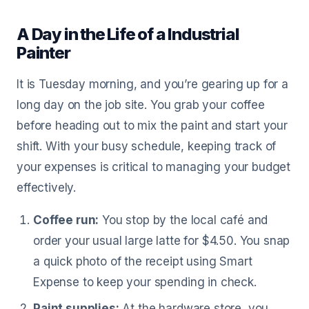
A Day in the Life of a Industrial
Painter
It is Tuesday morning, and you’re gearing up for a
long day on the job site. You grab your coffee
before heading out to mix the paint and start your
shift. With your busy schedule, keeping track of
your expenses is critical to managing your budget
effectively.
Coffee run:
You stop by the local café and
order your usual large latte for $4.50. You snap
a quick photo of the receipt using Smart
Expense to keep your spending in check.
Paint supplies:
At the hardware store, you