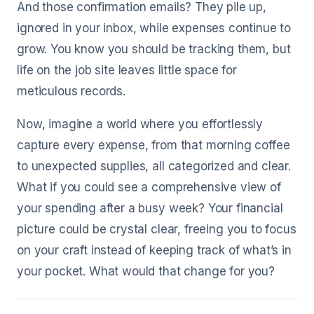
And those confirmation emails? They pile up,
ignored in your inbox, while expenses continue to
grow. You know you should be tracking them, but
life on the job site leaves little space for
meticulous records.
Now, imagine a world where you effortlessly
capture every expense, from that morning coffee
to unexpected supplies, all categorized and clear.
What if you could see a comprehensive view of
your spending after a busy week? Your financial
picture could be crystal clear, freeing you to focus
on your craft instead of keeping track of what’s in
your pocket. What would that change for you?