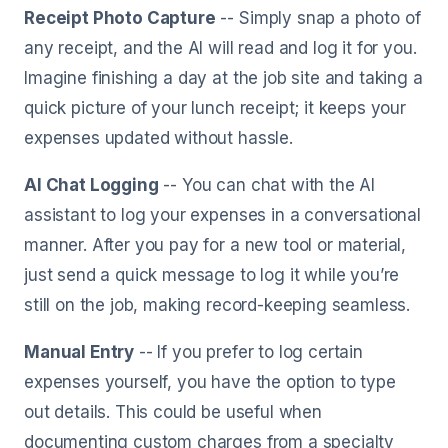
Receipt Photo Capture
-- Simply snap a photo of
any receipt, and the AI will read and log it for you.
Imagine finishing a day at the job site and taking a
quick picture of your lunch receipt; it keeps your
expenses updated without hassle.
AI Chat Logging
-- You can chat with the AI
assistant to log your expenses in a conversational
manner. After you pay for a new tool or material,
just send a quick message to log it while you’re
still on the job, making record-keeping seamless.
Manual Entry
-- If you prefer to log certain
expenses yourself, you have the option to type
out details. This could be useful when
documenting custom charges from a specialty