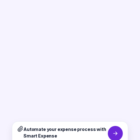
Automate your expense process with
Smart Expense