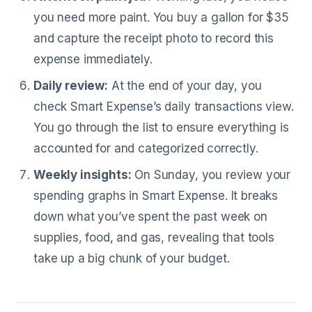
you need more paint. You buy a gallon for $35
and capture the receipt photo to record this
expense immediately.
Daily review:
At the end of your day, you
check Smart Expense’s daily transactions view.
You go through the list to ensure everything is
accounted for and categorized correctly.
Weekly insights:
On Sunday, you review your
spending graphs in Smart Expense. It breaks
down what you’ve spent the past week on
supplies, food, and gas, revealing that tools
take up a big chunk of your budget.