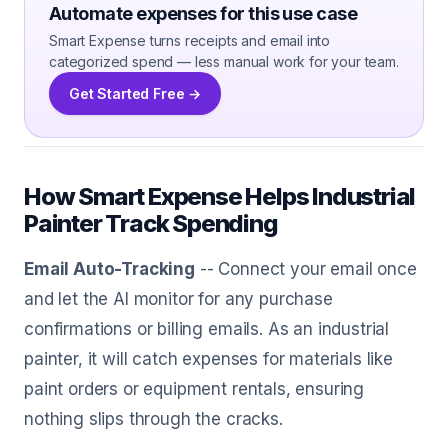
Automate expenses for this use case
Smart Expense turns receipts and email into
categorized spend — less manual work for your team.
Get Started Free →
How Smart Expense Helps Industrial
Painter Track Spending
Email Auto-Tracking
-- Connect your email once
and let the AI monitor for any purchase
confirmations or billing emails. As an industrial
painter, it will catch expenses for materials like
paint orders or equipment rentals, ensuring
nothing slips through the cracks.