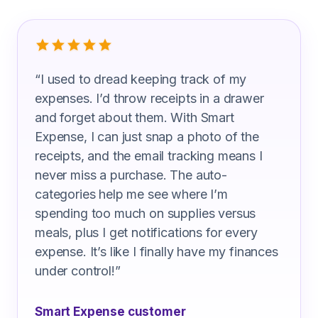
What Industrial Painter Are Saying
“
I used to dread keeping track of my
expenses. I’d throw receipts in a drawer
and forget about them. With Smart
Expense, I can just snap a photo of the
receipts, and the email tracking means I
never miss a purchase. The auto-
categories help me see where I’m
spending too much on supplies versus
meals, plus I get notifications for every
expense. It’s like I finally have my finances
under control!
”
Smart Expense customer