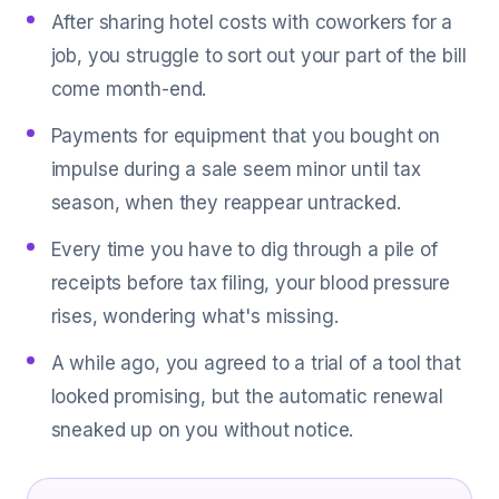
After sharing hotel costs with coworkers for a
job, you struggle to sort out your part of the bill
come month-end.
Payments for equipment that you bought on
impulse during a sale seem minor until tax
season, when they reappear untracked.
Every time you have to dig through a pile of
receipts before tax filing, your blood pressure
rises, wondering what's missing.
A while ago, you agreed to a trial of a tool that
looked promising, but the automatic renewal
sneaked up on you without notice.