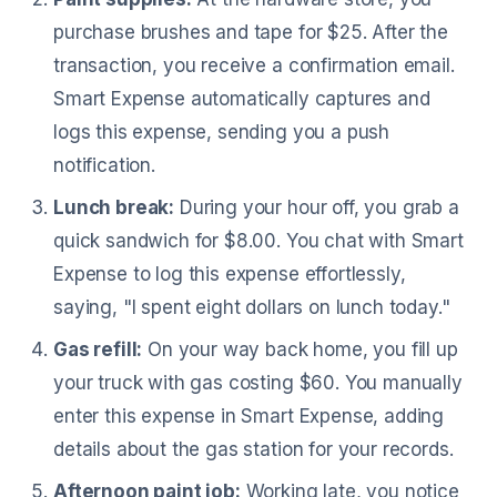
purchase brushes and tape for $25. After the
transaction, you receive a confirmation email.
Smart Expense automatically captures and
logs this expense, sending you a push
notification.
Lunch break:
During your hour off, you grab a
quick sandwich for $8.00. You chat with Smart
Expense to log this expense effortlessly,
saying, "I spent eight dollars on lunch today."
Gas refill:
On your way back home, you fill up
your truck with gas costing $60. You manually
enter this expense in Smart Expense, adding
details about the gas station for your records.
Afternoon paint job:
Working late, you notice