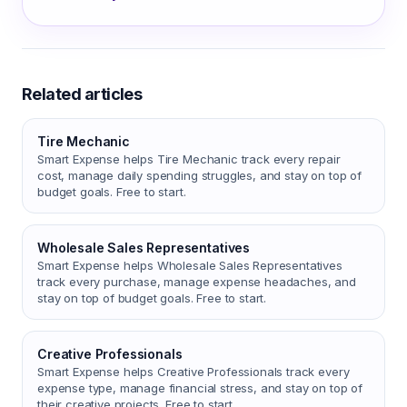
Related articles
Tire Mechanic
Smart Expense helps Tire Mechanic track every repair
cost, manage daily spending struggles, and stay on top of
budget goals. Free to start.
Wholesale Sales Representatives
Smart Expense helps Wholesale Sales Representatives
track every purchase, manage expense headaches, and
stay on top of budget goals. Free to start.
Creative Professionals
Smart Expense helps Creative Professionals track every
expense type, manage financial stress, and stay on top of
their creative projects. Free to start.