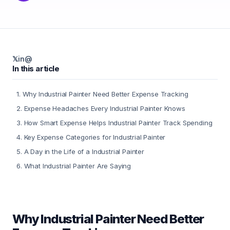
𝕏
in
@
In this article
1
.
Why Industrial Painter Need Better Expense Tracking
2
.
Expense Headaches Every Industrial Painter Knows
3
.
How Smart Expense Helps Industrial Painter Track Spending
4
.
Key Expense Categories for Industrial Painter
5
.
A Day in the Life of a Industrial Painter
6
.
What Industrial Painter Are Saying
Why Industrial Painter Need Better