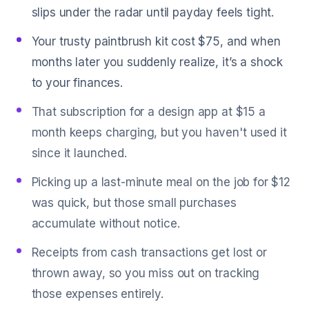
slips under the radar until payday feels tight.
Your trusty paintbrush kit cost $75, and when
months later you suddenly realize, it’s a shock
to your finances.
That subscription for a design app at $15 a
month keeps charging, but you haven't used it
since it launched.
Picking up a last-minute meal on the job for $12
was quick, but those small purchases
accumulate without notice.
Receipts from cash transactions get lost or
thrown away, so you miss out on tracking
those expenses entirely.