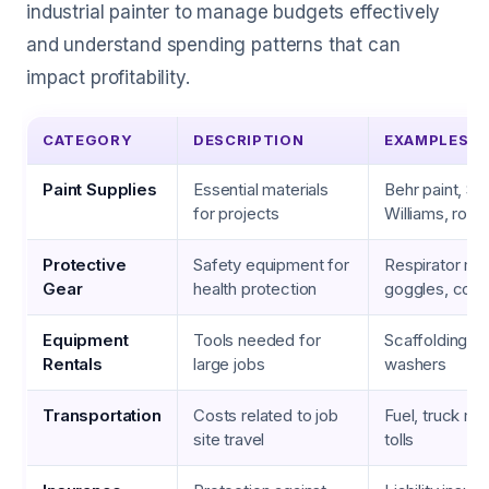
industrial painter to manage budgets effectively
and understand spending patterns that can
impact profitability.
CATEGORY
DESCRIPTION
EXAMPLES
Paint Supplies
Essential materials
Behr paint, Sh
for projects
Williams, rolle
Protective
Safety equipment for
Respirator ma
Gear
health protection
goggles, cover
Equipment
Tools needed for
Scaffolding, li
Rentals
large jobs
washers
Transportation
Costs related to job
Fuel, truck ma
site travel
tolls