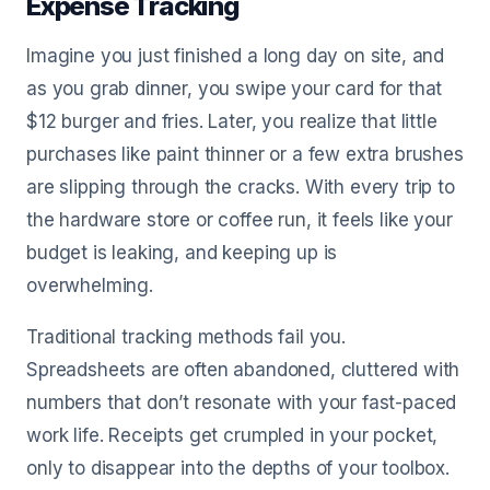
Expense Tracking
Imagine you just finished a long day on site, and
as you grab dinner, you swipe your card for that
$12 burger and fries. Later, you realize that little
purchases like paint thinner or a few extra brushes
are slipping through the cracks. With every trip to
the hardware store or coffee run, it feels like your
budget is leaking, and keeping up is
overwhelming.
Traditional tracking methods fail you.
Spreadsheets are often abandoned, cluttered with
numbers that don’t resonate with your fast-paced
work life. Receipts get crumpled in your pocket,
only to disappear into the depths of your toolbox.