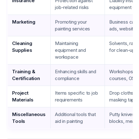
Insurance
Protection against
Liability insur
job-related risks
equipment co
Marketing
Promoting your
Business cards
painting services
ads, website 
Cleaning
Maintaining
Solvents, rags
Supplies
equipment and
for clean-up
workspace
Training &
Enhancing skills and
Workshops, s
Certification
compliance
courses, OSHA
Project
Items specific to job
Drop cloths, t
Materials
requirements
masking tape
Miscellaneous
Additional tools that
Putty knives, 
Tools
aid in painting
blocks, measu