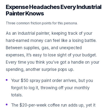
Expense Headaches Every Industrial
Painter Knows
Three common friction points for this persona.
As an industrial painter, keeping track of your
hard-earned money can feel like a losing battle.
Between supplies, gas, and unexpected
expenses, it’s easy to lose sight of your budget.
Every time you think you’ve got a handle on your
spending, another surprise pops up.
Your $50 spray paint order arrives, but you
forgot to log it, throwing off your monthly
totals.
The $20-per-week coffee run adds up, yet it