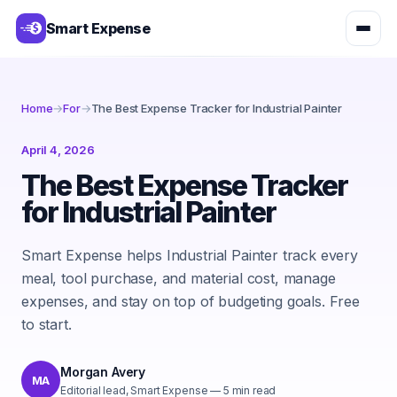
Smart Expense
Home
→
For
→
The Best Expense Tracker for Industrial Painter
April 4, 2026
The Best Expense Tracker
for Industrial Painter
Smart Expense helps Industrial Painter track every
meal, tool purchase, and material cost, manage
expenses, and stay on top of budgeting goals. Free
to start.
Morgan Avery
MA
Editorial lead, Smart Expense
—
5
min read