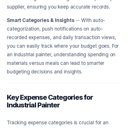
supplier, ensuring you keep accurate records.
Smart Categories & Insights
-- With auto-
categorization, push notifications on auto-
recorded expenses, and daily transaction views,
you can easily track where your budget goes. For
an industrial painter, understanding spending on
materials versus meals can lead to smarter
budgeting decisions and insights.
Key Expense Categories for
Industrial Painter
Tracking expense categories is crucial for an