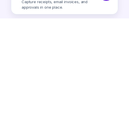
Capture receipts, email invoices, and
approvals in one place.
Smart Expense
AI-powered expense tracking.