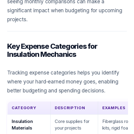
seeing monthly comparisons can make a
significant impact when budgeting for upcoming
projects.
Key Expense Categories for
Insulation Mechanics
Tracking expense categories helps you identify
where your hard-earned money goes, enabling
better budgeting and spending decisions.
CATEGORY
DESCRIPTION
EXAMPLES
Insulation
Core supplies for
Fiberglass rolls
Materials
your projects
kits, rigid foam