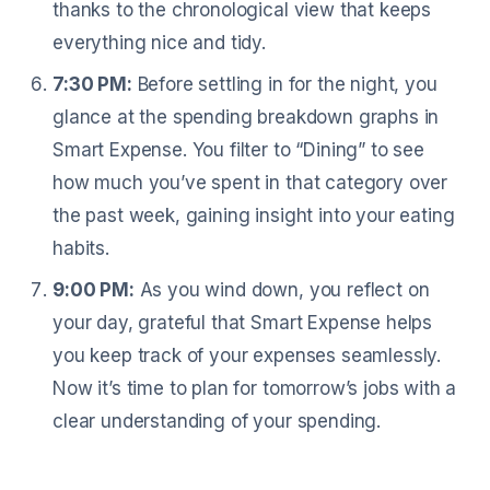
thanks to the chronological view that keeps
everything nice and tidy.
7:30 PM:
Before settling in for the night, you
glance at the spending breakdown graphs in
Smart Expense. You filter to “Dining” to see
how much you’ve spent in that category over
the past week, gaining insight into your eating
habits.
9:00 PM:
As you wind down, you reflect on
your day, grateful that Smart Expense helps
you keep track of your expenses seamlessly.
Now it’s time to plan for tomorrow’s jobs with a
clear understanding of your spending.