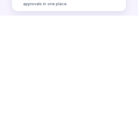
approvals in one place.
Smart Expense
AI-powered expense tracking.