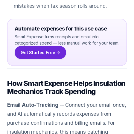
mistakes when tax season rolls around.
Automate expenses for this use case
Smart Expense turns receipts and email into
categorized spend — less manual work for your team.
Get Started Free →
How Smart Expense Helps Insulation
Mechanics Track Spending
Email Auto-Tracking
-- Connect your email once,
and AI automatically records expenses from
purchase confirmations and billing emails. For
insulation mechanics, this means catching