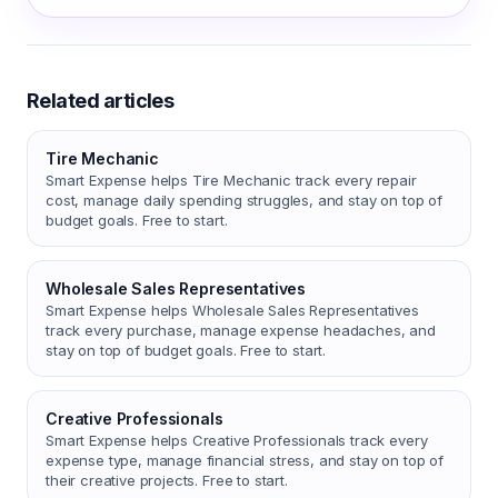
Related articles
Tire Mechanic
Smart Expense helps Tire Mechanic track every repair
cost, manage daily spending struggles, and stay on top of
budget goals. Free to start.
Wholesale Sales Representatives
Smart Expense helps Wholesale Sales Representatives
track every purchase, manage expense headaches, and
stay on top of budget goals. Free to start.
Creative Professionals
Smart Expense helps Creative Professionals track every
expense type, manage financial stress, and stay on top of
their creative projects. Free to start.