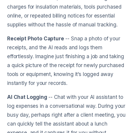
charges for insulation materials, tools purchased
online, or repeated billing notices for essential
supplies without the hassle of manual tracking.
Receipt Photo Capture
-- Snap a photo of your
receipts, and the AI reads and logs them
effortlessly. Imagine just finishing a job and taking
a quick picture of the receipt for newly purchased
tools or equipment, knowing it’s logged away
instantly for your records.
AI Chat Logging
-- Chat with your AI assistant to
log expenses in a conversational way. During your
busy day, perhaps right after a client meeting, you
can quickly tell the assistant about a lunch
expense, and it captures it for you without