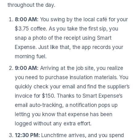
throughout the day.
8:00 AM:
You swing by the local café for your
$3.75 coffee. As you take the first sip, you
snap a photo of the receipt using Smart
Expense. Just like that, the app records your
morning fuel.
9:00 AM:
Arriving at the job site, you realize
you need to purchase insulation materials. You
quickly check your email and find the supplier’s
invoice for $150. Thanks to Smart Expense’s
email auto-tracking, a notification pops up
letting you know that expense has been
logged without any extra effort.
12:30 PM:
Lunchtime arrives, and you spend