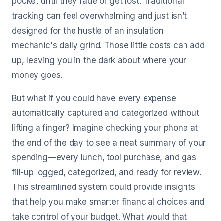
pocket until they fade or get lost. Traditional
tracking can feel overwhelming and just isn’t
designed for the hustle of an insulation
mechanic's daily grind. Those little costs can add
up, leaving you in the dark about where your
money goes.
But what if you could have every expense
automatically captured and categorized without
lifting a finger? Imagine checking your phone at
the end of the day to see a neat summary of your
spending—every lunch, tool purchase, and gas
fill-up logged, categorized, and ready for review.
This streamlined system could provide insights
that help you make smarter financial choices and
take control of your budget. What would that