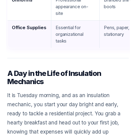
appearance on-
boots
site
Office Supplies
Essential for
Pens, paper, pri
organizational
stationary
tasks
A Day in the Life of Insulation
Mechanics
It is Tuesday morning, and as an insulation
mechanic, you start your day bright and early,
ready to tackle a residential project. You grab a
hearty breakfast and head out to your first job,
knowing that expenses will quickly add up