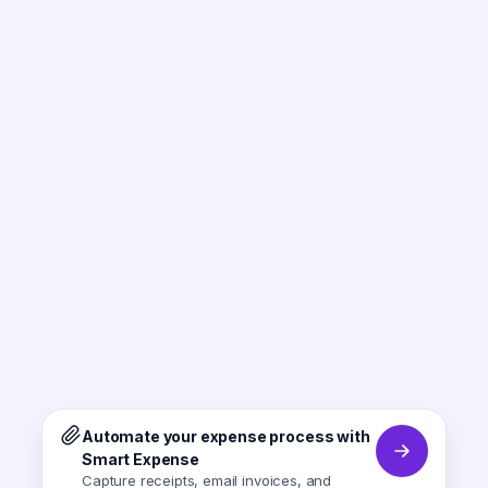
Automate your expense process with
Smart Expense
Capture receipts, email invoices, and