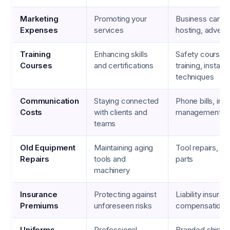
Marketing
Promoting your
Business cards
Expenses
services
hosting, adverti
Training
Enhancing skills
Safety courses
Courses
and certifications
training, installa
techniques
Communication
Staying connected
Phone bills, inte
Costs
with clients and
management so
teams
Old Equipment
Maintaining aging
Tool repairs, r
Repairs
tools and
parts
machinery
Insurance
Protecting against
Liability insura
Premiums
unforeseen risks
compensation
Uniforms
Professional
Branded shirts,