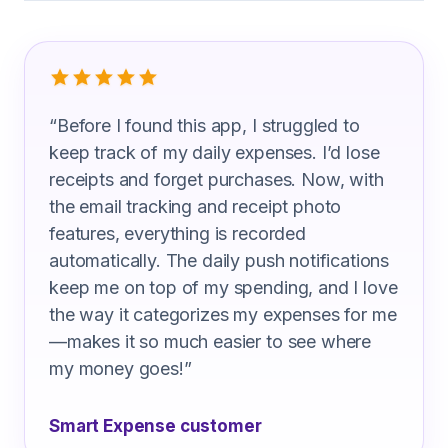
What Insulation Mechanics Are Sayin
“
Before I found this app, I struggled to
keep track of my daily expenses. I’d lose
receipts and forget purchases. Now, with
the email tracking and receipt photo
features, everything is recorded
automatically. The daily push notifications
keep me on top of my spending, and I love
the way it categorizes my expenses for me
—makes it so much easier to see where
my money goes!
”
Smart Expense customer