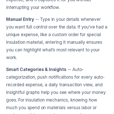
interrupting your workflow.
Manual Entry
-- Type in your details whenever
you want full control over the data. If you’ve had a
unique expense, like a custom order for special
insulation material, entering it manually ensures
you can highlight what’s most relevant to your
work.
Smart Categories & Insights
-- Auto-
categorization, push notifications for every auto-
recorded expense, a daily transaction view, and
insightful graphs help you see where your money
goes. For insulation mechanics, knowing how
much you spend on materials versus labor or