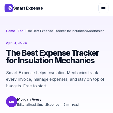
Smart Expense
Home
→
For
→
The Best Expense Tracker for Insulation Mechanics
April 4, 2026
The Best Expense Tracker
for Insulation Mechanics
Smart Expense helps Insulation Mechanics track
every invoice, manage expenses, and stay on top of
budgets. Free to start.
Morgan Avery
MA
Editorial lead, Smart Expense
—
6
min read