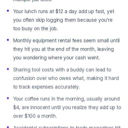
Your lunch runs at $12 a day add up fast, yet
you often skip logging them because you're
too busy on the job.
Monthly equipment rental fees seem small until
they hit you at the end of the month, leaving
you wondering where your cash went.
Sharing tool costs with a buddy can lead to
confusion over who owes what, making it hard
to track expenses accurately.
Your coffee runs in the morning, usually around
$4, are innocent until you realize they add up to
over $100 a month.