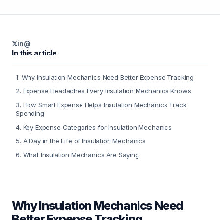
𝕏
in
@
In this article
1
.
Why Insulation Mechanics Need Better Expense Tracking
2
.
Expense Headaches Every Insulation Mechanics Knows
3
.
How Smart Expense Helps Insulation Mechanics Track
Spending
4
.
Key Expense Categories for Insulation Mechanics
5
.
A Day in the Life of Insulation Mechanics
6
.
What Insulation Mechanics Are Saying
Why Insulation Mechanics Need
Better Expense Tracking