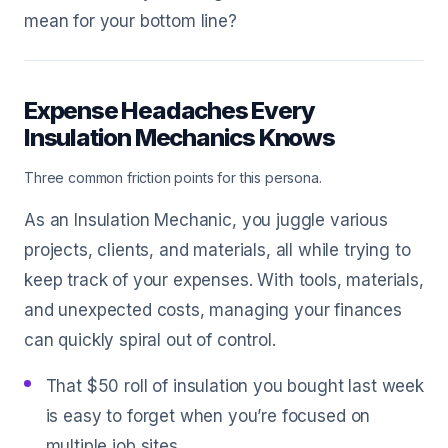
mean for your bottom line?
Expense Headaches Every
Insulation Mechanics Knows
Three common friction points for this persona.
As an Insulation Mechanic, you juggle various
projects, clients, and materials, all while trying to
keep track of your expenses. With tools, materials,
and unexpected costs, managing your finances
can quickly spiral out of control.
That $50 roll of insulation you bought last week
is easy to forget when you’re focused on
multiple job sites.