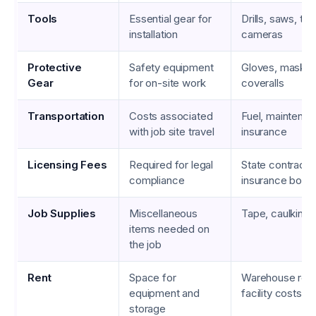
Tools
Essential gear for
Drills, saws, th
installation
cameras
Protective
Safety equipment
Gloves, masks,
Gear
for on-site work
coveralls
Transportation
Costs associated
Fuel, maintenan
with job site travel
insurance
Licensing Fees
Required for legal
State contracto
compliance
insurance bond
Job Supplies
Miscellaneous
Tape, caulking,
items needed on
the job
Rent
Space for
Warehouse rent
equipment and
facility costs
storage