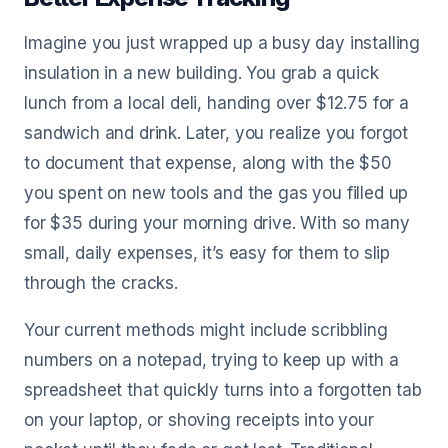
Imagine you just wrapped up a busy day installing
insulation in a new building. You grab a quick
lunch from a local deli, handing over $12.75 for a
sandwich and drink. Later, you realize you forgot
to document that expense, along with the $50
you spent on new tools and the gas you filled up
for $35 during your morning drive. With so many
small, daily expenses, it’s easy for them to slip
through the cracks.
Your current methods might include scribbling
numbers on a notepad, trying to keep up with a
spreadsheet that quickly turns into a forgotten tab
on your laptop, or shoving receipts into your