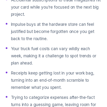
Accidental subscriptions to trade magazines hit
your card while you’re focused on the next big
project.
Impulse buys at the hardware store can feel
justified but become forgotten once you get
back to the routine.
Your truck fuel costs can vary wildly each
week, making it a challenge to spot trends or
plan ahead.
Receipts keep getting lost in your work bag,
turning into an end-of-month scramble to
remember what you spent.
Trying to categorize expenses after-the-fact
turns into a guessing game, leaving room for