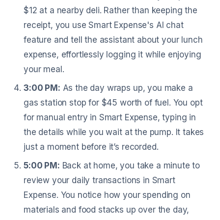
$12 at a nearby deli. Rather than keeping the
receipt, you use Smart Expense's AI chat
feature and tell the assistant about your lunch
expense, effortlessly logging it while enjoying
your meal.
3:00 PM:
As the day wraps up, you make a
gas station stop for $45 worth of fuel. You opt
for manual entry in Smart Expense, typing in
the details while you wait at the pump. It takes
just a moment before it’s recorded.
5:00 PM:
Back at home, you take a minute to
review your daily transactions in Smart
Expense. You notice how your spending on
materials and food stacks up over the day,