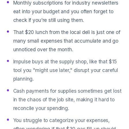
Monthly subscriptions for industry newsletters
eat into your budget and you often forget to
check if you're still using them.
That $20 lunch from the local deli is just one of
many small expenses that accumulate and go
unnoticed over the month.
Impulse buys at the supply shop, like that $15
tool you "might use later," disrupt your careful
planning.
Cash payments for supplies sometimes get lost
in the chaos of the job site, making it hard to
reconcile your spending.
You struggle to categorize your expenses,