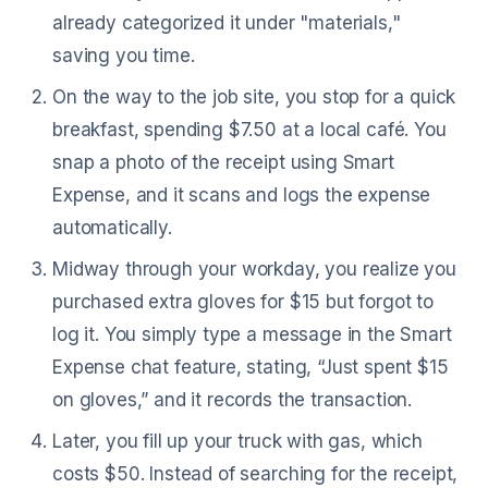
already categorized it under "materials,"
saving you time.
On the way to the job site, you stop for a quick
breakfast, spending $7.50 at a local café. You
snap a photo of the receipt using Smart
Expense, and it scans and logs the expense
automatically.
Midway through your workday, you realize you
purchased extra gloves for $15 but forgot to
log it. You simply type a message in the Smart
Expense chat feature, stating, “Just spent $15
on gloves,” and it records the transaction.
Later, you fill up your truck with gas, which
costs $50. Instead of searching for the receipt,