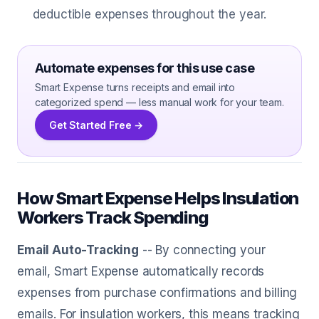
deductible expenses throughout the year.
Automate expenses for this use case
Smart Expense turns receipts and email into
categorized spend — less manual work for your team.
Get Started Free →
How Smart Expense Helps Insulation
Workers Track Spending
Email Auto-Tracking
-- By connecting your
email, Smart Expense automatically records
expenses from purchase confirmations and billing
emails. For insulation workers, this means tracking