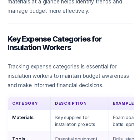
materials at a glance helps identify trends and
manage budget more effectively.
Key Expense Categories for
Insulation Workers
Tracking expense categories is essential for
insulation workers to maintain budget awareness
and make informed financial decisions.
CATEGORY
DESCRIPTION
EXAMPLES
Materials
Key supplies for
Foam board, 
installation projects
batts, spray
Tools
Essential equipment
Drills, staple