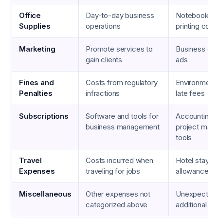
Office
Day-to-day business
Notebooks, 
Supplies
operations
printing cost
Marketing
Promote services to
Business car
gain clients
ads
Fines and
Costs from regulatory
Environmental
Penalties
infractions
late fees
Subscriptions
Software and tools for
Accounting s
business management
project man
tools
Travel
Costs incurred when
Hotel stays,
Expenses
traveling for jobs
allowances
Miscellaneous
Other expenses not
Unexpected 
categorized above
additional ma