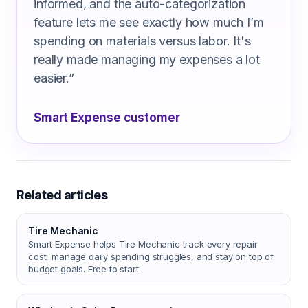
informed, and the auto-categorization
feature lets me see exactly how much I’m
spending on materials versus labor. It's
really made managing my expenses a lot
easier.
”
Smart Expense customer
Related articles
Tire Mechanic
Smart Expense helps Tire Mechanic track every repair
cost, manage daily spending struggles, and stay on top of
budget goals. Free to start.