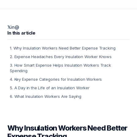
𝕏
in
@
In this article
1
.
Why Insulation Workers Need Better Expense Tracking
2
.
Expense Headaches Every Insulation Worker Knows
3
.
How Smart Expense Helps Insulation Workers Track
Spending
4
.
Key Expense Categories for Insulation Workers
5
.
A Day in the Life of an Insulation Worker
6
.
What Insulation Workers Are Saying
Why Insulation Workers Need Better
Expense Tracking