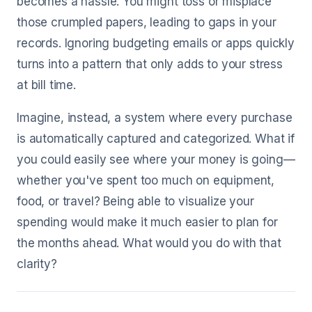
becomes a hassle. You might toss or misplace
those crumpled papers, leading to gaps in your
records. Ignoring budgeting emails or apps quickly
turns into a pattern that only adds to your stress
at bill time.
Imagine, instead, a system where every purchase
is automatically captured and categorized. What if
you could easily see where your money is going—
whether you've spent too much on equipment,
food, or travel? Being able to visualize your
spending would make it much easier to plan for
the months ahead. What would you do with that
clarity?