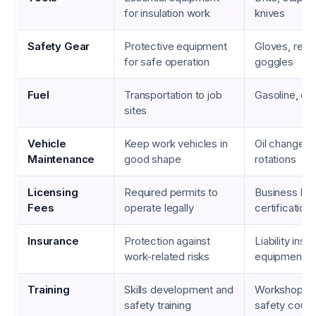
for insulation work
knives
Safety Gear
Protective equipment
Gloves, respi
for safe operation
goggles
Fuel
Transportation to job
Gasoline, die
sites
Vehicle
Keep work vehicles in
Oil changes, 
Maintenance
good shape
rotations
Licensing
Required permits to
Business lic
Fees
operate legally
certification
Insurance
Protection against
Liability insu
work-related risks
equipment c
Training
Skills development and
Workshops, 
safety training
safety cour