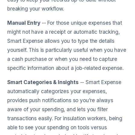
breaking your workflow.
Manual Entry
-- For those unique expenses that
might not have a receipt or automatic tracking,
Smart Expense allows you to type the details
yourself. This is particularly useful when you have
a cash purchase or when you need to capture
specific information about a job-related expense.
Smart Categories & Insights
-- Smart Expense
automatically categorizes your expenses,
provides push notifications so you're always
aware of your spending, and lets you filter
transactions easily. For insulation workers, being
able to see your spending on tools versus