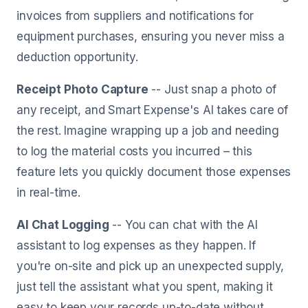
invoices from suppliers and notifications for
equipment purchases, ensuring you never miss a
deduction opportunity.
Receipt Photo Capture
-- Just snap a photo of
any receipt, and Smart Expense's AI takes care of
the rest. Imagine wrapping up a job and needing
to log the material costs you incurred – this
feature lets you quickly document those expenses
in real-time.
AI Chat Logging
-- You can chat with the AI
assistant to log expenses as they happen. If
you're on-site and pick up an unexpected supply,
just tell the assistant what you spent, making it
easy to keep your records up-to-date without