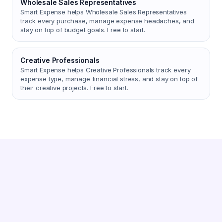
Wholesale Sales Representatives
Smart Expense helps Wholesale Sales Representatives
track every purchase, manage expense headaches, and
stay on top of budget goals. Free to start.
Creative Professionals
Smart Expense helps Creative Professionals track every
expense type, manage financial stress, and stay on top of
their creative projects. Free to start.