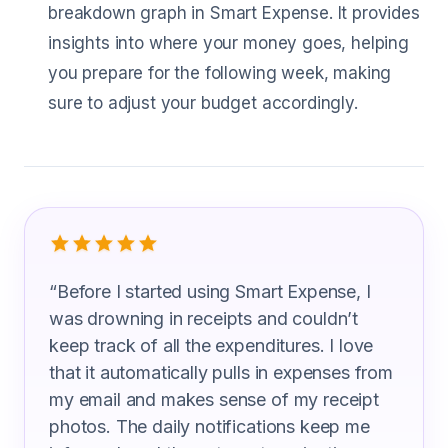
breakdown graph in Smart Expense. It provides
insights into where your money goes, helping
you prepare for the following week, making
sure to adjust your budget accordingly.
What Insulation Workers Are Saying
“
Before I started using Smart Expense, I
was drowning in receipts and couldn’t
keep track of all the expenditures. I love
that it automatically pulls in expenses from
my email and makes sense of my receipt
photos. The daily notifications keep me