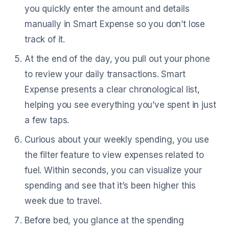
you quickly enter the amount and details
manually in Smart Expense so you don’t lose
track of it.
At the end of the day, you pull out your phone
to review your daily transactions. Smart
Expense presents a clear chronological list,
helping you see everything you’ve spent in just
a few taps.
Curious about your weekly spending, you use
the filter feature to view expenses related to
fuel. Within seconds, you can visualize your
spending and see that it’s been higher this
week due to travel.
Before bed, you glance at the spending