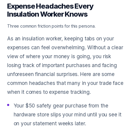
Expense Headaches Every
Insulation Worker Knows
Three common friction points for this persona.
As an insulation worker, keeping tabs on your
expenses can feel overwhelming. Without a clear
view of where your money is going, you risk
losing track of important purchases and facing
unforeseen financial surprises. Here are some
common headaches that many in your trade face
when it comes to expense tracking.
Your $50 safety gear purchase from the
hardware store slips your mind until you see it
on your statement weeks later.