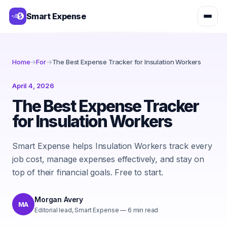
Smart Expense
Home
→
For
→
The Best Expense Tracker for Insulation Workers
April 4, 2026
The Best Expense Tracker
for Insulation Workers
Smart Expense helps Insulation Workers track every
job cost, manage expenses effectively, and stay on
top of their financial goals. Free to start.
Morgan Avery
MA
Editorial lead, Smart Expense
—
6
min read