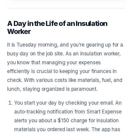
A Day in the Life of an Insulation
Worker
It is Tuesday morning, and you’re gearing up for a
busy day on the job site. As an insulation worker,
you know that managing your expenses
efficiently is crucial to keeping your finances in
check. With various costs like materials, fuel, and
lunch, staying organized is paramount.
You start your day by checking your email. An
auto-tracking notification from Smart Expense
alerts you about a $150 charge for insulation
materials you ordered last week. The app has