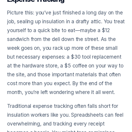
Picture this: you’ve just finished a long day on the
job, sealing up insulation in a drafty attic. You treat
yourself to a quick bite to eat—maybe a $12
sandwich from the deli down the street. As the
week goes on, you rack up more of these small
but necessary expenses: a $30 tool replacement
at the hardware store, a $5 coffee on your way to
the site, and those important materials that often
cost more than you expect. By the end of the
month, you’re left wondering where it all went.
Traditional expense tracking often falls short for
insulation workers like you. Spreadsheets can feel
overwhelming, and tracking every receipt