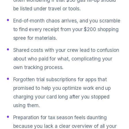
often wondering if that $30 gas fill-up should
be listed under travel or tools.
End-of-month chaos arrives, and you scramble
to find every receipt from your $200 shopping
spree for materials.
Shared costs with your crew lead to confusion
about who paid for what, complicating your
own tracking process.
Forgotten trial subscriptions for apps that
promised to help you optimize work end up
charging your card long after you stopped
using them.
Preparation for tax season feels daunting
because you lack a clear overview of all your