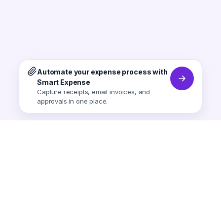
Automate your expense process with
Smart Expense
Capture receipts, email invoices, and
approvals in one place.