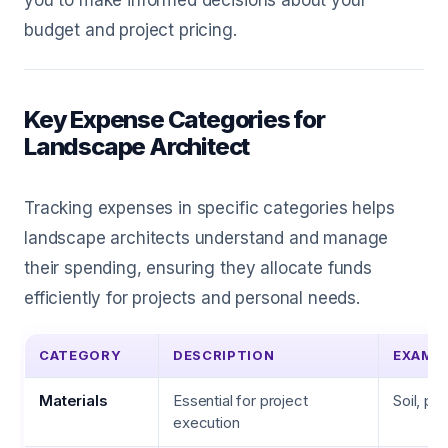
you to make informed decisions about your
budget and project pricing.
Key Expense Categories for
Landscape Architect
Tracking expenses in specific categories helps
landscape architects understand and manage
their spending, ensuring they allocate funds
efficiently for projects and personal needs.
CATEGORY
DESCRIPTION
EXAMP
Materials
Essential for project
Soil, pl
execution