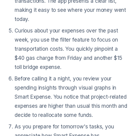
transactions. The app presents a clear list,
making it easy to see where your money went
today.
Curious about your expenses over the past
week, you use the filter feature to focus on
transportation costs. You quickly pinpoint a
$40 gas charge from Friday and another $15
toll bridge expense.
Before calling it a night, you review your
spending insights through visual graphs in
Smart Expense. You notice that project-related
expenses are higher than usual this month and
decide to reallocate some funds.
As you prepare for tomorrow's tasks, you
appreciate how Smart Expense has