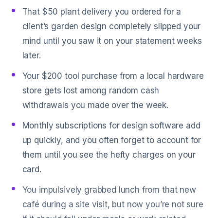
That $50 plant delivery you ordered for a
client’s garden design completely slipped your
mind until you saw it on your statement weeks
later.
Your $200 tool purchase from a local hardware
store gets lost among random cash
withdrawals you made over the week.
Monthly subscriptions for design software add
up quickly, and you often forget to account for
them until you see the hefty charges on your
card.
You impulsively grabbed lunch from that new
café during a site visit, but now you’re not sure