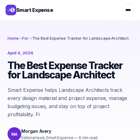
Smart Expense
Home
→
For
→
The Best Expense Tracker for Landscape Architect
April 4, 2026
The Best Expense Tracker
for Landscape Architect
Smart Expense helps Landscape Architects track
every design material and project expense, manage
budgeting issues, and stay on top of project
profitability. Fr
Morgan Avery
MA
Editorial lead, Smart Expense
—
6
min read