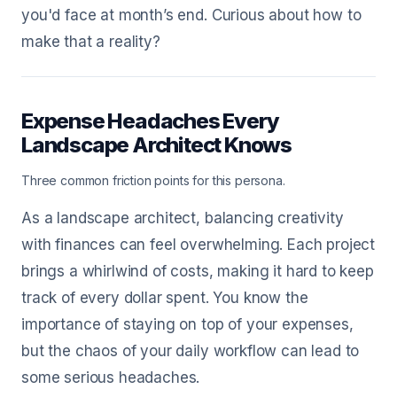
you'd face at month’s end. Curious about how to
make that a reality?
Expense Headaches Every
Landscape Architect Knows
Three common friction points for this persona.
As a landscape architect, balancing creativity
with finances can feel overwhelming. Each project
brings a whirlwind of costs, making it hard to keep
track of every dollar spent. You know the
importance of staying on top of your expenses,
but the chaos of your daily workflow can lead to
some serious headaches.