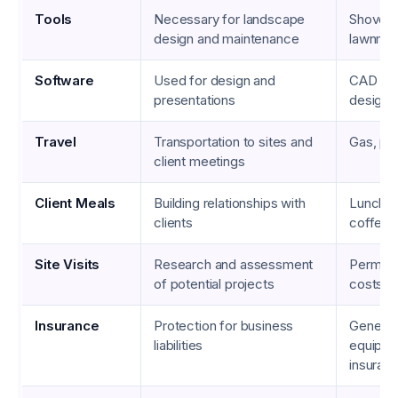
Tools
Necessary for landscape
Shovels,
design and maintenance
lawnmo
Software
Used for design and
CAD pr
presentations
design 
Travel
Transportation to sites and
Gas, par
client meetings
Client Meals
Building relationships with
Lunch m
clients
coffee 
Site Visits
Research and assessment
Permits,
of potential projects
costs
Insurance
Protection for business
General l
liabilities
equipm
insuran