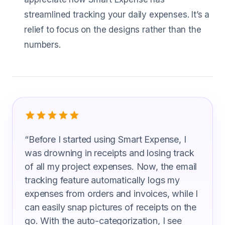
streamlined tracking your daily expenses. It’s a
relief to focus on the designs rather than the
numbers.
What Landscape Architects Are Sayin
“
Before I started using Smart Expense, I
was drowning in receipts and losing track
of all my project expenses. Now, the email
tracking feature automatically logs my
expenses from orders and invoices, while I
can easily snap pictures of receipts on the
go. With the auto-categorization, I see