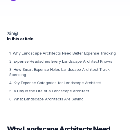
𝕏
in
@
In this article
1
.
Why Landscape Architects Need Better Expense Tracking
2
.
Expense Headaches Every Landscape Architect Knows
3
.
How Smart Expense Helps Landscape Architect Track
Spending
4
.
Key Expense Categories for Landscape Architect
5
.
A Day in the Life of a Landscape Architect
6
.
What Landscape Architects Are Saying
Why Landscape Architects Need