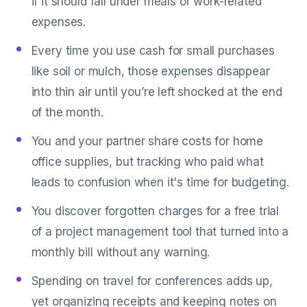
if it should fall under meals or work-related
expenses.
Every time you use cash for small purchases
like soil or mulch, those expenses disappear
into thin air until you’re left shocked at the end
of the month.
You and your partner share costs for home
office supplies, but tracking who paid what
leads to confusion when it's time for budgeting.
You discover forgotten charges for a free trial
of a project management tool that turned into a
monthly bill without any warning.
Spending on travel for conferences adds up,
yet organizing receipts and keeping notes on