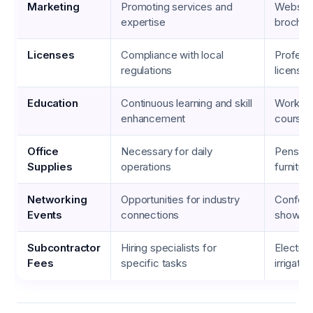
Marketing
Promoting services and
Website
expertise
brochur
Licenses
Compliance with local
Profess
regulations
licenses
Education
Continuous learning and skill
Worksho
enhancement
courses
Office
Necessary for daily
Pens, pa
Supplies
operations
furnitur
Networking
Opportunities for industry
Confere
Events
connections
shows
Subcontractor
Hiring specialists for
Electric
Fees
specific tasks
irrigati