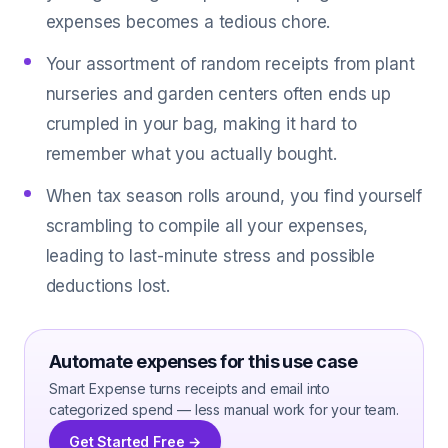
expenses becomes a tedious chore.
Your assortment of random receipts from plant
nurseries and garden centers often ends up
crumpled in your bag, making it hard to
remember what you actually bought.
When tax season rolls around, you find yourself
scrambling to compile all your expenses,
leading to last-minute stress and possible
deductions lost.
Automate expenses for this use case
Smart Expense turns receipts and email into
categorized spend — less manual work for your team.
Get Started Free →