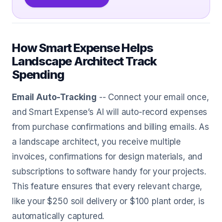
How Smart Expense Helps
Landscape Architect Track
Spending
Email Auto-Tracking
-- Connect your email once,
and Smart Expense’s AI will auto-record expenses
from purchase confirmations and billing emails. As
a landscape architect, you receive multiple
invoices, confirmations for design materials, and
subscriptions to software handy for your projects.
This feature ensures that every relevant charge,
like your $250 soil delivery or $100 plant order, is
automatically captured.