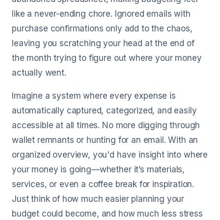
like a never-ending chore. Ignored emails with
purchase confirmations only add to the chaos,
leaving you scratching your head at the end of
the month trying to figure out where your money
actually went.
Imagine a system where every expense is
automatically captured, categorized, and easily
accessible at all times. No more digging through
wallet remnants or hunting for an email. With an
organized overview, you'd have insight into where
your money is going—whether it’s materials,
services, or even a coffee break for inspiration.
Just think of how much easier planning your
budget could become, and how much less stress