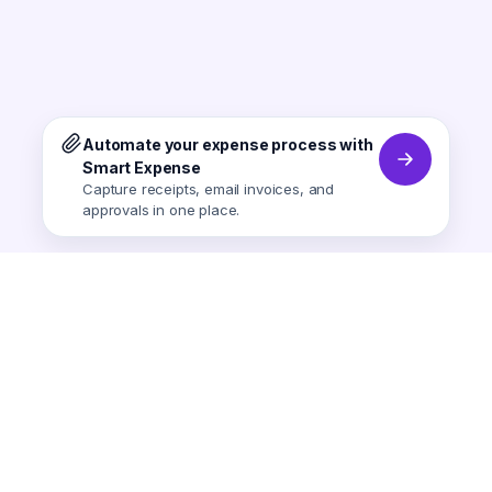
Automate your expense process with
Smart Expense
Capture receipts, email invoices, and
approvals in one place.