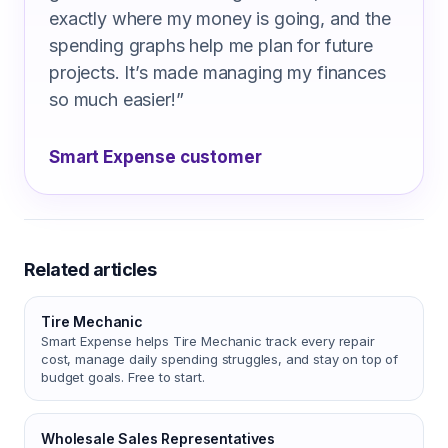
exactly where my money is going, and the
spending graphs help me plan for future
projects. It’s made managing my finances
so much easier!
”
Smart Expense customer
Related articles
Tire Mechanic
Smart Expense helps Tire Mechanic track every repair
cost, manage daily spending struggles, and stay on top of
budget goals. Free to start.
Wholesale Sales Representatives