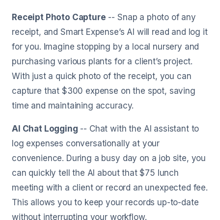
Receipt Photo Capture
-- Snap a photo of any
receipt, and Smart Expense’s AI will read and log it
for you. Imagine stopping by a local nursery and
purchasing various plants for a client’s project.
With just a quick photo of the receipt, you can
capture that $300 expense on the spot, saving
time and maintaining accuracy.
AI Chat Logging
-- Chat with the AI assistant to
log expenses conversationally at your
convenience. During a busy day on a job site, you
can quickly tell the AI about that $75 lunch
meeting with a client or record an unexpected fee.
This allows you to keep your records up-to-date
without interrupting your workflow.