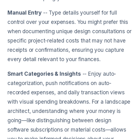
Manual Entry
-- Type details yourself for full
control over your expenses. You might prefer this
when documenting unique design consultations or
specific project-related costs that may not have
receipts or confirmations, ensuring you capture
every detail relevant to your finances.
Smart Categories & Insights
-- Enjoy auto-
categorization, push notifications on auto-
recorded expenses, and daily transaction views
with visual spending breakdowns. For a landscape
architect, understanding where your money is
going—like distinguishing between design
software subscriptions or material costs—allows