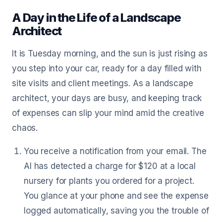
A Day in the Life of a Landscape
Architect
It is Tuesday morning, and the sun is just rising as
you step into your car, ready for a day filled with
site visits and client meetings. As a landscape
architect, your days are busy, and keeping track
of expenses can slip your mind amid the creative
chaos.
You receive a notification from your email. The
AI has detected a charge for $120 at a local
nursery for plants you ordered for a project.
You glance at your phone and see the expense
logged automatically, saving you the trouble of