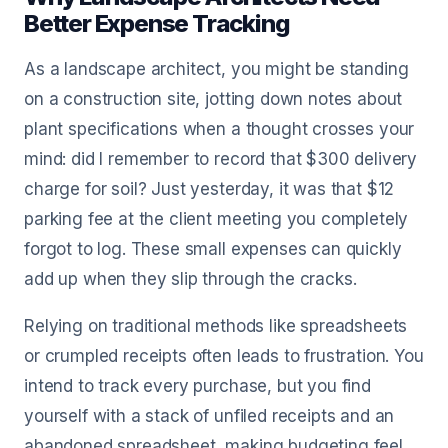
Better Expense Tracking
As a landscape architect, you might be standing
on a construction site, jotting down notes about
plant specifications when a thought crosses your
mind: did I remember to record that $300 delivery
charge for soil? Just yesterday, it was that $12
parking fee at the client meeting you completely
forgot to log. These small expenses can quickly
add up when they slip through the cracks.
Relying on traditional methods like spreadsheets
or crumpled receipts often leads to frustration. You
intend to track every purchase, but you find
yourself with a stack of unfiled receipts and an
abandoned spreadsheet, making budgeting feel