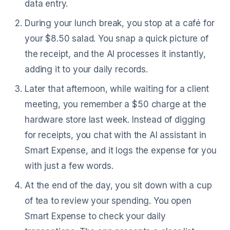
data entry.
During your lunch break, you stop at a café for
your $8.50 salad. You snap a quick picture of
the receipt, and the AI processes it instantly,
adding it to your daily records.
Later that afternoon, while waiting for a client
meeting, you remember a $50 charge at the
hardware store last week. Instead of digging
for receipts, you chat with the AI assistant in
Smart Expense, and it logs the expense for you
with just a few words.
At the end of the day, you sit down with a cup
of tea to review your spending. You open
Smart Expense to check your daily