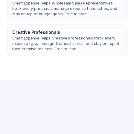
Smart Expense helps Wholesale Sales Representatives
track every purchase, manage expense headaches, and
stay on top of budget goals. Free to start.
Creative Professionals
Smart Expense helps Creative Professionals track every
expense type, manage financial stress, and stay on top of
their creative projects. Free to start.