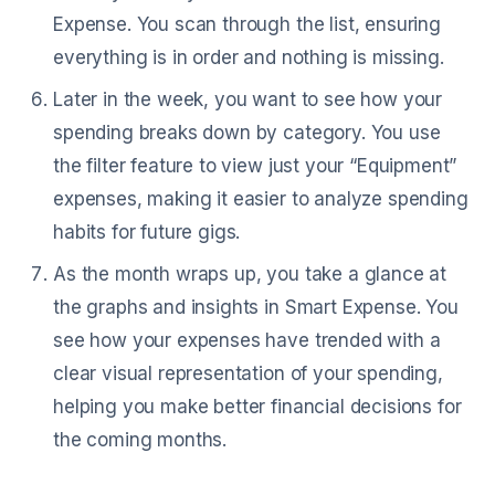
Expense. You scan through the list, ensuring
everything is in order and nothing is missing.
Later in the week, you want to see how your
spending breaks down by category. You use
the filter feature to view just your “Equipment”
expenses, making it easier to analyze spending
habits for future gigs.
As the month wraps up, you take a glance at
the graphs and insights in Smart Expense. You
see how your expenses have trended with a
clear visual representation of your spending,
helping you make better financial decisions for
the coming months.