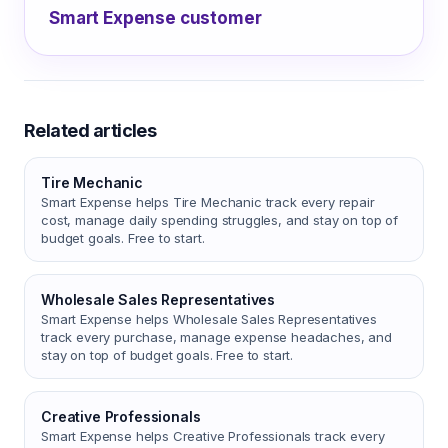
Smart Expense customer
Related articles
Tire Mechanic
Smart Expense helps Tire Mechanic track every repair
cost, manage daily spending struggles, and stay on top of
budget goals. Free to start.
Wholesale Sales Representatives
Smart Expense helps Wholesale Sales Representatives
track every purchase, manage expense headaches, and
stay on top of budget goals. Free to start.
Creative Professionals
Smart Expense helps Creative Professionals track every