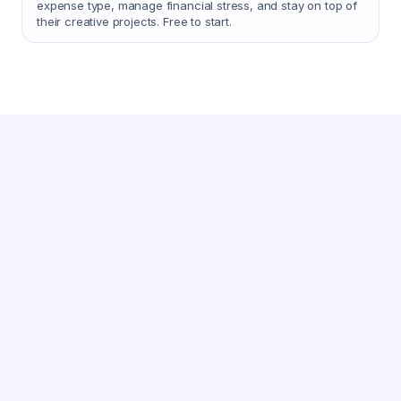
expense type, manage financial stress, and stay on top of
their creative projects. Free to start.