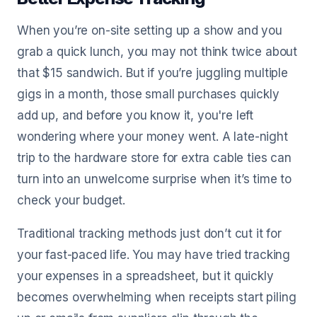
When you’re on-site setting up a show and you
grab a quick lunch, you may not think twice about
that $15 sandwich. But if you’re juggling multiple
gigs in a month, those small purchases quickly
add up, and before you know it, you're left
wondering where your money went. A late-night
trip to the hardware store for extra cable ties can
turn into an unwelcome surprise when it’s time to
check your budget.
Traditional tracking methods just don’t cut it for
your fast-paced life. You may have tried tracking
your expenses in a spreadsheet, but it quickly
becomes overwhelming when receipts start piling