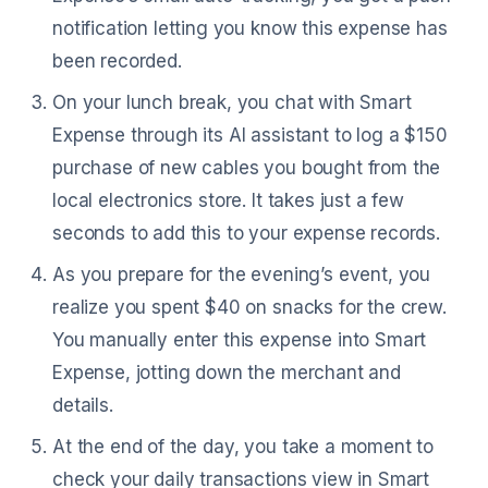
notification letting you know this expense has
been recorded.
On your lunch break, you chat with Smart
Expense through its AI assistant to log a $150
purchase of new cables you bought from the
local electronics store. It takes just a few
seconds to add this to your expense records.
As you prepare for the evening’s event, you
realize you spent $40 on snacks for the crew.
You manually enter this expense into Smart
Expense, jotting down the merchant and
details.
At the end of the day, you take a moment to
check your daily transactions view in Smart