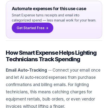
Automate expenses for this use case
Smart Expense turns receipts and email into
categorized spend — less manual work for your team.
Get Started Free →
How Smart Expense Helps Lighting
Technicians Track Spending
Email Auto-Tracking
-- Connect your email once
and let AI auto-record expenses from purchase
confirmations and billing emails. For lighting
technicians, this means catching charges for
equipment rentals, bulb orders, or even vendor
invoices without lifting a finger.