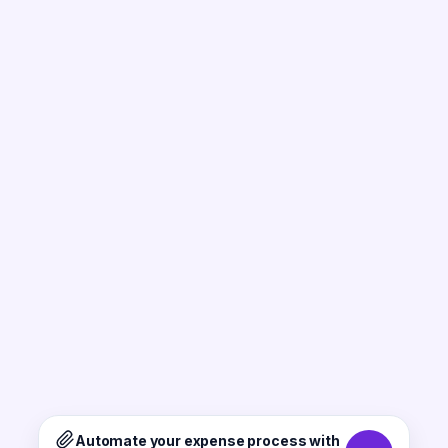
Automate your expense process with