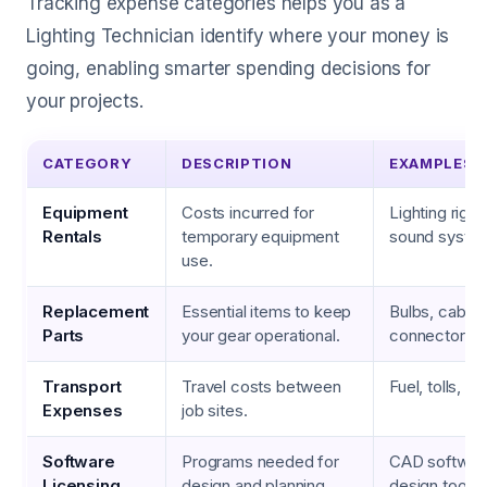
Tracking expense categories helps you as a
Lighting Technician identify where your money is
going, enabling smarter spending decisions for
your projects.
CATEGORY
DESCRIPTION
EXAMPLES
Equipment
Costs incurred for
Lighting rigs,
Rentals
temporary equipment
sound syste
use.
Replacement
Essential items to keep
Bulbs, cables
Parts
your gear operational.
connectors
Transport
Travel costs between
Fuel, tolls, p
Expenses
job sites.
Software
Programs needed for
CAD software,
Licensing
design and planning.
design tools