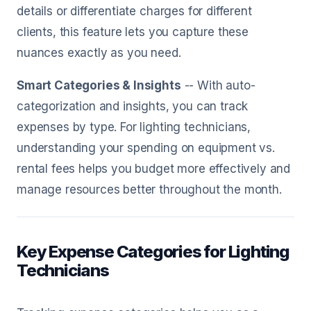
details or differentiate charges for different
clients, this feature lets you capture these
nuances exactly as you need.
Smart Categories & Insights
-- With auto-
categorization and insights, you can track
expenses by type. For lighting technicians,
understanding your spending on equipment vs.
rental fees helps you budget more effectively and
manage resources better throughout the month.
Key Expense Categories for Lighting
Technicians