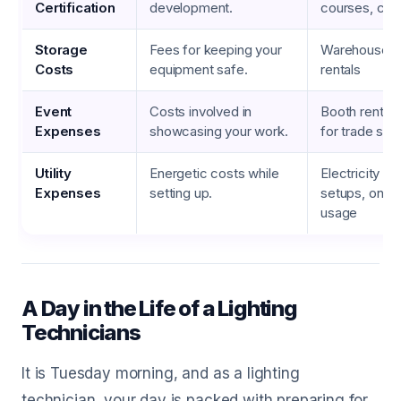
Certification
development.
courses, cert
Storage
Fees for keeping your
Warehouse fe
Costs
equipment safe.
rentals
Event
Costs involved in
Booth rental, 
Expenses
showcasing your work.
for trade sh
Utility
Energetic costs while
Electricity fo
Expenses
setting up.
setups, on-s
usage
A Day in the Life of a Lighting
Technicians
It is Tuesday morning, and as a lighting
technician, your day is packed with preparing for