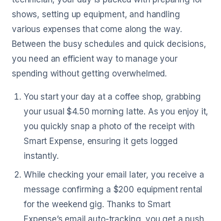
shows, setting up equipment, and handling
various expenses that come along the way.
Between the busy schedules and quick decisions,
you need an efficient way to manage your
spending without getting overwhelmed.
You start your day at a coffee shop, grabbing
your usual $4.50 morning latte. As you enjoy it,
you quickly snap a photo of the receipt with
Smart Expense, ensuring it gets logged
instantly.
While checking your email later, you receive a
message confirming a $200 equipment rental
for the weekend gig. Thanks to Smart
Expense’s email auto-tracking, you get a push