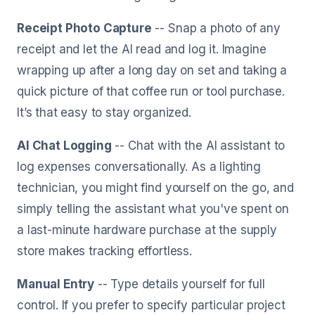
Receipt Photo Capture
-- Snap a photo of any
receipt and let the AI read and log it. Imagine
wrapping up after a long day on set and taking a
quick picture of that coffee run or tool purchase.
It’s that easy to stay organized.
AI Chat Logging
-- Chat with the AI assistant to
log expenses conversationally. As a lighting
technician, you might find yourself on the go, and
simply telling the assistant what you've spent on
a last-minute hardware purchase at the supply
store makes tracking effortless.
Manual Entry
-- Type details yourself for full
control. If you prefer to specify particular project