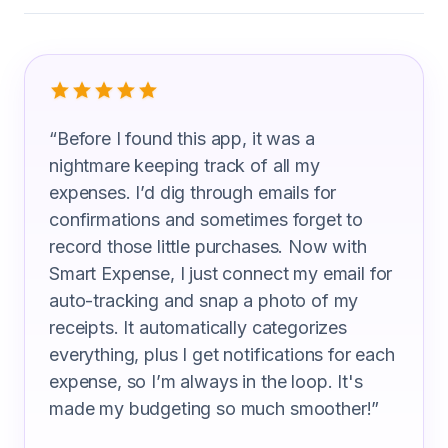
What Lighting Technicians Are Saying
“
Before I found this app, it was a
nightmare keeping track of all my
expenses. I’d dig through emails for
confirmations and sometimes forget to
record those little purchases. Now with
Smart Expense, I just connect my email for
auto-tracking and snap a photo of my
receipts. It automatically categorizes
everything, plus I get notifications for each
expense, so I’m always in the loop. It's
made my budgeting so much smoother!
”