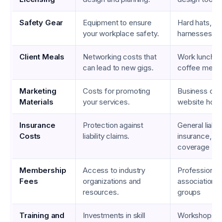
Safety Gear
Equipment to ensure
Hard hats, gl
your workplace safety.
harnesses
Client Meals
Networking costs that
Work lunches,
can lead to new gigs.
coffee meet
Marketing
Costs for promoting
Business card
Materials
your services.
website host
Insurance
Protection against
General liabili
Costs
liability claims.
insurance, e
coverage
Membership
Access to industry
Professional
Fees
organizations and
associations,
resources.
groups
Training and
Investments in skill
Workshops, o