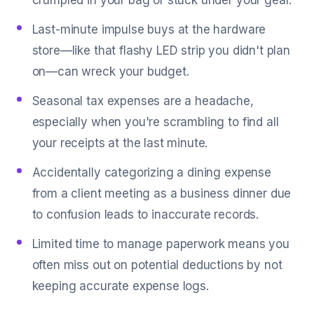
crumpled in your bag or stuck under your gear.
Last-minute impulse buys at the hardware
store—like that flashy LED strip you didn't plan
on—can wreck your budget.
Seasonal tax expenses are a headache,
especially when you're scrambling to find all
your receipts at the last minute.
Accidentally categorizing a dining expense
from a client meeting as a business dinner due
to confusion leads to inaccurate records.
Limited time to manage paperwork means you
often miss out on potential deductions by not
keeping accurate expense logs.