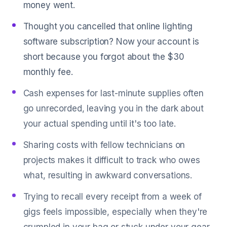
money went.
Thought you cancelled that online lighting
software subscription? Now your account is
short because you forgot about the $30
monthly fee.
Cash expenses for last-minute supplies often
go unrecorded, leaving you in the dark about
your actual spending until it's too late.
Sharing costs with fellow technicians on
projects makes it difficult to track who owes
what, resulting in awkward conversations.
Trying to recall every receipt from a week of
gigs feels impossible, especially when they're