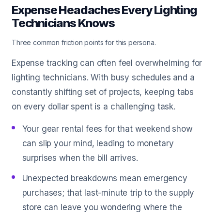
Expense Headaches Every Lighting
Technicians Knows
Three common friction points for this persona.
Expense tracking can often feel overwhelming for
lighting technicians. With busy schedules and a
constantly shifting set of projects, keeping tabs
on every dollar spent is a challenging task.
Your gear rental fees for that weekend show
can slip your mind, leading to monetary
surprises when the bill arrives.
Unexpected breakdowns mean emergency
purchases; that last-minute trip to the supply
store can leave you wondering where the