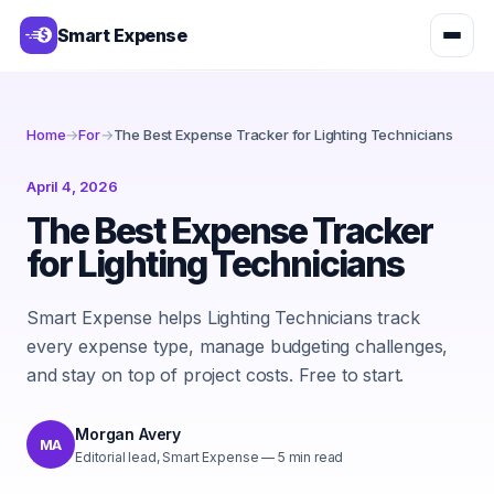
Smart Expense
Home
→
For
→
The Best Expense Tracker for Lighting Technicians
April 4, 2026
The Best Expense Tracker
for Lighting Technicians
Smart Expense helps Lighting Technicians track
every expense type, manage budgeting challenges,
and stay on top of project costs. Free to start.
Morgan Avery
MA
Editorial lead, Smart Expense
—
5
min read