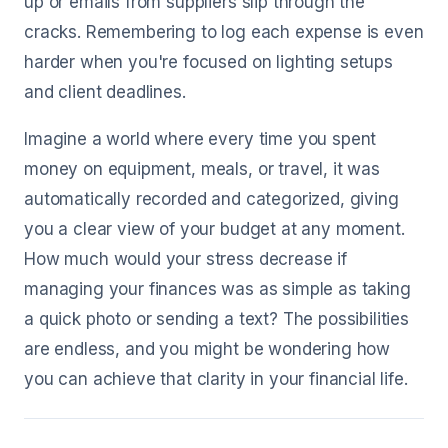
up or emails from suppliers slip through the
cracks. Remembering to log each expense is even
harder when you're focused on lighting setups
and client deadlines.
Imagine a world where every time you spent
money on equipment, meals, or travel, it was
automatically recorded and categorized, giving
you a clear view of your budget at any moment.
How much would your stress decrease if
managing your finances was as simple as taking
a quick photo or sending a text? The possibilities
are endless, and you might be wondering how
you can achieve that clarity in your financial life.