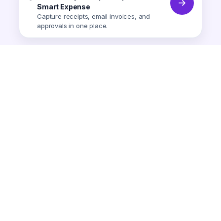
Smart Expense
Capture receipts, email invoices, and
approvals in one place.
Smart Expense
AI-powered expense tracking.