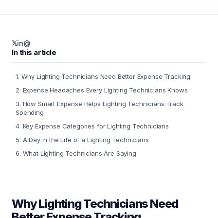
𝕏
in
@
In this article
1
.
Why Lighting Technicians Need Better Expense Tracking
2
.
Expense Headaches Every Lighting Technicians Knows
3
.
How Smart Expense Helps Lighting Technicians Track
Spending
4
.
Key Expense Categories for Lighting Technicians
5
.
A Day in the Life of a Lighting Technicians
6
.
What Lighting Technicians Are Saying
Why Lighting Technicians Need
Better Expense Tracking