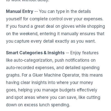
Manual Entry
-- You can type in the details
yourself for complete control over your expenses.
If you found a great deal on gloves while shopping
on the weekend, entering it manually ensures that
you capture every detail exactly as you want.
Smart Categories & Insights
-- Enjoy features
like auto-categorization, push notifications on
auto-recorded expenses, and detailed spending
graphs. For a Gluer Machine Operator, this means
having clear insights into where your money
goes, helping you manage budgets effectively
and spot areas where you can save, like cutting
down on excess lunch spending.