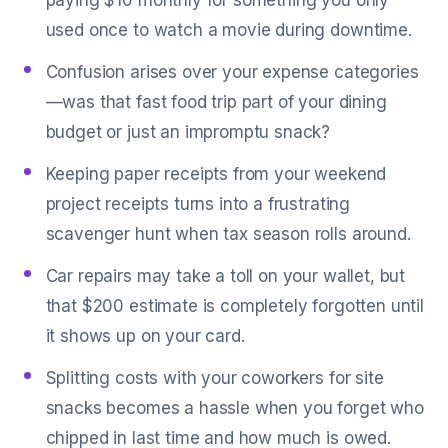
paying $10 monthly for something you only
used once to watch a movie during downtime.
Confusion arises over your expense categories
—was that fast food trip part of your dining
budget or just an impromptu snack?
Keeping paper receipts from your weekend
project receipts turns into a frustrating
scavenger hunt when tax season rolls around.
Car repairs may take a toll on your wallet, but
that $200 estimate is completely forgotten until
it shows up on your card.
Splitting costs with your coworkers for site
snacks becomes a hassle when you forget who
chipped in last time and how much is owed.