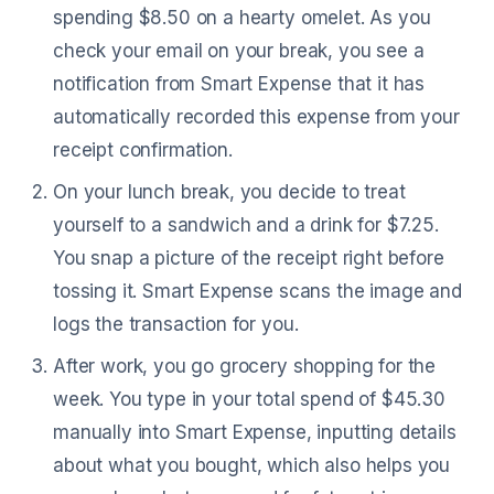
spending $8.50 on a hearty omelet. As you
check your email on your break, you see a
notification from Smart Expense that it has
automatically recorded this expense from your
receipt confirmation.
On your lunch break, you decide to treat
yourself to a sandwich and a drink for $7.25.
You snap a picture of the receipt right before
tossing it. Smart Expense scans the image and
logs the transaction for you.
After work, you go grocery shopping for the
week. You type in your total spend of $45.30
manually into Smart Expense, inputting details
about what you bought, which also helps you