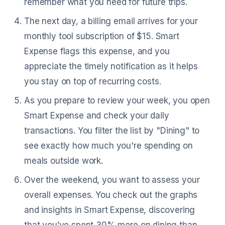
remember what you need for future trips.
The next day, a billing email arrives for your
monthly tool subscription of $15. Smart
Expense flags this expense, and you
appreciate the timely notification as it helps
you stay on top of recurring costs.
As you prepare to review your week, you open
Smart Expense and check your daily
transactions. You filter the list by "Dining" to
see exactly how much you're spending on
meals outside work.
Over the weekend, you want to assess your
overall expenses. You check out the graphs
and insights in Smart Expense, discovering