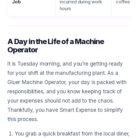
Job
incurred during work
coffee
hours
A Day in the Life of a Machine
Operator
It is Tuesday morning, and you’re getting ready
for your shift at the manufacturing plant. As a
Gluer Machine Operator, your day is packed with
responsibilities, and you know keeping track of
your expenses should not add to the chaos.
Thankfully, you have Smart Expense to simplify
this process.
You grab a quick breakfast from the local diner,