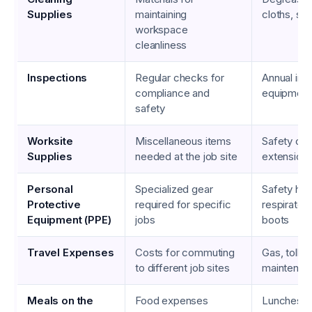
Supplies
maintaining
cloths, so
workspace
cleanliness
Inspections
Regular checks for
Annual ins
compliance and
equipment
safety
Worksite
Miscellaneous items
Safety con
Supplies
needed at the job site
extension
Personal
Specialized gear
Safety har
Protective
required for specific
respirator
Equipment (PPE)
jobs
boots
Travel Expenses
Costs for commuting
Gas, tolls,
to different job sites
maintenan
Meals on the
Food expenses
Lunches, 