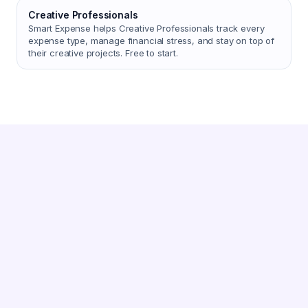
Creative Professionals
Smart Expense helps Creative Professionals track every
expense type, manage financial stress, and stay on top of
their creative projects. Free to start.