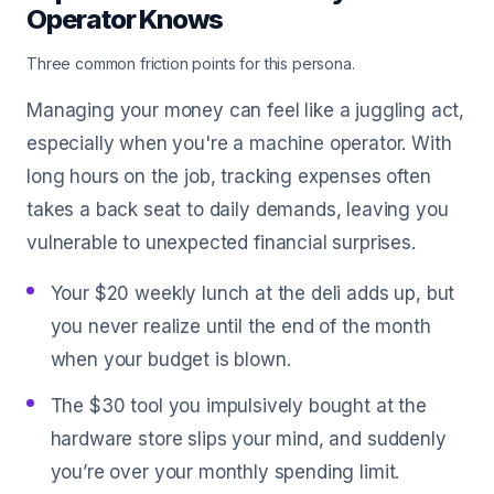
Operator Knows
Three common friction points for this persona.
Managing your money can feel like a juggling act,
especially when you're a machine operator. With
long hours on the job, tracking expenses often
takes a back seat to daily demands, leaving you
vulnerable to unexpected financial surprises.
Your $20 weekly lunch at the deli adds up, but
you never realize until the end of the month
when your budget is blown.
The $30 tool you impulsively bought at the
hardware store slips your mind, and suddenly
you’re over your monthly spending limit.