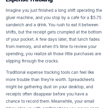
Imagine you just finished a long shift operating the
gluer machine, and you stop by a café for a $5.75
sandwich and a drink. You rush to eat it between
shifts, but the receipt gets crumpled at the bottom
of your pocket. A few days later, that lunch fades
from memory, and when it’s time to review your
spending, you realize all those little purchases are
slipping through the cracks.
Traditional expense tracking tools can feel like
more trouble than they’re worth. Spreadsheets
might be gathering dust on your desktop, and
receipts often disappear before you have a
chance to record them. Meanwhile, your email