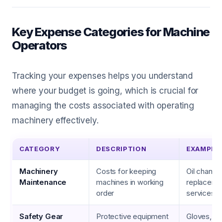
Key Expense Categories for Machine
Operators
Tracking your expenses helps you understand
where your budget is going, which is crucial for
managing the costs associated with operating
machinery effectively.
CATEGORY
DESCRIPTION
EXAMPLE
Machinery
Costs for keeping
Oil changes
Maintenance
machines in working
replacemen
order
services
Safety Gear
Protective equipment
Gloves, he