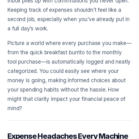
inbox piles up with confirmations you never open.
Keeping track of expenses shouldn’t feel like a
second job, especially when you’ve already put in
a full day’s work.
Picture a world where every purchase you make—
from the quick breakfast burrito to the monthly
tool purchase—is automatically logged and neatly
categorized. You could easily see where your
money is going, making informed choices about
your spending habits without the hassle. How
might that clarity impact your financial peace of
mind?
Expense Headaches Every Machine