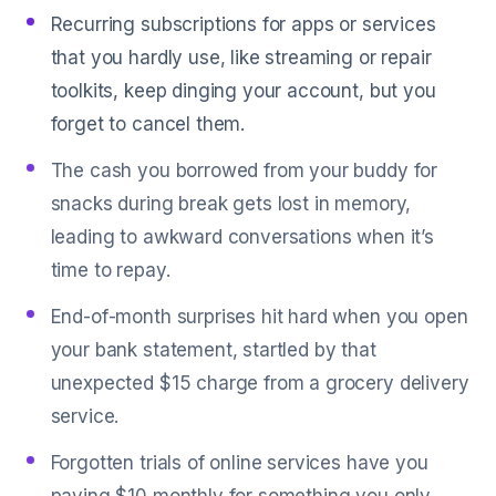
Recurring subscriptions for apps or services
that you hardly use, like streaming or repair
toolkits, keep dinging your account, but you
forget to cancel them.
The cash you borrowed from your buddy for
snacks during break gets lost in memory,
leading to awkward conversations when it’s
time to repay.
End-of-month surprises hit hard when you open
your bank statement, startled by that
unexpected $15 charge from a grocery delivery
service.
Forgotten trials of online services have you