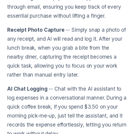
through email, ensuring you keep track of every
essential purchase without lifting a finger.
Receipt Photo Capture
-- Simply snap a photo of
any receipt, and AI will read and log it. After your
lunch break, when you grab a bite from the
nearby diner, capturing the receipt becomes a
quick task, allowing you to focus on your work
rather than manual entry later.
AI Chat Logging
-- Chat with the AI assistant to
log expenses in a conversational manner. During a
quick coffee break, if you spend $3.50 on your
morning pick-me-up, just tell the assistant, and it
records the expense effortlessly, letting you return
to work without delay.