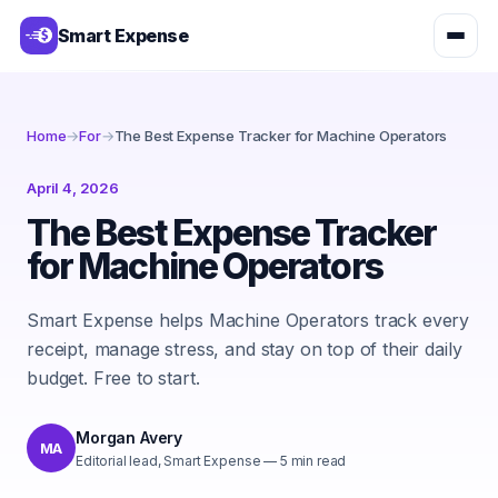
Smart Expense
Home
→
For
→
The Best Expense Tracker for Machine Operators
April 4, 2026
The Best Expense Tracker
for Machine Operators
Smart Expense helps Machine Operators track every
receipt, manage stress, and stay on top of their daily
budget. Free to start.
Morgan Avery
MA
Editorial lead, Smart Expense
—
5
min read