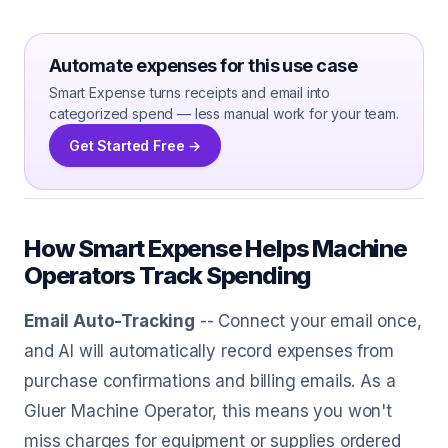
Automate expenses for this use case
Smart Expense turns receipts and email into
categorized spend — less manual work for your team.
Get Started Free →
How Smart Expense Helps Machine
Operators Track Spending
Email Auto-Tracking
-- Connect your email once,
and AI will automatically record expenses from
purchase confirmations and billing emails. As a
Gluer Machine Operator, this means you won't
miss charges for equipment or supplies ordered