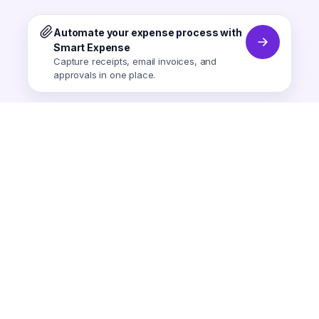
Automate your expense process with
Smart Expense
Capture receipts, email invoices, and
approvals in one place.
Smart Expense
AI-powered expense tracking.