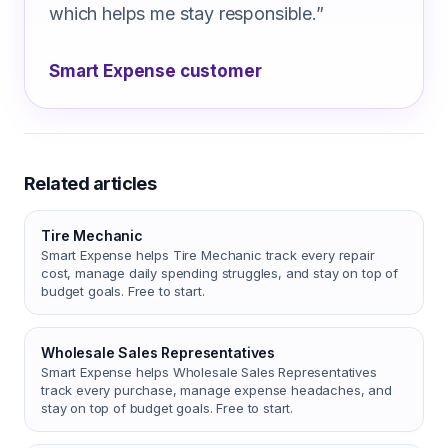
which helps me stay responsible.
”
Smart Expense customer
Related articles
Tire Mechanic
Smart Expense helps Tire Mechanic track every repair
cost, manage daily spending struggles, and stay on top of
budget goals. Free to start.
Wholesale Sales Representatives
Smart Expense helps Wholesale Sales Representatives
track every purchase, manage expense headaches, and
stay on top of budget goals. Free to start.