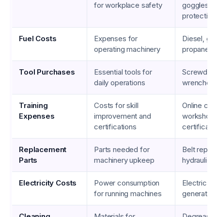
for workplace safety
goggles, e
protection
Fuel Costs
Expenses for
Diesel, gas
operating machinery
propane
Tool Purchases
Essential tools for
Screwdrive
daily operations
wrenches, 
Training
Costs for skill
Online cou
Expenses
improvement and
workshops
certifications
certificati
Replacement
Parts needed for
Belt repla
Parts
machinery upkeep
hydraulic pa
Electricity Costs
Power consumption
Electric bi
for running machines
generator 
Cleaning
Materials for
Degreasers