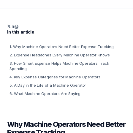
𝕏
in
@
In this article
1
.
Why Machine Operators Need Better Expense Tracking
2
.
Expense Headaches Every Machine Operator Knows
3
.
How Smart Expense Helps Machine Operators Track
Spending
4
.
Key Expense Categories for Machine Operators
5
.
A Day in the Life of a Machine Operator
6
.
What Machine Operators Are Saying
Why Machine Operators Need Better
Expense Tracking