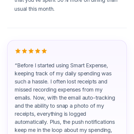
that you’ve spent 30% more on dining than
usual this month.
What Machine Operators Are Saying
“
Before I started using Smart Expense,
keeping track of my daily spending was
such a hassle. I often lost receipts and
missed recording expenses from my
emails. Now, with the email auto-tracking
and the ability to snap a photo of my
receipts, everything is logged
automatically. Plus, the push notifications
keep me in the loop about my spending,