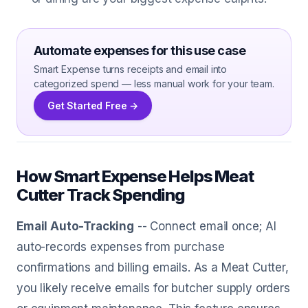
Automate expenses for this use case
Smart Expense turns receipts and email into
categorized spend — less manual work for your team.
Get Started Free →
How Smart Expense Helps Meat
Cutter Track Spending
Email Auto-Tracking
-- Connect email once; AI
auto-records expenses from purchase
confirmations and billing emails. As a Meat Cutter,
you likely receive emails for butcher supply orders