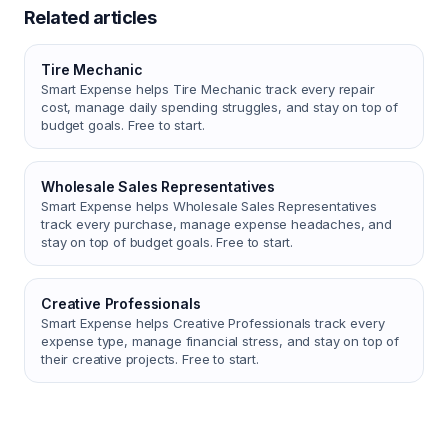
Related articles
Tire Mechanic
Smart Expense helps Tire Mechanic track every repair
cost, manage daily spending struggles, and stay on top of
budget goals. Free to start.
Wholesale Sales Representatives
Smart Expense helps Wholesale Sales Representatives
track every purchase, manage expense headaches, and
stay on top of budget goals. Free to start.
Creative Professionals
Smart Expense helps Creative Professionals track every
expense type, manage financial stress, and stay on top of
their creative projects. Free to start.