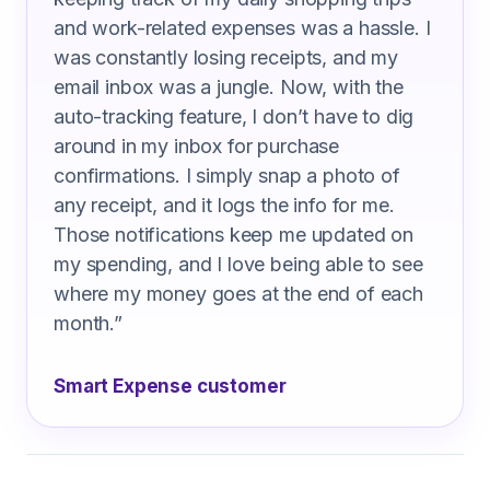
and work-related expenses was a hassle. I
was constantly losing receipts, and my
email inbox was a jungle. Now, with the
auto-tracking feature, I don’t have to dig
around in my inbox for purchase
confirmations. I simply snap a photo of
any receipt, and it logs the info for me.
Those notifications keep me updated on
my spending, and I love being able to see
where my money goes at the end of each
month.
”
Smart Expense customer