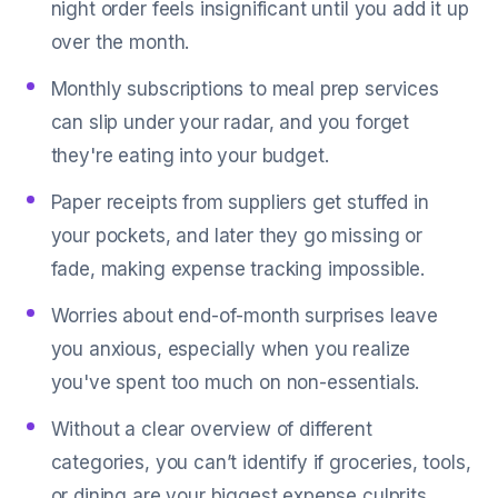
night order feels insignificant until you add it up
over the month.
Monthly subscriptions to meal prep services
can slip under your radar, and you forget
they're eating into your budget.
Paper receipts from suppliers get stuffed in
your pockets, and later they go missing or
fade, making expense tracking impossible.
Worries about end-of-month surprises leave
you anxious, especially when you realize
you've spent too much on non-essentials.
Without a clear overview of different
categories, you can’t identify if groceries, tools,
or dining are your biggest expense culprits.