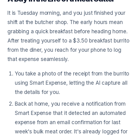
It is Tuesday morning, and you just finished your
shift at the butcher shop. The early hours mean
grabbing a quick breakfast before heading home.
After treating yourself to a $3.50 breakfast burrito
from the diner, you reach for your phone to log
that expense seamlessly.
You take a photo of the receipt from the burrito
using Smart Expense, letting the AI capture all
the details for you.
Back at home, you receive a notification from
Smart Expense that it detected an automated
expense from an email confirmation for last
week's bulk meat order. It's already logged for