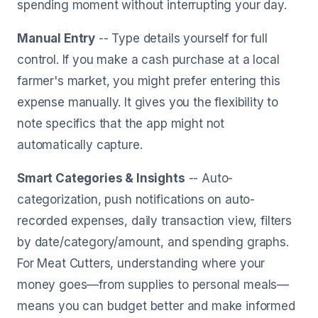
spending moment without interrupting your day.
Manual Entry
-- Type details yourself for full
control. If you make a cash purchase at a local
farmer's market, you might prefer entering this
expense manually. It gives you the flexibility to
note specifics that the app might not
automatically capture.
Smart Categories & Insights
-- Auto-
categorization, push notifications on auto-
recorded expenses, daily transaction view, filters
by date/category/amount, and spending graphs.
For Meat Cutters, understanding where your
money goes—from supplies to personal meals—
means you can budget better and make informed