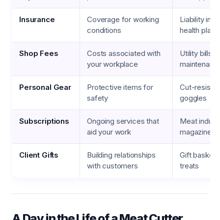
Insurance
Coverage for working
Liability ins
conditions
health plans
Shop Fees
Costs associated with
Utility bills,
your workplace
maintenanc
Personal Gear
Protective items for
Cut-resistan
safety
goggles
Subscriptions
Ongoing services that
Meat indust
aid your work
magazines, o
Client Gifts
Building relationships
Gift baskets
with customers
treats
A Day in the Life of a Meat Cutter