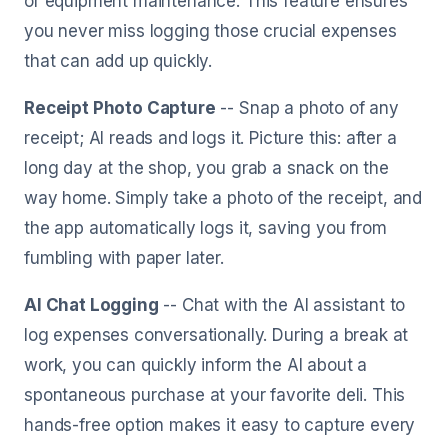
or equipment maintenance. This feature ensures
you never miss logging those crucial expenses
that can add up quickly.
Receipt Photo Capture
-- Snap a photo of any
receipt; AI reads and logs it. Picture this: after a
long day at the shop, you grab a snack on the
way home. Simply take a photo of the receipt, and
the app automatically logs it, saving you from
fumbling with paper later.
AI Chat Logging
-- Chat with the AI assistant to
log expenses conversationally. During a break at
work, you can quickly inform the AI about a
spontaneous purchase at your favorite deli. This
hands-free option makes it easy to capture every