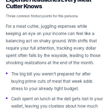
Cutter Knows
Three common friction points for this persona.
For a meat cutter, juggling expenses while
keeping an eye on your income can feel like a
balancing act on shaky ground. With shifts that
require your full attention, tracking every dollar
spent often falls by the wayside, leading to those
shocking realizations at the end of the month.
The big bill you weren’t prepared for after
buying prime cuts of meat that week adds
stress to your already tight budget.
Cash spent on lunch at the deli gets lost in your
wallet, leaving you clueless about how much