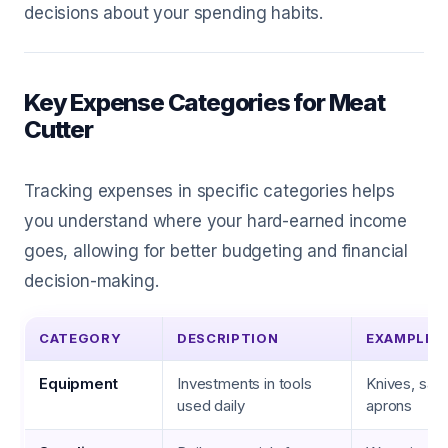
decisions about your spending habits.
Key Expense Categories for Meat
Cutter
Tracking expenses in specific categories helps
you understand where your hard-earned income
goes, allowing for better budgeting and financial
decision-making.
CATEGORY
DESCRIPTION
EXAMPLES
Equipment
Investments in tools
Knives, saw
used daily
aprons