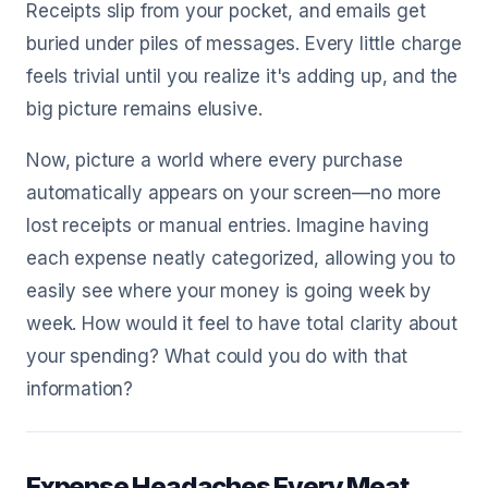
Receipts slip from your pocket, and emails get
buried under piles of messages. Every little charge
feels trivial until you realize it's adding up, and the
big picture remains elusive.
Now, picture a world where every purchase
automatically appears on your screen—no more
lost receipts or manual entries. Imagine having
each expense neatly categorized, allowing you to
easily see where your money is going week by
week. How would it feel to have total clarity about
your spending? What could you do with that
information?
Expense Headaches Every Meat