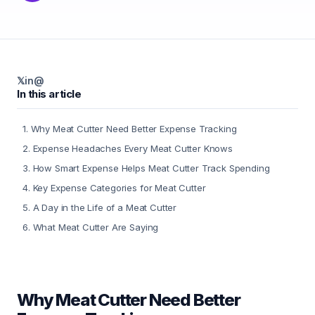
𝕏
in
@
In this article
1
.
Why Meat Cutter Need Better Expense Tracking
2
.
Expense Headaches Every Meat Cutter Knows
3
.
How Smart Expense Helps Meat Cutter Track Spending
4
.
Key Expense Categories for Meat Cutter
5
.
A Day in the Life of a Meat Cutter
6
.
What Meat Cutter Are Saying
Why Meat Cutter Need Better