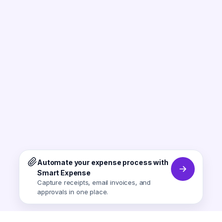
Automate your expense process with
Smart Expense
Capture receipts, email invoices, and
approvals in one place.