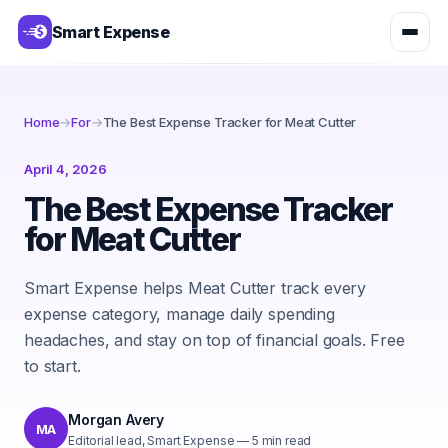
Smart Expense
Home
→
For
→
The Best Expense Tracker for Meat Cutter
April 4, 2026
The Best Expense Tracker
for Meat Cutter
Smart Expense helps Meat Cutter track every
expense category, manage daily spending
headaches, and stay on top of financial goals. Free
to start.
Morgan Avery
MA
Editorial lead, Smart Expense
—
5
min read