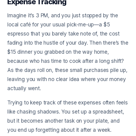
Expense Tracking
Imagine it’s 3 PM, and you just stopped by the
local café for your usual pick-me-up—a $5
espresso that you barely take note of, the cost
fading into the hustle of your day. Then there’s the
$15 dinner you grabbed on the way home,
because who has time to cook after a long shift?
As the days roll on, these small purchases pile up,
leaving you with no clear idea where your money
actually went.
Trying to keep track of these expenses often feels
like chasing shadows. You set up a spreadsheet,
but it becomes another task on your plate, and
you end up forgetting about it after a week.