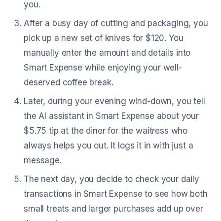
you.
After a busy day of cutting and packaging, you
pick up a new set of knives for $120. You
manually enter the amount and details into
Smart Expense while enjoying your well-
deserved coffee break.
Later, during your evening wind-down, you tell
the AI assistant in Smart Expense about your
$5.75 tip at the diner for the waitress who
always helps you out. It logs it in with just a
message.
The next day, you decide to check your daily
transactions in Smart Expense to see how both
small treats and larger purchases add up over