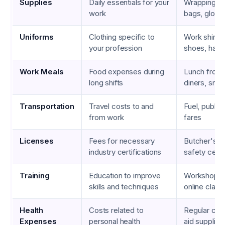
Supplies
Daily essentials for your
Wrapping pa
work
bags, glove
Uniforms
Clothing specific to
Work shirts,
your profession
shoes, hats
Work Meals
Food expenses during
Lunch from
long shifts
diners, sna
Transportation
Travel costs to and
Fuel, public
from work
fares
Licenses
Fees for necessary
Butcher's l
industry certifications
safety certi
Training
Education to improve
Workshops,
skills and techniques
online class
Health
Costs related to
Regular chec
Expenses
personal health
aid supplies