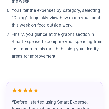
the week.
You filter the expenses by category, selecting
"Dining", to quickly view how much you spent
this week on food outside work.
Finally, you glance at the graphs section in
Smart Expense to compare your spending from
last month to this month, helping you identify
areas for improvement.
What Meat Cutter Are Saying
“
Before I started using Smart Expense,
keeping track of my daily shopping trips