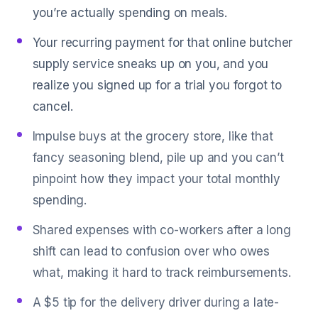
you’re actually spending on meals.
Your recurring payment for that online butcher
supply service sneaks up on you, and you
realize you signed up for a trial you forgot to
cancel.
Impulse buys at the grocery store, like that
fancy seasoning blend, pile up and you can’t
pinpoint how they impact your total monthly
spending.
Shared expenses with co-workers after a long
shift can lead to confusion over who owes
what, making it hard to track reimbursements.
A $5 tip for the delivery driver during a late-