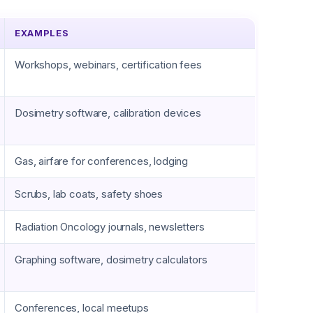
EXAMPLES
Workshops, webinars, certification fees
Dosimetry software, calibration devices
Gas, airfare for conferences, lodging
Scrubs, lab coats, safety shoes
Radiation Oncology journals, newsletters
Graphing software, dosimetry calculators
Conferences, local meetups