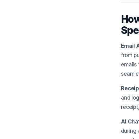
How
Spe
Email 
from pu
emails 
seamles
Receip
and log
receipt
AI Cha
during 