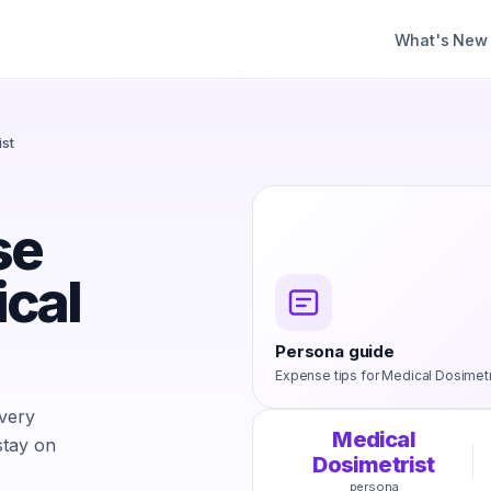
What's New
ist
se
ical
Persona guide
Expense tips for
Medical Dosimetr
every
Medical
stay on
Dosimetrist
persona