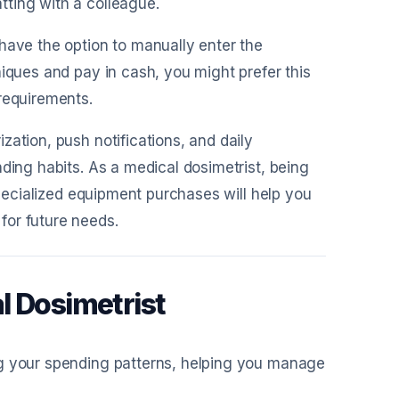
ting with a colleague.
 have the option to manually enter the
niques and pay in cash, you might prefer this
requirements.
zation, push notifications, and daily
ding habits. As a medical dosimetrist, being
specialized equipment purchases will help you
for future needs.
l Dosimetrist
ng your spending patterns, helping you manage