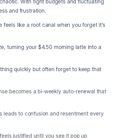
haotic. With tight budgets and fluctuating
ss and frustration.
feels like a root canal when you forget it’s
ze, turning your $4.50 morning latte into a
hing quickly but often forget to keep that
nse becomes a bi-weekly auto-renewal that
s leads to confusion and resentment every
els justified until you see it pop up