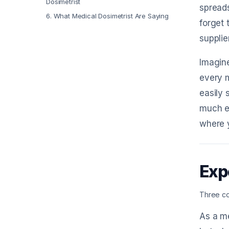
Dosimetrist
spreads
6
.
What Medical Dosimetrist Are Saying
forget 
supplie
Imagine
every m
easily 
much ea
where 
Exp
Three co
As a me