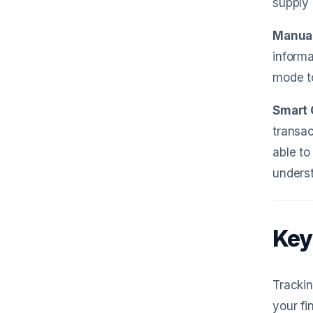
supply 
Manual
informa
mode to
Smart 
transac
able to
underst
Key
Trackin
your fi