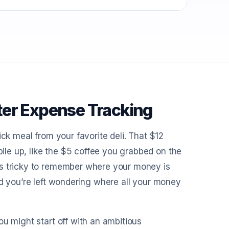
ter Expense Tracking
ick meal from your favorite deli. That $12
le up, like the $5 coffee you grabbed on the
es tricky to remember where your money is
nd you’re left wondering where all your money
ou might start off with an ambitious