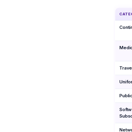
CATE
Conti
Medic
Trave
Unifo
Publi
Softw
Subsc
Netwo