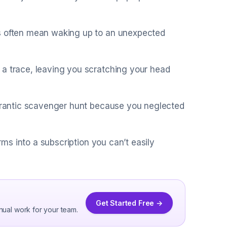
es often mean waking up to an unexpected
 a trace, leaving you scratching your head
a frantic scavenger hunt because you neglected
orms into a subscription you can’t easily
Get Started Free →
nual work for your team.