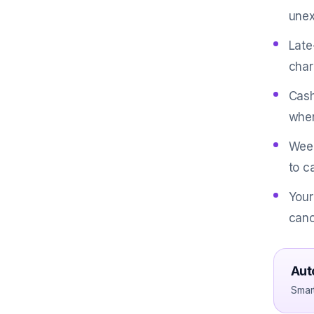
unex
Late
char
Cash
when
Weed
to c
Your
canc
Aut
Smar