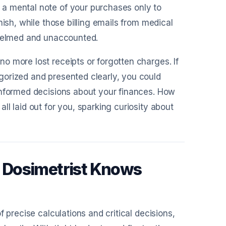
a mental note of your purchases only to
nish, while those billing emails from medical
whelmed and unaccounted.
o more lost receipts or forgotten charges. If
gorized and presented clearly, you could
informed decisions about your finances. How
l laid out for you, sparking curiosity about
 Dosimetrist Knows
 precise calculations and critical decisions,