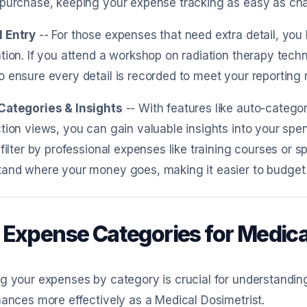
purchase, keeping your expense tracking as easy as chat
 Entry
-- For those expenses that need extra detail, you
tion. If you attend a workshop on radiation therapy tech
 ensure every detail is recorded to meet your reporting 
Categories & Insights
-- With features like auto-categori
tion views, you can gain valuable insights into your spen
 filter by professional expenses like training courses or 
and where your money goes, making it easier to budget 
 Expense Categories for Medica
g your expenses by category is crucial for understandi
nances more effectively as a Medical Dosimetrist.