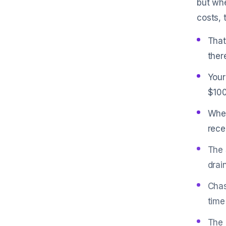
but whe
costs, 
That
ther
Your
$100
When
rece
The 
drai
Chas
time
The 