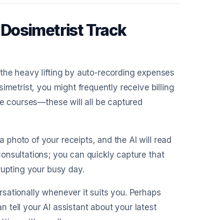
Dosimetrist Track
 the heavy lifting by auto-recording expenses
imetrist, you might frequently receive billing
ne courses—these will all be captured
 photo of your receipts, and the AI will read
onsultations; you can quickly capture that
rupting your busy day.
sationally whenever it suits you. Perhaps
an tell your AI assistant about your latest