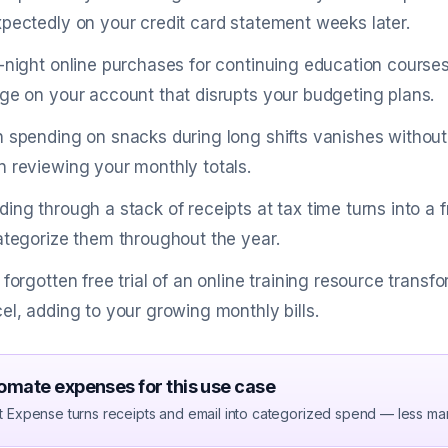
pectedly on your credit card statement weeks later.
-night online purchases for continuing education cours
ge on your account that disrupts your budgeting plans.
 spending on snacks during long shifts vanishes without
 reviewing your monthly totals.
ing through a stack of receipts at tax time turns into 
ategorize them throughout the year.
 forgotten free trial of an online training resource transf
el, adding to your growing monthly bills.
omate expenses for this use case
t Expense turns receipts and email into categorized spend — less ma