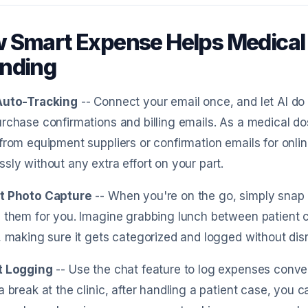
 Smart Expense Helps Medical 
nding
Auto-Tracking
-- Connect your email once, and let AI do
rchase confirmations and billing emails. As a medical dos
from equipment suppliers or confirmation emails for onli
sly without any extra effort on your part.
t Photo Capture
-- When you're on the go, simply snap a
 them for you. Imagine grabbing lunch between patient c
, making sure it gets categorized and logged without dis
t Logging
-- Use the chat feature to log expenses conver
a break at the clinic, after handling a patient case, you c