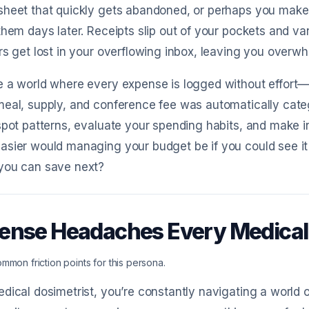
heet that quickly gets abandoned, or perhaps you make 
them days later. Receipts slip out of your pockets and va
rs get lost in your overflowing inbox, leaving you over
 a world where every expense is logged without effort—n
eal, supply, and conference fee was automatically cate
spot patterns, evaluate your spending habits, and make 
sier would managing your budget be if you could see it al
you can save next?
ense Headaches Every Medical
mmon friction points for this persona.
dical dosimetrist, you’re constantly navigating a world of