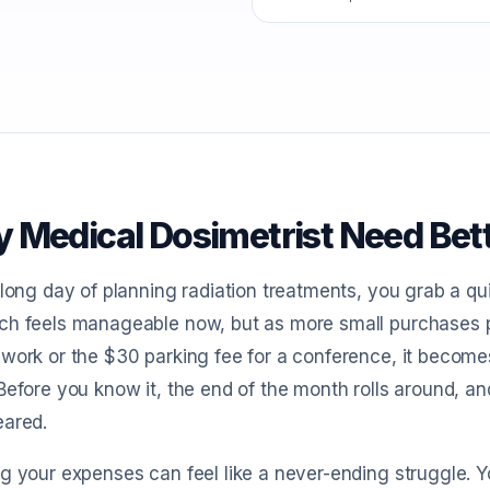
 Medical Dosimetrist Need Bet
 long day of planning radiation treatments, you grab a qu
h feels manageable now, but as more small purchases pi
work or the $30 parking fee for a conference, it becom
Before you know it, the end of the month rolls around, a
eared.
g your expenses can feel like a never-ending struggle. Y