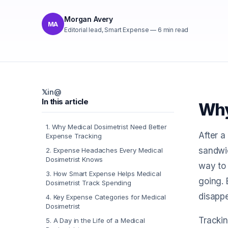
Morgan Avery
MA
Editorial lead, Smart Expense
—
6
min read
𝕏
in
@
In this article
Why
1
.
Why Medical Dosimetrist Need Better
After a
Expense Tracking
sandwic
2
.
Expense Headaches Every Medical
Dosimetrist Knows
way to 
3
.
How Smart Expense Helps Medical
going. 
Dosimetrist Track Spending
disapp
4
.
Key Expense Categories for Medical
Dosimetrist
Trackin
5
.
A Day in the Life of a Medical