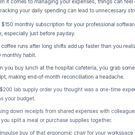
n it comes to managing your expenses, things can feel c
tracking your daily spending can lead to unnecessary stre
 $150 monthly subscription for your professional software 
e, especially just before payday.
 coffee runs after long shifts add up faster than you reali
 monthly habit.
 you buy lunch at the hospital cafeteria, you grab somet
ipt, making end-of-month reconciliation a headache.
$200 lab supply order you thought was a one-time expe
ns your budget.
ing down receipts from shared expenses with colleague
 you split a meal or purchase supplies together.
impulse buy of that ergonomic chair for your workspace fe