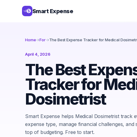
Smart Expense
Home
→
For
→
The Best Expense Tracker for Medical Dosimetr
April 4, 2026
The Best Expen
Tracker for Med
Dosimetrist
Smart Expense helps Medical Dosimetrist track 
expense type, manage financial challenges, and 
top of budgeting. Free to start.