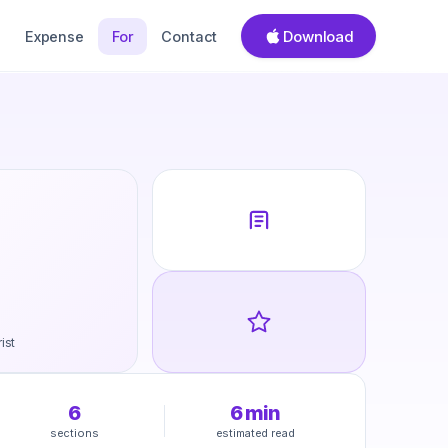
Download
Expense
For
Contact
ist
6
6
min
sections
estimated read