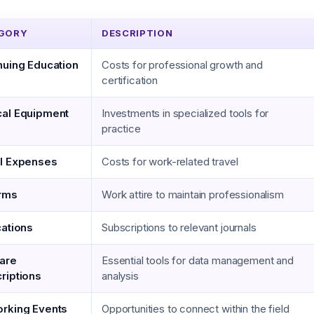
GORY
DESCRIPTION
nuing Education
Costs for professional growth and
certification
al Equipment
Investments in specialized tools for
practice
l Expenses
Costs for work-related travel
rms
Work attire to maintain professionalism
cations
Subscriptions to relevant journals
are
Essential tools for data management and
riptions
analysis
rking Events
Opportunities to connect within the field