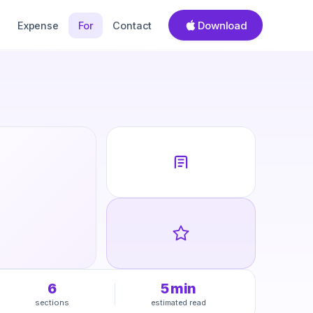
Download
Expense
For
Contact
6
5
min
sections
estimated read