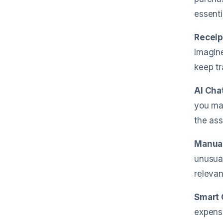
essenti
Receip
Imagine
keep tr
AI Cha
you mak
the ass
Manual
unusual
relevan
Smart 
expense