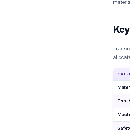
materia
Key
Trackin
allocat
CATE
Mater
Tool 
Machi
Safet