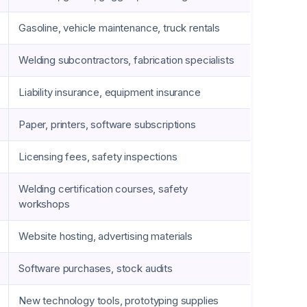
Gasoline, vehicle maintenance, truck rentals
Welding subcontractors, fabrication specialists
Liability insurance, equipment insurance
Paper, printers, software subscriptions
Licensing fees, safety inspections
Welding certification courses, safety
workshops
Website hosting, advertising materials
Software purchases, stock audits
New technology tools, prototyping supplies