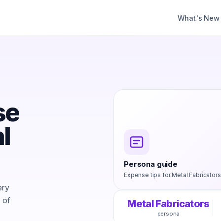
What's New
s
se
l
Persona guide
Expense tips for
Metal Fabricators
ery
 of
Metal Fabricators
persona