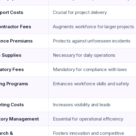
port Costs
Crucial for project delivery
ntractor Fees
Augments workforce for larger projects
ance Premiums
Protects against unforeseen incidents
e Supplies
Necessary for daily operations
atory Fees
Mandatory for compliance with laws
ing Programs
Enhances workforce skills and safety
ting Costs
Increases visibility and leads
tory Management
Essential for operational efficiency
rch &
Fosters innovation and competitive