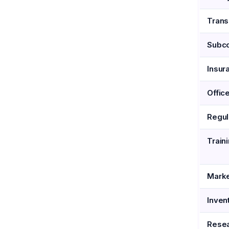
Trans
Subco
Insur
Offic
Regul
Train
Marke
Inven
Resea