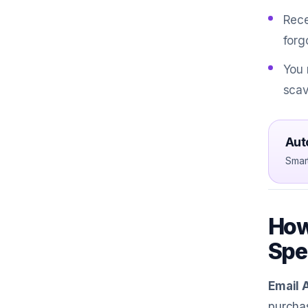
Rece
forg
You 
scav
Aut
Smar
How
Spe
Email 
purchas