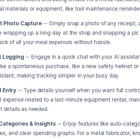
al materials or equipment, like tool maintenance reminders
t Photo Capture
-- Simply snap a photo of any receipt, a
 wrapping up a long day at the shop and snapping a pic 
ack of all your meal expenses without hassle.
t Logging
-- Engage in a quick chat with your AI assist
e a spontaneous purchase, like a new safety helmet or su
istant, making tracking simpler in your busy day.
 Entry
-- Type details yourself when you want full contr
 expense related to a last-minute equipment rental; manu
t details as needed.
Categories & Insights
-- Enjoy features like auto-catego
s, and clear spending graphs. For a metal fabricator, k