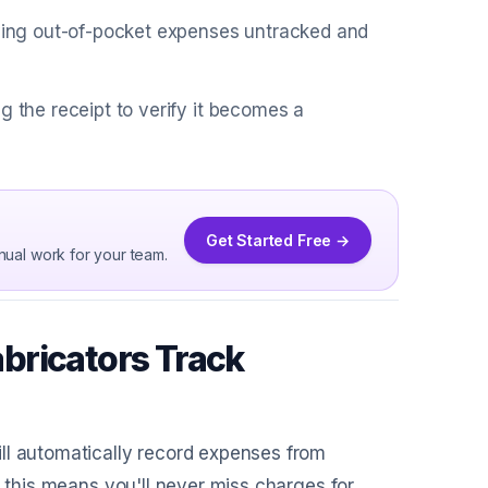
aving out-of-pocket expenses untracked and
g the receipt to verify it becomes a
Get Started Free →
nual work for your team.
bricators Track
ill automatically record expenses from
, this means you'll never miss charges for