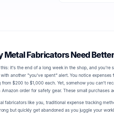
 Metal Fabricators Need Bette
 this: it's the end of a long week in the shop, and you're
with another "you've spent" alert. You notice expenses 
 from $200 to $1,000 each. Yet, somehow you can't recall
Amazon order for safety gear. These small purchases add
al fabricators like you, traditional expense tracking met
trong but quickly get abandoned as you juggle your work