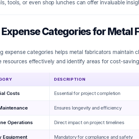
ls, tools, or even shop lunches can offer invaluable insigh
 Expense Categories for Metal 
g expense categories helps metal fabricators maintain cl
e resources effectively and identify areas for cost-saving
GORY
DESCRIPTION
ial Costs
Essential for project completion
Maintenance
Ensures longevity and efficiency
ne Operations
Direct impact on project timelines
y Equipment
Mandatory for compliance and safety