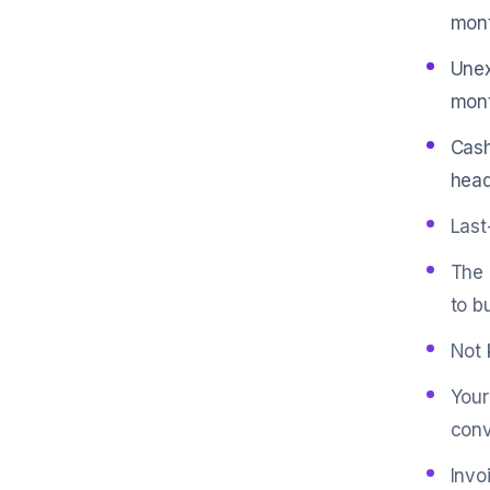
mont
Unex
mont
Cash
head
Last
The 
to b
Not 
Your
conv
Invo