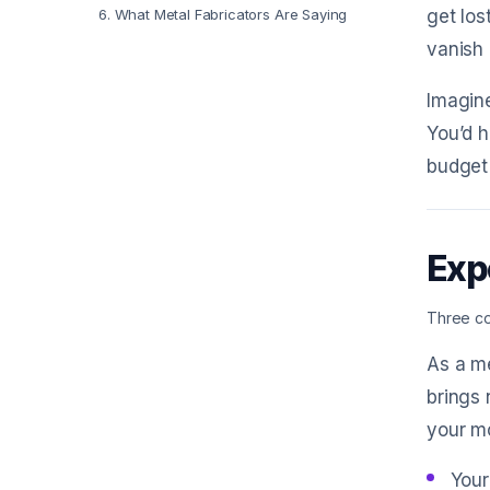
6
.
What Metal Fabricators Are Saying
get los
vanish 
Imagine
You’d h
budget 
Exp
Three co
As a me
brings 
your m
Your