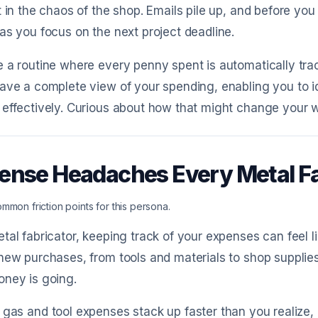
t in the chaos of the shop. Emails pile up, and before you
as you focus on the next project deadline.
 a routine where every penny spent is automatically track
ave a complete view of your spending, enabling you to 
effectively. Curious about how that might change your wo
ense Headaches Every Metal F
mmon friction points for this persona.
tal fabricator, keeping track of your expenses can feel l
new purchases, from tools and materials to shop supplies, 
oney is going.
 gas and tool expenses stack up faster than you realize