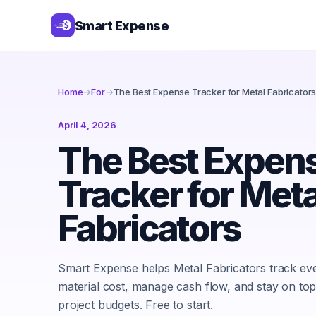
Smart Expense
Home
→
For
→
The Best Expense Tracker for Metal Fabricator
April 4, 2026
The Best Expen
Tracker for Meta
Fabricators
Smart Expense helps Metal Fabricators track ev
material cost, manage cash flow, and stay on top
project budgets. Free to start.