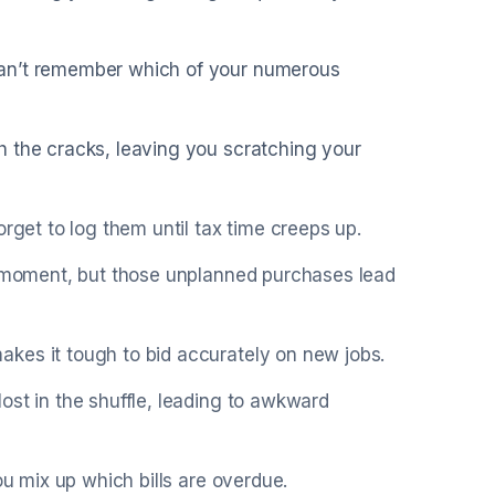
can’t remember which of your numerous
h the cracks, leaving you scratching your
rget to log them until tax time creeps up.
he moment, but those unplanned purchases lead
kes it tough to bid accurately on new jobs.
ost in the shuffle, leading to awkward
ou mix up which bills are overdue.