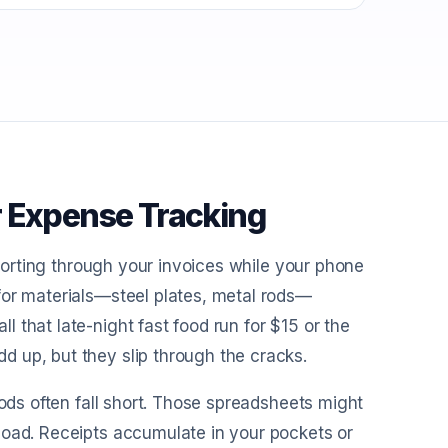
r Expense Tracking
 sorting through your invoices while your phone
for materials—steel plates, metal rods—
 that late-night fast food run for $15 or the
 up, but they slip through the cracks.
hods often fall short. Those spreadsheets might
load. Receipts accumulate in your pockets or