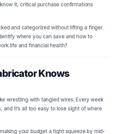
 know it, critical purchase confirmations
ed and categorized without lifting a finger.
identify where you can save and how to
rk life and financial health?
abricator Knows
ike wrestling with tangled wires. Every week
and it’s all too easy to lose sight of where
, making your budget a tight squeeze by mid-