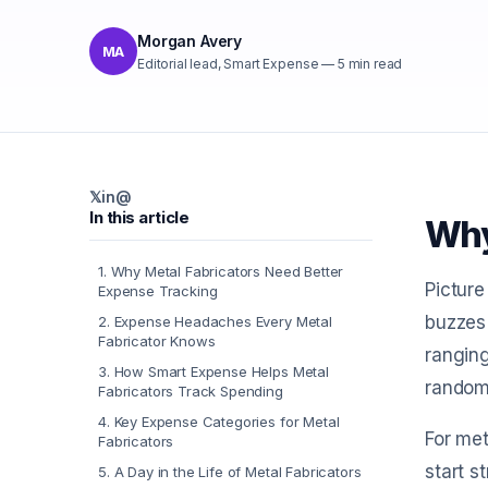
Morgan Avery
MA
Editorial lead, Smart Expense
—
5
min read
𝕏
in
@
In this article
Why
1
.
Why Metal Fabricators Need Better
Picture
Expense Tracking
buzzes 
2
.
Expense Headaches Every Metal
Fabricator Knows
ranging
3
.
How Smart Expense Helps Metal
random 
Fabricators Track Spending
4
.
Key Expense Categories for Metal
For met
Fabricators
start s
5
.
A Day in the Life of Metal Fabricators