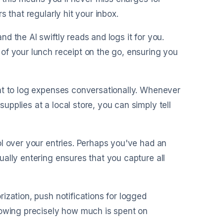
 that regularly hit your inbox.
nd the AI swiftly reads and logs it for you.
of your lunch receipt on the go, ensuring you
ant to log expenses conversationally. Whenever
pplies at a local store, you can simply tell
ol over your entries. Perhaps you've had an
ally entering ensures that you capture all
rization, push notifications for logged
nowing precisely how much is spent on