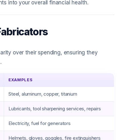
ts into your overall financial health.
Fabricators
arity over their spending, ensuring they
.
EXAMPLES
Steel, aluminum, copper, titanium
Lubricants, tool sharpening services, repairs
Electricity, fuel for generators
Helmets, gloves, goggles, fire extinguishers