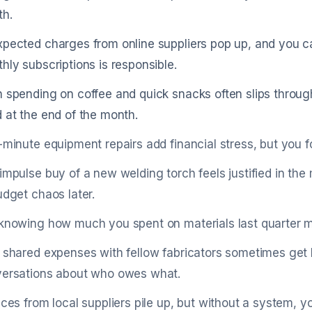
h.
pected charges from online suppliers pop up, and you 
hly subscriptions is responsible.
 spending on coffee and quick snacks often slips throug
 at the end of the month.
-minute equipment repairs add financial stress, but you fo
impulse buy of a new welding torch feels justified in t
udget chaos later.
knowing how much you spent on materials last quarter ma
 shared expenses with fellow fabricators sometimes get l
ersations about who owes what.
ices from local suppliers pile up, but without a system, y