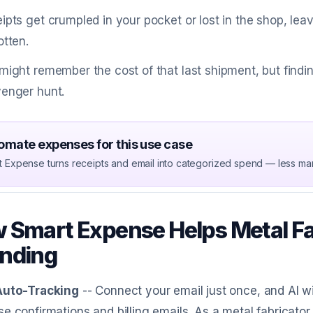
ipts get crumpled in your pocket or lost in the shop, le
otten.
might remember the cost of that last shipment, but findin
enger hunt.
omate expenses for this use case
t Expense turns receipts and email into categorized spend — less ma
 Smart Expense Helps Metal Fa
nding
Auto-Tracking
-- Connect your email just once, and AI w
e confirmations and billing emails. As a metal fabricator