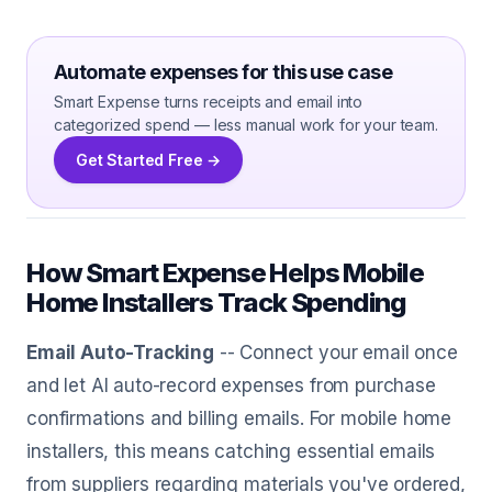
Automate expenses for this use case
Smart Expense turns receipts and email into
categorized spend — less manual work for your team.
Get Started Free →
How Smart Expense Helps Mobile
Home Installers Track Spending
Email Auto-Tracking
-- Connect your email once
and let AI auto-record expenses from purchase
confirmations and billing emails. For mobile home
installers, this means catching essential emails
from suppliers regarding materials you've ordered,