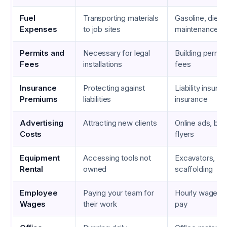
Fuel
Transporting materials
Gasoline, diesel
Expenses
to job sites
maintenance
Permits and
Necessary for legal
Building permit
Fees
installations
fees
Insurance
Protecting against
Liability insura
Premiums
liabilities
insurance
Advertising
Attracting new clients
Online ads, bus
Costs
flyers
Equipment
Accessing tools not
Excavators, cra
Rental
owned
scaffolding
Employee
Paying your team for
Hourly wages, 
Wages
their work
pay