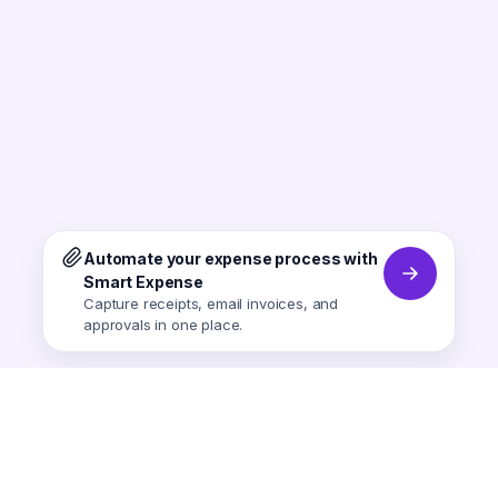
Automate your expense process with
Smart Expense
Capture receipts, email invoices, and
approvals in one place.