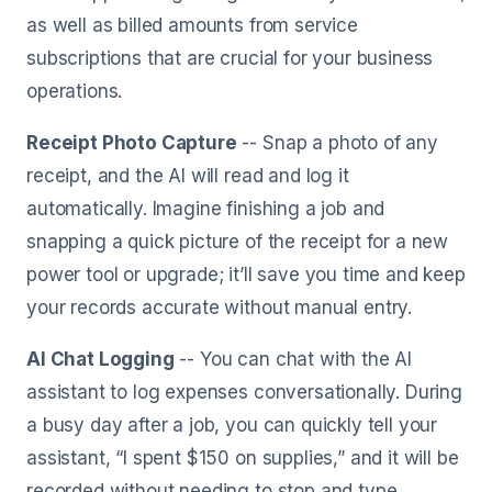
as well as billed amounts from service
subscriptions that are crucial for your business
operations.
Receipt Photo Capture
-- Snap a photo of any
receipt, and the AI will read and log it
automatically. Imagine finishing a job and
snapping a quick picture of the receipt for a new
power tool or upgrade; it’ll save you time and keep
your records accurate without manual entry.
AI Chat Logging
-- You can chat with the AI
assistant to log expenses conversationally. During
a busy day after a job, you can quickly tell your
assistant, “I spent $150 on supplies,” and it will be
recorded without needing to stop and type