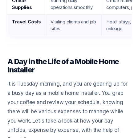
Office
Running daily
Office material
Supplies
operations smoothly
computers, pri
Travel Costs
Visiting clients and job
Hotel stays, me
sites
mileage
A Day in the Life of a Mobile Home
Installer
It is Tuesday morning, and you are gearing up for
a busy day as a mobile home installer. You grab
your coffee and review your schedule, knowing
there will be various expenses to manage while
you work. Let's take a look at how your day
unfolds, expense by expense, with the help of