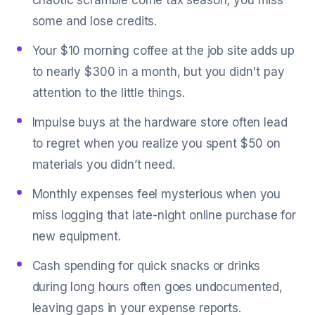
chaotic scramble come tax season; you miss
some and lose credits.
Your $10 morning coffee at the job site adds up
to nearly $300 in a month, but you didn't pay
attention to the little things.
Impulse buys at the hardware store often lead
to regret when you realize you spent $50 on
materials you didn’t need.
Monthly expenses feel mysterious when you
miss logging that late-night online purchase for
new equipment.
Cash spending for quick snacks or drinks
during long hours often goes undocumented,
leaving gaps in your expense reports.