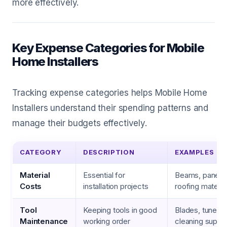
more effectively.
Key Expense Categories for Mobile
Home Installers
Tracking expense categories helps Mobile Home
Installers understand their spending patterns and
manage their budgets effectively.
CATEGORY
DESCRIPTION
EXAMPLES
Material
Essential for
Beams, panels, 
Costs
installation projects
roofing materia
Tool
Keeping tools in good
Blades, tune-up
Maintenance
working order
cleaning suppli