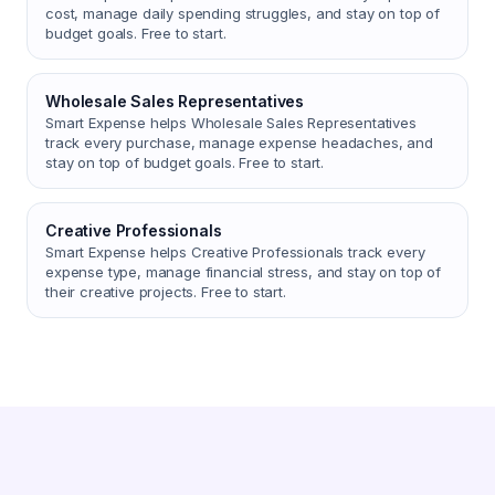
cost, manage daily spending struggles, and stay on top of
budget goals. Free to start.
Wholesale Sales Representatives
Smart Expense helps Wholesale Sales Representatives
track every purchase, manage expense headaches, and
stay on top of budget goals. Free to start.
Creative Professionals
Smart Expense helps Creative Professionals track every
expense type, manage financial stress, and stay on top of
their creative projects. Free to start.