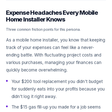
Expense Headaches Every Mobile
Home Installer Knows
Three common friction points for this persona.
As a mobile home installer, you know that keeping
track of your expenses can feel like a never-
ending battle. With fluctuating project costs and
various purchases, managing your finances can
quickly become overwhelming.
Your $200 tool replacement you didn't budget
for suddenly eats into your profits because you
didn't log it right away.
The $15 gas fill-up you made for a job seems