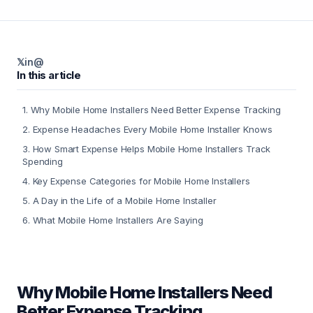
𝕏
in
@
In this article
1
.
Why Mobile Home Installers Need Better Expense Tracking
2
.
Expense Headaches Every Mobile Home Installer Knows
3
.
How Smart Expense Helps Mobile Home Installers Track
Spending
4
.
Key Expense Categories for Mobile Home Installers
5
.
A Day in the Life of a Mobile Home Installer
6
.
What Mobile Home Installers Are Saying
Why Mobile Home Installers Need
Better Expense Tracking