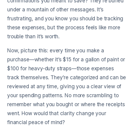
confirmations you meant to save? They’re buried
under a mountain of other messages. It’s
frustrating, and you know you should be tracking
these expenses, but the process feels like more
trouble than it’s worth.
Now, picture this: every time you make a
purchase—whether it’s $15 for a gallon of paint or
$100 for heavy-duty straps—those expenses
track themselves. They’re categorized and can be
reviewed at any time, giving you a clear view of
your spending patterns. No more scrambling to
remember what you bought or where the receipts
went. How would that clarity change your
financial peace of mind?