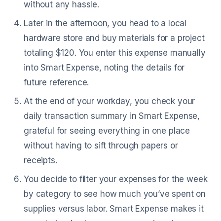
without any hassle.
Later in the afternoon, you head to a local
hardware store and buy materials for a project
totaling $120. You enter this expense manually
into Smart Expense, noting the details for
future reference.
At the end of your workday, you check your
daily transaction summary in Smart Expense,
grateful for seeing everything in one place
without having to sift through papers or
receipts.
You decide to filter your expenses for the week
by category to see how much you’ve spent on
supplies versus labor. Smart Expense makes it