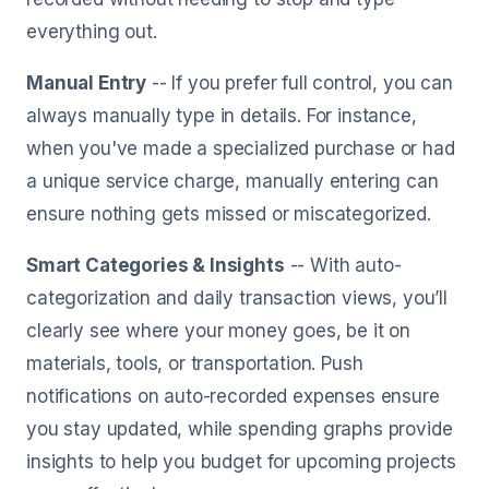
everything out.
Manual Entry
-- If you prefer full control, you can
always manually type in details. For instance,
when you've made a specialized purchase or had
a unique service charge, manually entering can
ensure nothing gets missed or miscategorized.
Smart Categories & Insights
-- With auto-
categorization and daily transaction views, you’ll
clearly see where your money goes, be it on
materials, tools, or transportation. Push
notifications on auto-recorded expenses ensure
you stay updated, while spending graphs provide
insights to help you budget for upcoming projects