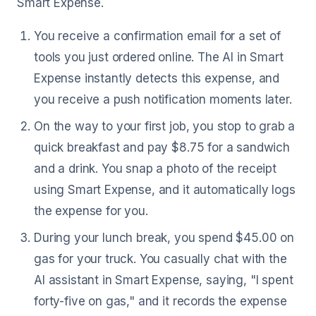
Smart Expense.
You receive a confirmation email for a set of
tools you just ordered online. The AI in Smart
Expense instantly detects this expense, and
you receive a push notification moments later.
On the way to your first job, you stop to grab a
quick breakfast and pay $8.75 for a sandwich
and a drink. You snap a photo of the receipt
using Smart Expense, and it automatically logs
the expense for you.
During your lunch break, you spend $45.00 on
gas for your truck. You casually chat with the
AI assistant in Smart Expense, saying, "I spent
forty-five on gas," and it records the expense