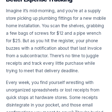
Imagine it’s mid-morning, and you’re at a supply
store picking up plumbing fittings for a new mobile
home installation. You scan the shelves, grabbing
a few bags of screws for $12 and a pipe wrench
for $25. But as you hit the register, your phone
buzzes with a notification about that last invoice
from a subcontractor. There’s no time to juggle
receipts and track every little purchase while
trying to meet that delivery deadline.
Every week, you find yourself wrestling with
unorganized spreadsheets or lost receipts from
quick stops at hardware stores. Some receipts
disintegrate in your pocket, and those email