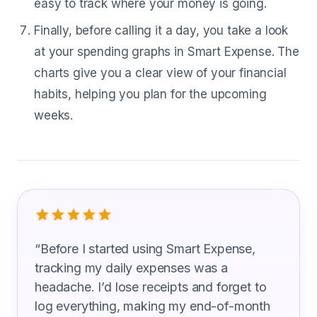
easy to track where your money is going.
Finally, before calling it a day, you take a look
at your spending graphs in Smart Expense. The
charts give you a clear view of your financial
habits, helping you plan for the upcoming
weeks.
What Mobile Home Installers Are Sayi
“
Before I started using Smart Expense,
tracking my daily expenses was a
headache. I’d lose receipts and forget to
log everything, making my end-of-month