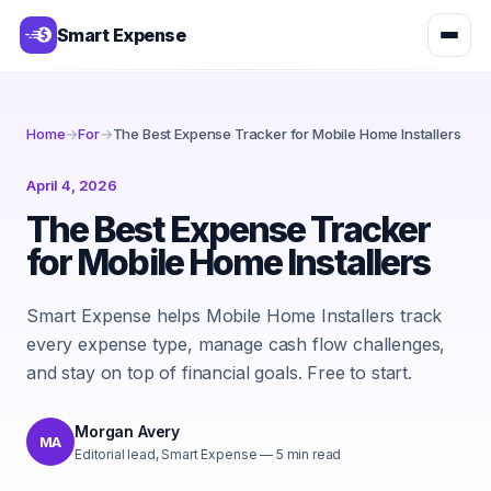
Smart Expense
Home
→
For
→
The Best Expense Tracker for Mobile Home Installers
April 4, 2026
The Best Expense Tracker
for Mobile Home Installers
Smart Expense helps Mobile Home Installers track
every expense type, manage cash flow challenges,
and stay on top of financial goals. Free to start.
Morgan Avery
MA
Editorial lead, Smart Expense
—
5
min read