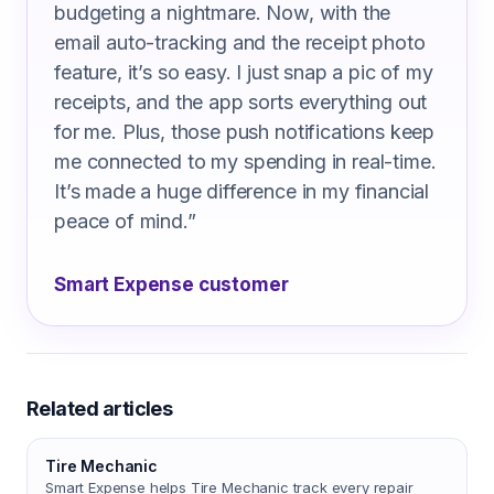
budgeting a nightmare. Now, with the
email auto-tracking and the receipt photo
feature, it’s so easy. I just snap a pic of my
receipts, and the app sorts everything out
for me. Plus, those push notifications keep
me connected to my spending in real-time.
It’s made a huge difference in my financial
peace of mind.
”
Smart Expense customer
Related articles
Tire Mechanic
Smart Expense helps Tire Mechanic track every repair