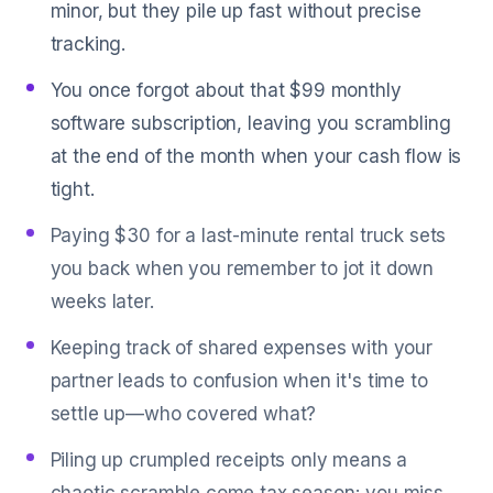
minor, but they pile up fast without precise
tracking.
You once forgot about that $99 monthly
software subscription, leaving you scrambling
at the end of the month when your cash flow is
tight.
Paying $30 for a last-minute rental truck sets
you back when you remember to jot it down
weeks later.
Keeping track of shared expenses with your
partner leads to confusion when it's time to
settle up—who covered what?
Piling up crumpled receipts only means a