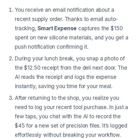
You receive an email notification about a
recent supply order. Thanks to email auto-
tracking,
Smart Expense
captures the $150
spent on new silicone materials, and you get a
push notification confirming it.
During your lunch break, you snap a photo of
the $12.50 receipt from the deli next door. The
AI reads the receipt and logs the expense
instantly, saving you time for your meal.
After returning to the shop, you realize you
need to log your recent tool purchase. In just a
few taps, you chat with the AI to record the
$45 for a new set of precision files. It’s logged
effortlessly without breaking your workflow.