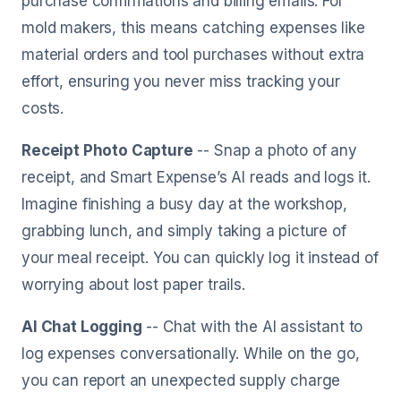
purchase confirmations and billing emails. For
mold makers, this means catching expenses like
material orders and tool purchases without extra
effort, ensuring you never miss tracking your
costs.
Receipt Photo Capture
-- Snap a photo of any
receipt, and Smart Expense’s AI reads and logs it.
Imagine finishing a busy day at the workshop,
grabbing lunch, and simply taking a picture of
your meal receipt. You can quickly log it instead of
worrying about lost paper trails.
AI Chat Logging
-- Chat with the AI assistant to
log expenses conversationally. While on the go,
you can report an unexpected supply charge