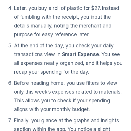
Later, you buy a roll of plastic for $27. Instead
of fumbling with the receipt, you input the
details manually, noting the merchant and
purpose for easy reference later.
At the end of the day, you check your daily
transactions view in
Smart Expense
. You see
all expenses neatly organized, and it helps you
recap your spending for the day.
Before heading home, you use filters to view
only this week’s expenses related to materials.
This allows you to check if your spending
aligns with your monthly budget.
Finally, you glance at the graphs and insights
section within the app. You notice a slight