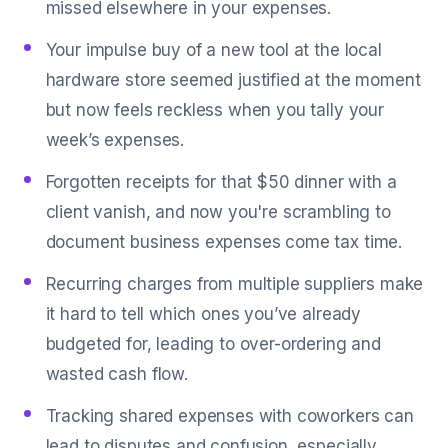
missed elsewhere in your expenses.
Your impulse buy of a new tool at the local
hardware store seemed justified at the moment
but now feels reckless when you tally your
week’s expenses.
Forgotten receipts for that $50 dinner with a
client vanish, and now you're scrambling to
document business expenses come tax time.
Recurring charges from multiple suppliers make
it hard to tell which ones you’ve already
budgeted for, leading to over-ordering and
wasted cash flow.
Tracking shared expenses with coworkers can
lead to disputes and confusion, especially