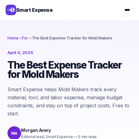
Smart Expense
Home
→
For
→
The Best Expense Tracker for Mold Makers
April 4, 2026
The Best Expense Tracker
for Mold Makers
Smart Expense helps Mold Makers track every
material, tool, and labor expense, manage budget
constraints, and stay on top of project costs. Free to
start.
Morgan Avery
MA
Editorial lead, Smart Expense
—
5
min read