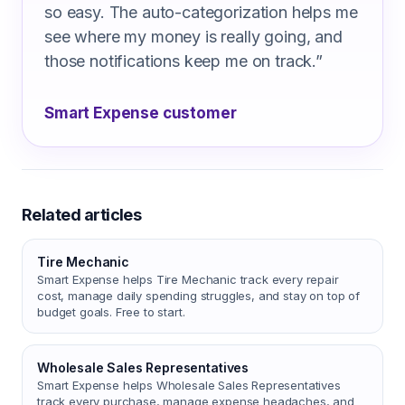
so easy. The auto-categorization helps me
see where my money is really going, and
those notifications keep me on track.
”
Smart Expense customer
Related articles
Tire Mechanic
Smart Expense helps Tire Mechanic track every repair
cost, manage daily spending struggles, and stay on top of
budget goals. Free to start.
Wholesale Sales Representatives
Smart Expense helps Wholesale Sales Representatives
track every purchase, manage expense headaches, and