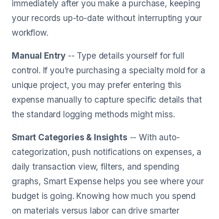
immediately after you make a purchase, keeping
your records up-to-date without interrupting your
workflow.
Manual Entry
-- Type details yourself for full
control. If you’re purchasing a specialty mold for a
unique project, you may prefer entering this
expense manually to capture specific details that
the standard logging methods might miss.
Smart Categories & Insights
-- With auto-
categorization, push notifications on expenses, a
daily transaction view, filters, and spending
graphs, Smart Expense helps you see where your
budget is going. Knowing how much you spend
on materials versus labor can drive smarter