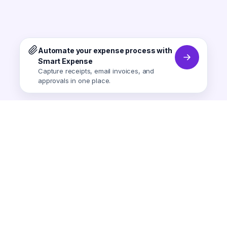
Automate your expense process with
Smart Expense
Capture receipts, email invoices, and
approvals in one place.