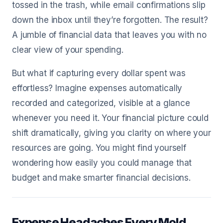
tossed in the trash, while email confirmations slip
down the inbox until they’re forgotten. The result?
A jumble of financial data that leaves you with no
clear view of your spending.
But what if capturing every dollar spent was
effortless? Imagine expenses automatically
recorded and categorized, visible at a glance
whenever you need it. Your financial picture could
shift dramatically, giving you clarity on where your
resources are going. You might find yourself
wondering how easily you could manage that
budget and make smarter financial decisions.
Expense Headaches Every Mold