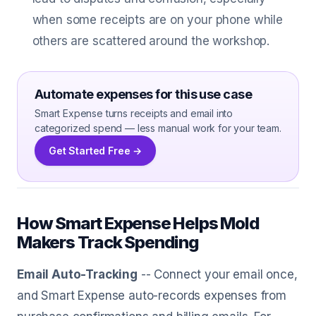
when some receipts are on your phone while
others are scattered around the workshop.
Automate expenses for this use case
Smart Expense turns receipts and email into
categorized spend — less manual work for your team.
Get Started Free →
How Smart Expense Helps Mold
Makers Track Spending
Email Auto-Tracking
-- Connect your email once,
and Smart Expense auto-records expenses from