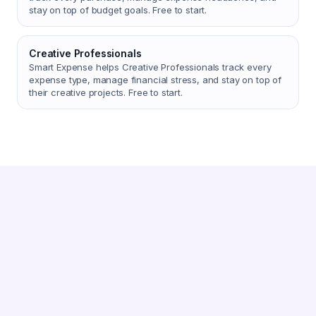
stay on top of budget goals. Free to start.
Creative Professionals
Smart Expense helps Creative Professionals track every
expense type, manage financial stress, and stay on top of
their creative projects. Free to start.