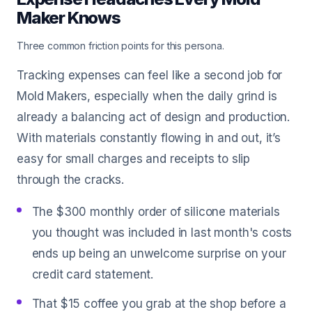
Maker Knows
Three common friction points for this persona.
Tracking expenses can feel like a second job for
Mold Makers, especially when the daily grind is
already a balancing act of design and production.
With materials constantly flowing in and out, it’s
easy for small charges and receipts to slip
through the cracks.
The $300 monthly order of silicone materials
you thought was included in last month's costs
ends up being an unwelcome surprise on your
credit card statement.
That $15 coffee you grab at the shop before a