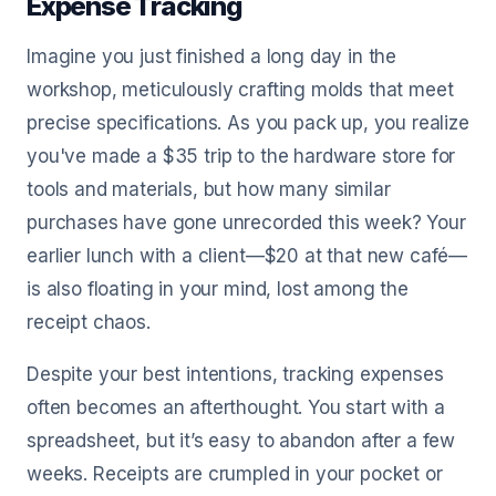
Expense Tracking
Imagine you just finished a long day in the
workshop, meticulously crafting molds that meet
precise specifications. As you pack up, you realize
you've made a $35 trip to the hardware store for
tools and materials, but how many similar
purchases have gone unrecorded this week? Your
earlier lunch with a client—$20 at that new café—
is also floating in your mind, lost among the
receipt chaos.
Despite your best intentions, tracking expenses
often becomes an afterthought. You start with a
spreadsheet, but it’s easy to abandon after a few
weeks. Receipts are crumpled in your pocket or