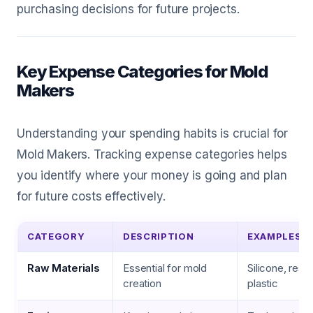
purchasing decisions for future projects.
Key Expense Categories for Mold
Makers
Understanding your spending habits is crucial for
Mold Makers. Tracking expense categories helps
you identify where your money is going and plan
for future costs effectively.
CATEGORY
DESCRIPTION
EXAMPLES
Raw Materials
Essential for mold
Silicone, resin
creation
plastic