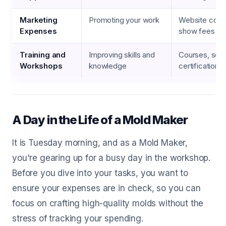
Marketing
Promoting your work
Website costs
Expenses
show fees
Training and
Improving skills and
Courses, semi
Workshops
knowledge
certifications
A Day in the Life of a Mold Maker
It is Tuesday morning, and as a Mold Maker,
you're gearing up for a busy day in the workshop.
Before you dive into your tasks, you want to
ensure your expenses are in check, so you can
focus on crafting high-quality molds without the
stress of tracking your spending.