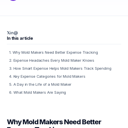
𝕏
in
@
In this article
1
.
Why Mold Makers Need Better Expense Tracking
2
.
Expense Headaches Every Mold Maker Knows
3
.
How Smart Expense Helps Mold Makers Track Spending
4
.
Key Expense Categories for Mold Makers
5
.
A Day in the Life of a Mold Maker
6
.
What Mold Makers Are Saying
Why Mold Makers Need Better