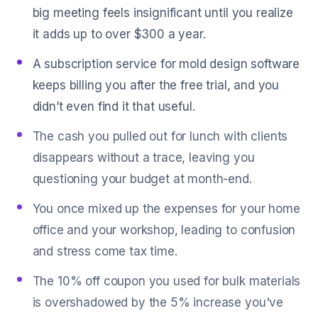
big meeting feels insignificant until you realize
it adds up to over $300 a year.
A subscription service for mold design software
keeps billing you after the free trial, and you
didn’t even find it that useful.
The cash you pulled out for lunch with clients
disappears without a trace, leaving you
questioning your budget at month-end.
You once mixed up the expenses for your home
office and your workshop, leading to confusion
and stress come tax time.
The 10% off coupon you used for bulk materials
is overshadowed by the 5% increase you've