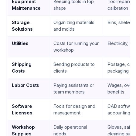
Equipment
Keeping tools in top
Tool repairs, l
Maintenance
shape
calibration
Storage
Organizing materials
Bins, shelves,
Solutions
and molds
Utilities
Costs for running your
Electricity, wa
workshop
Shipping
Sending products to
Postage, cour
Costs
clients
packaging
Labor Costs
Paying assistants or
Wages, overt
team members
benefits
Software
Tools for design and
CAD software
Licenses
management
accounting to
Workshop
Daily operational
Gloves, safet
Supplies
needs
cleaning supp