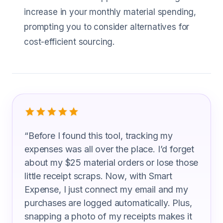
increase in your monthly material spending,
prompting you to consider alternatives for
cost-efficient sourcing.
What Mold Makers Are Saying
“
Before I found this tool, tracking my
expenses was all over the place. I’d forget
about my $25 material orders or lose those
little receipt scraps. Now, with Smart
Expense, I just connect my email and my
purchases are logged automatically. Plus,
snapping a photo of my receipts makes it