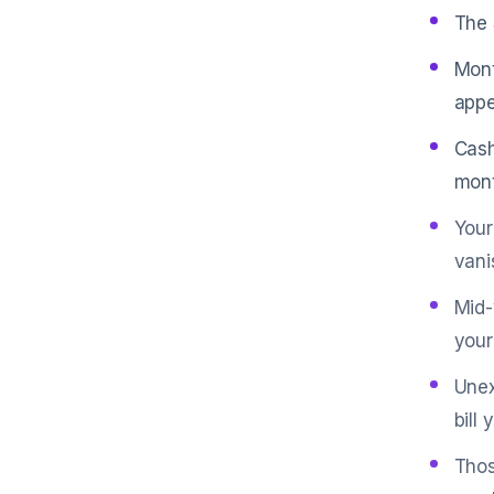
The 
Mont
appe
Cash
mont
Your
vani
Mid-
your
Unex
bill 
Thos