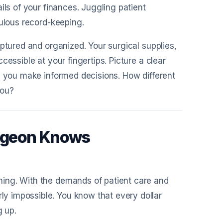
ils of your finances. Juggling patient
culous record-keeping.
ptured and organized. Your surgical supplies,
essible at your fingertips. Picture a clear
p you make informed decisions. How different
you?
urgeon Knows
ing. With the demands of patient care and
y impossible. You know that every dollar
g up.