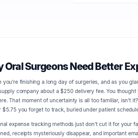
 Oral Surgeons Need Better Ex
 you’re finishing a long day of surgeries, and as you gl
supply company about a $250 delivery fee. You thought y
e. That moment of uncertainty is all too familiar, isn’t i
 $5.75 you forget to track, buried under patient schedul
onal expense tracking methods just don’t cut it for your
ed, receipts mysteriously disappear, and important email