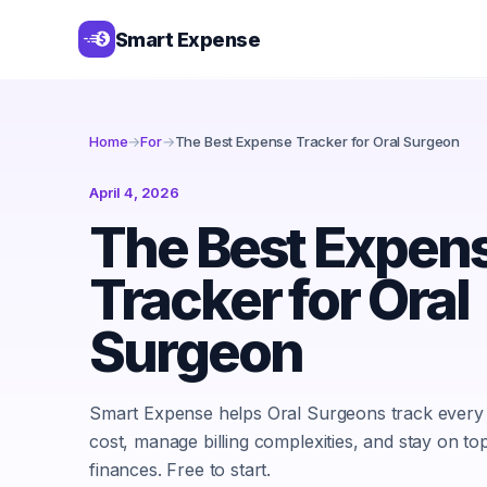
Smart Expense
Home
→
For
→
The Best Expense Tracker for Oral Surgeon
April 4, 2026
The Best Expen
Tracker for Oral
Surgeon
Smart Expense helps Oral Surgeons track every
cost, manage billing complexities, and stay on top
finances. Free to start.