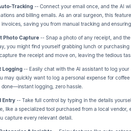
Auto-Tracking
-- Connect your email once, and the AI wi
ations and billing emails. As an oral surgeon, this featu
 invoices, saving you from manual tracking and ensuring
t Photo Capture
-- Snap a photo of any receipt, and the A
y, you might find yourself grabbing lunch or purchasing 
capture the receipt and move on, leaving the tedious tas
t Logging
-- Easily chat with the AI assistant to log you
u may quickly want to log a personal expense for coffee o
s done—instant logging, zero hassle.
 Entry
-- Take full control by typing in the details your
, like a specialized tool purchased from a local vendor,
u capture every relevant detail.