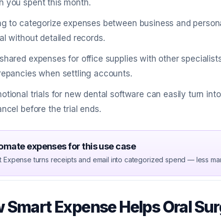
 you spent this month.
ng to categorize expenses between business and person
al without detailed records.
shared expenses for office supplies with other specialis
repancies when settling accounts.
otional trials for new dental software can easily turn int
ancel before the trial ends.
omate expenses for this use case
t Expense turns receipts and email into categorized spend — less ma
 Smart Expense Helps Oral Su