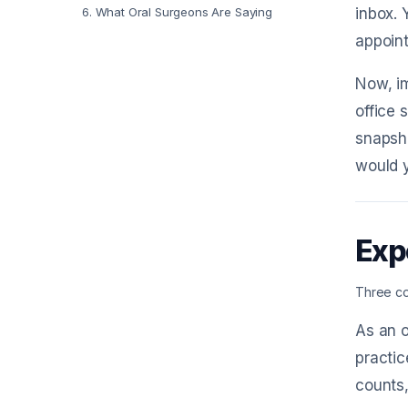
6
.
What Oral Surgeons Are Saying
inbox. 
appoint
Now, im
office 
snapsho
would y
Exp
Three co
As an o
practi
counts,