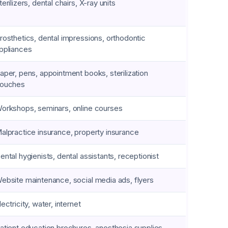
terilizers, dental chairs, X-ray units
rosthetics, dental impressions, orthodontic
ppliances
aper, pens, appointment books, sterilization
ouches
orkshops, seminars, online courses
alpractice insurance, property insurance
ental hygienists, dental assistants, receptionist
ebsite maintenance, social media ads, flyers
lectricity, water, internet
atient education brochures, anesthesia supplies