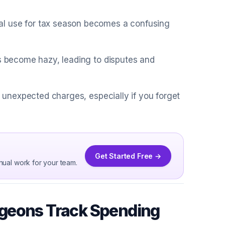
al use for tax season becomes a confusing
ts become hazy, leading to disputes and
o unexpected charges, especially if you forget
Get Started Free →
nual work for your team.
rgeons Track Spending