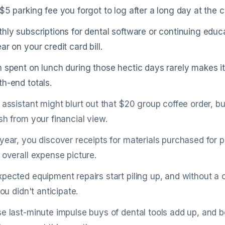
$5 parking fee you forgot to log after a long day at the c
hly subscriptions for dental software or continuing educa
ar on your credit card bill.
 spent on lunch during those hectic days rarely makes it 
h-end totals.
 assistant might blurt out that $20 group coffee order, bu
sh from your financial view.
year, you discover receipts for materials purchased for 
 overall expense picture.
pected equipment repairs start piling up, and without a c
you didn't anticipate.
e last-minute impulse buys of dental tools add up, and 