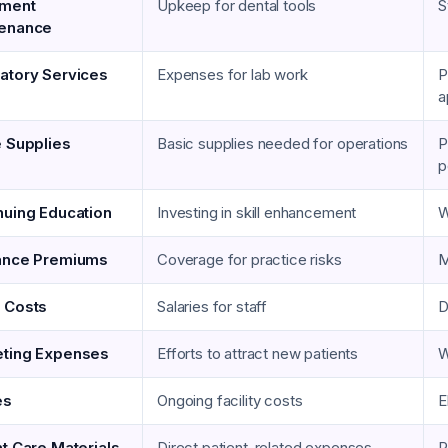
pment
Upkeep for dental tools
S
tenance
atory Services
Expenses for lab work
P
a
e Supplies
Basic supplies needed for operations
P
p
nuing Education
Investing in skill enhancement
W
ance Premiums
Coverage for practice risks
M
 Costs
Salaries for staff
D
ting Expenses
Efforts to attract new patients
W
es
Ongoing facility costs
E
nt Care Materials
Direct patient-related expenses
P