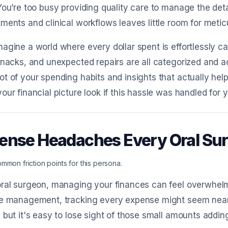
You’re too busy providing quality care to manage the deta
ments and clinical workflows leaves little room for meti
agine a world where every dollar spent is effortlessly ca
snacks, and unexpected repairs are all categorized and acc
t of your spending habits and insights that actually hel
our financial picture look if this hassle was handled for 
ense Headaches Every Oral S
mmon friction points for this persona.
ral surgeon, managing your finances can feel overwhelm
ce management, tracking every expense might seem nearl
 but it's easy to lose sight of those small amounts addin