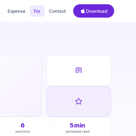
Download
Expense
For
Contact
6
5
min
sections
estimated read