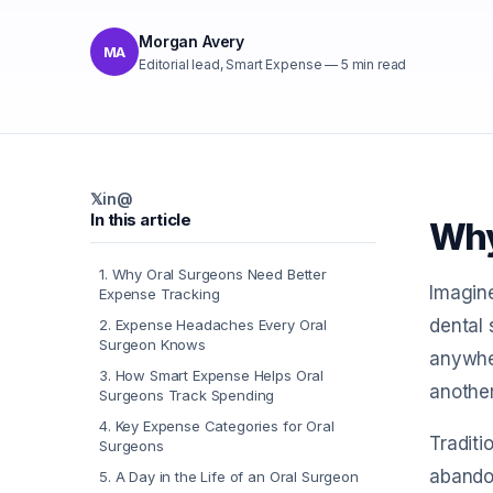
Morgan Avery
MA
Editorial lead, Smart Expense
—
5
min read
𝕏
in
@
In this article
Why
1
.
Why Oral Surgeons Need Better
Imagine
Expense Tracking
dental 
2
.
Expense Headaches Every Oral
Surgeon Knows
anywher
3
.
How Smart Expense Helps Oral
another
Surgeons Track Spending
4
.
Key Expense Categories for Oral
Traditi
Surgeons
abandon
5
.
A Day in the Life of an Oral Surgeon