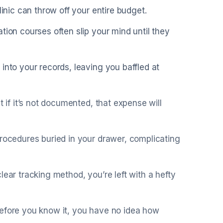
linic can throw off your entire budget.
tion courses often slip your mind until they
into your records, leaving you baffled at
t if it’s not documented, that expense will
procedures buried in your drawer, complicating
lear tracking method, you’re left with a hefty
before you know it, you have no idea how