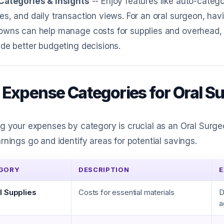
Categories & Insights
-- Enjoy features like auto-catego
s, and daily transaction views. For an oral surgeon, ha
owns can help manage costs for supplies and overhead
de better budgeting decisions.
 Expense Categories for Oral S
g your expenses by category is crucial as an Oral Surg
rnings go and identify areas for potential savings.
GORY
DESCRIPTION
E
l Supplies
Costs for essential materials
D
a