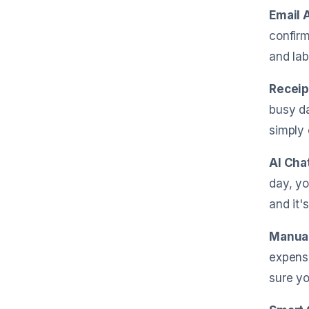
Email 
confirm
and lab
Receip
busy da
simply 
AI Cha
day, yo
and it'
Manual
expense
sure yo