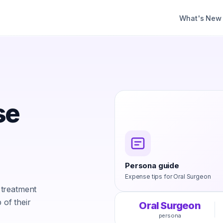
What's New
se
Persona guide
Expense tips for
Oral Surgeon
 treatment
 of their
Oral Surgeon
persona