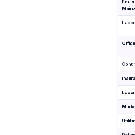
Equi
Main
Labor
Offic
Conti
Insur
Labor
Marke
Utiliti
Patie