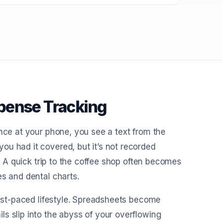
pense Tracking
ance at your phone, you see a text from the
ou had it covered, but it’s not recorded
t? A quick trip to the coffee shop often becomes
es and dental charts.
 fast-paced lifestyle. Spreadsheets become
s slip into the abyss of your overflowing