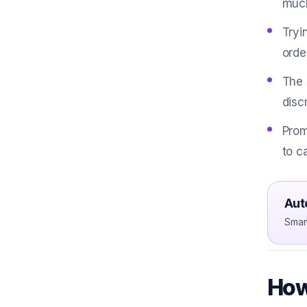
much
Tryi
orde
The 
disc
Prom
to c
Aut
Smar
How