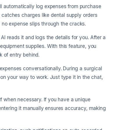
ll automatically log expenses from purchase
re catches charges like dental supply orders
 no expense slips through the cracks.
I reads it and logs the details for you. After a
equipment supplies. With this feature, you
k of entry behind.
r expenses conversationally. During a surgical
n your way to work. Just type it in the chat,
self when necessary. If you have a unique
 entering it manually ensures accuracy, making