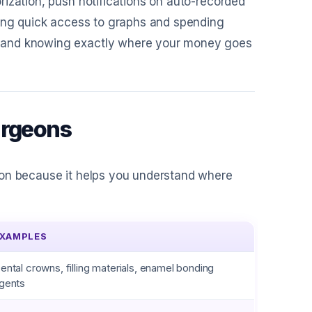
rization, push notifications on auto-recorded
ving quick access to graphs and spending
, and knowing exactly where your money goes
urgeons
eon because it helps you understand where
XAMPLES
ental crowns, filling materials, enamel bonding
gents