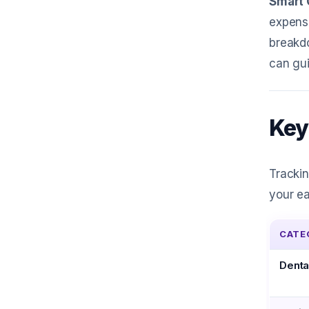
Smart 
expense
breakd
can gui
Key
Trackin
your ea
CATE
Denta