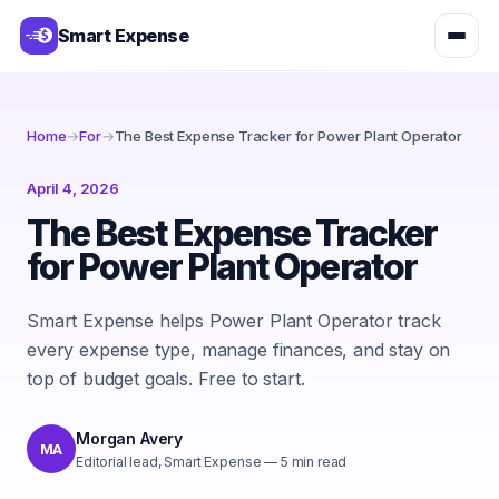
Smart Expense
Home
→
For
→
The Best Expense Tracker for Power Plant Operator
April 4, 2026
The Best Expense Tracker
for Power Plant Operator
Smart Expense helps Power Plant Operator track
every expense type, manage finances, and stay on
top of budget goals. Free to start.
Morgan Avery
MA
Editorial lead, Smart Expense
—
5
min read