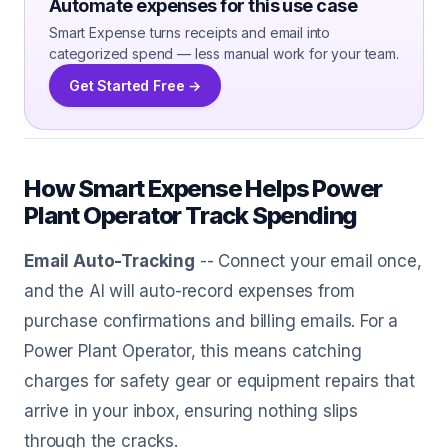
Automate expenses for this use case
Smart Expense turns receipts and email into
categorized spend — less manual work for your team.
Get Started Free →
How Smart Expense Helps Power
Plant Operator Track Spending
Email Auto-Tracking
-- Connect your email once,
and the AI will auto-record expenses from
purchase confirmations and billing emails. For a
Power Plant Operator, this means catching
charges for safety gear or equipment repairs that
arrive in your inbox, ensuring nothing slips
through the cracks.