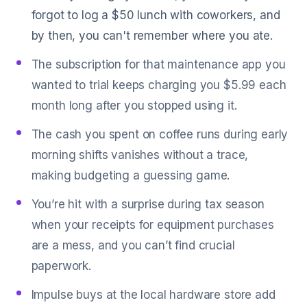
forgot to log a $50 lunch with coworkers, and
by then, you can't remember where you ate.
The subscription for that maintenance app you
wanted to trial keeps charging you $5.99 each
month long after you stopped using it.
The cash you spent on coffee runs during early
morning shifts vanishes without a trace,
making budgeting a guessing game.
You’re hit with a surprise during tax season
when your receipts for equipment purchases
are a mess, and you can’t find crucial
paperwork.
Impulse buys at the local hardware store add