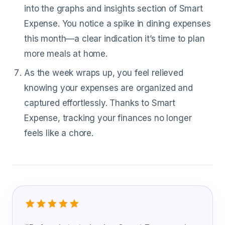
into the graphs and insights section of Smart
Expense. You notice a spike in dining expenses
this month—a clear indication it’s time to plan
more meals at home.
As the week wraps up, you feel relieved
knowing your expenses are organized and
captured effortlessly. Thanks to Smart
Expense, tracking your finances no longer
feels like a chore.
What Power Plant Operator Are Sayin