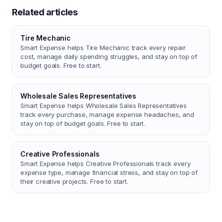
Related articles
Tire Mechanic
Smart Expense helps Tire Mechanic track every repair
cost, manage daily spending struggles, and stay on top of
budget goals. Free to start.
Wholesale Sales Representatives
Smart Expense helps Wholesale Sales Representatives
track every purchase, manage expense headaches, and
stay on top of budget goals. Free to start.
Creative Professionals
Smart Expense helps Creative Professionals track every
expense type, manage financial stress, and stay on top of
their creative projects. Free to start.