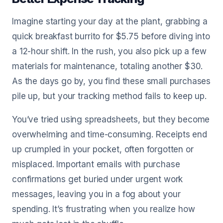
Imagine starting your day at the plant, grabbing a
quick breakfast burrito for $5.75 before diving into
a 12-hour shift. In the rush, you also pick up a few
materials for maintenance, totaling another $30.
As the days go by, you find these small purchases
pile up, but your tracking method fails to keep up.
You’ve tried using spreadsheets, but they become
overwhelming and time-consuming. Receipts end
up crumpled in your pocket, often forgotten or
misplaced. Important emails with purchase
confirmations get buried under urgent work
messages, leaving you in a fog about your
spending. It’s frustrating when you realize how