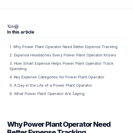
𝕏
in
@
In this article
1
.
Why Power Plant Operator Need Better Expense Tracking
2
.
Expense Headaches Every Power Plant Operator Knows
3
.
How Smart Expense Helps Power Plant Operator Track
Spending
4
.
Key Expense Categories for Power Plant Operator
5
.
A Day in the Life of a Power Plant Operator
6
.
What Power Plant Operator Are Saying
Why Power Plant Operator Need
Better Expense Tracking