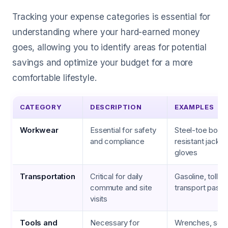
Tracking your expense categories is essential for
understanding where your hard-earned money
goes, allowing you to identify areas for potential
savings and optimize your budget for a more
comfortable lifestyle.
CATEGORY
DESCRIPTION
EXAMPLES
Workwear
Essential for safety
Steel-toe boots
and compliance
resistant jacket
gloves
Transportation
Critical for daily
Gasoline, tolls, 
commute and site
transport pass
visits
Tools and
Necessary for
Wrenches, scre