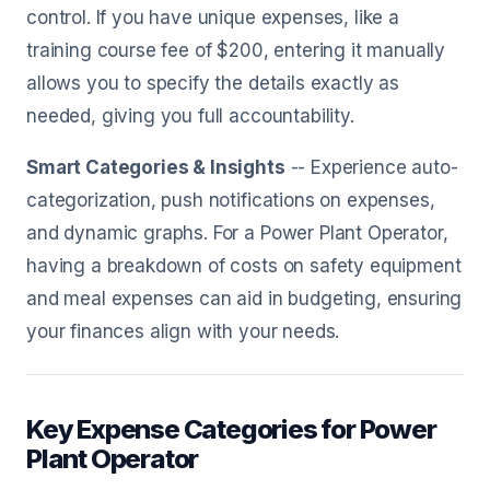
control. If you have unique expenses, like a
training course fee of $200, entering it manually
allows you to specify the details exactly as
needed, giving you full accountability.
Smart Categories & Insights
-- Experience auto-
categorization, push notifications on expenses,
and dynamic graphs. For a Power Plant Operator,
having a breakdown of costs on safety equipment
and meal expenses can aid in budgeting, ensuring
your finances align with your needs.
Key Expense Categories for Power
Plant Operator