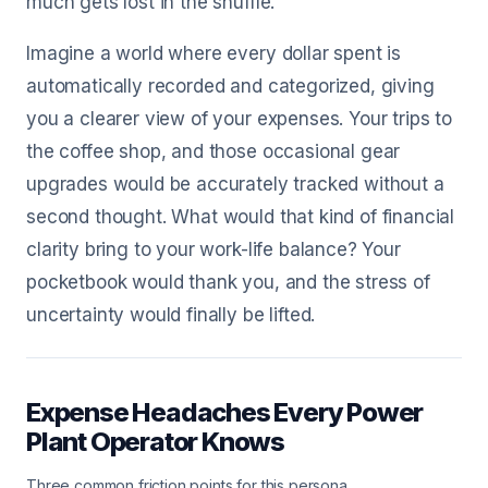
much gets lost in the shuffle.
Imagine a world where every dollar spent is
automatically recorded and categorized, giving
you a clearer view of your expenses. Your trips to
the coffee shop, and those occasional gear
upgrades would be accurately tracked without a
second thought. What would that kind of financial
clarity bring to your work-life balance? Your
pocketbook would thank you, and the stress of
uncertainty would finally be lifted.
Expense Headaches Every Power
Plant Operator Knows
Three common friction points for this persona.