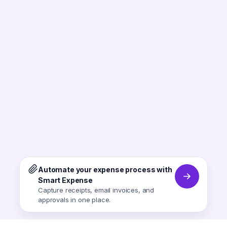
Automate your expense process with
Smart Expense
Capture receipts, email invoices, and
approvals in one place.