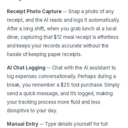
Receipt Photo Capture
-- Snap a photo of any
receipt, and the AI reads and logs it automatically.
After a long shift, when you grab lunch at a local
diner, capturing that $12 meal receipt is effortless
and keeps your records accurate without the
hassle of keeping paper receipts.
AI Chat Logging
-- Chat with the AI assistant to
log expenses conversationally. Perhaps during a
break, you remember a $25 tool purchase. Simply
send a quick message, and it’s logged, making
your tracking process more fluid and less
disruptive to your day.
Manual Entry
-- Type details yourself for full