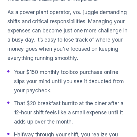
As a power plant operator, you juggle demanding
shifts and critical responsibilities. Managing your
expenses can become just one more challenge in
a busy day. It’s easy to lose track of where your
money goes when you're focused on keeping
everything running smoothly.
Your $150 monthly toolbox purchase online
slips your mind until you see it deducted from
your paycheck.
That $20 breakfast burrito at the diner after a
12-hour shift feels like a small expense until it
adds up over the month.
Halfway through your shift, you realize you