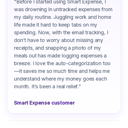
“
Before I started using Smart Expense, I
was drowning in untracked expenses from
my daily routine. Juggling work and home
life made it hard to keep tabs on my
spending. Now, with the email tracking, I
don’t have to worry about missing any
receipts, and snapping a photo of my
meals out has made logging expenses a
breeze. I love the auto-categorization too
—it saves me so much time and helps me
understand where my money goes each
month. It’s been a real relief.
”
Smart Expense customer