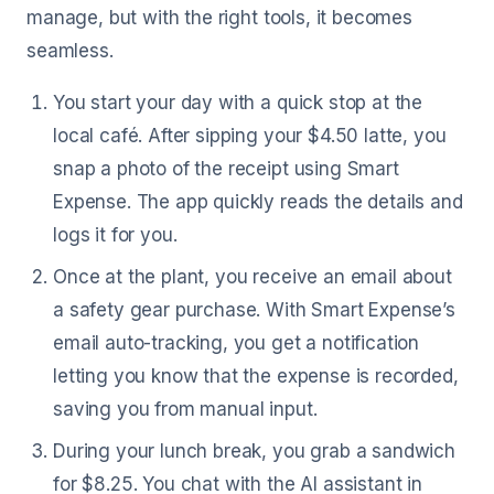
manage, but with the right tools, it becomes
seamless.
You start your day with a quick stop at the
local café. After sipping your $4.50 latte, you
snap a photo of the receipt using Smart
Expense. The app quickly reads the details and
logs it for you.
Once at the plant, you receive an email about
a safety gear purchase. With Smart Expense’s
email auto-tracking, you get a notification
letting you know that the expense is recorded,
saving you from manual input.
During your lunch break, you grab a sandwich
for $8.25. You chat with the AI assistant in