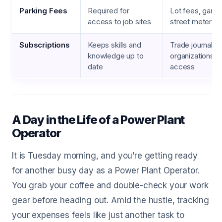
Parking Fees
Required for
Lot fees, garag
access to job sites
street meter c
Subscriptions
Keeps skills and
Trade journals,
knowledge up to
organizations, 
date
access
A Day in the Life of a Power Plant
Operator
It is Tuesday morning, and you’re getting ready
for another busy day as a Power Plant Operator.
You grab your coffee and double-check your work
gear before heading out. Amid the hustle, tracking
your expenses feels like just another task to