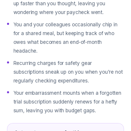
up faster than you thought, leaving you
wondering where your paycheck went.
You and your colleagues occasionally chip in
for a shared meal, but keeping track of who
owes what becomes an end-of-month
headache.
Recurring charges for safety gear
subscriptions sneak up on you when you're not
regularly checking expenditures.
Your embarrassment mounts when a forgotten
trial subscription suddenly renews for a hefty
sum, leaving you with budget gaps.