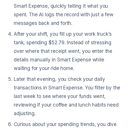
Smart Expense, quickly telling it what you
spent. The AI logs the record with just a few
messages back and forth.
After your shift, you fill up your work truck’s
tank, spending $52.79. Instead of stressing
over where that receipt went, you enter the
details manually in Smart Expense while
waiting for your ride home.
Later that evening, you check your daily
transactions in Smart Expense. You filter by the
last week to see where your funds went,
reviewing if your coffee and lunch habits need
adjusting.
Curious about your spending trends, you dive