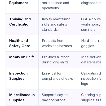
Equipment
maintenance and
diagnostic tool
operations
Training and
Key to maintaining
OSHA courses, 
Certification
skills and safety
workshops, saf
standards
seminars
Health and
Protects from
Hard hats, respi
Safety Gear
workplace hazards
goggles
Meals on Shift
Provides nutrition
Meal delivery s
during long shifts
cafeteria meals
Inspection
Essential for
Calibration dev
Supplies
compliance checks
inspection form
logs
Miscellaneous
Supports day-to-
Cleaning suppli
Supplies
day operations
supplies, first a