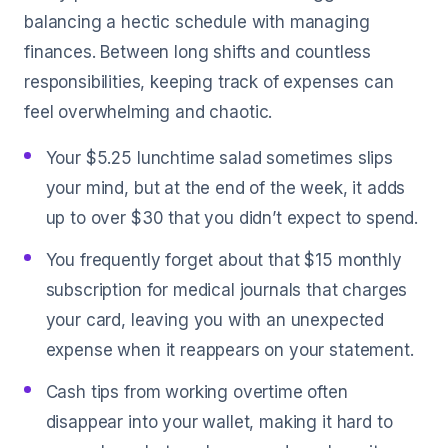
balancing a hectic schedule with managing
finances. Between long shifts and countless
responsibilities, keeping track of expenses can
feel overwhelming and chaotic.
Your $5.25 lunchtime salad sometimes slips
your mind, but at the end of the week, it adds
up to over $30 that you didn’t expect to spend.
You frequently forget about that $15 monthly
subscription for medical journals that charges
your card, leaving you with an unexpected
expense when it reappears on your statement.
Cash tips from working overtime often
disappear into your wallet, making it hard to