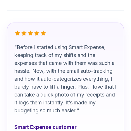
What Practical Nurse Are Saying
“
Before I started using Smart Expense,
keeping track of my shifts and the
expenses that came with them was such a
hassle. Now, with the email auto-tracking
and how it auto-categorizes everything, I
barely have to lift a finger. Plus, I love that I
can take a quick photo of my receipts and
it logs them instantly. It’s made my
budgeting so much easier!
”
Smart Expense customer