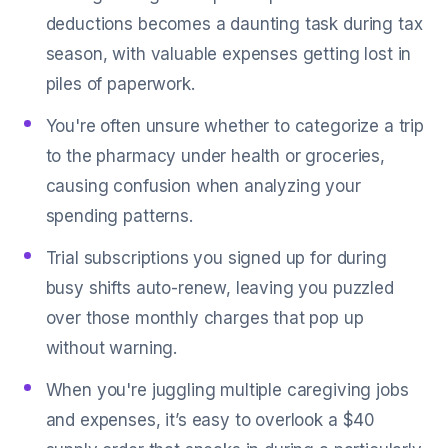
deductions becomes a daunting task during tax
season, with valuable expenses getting lost in
piles of paperwork.
You're often unsure whether to categorize a trip
to the pharmacy under health or groceries,
causing confusion when analyzing your
spending patterns.
Trial subscriptions you signed up for during
busy shifts auto-renew, leaving you puzzled
over those monthly charges that pop up
without warning.
When you're juggling multiple caregiving jobs
and expenses, it’s easy to overlook a $40