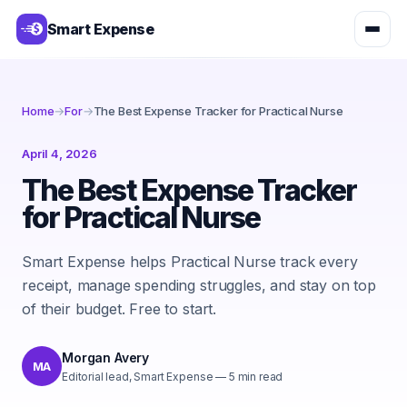
Smart Expense
Home
→
For
→
The Best Expense Tracker for Practical Nurse
April 4, 2026
The Best Expense Tracker
for Practical Nurse
Smart Expense helps Practical Nurse track every
receipt, manage spending struggles, and stay on top
of their budget. Free to start.
Morgan Avery
MA
Editorial lead, Smart Expense
—
5
min read