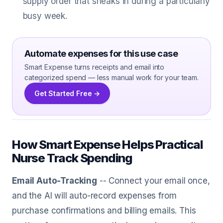
supply order that sneaks in during a particularly
busy week.
Automate expenses for this use case
Smart Expense turns receipts and email into
categorized spend — less manual work for your team.
Get Started Free →
How Smart Expense Helps Practical
Nurse Track Spending
Email Auto-Tracking
-- Connect your email once,
and the AI will auto-record expenses from
purchase confirmations and billing emails. This