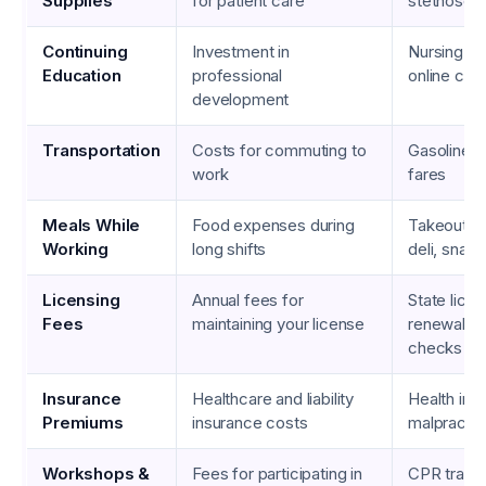
Supplies
for patient care
stethosco
Continuing
Investment in
Nursing cer
Education
professional
online cou
development
Transportation
Costs for commuting to
Gasoline, p
work
fares
Meals While
Food expenses during
Takeout fr
Working
long shifts
deli, snac
Licensing
Annual fees for
State licen
Fees
maintaining your license
renewal, 
checks
Insurance
Healthcare and liability
Health ins
Premiums
insurance costs
malpractic
Workshops &
Fees for participating in
CPR traini