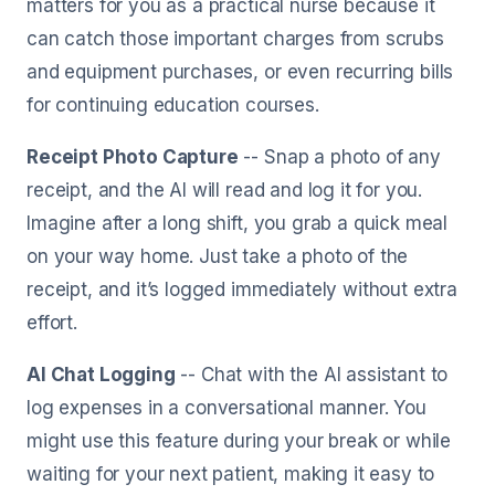
matters for you as a practical nurse because it
can catch those important charges from scrubs
and equipment purchases, or even recurring bills
for continuing education courses.
Receipt Photo Capture
-- Snap a photo of any
receipt, and the AI will read and log it for you.
Imagine after a long shift, you grab a quick meal
on your way home. Just take a photo of the
receipt, and it’s logged immediately without extra
effort.
AI Chat Logging
-- Chat with the AI assistant to
log expenses in a conversational manner. You
might use this feature during your break or while
waiting for your next patient, making it easy to