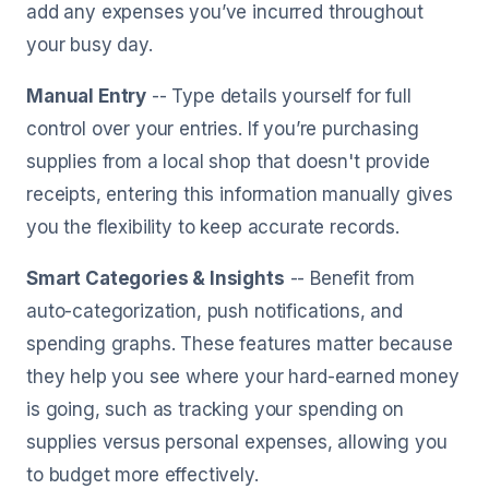
add any expenses you’ve incurred throughout
your busy day.
Manual Entry
-- Type details yourself for full
control over your entries. If you’re purchasing
supplies from a local shop that doesn't provide
receipts, entering this information manually gives
you the flexibility to keep accurate records.
Smart Categories & Insights
-- Benefit from
auto-categorization, push notifications, and
spending graphs. These features matter because
they help you see where your hard-earned money
is going, such as tracking your spending on
supplies versus personal expenses, allowing you
to budget more effectively.