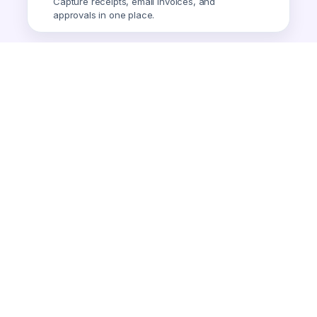
Capture receipts, email invoices, and
approvals in one place.
Smart Expense
AI-powered expense tracking.