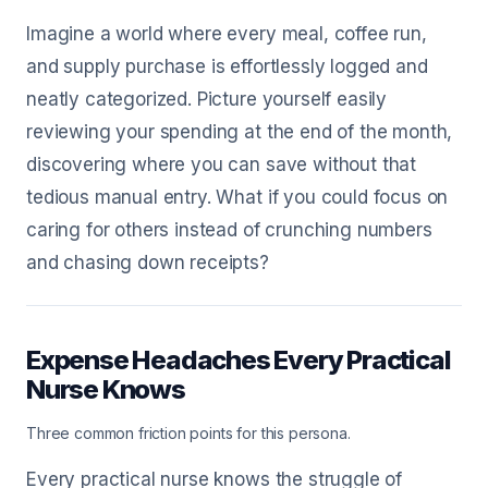
Imagine a world where every meal, coffee run,
and supply purchase is effortlessly logged and
neatly categorized. Picture yourself easily
reviewing your spending at the end of the month,
discovering where you can save without that
tedious manual entry. What if you could focus on
caring for others instead of crunching numbers
and chasing down receipts?
Expense Headaches Every Practical
Nurse Knows
Three common friction points for this persona.
Every practical nurse knows the struggle of