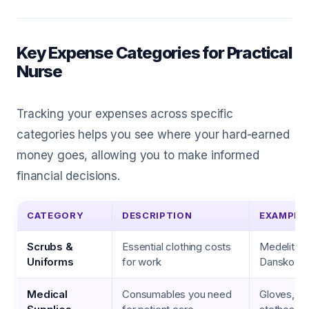
Key Expense Categories for Practical
Nurse
Tracking your expenses across specific
categories helps you see where your hard-earned
money goes, allowing you to make informed
financial decisions.
CATEGORY
DESCRIPTION
EXAMPLE
Scrubs &
Essential clothing costs
Medelita s
Uniforms
for work
Dansko s
Medical
Consumables you need
Gloves, b