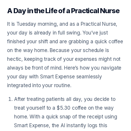
A Day in the Life of a Practical Nurse
It is Tuesday morning, and as a Practical Nurse,
your day is already in full swing. You’ve just
finished your shift and are grabbing a quick coffee
on the way home. Because your schedule is
hectic, keeping track of your expenses might not
always be front of mind. Here’s how you navigate
your day with Smart Expense seamlessly
integrated into your routine.
After treating patients all day, you decide to
treat yourself to a $5.30 coffee on the way
home. With a quick snap of the receipt using
Smart Expense, the AI instantly logs this