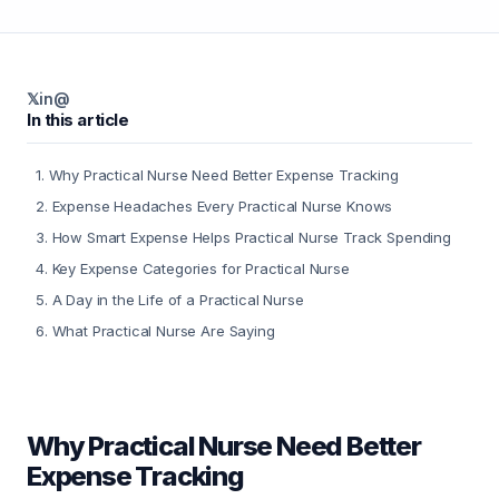
𝕏
in
@
In this article
1
.
Why Practical Nurse Need Better Expense Tracking
2
.
Expense Headaches Every Practical Nurse Knows
3
.
How Smart Expense Helps Practical Nurse Track Spending
4
.
Key Expense Categories for Practical Nurse
5
.
A Day in the Life of a Practical Nurse
6
.
What Practical Nurse Are Saying
Why Practical Nurse Need Better
Expense Tracking