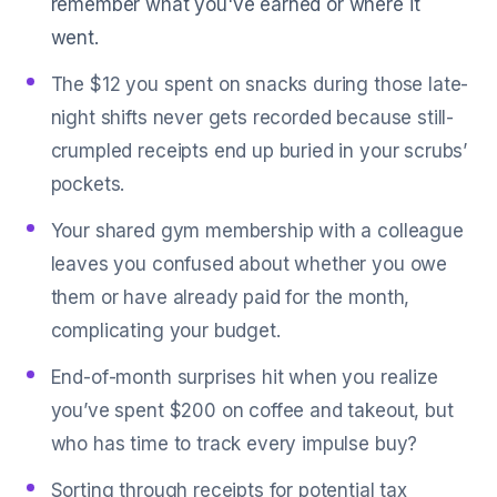
remember what you've earned or where it
went.
The $12 you spent on snacks during those late-
night shifts never gets recorded because still-
crumpled receipts end up buried in your scrubs’
pockets.
Your shared gym membership with a colleague
leaves you confused about whether you owe
them or have already paid for the month,
complicating your budget.
End-of-month surprises hit when you realize
you’ve spent $200 on coffee and takeout, but
who has time to track every impulse buy?
Sorting through receipts for potential tax