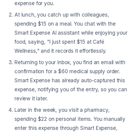
expense for you.
At lunch, you catch up with colleagues,
spending $15 on a meal. You chat with the
Smart Expense AI assistant while enjoying your
food, saying, "I just spent $15 at Café
Wellness," and it records it effortlessly.
Returning to your inbox, you find an email with
confirmation for a $60 medical supply order.
Smart Expense has already auto-captured this
expense, notifying you of the entry, so you can
review it later.
Later in the week, you visit a pharmacy,
spending $22 on personal items. You manually
enter this expense through Smart Expense,