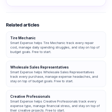
Related articles
Tire Mechanic
Smart Expense helps Tire Mechanic track every repair
cost, manage daily spending struggles, and stay on top of
budget goals. Free to start.
Wholesale Sales Representatives
Smart Expense helps Wholesale Sales Representatives
track every purchase, manage expense headaches, and
stay on top of budget goals. Free to start.
Creative Professionals
Smart Expense helps Creative Professionals track every
expense type, manage financial stress, and stay on top of
their creative projects. Free to start.