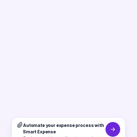
Automate your expense process with
Smart Expense