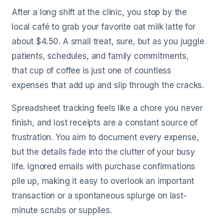
After a long shift at the clinic, you stop by the
local café to grab your favorite oat milk latte for
about $4.50. A small treat, sure, but as you juggle
patients, schedules, and family commitments,
that cup of coffee is just one of countless
expenses that add up and slip through the cracks.
Spreadsheet tracking feels like a chore you never
finish, and lost receipts are a constant source of
frustration. You aim to document every expense,
but the details fade into the clutter of your busy
life. Ignored emails with purchase confirmations
pile up, making it easy to overlook an important
transaction or a spontaneous splurge on last-
minute scrubs or supplies.