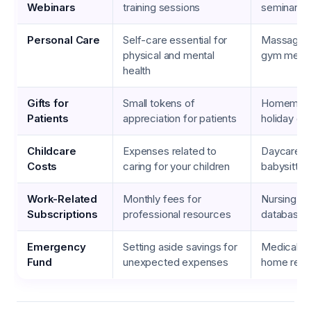
Webinars
training sessions
seminars
Personal Care
Self-care essential for
Massage t
physical and mental
gym memb
health
Gifts for
Small tokens of
Homemade
Patients
appreciation for patients
holiday gif
Childcare
Expenses related to
Daycare se
Costs
caring for your children
babysitter
Work-Related
Monthly fees for
Nursing jou
Subscriptions
professional resources
databases
Emergency
Setting aside savings for
Medical e
Fund
unexpected expenses
home repa