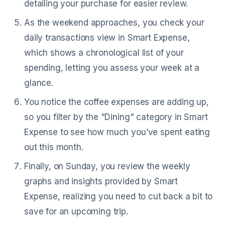
detailing your purchase for easier review.
As the weekend approaches, you check your
daily transactions view in Smart Expense,
which shows a chronological list of your
spending, letting you assess your week at a
glance.
You notice the coffee expenses are adding up,
so you filter by the "Dining" category in Smart
Expense to see how much you’ve spent eating
out this month.
Finally, on Sunday, you review the weekly
graphs and insights provided by Smart
Expense, realizing you need to cut back a bit to
save for an upcoming trip.