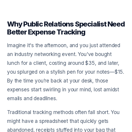
Why Public Relations Specialist Need
Better Expense Tracking
Imagine it's the afternoon, and you just attended
an industry networking event. You've bought
lunch for a client, costing around $35, and later,
you splurged on a stylish pen for your notes—$15.
By the time you’re back at your desk, those
expenses start swirling in your mind, lost amidst
emails and deadlines.
Traditional tracking methods often fall short. You
might have a spreadsheet that quickly gets
abandoned, receipts stuffed into your bag that