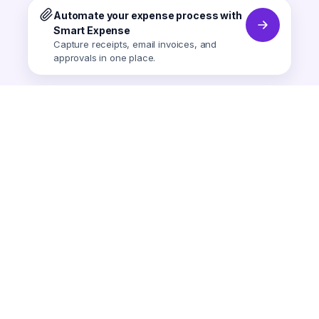
Automate your expense process with
Smart Expense
Capture receipts, email invoices, and
approvals in one place.
Smart Expense
AI-powered expense tracking.