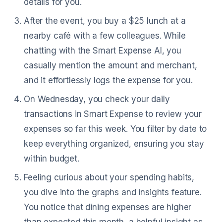
details for you.
After the event, you buy a $25 lunch at a
nearby café with a few colleagues. While
chatting with the Smart Expense AI, you
casually mention the amount and merchant,
and it effortlessly logs the expense for you.
On Wednesday, you check your daily
transactions in Smart Expense to review your
expenses so far this week. You filter by date to
keep everything organized, ensuring you stay
within budget.
Feeling curious about your spending habits,
you dive into the graphs and insights feature.
You notice that dining expenses are higher