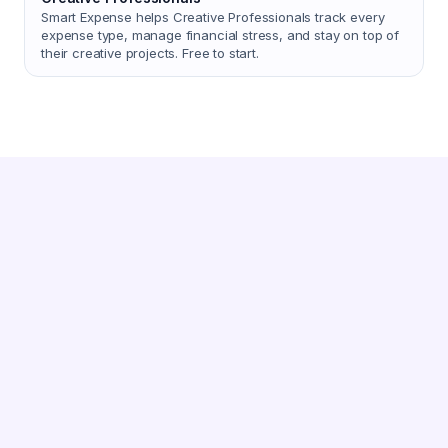
Smart Expense helps Creative Professionals track every
expense type, manage financial stress, and stay on top of
their creative projects. Free to start.