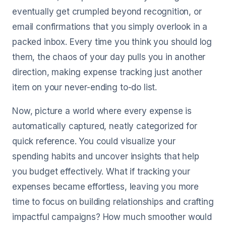
eventually get crumpled beyond recognition, or
email confirmations that you simply overlook in a
packed inbox. Every time you think you should log
them, the chaos of your day pulls you in another
direction, making expense tracking just another
item on your never-ending to-do list.
Now, picture a world where every expense is
automatically captured, neatly categorized for
quick reference. You could visualize your
spending habits and uncover insights that help
you budget effectively. What if tracking your
expenses became effortless, leaving you more
time to focus on building relationships and crafting
impactful campaigns? How much smoother would