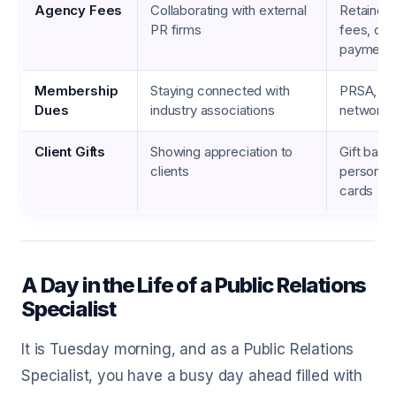
Agency Fees
Collaborating with external
Retained
PR firms
fees, con
payment
Membership
Staying connected with
PRSA, IA
Dues
industry associations
networks
Client Gifts
Showing appreciation to
Gift bask
clients
personali
cards
A Day in the Life of a Public Relations
Specialist
It is Tuesday morning, and as a Public Relations
Specialist, you have a busy day ahead filled with