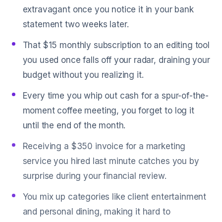
extravagant once you notice it in your bank
statement two weeks later.
That $15 monthly subscription to an editing tool
you used once falls off your radar, draining your
budget without you realizing it.
Every time you whip out cash for a spur-of-the-
moment coffee meeting, you forget to log it
until the end of the month.
Receiving a $350 invoice for a marketing
service you hired last minute catches you by
surprise during your financial review.
You mix up categories like client entertainment
and personal dining, making it hard to