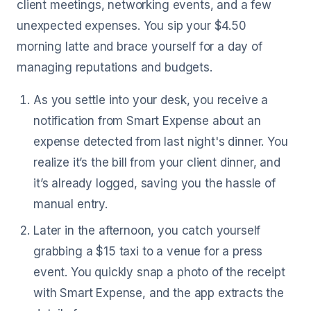
client meetings, networking events, and a few
unexpected expenses. You sip your $4.50
morning latte and brace yourself for a day of
managing reputations and budgets.
As you settle into your desk, you receive a
notification from Smart Expense about an
expense detected from last night's dinner. You
realize it’s the bill from your client dinner, and
it’s already logged, saving you the hassle of
manual entry.
Later in the afternoon, you catch yourself
grabbing a $15 taxi to a venue for a press
event. You quickly snap a photo of the receipt
with Smart Expense, and the app extracts the