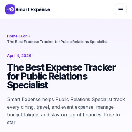
Smart Expense
Home
→
For
→
The Best Expense Tracker for Public Relations Specialist
April 4, 2026
The Best Expense Tracker
for Public Relations
Specialist
Smart Expense helps Public Relations Specialist track
every dining, travel, and event expense, manage
budget fatigue, and stay on top of finances. Free to
star