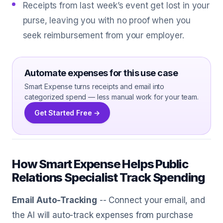
Receipts from last week’s event get lost in your
purse, leaving you with no proof when you
seek reimbursement from your employer.
Automate expenses for this use case
Smart Expense turns receipts and email into
categorized spend — less manual work for your team.
Get Started Free →
How Smart Expense Helps Public
Relations Specialist Track Spending
Email Auto-Tracking
-- Connect your email, and
the AI will auto-track expenses from purchase