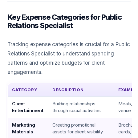
Key Expense Categories for Public
Relations Specialist
Tracking expense categories is crucial for a Public
Relations Specialist to understand spending
patterns and optimize budgets for client
engagements.
CATEGORY
DESCRIPTION
EXAMPL
Client
Building relationships
Meals, ev
Entertainment
through social activities
venue ren
Marketing
Creating promotional
Brochure
Materials
assets for client visibility
cards, fl