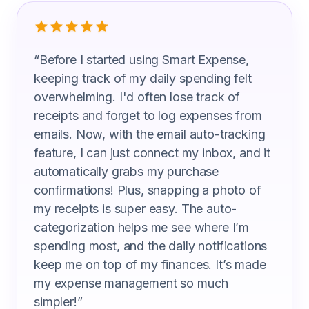
What Public Relations Specialist Are S
“
Before I started using Smart Expense,
keeping track of my daily spending felt
overwhelming. I'd often lose track of
receipts and forget to log expenses from
emails. Now, with the email auto-tracking
feature, I can just connect my inbox, and it
automatically grabs my purchase
confirmations! Plus, snapping a photo of
my receipts is super easy. The auto-
categorization helps me see where I’m
spending most, and the daily notifications
keep me on top of my finances. It’s made
my expense management so much
simpler!
”