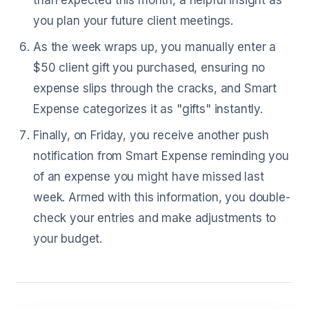
than expected this month, a helpful insight as
you plan your future client meetings.
As the week wraps up, you manually enter a
$50 client gift you purchased, ensuring no
expense slips through the cracks, and Smart
Expense categorizes it as "gifts" instantly.
Finally, on Friday, you receive another push
notification from Smart Expense reminding you
of an expense you might have missed last
week. Armed with this information, you double-
check your entries and make adjustments to
your budget.