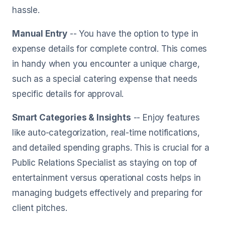
hassle.
Manual Entry
-- You have the option to type in
expense details for complete control. This comes
in handy when you encounter a unique charge,
such as a special catering expense that needs
specific details for approval.
Smart Categories & Insights
-- Enjoy features
like auto-categorization, real-time notifications,
and detailed spending graphs. This is crucial for a
Public Relations Specialist as staying on top of
entertainment versus operational costs helps in
managing budgets effectively and preparing for
client pitches.