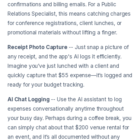
confirmations and billing emails. For a Public
Relations Specialist, this means catching charges
for conference registrations, client lunches, or
promotional materials without lifting a finger.
Receipt Photo Capture
-- Just snap a picture of
any receipt, and the app's AI logs it efficiently.
Imagine you’ve just lunched with a client and
quickly capture that $55 expense—it’s logged and
ready for your budget tracking.
AI Chat Logging
-- Use the AI assistant to log
expenses conversationally anytime throughout
your busy day. Perhaps during a coffee break, you
can simply chat about that $200 venue rental for
an event, and it’s all documented without any