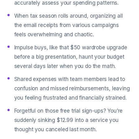
accurately assess your spending patterns.
When tax season rolls around, organizing all
the email receipts from various campaigns
feels overwhelming and chaotic.
Impulse buys, like that $50 wardrobe upgrade
before a big presentation, haunt your budget
several days later when you do the math.
Shared expenses with team members lead to
confusion and missed reimbursements, leaving
you feeling frustrated and financially strained.
Forgetful on those free trial sign-ups? You’re
suddenly sinking $12.99 into a service you
thought you canceled last month.