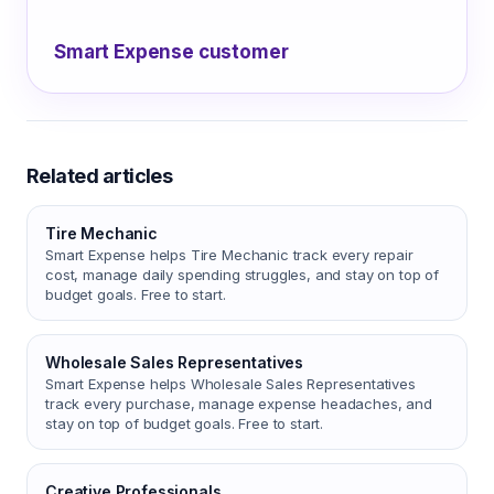
Smart Expense customer
Related articles
Tire Mechanic
Smart Expense helps Tire Mechanic track every repair
cost, manage daily spending struggles, and stay on top of
budget goals. Free to start.
Wholesale Sales Representatives
Smart Expense helps Wholesale Sales Representatives
track every purchase, manage expense headaches, and
stay on top of budget goals. Free to start.
Creative Professionals