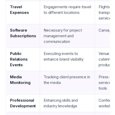
Travel
Engagements require travel
Flights, h
Expenses
to different locations
transport
services
Software
Necessary for project
Canva, Zo
Subscriptions
management and
communication
Public
Executing events to
Venue co
Relations
enhance brand visibility
catering,
Events
producti
Media
Tracking client presence in
Press re
Monitoring
the media
services,
tools
Professional
Enhancing skills and
Conferen
Development
industry knowledge
workshop