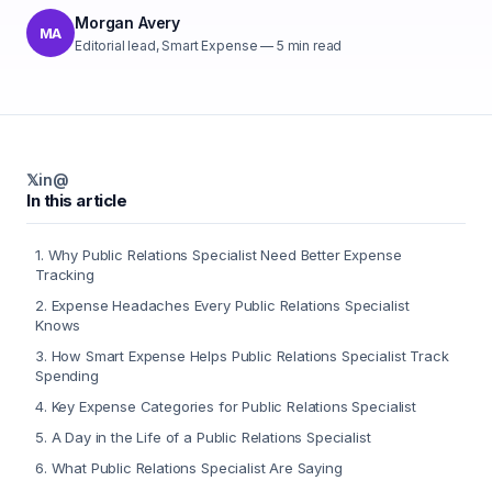
Morgan Avery
MA
Editorial lead, Smart Expense
—
5
min read
𝕏
in
@
In this article
1
.
Why Public Relations Specialist Need Better Expense
Tracking
2
.
Expense Headaches Every Public Relations Specialist
Knows
3
.
How Smart Expense Helps Public Relations Specialist Track
Spending
4
.
Key Expense Categories for Public Relations Specialist
5
.
A Day in the Life of a Public Relations Specialist
6
.
What Public Relations Specialist Are Saying