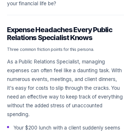
your financial life be?
Expense Headaches Every Public
Relations Specialist Knows
Three common friction points for this persona.
As a Public Relations Specialist, managing
expenses can often feel like a daunting task. With
numerous events, meetings, and client dinners,
it's easy for costs to slip through the cracks. You
need an effective way to keep track of everything
without the added stress of unaccounted
spending.
Your $200 lunch with a client suddenly seems