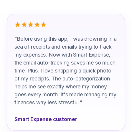
What Public Safety Officers Are Sayin
“
Before using this app, I was drowning in a
sea of receipts and emails trying to track
my expenses. Now with Smart Expense,
the email auto-tracking saves me so much
time. Plus, I love snapping a quick photo
of my receipts. The auto-categorization
helps me see exactly where my money
goes every month. It's made managing my
finances way less stressful.
”
Smart Expense customer