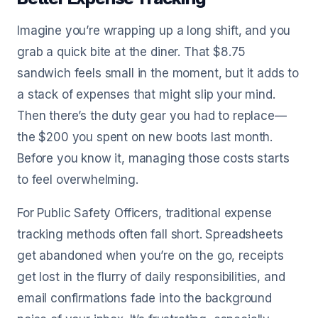
Imagine you’re wrapping up a long shift, and you
grab a quick bite at the diner. That $8.75
sandwich feels small in the moment, but it adds to
a stack of expenses that might slip your mind.
Then there’s the duty gear you had to replace—
the $200 you spent on new boots last month.
Before you know it, managing those costs starts
to feel overwhelming.
For Public Safety Officers, traditional expense
tracking methods often fall short. Spreadsheets
get abandoned when you’re on the go, receipts
get lost in the flurry of daily responsibilities, and
email confirmations fade into the background