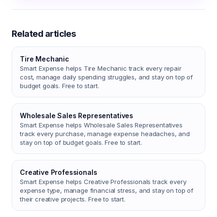
Related articles
Tire Mechanic
Smart Expense helps Tire Mechanic track every repair
cost, manage daily spending struggles, and stay on top of
budget goals. Free to start.
Wholesale Sales Representatives
Smart Expense helps Wholesale Sales Representatives
track every purchase, manage expense headaches, and
stay on top of budget goals. Free to start.
Creative Professionals
Smart Expense helps Creative Professionals track every
expense type, manage financial stress, and stay on top of
their creative projects. Free to start.