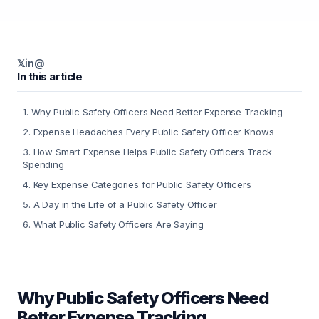
𝕏
in
@
In this article
1
.
Why Public Safety Officers Need Better Expense Tracking
2
.
Expense Headaches Every Public Safety Officer Knows
3
.
How Smart Expense Helps Public Safety Officers Track
Spending
4
.
Key Expense Categories for Public Safety Officers
5
.
A Day in the Life of a Public Safety Officer
6
.
What Public Safety Officers Are Saying
Why Public Safety Officers Need
Better Expense Tracking