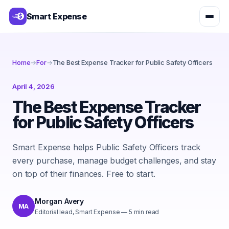
Smart Expense
Home
→
For
→
The Best Expense Tracker for Public Safety Officers
April 4, 2026
The Best Expense Tracker
for Public Safety Officers
Smart Expense helps Public Safety Officers track
every purchase, manage budget challenges, and stay
on top of their finances. Free to start.
Morgan Avery
MA
Editorial lead, Smart Expense
—
5
min read