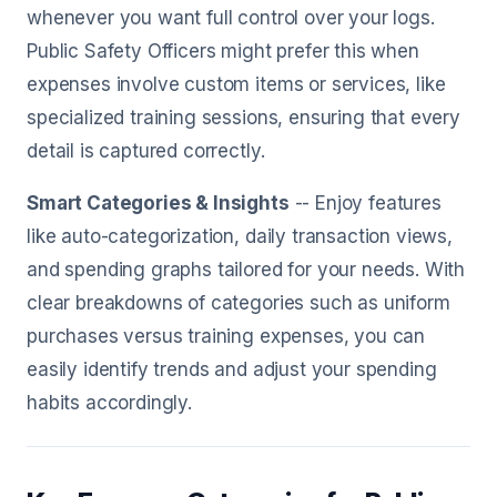
whenever you want full control over your logs.
Public Safety Officers might prefer this when
expenses involve custom items or services, like
specialized training sessions, ensuring that every
detail is captured correctly.
Smart Categories & Insights
-- Enjoy features
like auto-categorization, daily transaction views,
and spending graphs tailored for your needs. With
clear breakdowns of categories such as uniform
purchases versus training expenses, you can
easily identify trends and adjust your spending
habits accordingly.