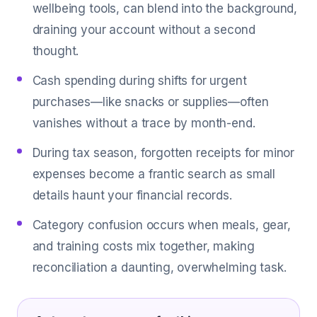
wellbeing tools, can blend into the background,
draining your account without a second
thought.
Cash spending during shifts for urgent
purchases—like snacks or supplies—often
vanishes without a trace by month-end.
During tax season, forgotten receipts for minor
expenses become a frantic search as small
details haunt your financial records.
Category confusion occurs when meals, gear,
and training costs mix together, making
reconciliation a daunting, overwhelming task.