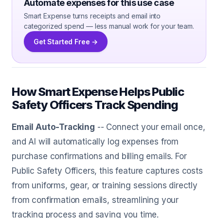
Automate expenses for this use case
Smart Expense turns receipts and email into
categorized spend — less manual work for your team.
Get Started Free →
How Smart Expense Helps Public
Safety Officers Track Spending
Email Auto-Tracking
-- Connect your email once,
and AI will automatically log expenses from
purchase confirmations and billing emails. For
Public Safety Officers, this feature captures costs
from uniforms, gear, or training sessions directly
from confirmation emails, streamlining your
tracking process and saving you time.