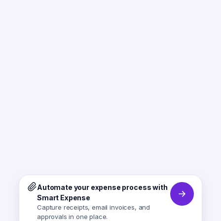
Automate your expense process with
Smart Expense
Capture receipts, email invoices, and
approvals in one place.