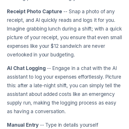
Receipt Photo Capture
-- Snap a photo of any
receipt, and AI quickly reads and logs it for you.
Imagine grabbing lunch during a shift; with a quick
picture of your receipt, you ensure that even small
expenses like your $12 sandwich are never
overlooked in your budgeting.
AI Chat Logging
-- Engage in a chat with the AI
assistant to log your expenses effortlessly. Picture
this: after a late-night shift, you can simply tell the
assistant about added costs like an emergency
supply run, making the logging process as easy
as having a conversation.
Manual Entry
-- Type in details yourself