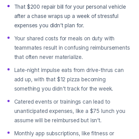
That $200 repair bill for your personal vehicle
after a chase wraps up a week of stressful
expenses you didn’t plan for.
Your shared costs for meals on duty with
teammates result in confusing reimbursements
that often never materialize.
Late-night impulse eats from drive-thrus can
add up, with that $12 pizza becoming
something you didn’t track for the week.
Catered events or trainings can lead to
unanticipated expenses, like a $75 lunch you
assume will be reimbursed but isn’t.
Monthly app subscriptions, like fitness or