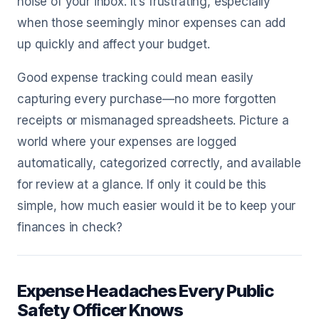
noise of your inbox. It’s frustrating, especially
when those seemingly minor expenses can add
up quickly and affect your budget.
Good expense tracking could mean easily
capturing every purchase—no more forgotten
receipts or mismanaged spreadsheets. Picture a
world where your expenses are logged
automatically, categorized correctly, and available
for review at a glance. If only it could be this
simple, how much easier would it be to keep your
finances in check?
Expense Headaches Every Public
Safety Officer Knows