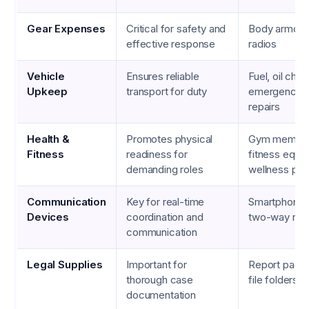
Gear Expenses
Critical for safety and
Body armor, f
effective response
radios
Vehicle
Ensures reliable
Fuel, oil cha
Upkeep
transport for duty
emergency v
repairs
Health &
Promotes physical
Gym member
Fitness
readiness for
fitness equi
demanding roles
wellness pr
Communication
Key for real-time
Smartphones,
Devices
coordination and
two-way rad
communication
Legal Supplies
Important for
Report pads,
thorough case
file folders
documentation