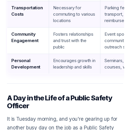
Transportation
Necessary for
Parking fees,
Costs
commuting to various
transport, mi
locations
reimburseme
Community
Fosters relationships
Event sponso
Engagement
and trust with the
community p
public
outreach sup
Personal
Encourages growth in
Seminars, on
Development
leadership and skills
courses, wo
A Day in the Life of a Public Safety
Officer
It is Tuesday morning, and you're gearing up for
another busy day on the job as a Public Safety