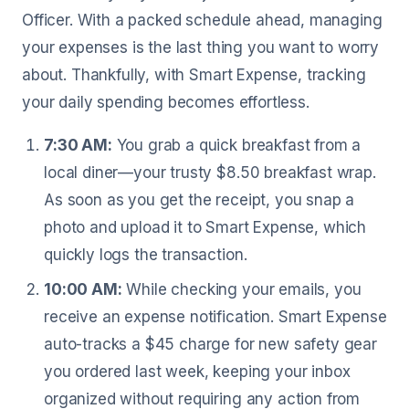
Officer. With a packed schedule ahead, managing
your expenses is the last thing you want to worry
about. Thankfully, with Smart Expense, tracking
your daily spending becomes effortless.
7:30 AM:
You grab a quick breakfast from a
local diner—your trusty $8.50 breakfast wrap.
As soon as you get the receipt, you snap a
photo and upload it to Smart Expense, which
quickly logs the transaction.
10:00 AM:
While checking your emails, you
receive an expense notification. Smart Expense
auto-tracks a $45 charge for new safety gear
you ordered last week, keeping your inbox
organized without requiring any action from