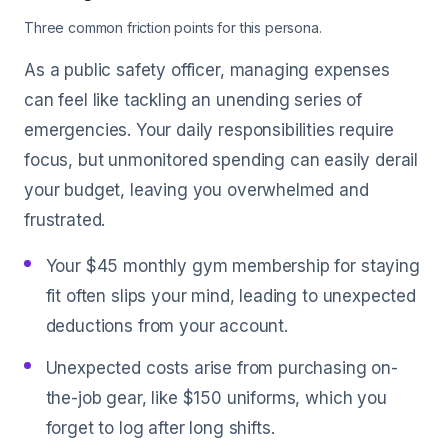
Three common friction points for this persona.
As a public safety officer, managing expenses
can feel like tackling an unending series of
emergencies. Your daily responsibilities require
focus, but unmonitored spending can easily derail
your budget, leaving you overwhelmed and
frustrated.
Your $45 monthly gym membership for staying
fit often slips your mind, leading to unexpected
deductions from your account.
Unexpected costs arise from purchasing on-
the-job gear, like $150 uniforms, which you
forget to log after long shifts.