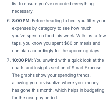
list to ensure you've recorded everything
necessary.
8:00 PM:
Before heading to bed, you filter your
expenses by category to see how much
you've spent on food this week. With just a few
taps, you know you spent $80 on meals and
can plan accordingly for the upcoming days.
10:00 PM:
You unwind with a quick look at the
charts and insights section of Smart Expense.
The graphs show your spending trends,
allowing you to visualize where your money
has gone this month, which helps in budgeting
for the next pay period.