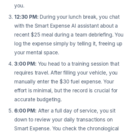
you.
12:30 PM:
During your lunch break, you chat
with the Smart Expense AI assistant about a
recent $25 meal during a team debriefing. You
log the expense simply by telling it, freeing up
your mental space.
3:00 PM:
You head to a training session that
requires travel. After filling your vehicle, you
manually enter the $30 fuel expense. Your
effort is minimal, but the record is crucial for
accurate budgeting.
6:00 PM:
After a full day of service, you sit
down to review your daily transactions on
Smart Expense. You check the chronological