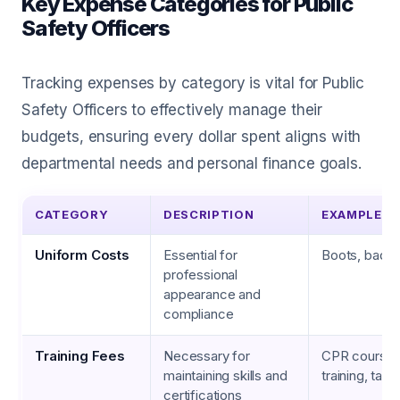
Key Expense Categories for Public
Safety Officers
Tracking expenses by category is vital for Public
Safety Officers to effectively manage their
budgets, ensuring every dollar spent aligns with
departmental needs and personal finance goals.
CATEGORY
DESCRIPTION
EXAMPLES
Uniform Costs
Essential for
Boots, badge
professional
appearance and
compliance
Training Fees
Necessary for
CPR courses,
maintaining skills and
training, tacti
certifications