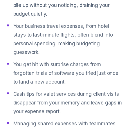
pile up without you noticing, draining your
budget quietly.
Your business travel expenses, from hotel
stays to last-minute flights, often blend into
personal spending, making budgeting
guesswork.
You get hit with surprise charges from
forgotten trials of software you tried just once
to land a new account.
Cash tips for valet services during client visits
disappear from your memory and leave gaps in
your expense report.
Managing shared expenses with teammates