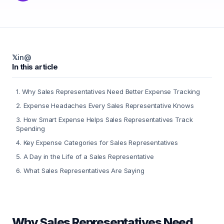
𝕏
in
@
In this article
1
.
Why Sales Representatives Need Better Expense Tracking
2
.
Expense Headaches Every Sales Representative Knows
3
.
How Smart Expense Helps Sales Representatives Track
Spending
4
.
Key Expense Categories for Sales Representatives
5
.
A Day in the Life of a Sales Representative
6
.
What Sales Representatives Are Saying
Why Sales Representatives Need