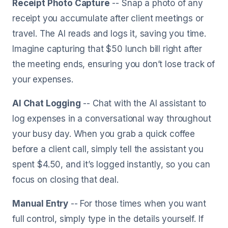
Receipt Photo Capture
-- Snap a photo of any
receipt you accumulate after client meetings or
travel. The AI reads and logs it, saving you time.
Imagine capturing that $50 lunch bill right after
the meeting ends, ensuring you don’t lose track of
your expenses.
AI Chat Logging
-- Chat with the AI assistant to
log expenses in a conversational way throughout
your busy day. When you grab a quick coffee
before a client call, simply tell the assistant you
spent $4.50, and it’s logged instantly, so you can
focus on closing that deal.
Manual Entry
-- For those times when you want
full control, simply type in the details yourself. If