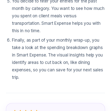
You decide to filter your entries for the past
month by category. You want to see how much
you spent on client meals versus
transportation. Smart Expense helps you with
this in no time.
Finally, as part of your monthly wrap-up, you
take a look at the spending breakdown graphs
in Smart Expense. The visual insights help you
identify areas to cut back on, like dining
expenses, so you can save for your next sales
trip.
What Sales Representatives Are Sayi