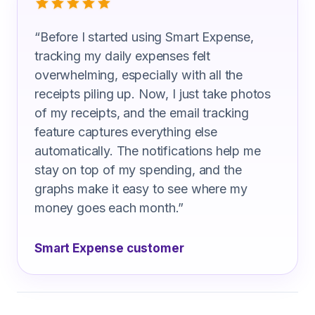
“
Before I started using Smart Expense,
tracking my daily expenses felt
overwhelming, especially with all the
receipts piling up. Now, I just take photos
of my receipts, and the email tracking
feature captures everything else
automatically. The notifications help me
stay on top of my spending, and the
graphs make it easy to see where my
money goes each month.
”
Smart Expense customer