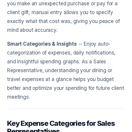
you make an unexpected purchase or pay for a
client gift, manual entry allows you to specify
exactly what that cost was, giving you peace of
mind about accuracy.
Smart Categories & Insights
-- Enjoy auto-
categorization of expenses, daily notifications,
and insightful spending graphs. As a Sales
Representative, understanding your dining or
travel expenses at a glance helps you budget
better and optimize your spending for future client
meetings.
Key Expense Categories for Sales
Representatives