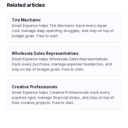
Related articles
Tire Mechanic
Smart Expense helps Tire Mechanic track every repair
cost, manage daily spending struggles, and stay on top of
budget goals. Free to start.
Wholesale Sales Representatives
Smart Expense helps Wholesale Sales Representatives
track every purchase, manage expense headaches, and
stay on top of budget goals. Free to start.
Creative Professionals
Smart Expense helps Creative Professionals track every
expense type, manage financial stress, and stay on top of
their creative projects. Free to start.