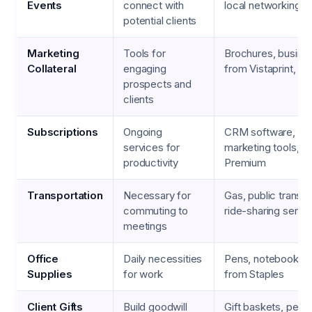
Events
connect with
local networking 
potential clients
Marketing
Tools for
Brochures, busine
Collateral
engaging
from Vistaprint, br
prospects and
clients
Subscriptions
Ongoing
CRM software, em
services for
marketing tools, L
productivity
Premium
Transportation
Necessary for
Gas, public transit
commuting to
ride-sharing servi
meetings
Office
Daily necessities
Pens, notebooks, p
Supplies
for work
from Staples
Client Gifts
Build goodwill
Gift baskets, pers