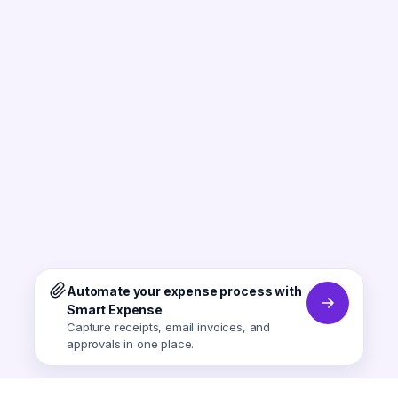
Automate your expense process with
Smart Expense
Capture receipts, email invoices, and
approvals in one place.