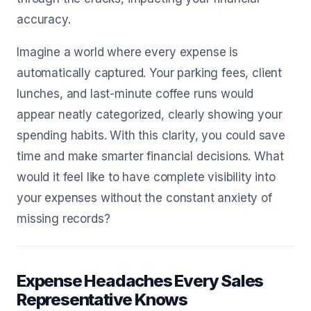
accuracy.
Imagine a world where every expense is
automatically captured. Your parking fees, client
lunches, and last-minute coffee runs would
appear neatly categorized, clearly showing your
spending habits. With this clarity, you could save
time and make smarter financial decisions. What
would it feel like to have complete visibility into
your expenses without the constant anxiety of
missing records?
Expense Headaches Every Sales
Representative Knows