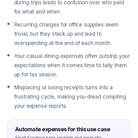
during trips leads to confusion over who paid
for what and when.
Recurring charges for office supplies seem
trivial, but they stack up and lead to
overspending at the end of each month.
Your casual dining expenses often outstrip your
expectations when it comes time to tally them
up for tax season.
Misplacing or losing receipts turns into a
frustrating cycle, making you dread compiling
your expense reports.
Automate expenses for this use case
Smart Expense turns receipts and email into