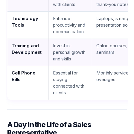
with clients
thank-you notes, ho
Technology
Enhance
Laptops, smartpho
Tools
productivity and
presentation soft
communication
Training and
Invest in
Online courses, w
Development
personal growth
seminars
and skills
Cell Phone
Essential for
Monthly service pl
Bills
staying
overages
connected with
clients
A Day in the Life of a Sales
Representative