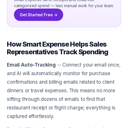
categorized spend — less manual work for your team.
Get Started Free →
How Smart Expense Helps Sales
Representatives Track Spending
Email Auto-Tracking
-- Connect your email once,
and AI will automatically monitor for purchase
confirmations and billing emails related to client
dinners or travel expenses. This means no more
sifting through dozens of emails to find that
restaurant receipt or flight charge; everything is
captured effortlessly.