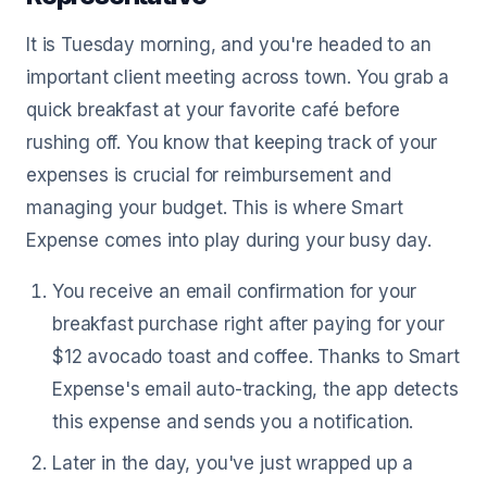
It is Tuesday morning, and you're headed to an
important client meeting across town. You grab a
quick breakfast at your favorite café before
rushing off. You know that keeping track of your
expenses is crucial for reimbursement and
managing your budget. This is where Smart
Expense comes into play during your busy day.
You receive an email confirmation for your
breakfast purchase right after paying for your
$12 avocado toast and coffee. Thanks to Smart
Expense's email auto-tracking, the app detects
this expense and sends you a notification.
Later in the day, you've just wrapped up a