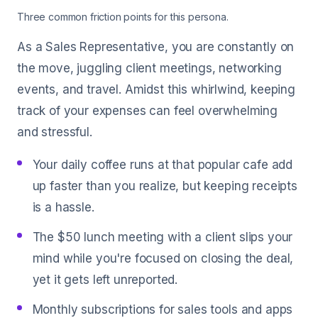
Three common friction points for this persona.
As a Sales Representative, you are constantly on
the move, juggling client meetings, networking
events, and travel. Amidst this whirlwind, keeping
track of your expenses can feel overwhelming
and stressful.
Your daily coffee runs at that popular cafe add
up faster than you realize, but keeping receipts
is a hassle.
The $50 lunch meeting with a client slips your
mind while you're focused on closing the deal,
yet it gets left unreported.
Monthly subscriptions for sales tools and apps