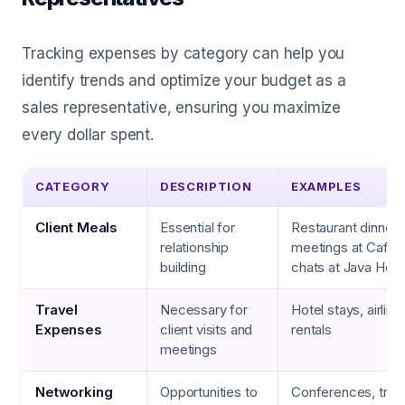
Tracking expenses by category can help you
identify trends and optimize your budget as a
sales representative, ensuring you maximize
every dollar spent.
CATEGORY
DESCRIPTION
EXAMPLES
Client Meals
Essential for
Restaurant dinners
relationship
meetings at Café 
building
chats at Java Hou
Travel
Necessary for
Hotel stays, airline
Expenses
client visits and
rentals
meetings
Networking
Opportunities to
Conferences, trad