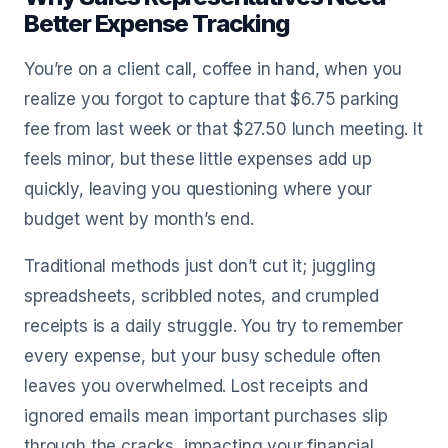
Better Expense Tracking
You’re on a client call, coffee in hand, when you
realize you forgot to capture that $6.75 parking
fee from last week or that $27.50 lunch meeting. It
feels minor, but these little expenses add up
quickly, leaving you questioning where your
budget went by month’s end.
Traditional methods just don’t cut it; juggling
spreadsheets, scribbled notes, and crumpled
receipts is a daily struggle. You try to remember
every expense, but your busy schedule often
leaves you overwhelmed. Lost receipts and
ignored emails mean important purchases slip
through the cracks, impacting your financial