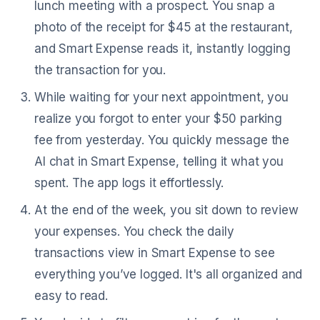
lunch meeting with a prospect. You snap a
photo of the receipt for $45 at the restaurant,
and Smart Expense reads it, instantly logging
the transaction for you.
While waiting for your next appointment, you
realize you forgot to enter your $50 parking
fee from yesterday. You quickly message the
AI chat in Smart Expense, telling it what you
spent. The app logs it effortlessly.
At the end of the week, you sit down to review
your expenses. You check the daily
transactions view in Smart Expense to see
everything you’ve logged. It's all organized and
easy to read.