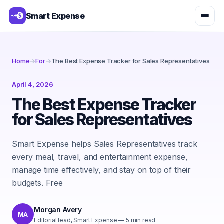
Smart Expense
Home
→
For
→
The Best Expense Tracker for Sales Representatives
April 4, 2026
The Best Expense Tracker
for Sales Representatives
Smart Expense helps Sales Representatives track
every meal, travel, and entertainment expense,
manage time effectively, and stay on top of their
budgets. Free
Morgan Avery
MA
Editorial lead, Smart Expense
—
5
min read