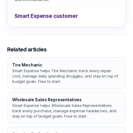
Smart Expense customer
Related articles
Tire Mechanic
Smart Expense helps Tire Mechanic track every repair
cost, manage daily spending struggles, and stay on top of
budget goals. Free to start.
Wholesale Sales Representatives
Smart Expense helps Wholesale Sales Representatives
track every purchase, manage expense headaches, and
stay on top of budget goals. Free to start.