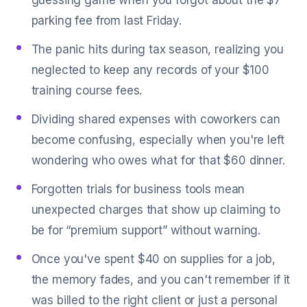
guessing game when you forgot about the $7
parking fee from last Friday.
The panic hits during tax season, realizing you
neglected to keep any records of your $100
training course fees.
Dividing shared expenses with coworkers can
become confusing, especially when you're left
wondering who owes what for that $60 dinner.
Forgotten trials for business tools mean
unexpected charges that show up claiming to
be for “premium support” without warning.
Once you've spent $40 on supplies for a job,
the memory fades, and you can't remember if it
was billed to the right client or just a personal