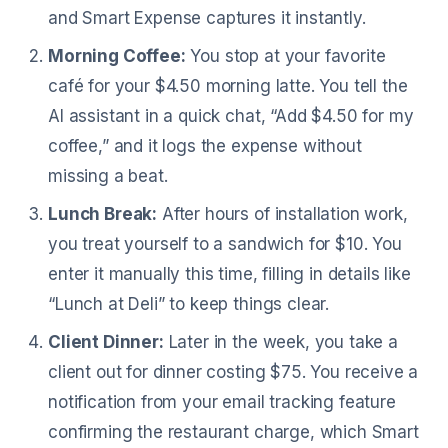
and Smart Expense captures it instantly.
Morning Coffee:
You stop at your favorite
café for your $4.50 morning latte. You tell the
AI assistant in a quick chat, “Add $4.50 for my
coffee,” and it logs the expense without
missing a beat.
Lunch Break:
After hours of installation work,
you treat yourself to a sandwich for $10. You
enter it manually this time, filling in details like
“Lunch at Deli” to keep things clear.
Client Dinner:
Later in the week, you take a
client out for dinner costing $75. You receive a
notification from your email tracking feature
confirming the restaurant charge, which Smart