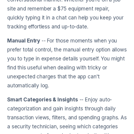
site and remember a $75 equipment repair,
quickly typing it in a chat can help you keep your
tracking effortless and up-to-date.
Manual Entry
-- For those moments when you
prefer total control, the manual entry option allows
you to type in expense details yourself. You might
find this useful when dealing with tricky or
unexpected charges that the app can't
automatically log.
Smart Categories & Insights
-- Enjoy auto-
categorization and gain insights through daily
transaction views, filters, and spending graphs. As
a security technician, seeing which categories