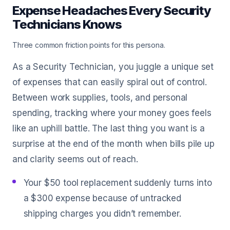
Expense Headaches Every Security
Technicians Knows
Three common friction points for this persona.
As a Security Technician, you juggle a unique set
of expenses that can easily spiral out of control.
Between work supplies, tools, and personal
spending, tracking where your money goes feels
like an uphill battle. The last thing you want is a
surprise at the end of the month when bills pile up
and clarity seems out of reach.
Your $50 tool replacement suddenly turns into
a $300 expense because of untracked
shipping charges you didn’t remember.