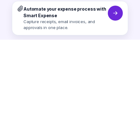
Automate your expense process with
Smart Expense
Capture receipts, email invoices, and
approvals in one place.
Smart Expense
AI-powered expense tracking.