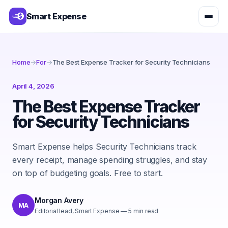
Smart Expense
Home
→
For
→
The Best Expense Tracker for Security Technicians
April 4, 2026
The Best Expense Tracker
for Security Technicians
Smart Expense helps Security Technicians track
every receipt, manage spending struggles, and stay
on top of budgeting goals. Free to start.
Morgan Avery
MA
Editorial lead, Smart Expense
—
5
min read