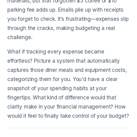
materials, but that forgotten $5 coffee or $10
parking fee adds up. Emails pile up with receipts
you forget to check. It’s frustrating—expenses slip
through the cracks, making budgeting a real
challenge.
What if tracking every expense became
effortless? Picture a system that automatically
captures those diner meals and equipment costs,
categorizing them for you. You'd have a clear
snapshot of your spending habits at your
fingertips. What kind of difference would that
clarity make in your financial management? How
would it feel to finally take control of your budget?