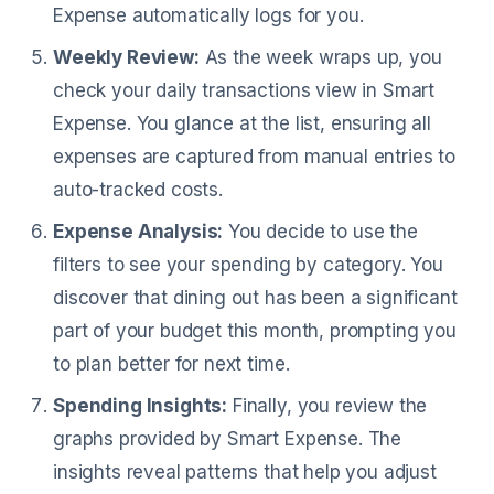
Expense automatically logs for you.
Weekly Review:
As the week wraps up, you
check your daily transactions view in Smart
Expense. You glance at the list, ensuring all
expenses are captured from manual entries to
auto-tracked costs.
Expense Analysis:
You decide to use the
filters to see your spending by category. You
discover that dining out has been a significant
part of your budget this month, prompting you
to plan better for next time.
Spending Insights:
Finally, you review the
graphs provided by Smart Expense. The
insights reveal patterns that help you adjust