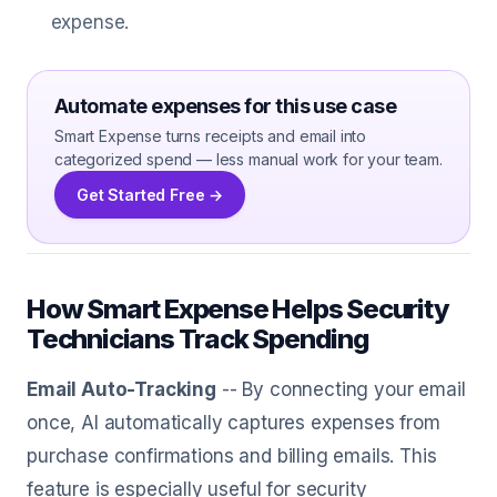
expense.
Automate expenses for this use case
Smart Expense turns receipts and email into
categorized spend — less manual work for your team.
Get Started Free →
How Smart Expense Helps Security
Technicians Track Spending
Email Auto-Tracking
-- By connecting your email
once, AI automatically captures expenses from
purchase confirmations and billing emails. This
feature is especially useful for security