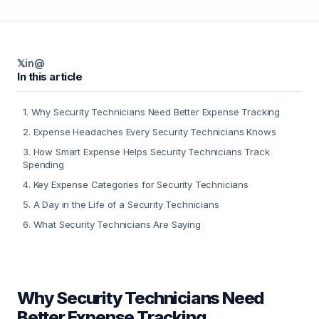
𝕏
in
@
In this article
1
.
Why Security Technicians Need Better Expense Tracking
2
.
Expense Headaches Every Security Technicians Knows
3
.
How Smart Expense Helps Security Technicians Track
Spending
4
.
Key Expense Categories for Security Technicians
5
.
A Day in the Life of a Security Technicians
6
.
What Security Technicians Are Saying
Why Security Technicians Need
Better Expense Tracking