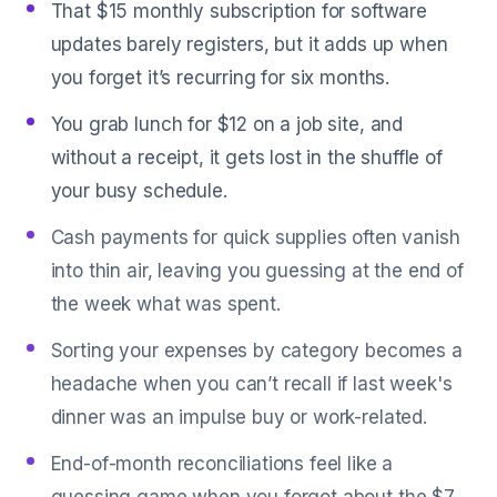
That $15 monthly subscription for software
updates barely registers, but it adds up when
you forget it’s recurring for six months.
You grab lunch for $12 on a job site, and
without a receipt, it gets lost in the shuffle of
your busy schedule.
Cash payments for quick supplies often vanish
into thin air, leaving you guessing at the end of
the week what was spent.
Sorting your expenses by category becomes a
headache when you can’t recall if last week's
dinner was an impulse buy or work-related.
End-of-month reconciliations feel like a