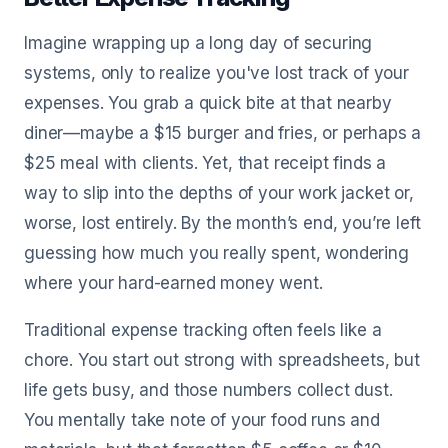
Imagine wrapping up a long day of securing
systems, only to realize you've lost track of your
expenses. You grab a quick bite at that nearby
diner—maybe a $15 burger and fries, or perhaps a
$25 meal with clients. Yet, that receipt finds a
way to slip into the depths of your work jacket or,
worse, lost entirely. By the month’s end, you’re left
guessing how much you really spent, wondering
where your hard-earned money went.
Traditional expense tracking often feels like a
chore. You start out strong with spreadsheets, but
life gets busy, and those numbers collect dust.
You mentally take note of your food runs and