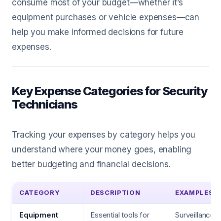
consume most of your budget—whether it’s
equipment purchases or vehicle expenses—can
help you make informed decisions for future
expenses.
Key Expense Categories for Security
Technicians
Tracking your expenses by category helps you
understand where your money goes, enabling
better budgeting and financial decisions.
CATEGORY
DESCRIPTION
EXAMPLES
Equipment
Essential tools for
Surveillance 