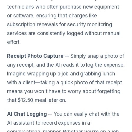
technicians who often purchase new equipment
or software, ensuring that charges like
subscription renewals for security monitoring
services are consistently logged without manual
effort.
Receipt Photo Capture
-- Simply snap a photo of
any receipt, and the AI reads it to log the expense.
Imagine wrapping up a job and grabbing lunch
with a client—taking a quick photo of that receipt
means you won't have to worry about forgetting
that $12.50 meal later on.
AI Chat Logging
-- You can easily chat with the
AI assistant to record expenses in a
conversational manner. Whether you’re on a job