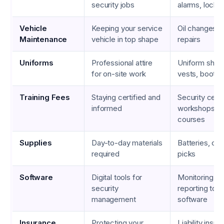
security jobs
alarms, locks
Vehicle
Keeping your service
Oil changes, ti
Maintenance
vehicle in top shape
repairs
Uniforms
Professional attire
Uniform shirts
for on-site work
vests, boots
Training Fees
Staying certified and
Security certi
informed
workshops, on
courses
Supplies
Day-to-day materials
Batteries, cab
required
picks
Software
Digital tools for
Monitoring ap
security
reporting tools
management
software
Insurance
Protecting your
Liability insur