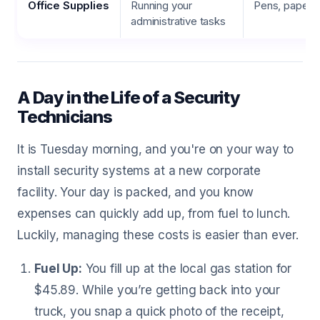
Office Supplies
Running your
Pens, paper, p
administrative tasks
A Day in the Life of a Security
Technicians
It is Tuesday morning, and you're on your way to
install security systems at a new corporate
facility. Your day is packed, and you know
expenses can quickly add up, from fuel to lunch.
Luckily, managing these costs is easier than ever.
Fuel Up:
You fill up at the local gas station for
$45.89. While you’re getting back into your
truck, you snap a quick photo of the receipt,