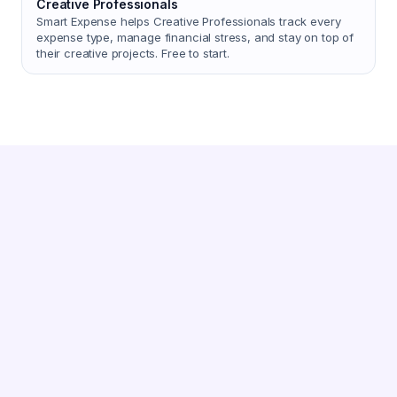
Creative Professionals
Smart Expense helps Creative Professionals track every
expense type, manage financial stress, and stay on top of
their creative projects. Free to start.