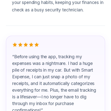
your spending habits, keeping your finances in
check as a busy security technician.
What Security Technicians Are Saying
“
Before using the app, tracking my
expenses was a nightmare. I had a huge
pile of receipts in my car. But with Smart
Expense, I can just snap a photo of my
receipts, and it automatically categorizes
everything for me. Plus, the email tracking
is a lifesaver—I no longer have to dig
through my inbox for purchase
confirmations!
”