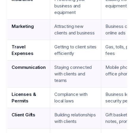
business and
equipment in
equipment
Marketing
Attracting new
Business cards
clients and business
online ads
Travel
Getting to client sites
Gas, tolls, pub
Expenses
efficiently
fees
Communication
Staying connected
Mobile phone 
with clients and
office phone i
teams
Licenses &
Compliance with
Business lice
Permits
local laws
security perm
Client Gifts
Building relationships
Gift baskets,
with clients
notes, promot