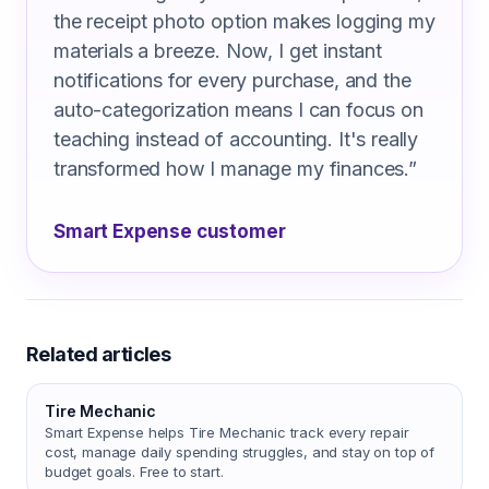
the receipt photo option makes logging my
materials a breeze. Now, I get instant
notifications for every purchase, and the
auto-categorization means I can focus on
teaching instead of accounting. It's really
transformed how I manage my finances.
”
Smart Expense customer
Related articles
Tire Mechanic
Smart Expense helps Tire Mechanic track every repair
cost, manage daily spending struggles, and stay on top of
budget goals. Free to start.