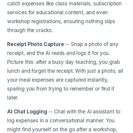
catch expenses like class materials, subscription
services for educational content, and even
workshop registrations, ensuring nothing slips
through the cracks.
Receipt Photo Capture
-- Snap a photo of any
receipt, and the AI reads and logs it for you.
Picture this: after a busy day teaching, you grab
lunch and forget the receipt. With just a photo, all
your meal expenses are captured instantly,
sparing you from trying to remember or find it
later.
AI Chat Logging
-- Chat with the AI assistant to
log expenses in a conversational manner. You
might find yourself on the go after a workshop,