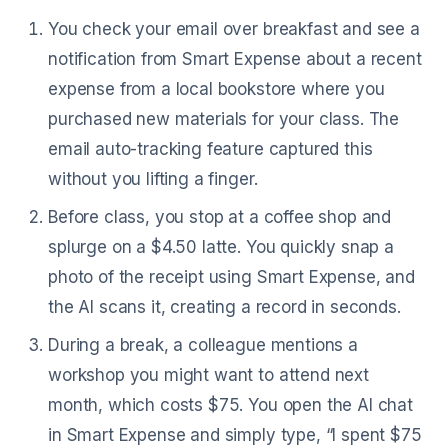
You check your email over breakfast and see a
notification from Smart Expense about a recent
expense from a local bookstore where you
purchased new materials for your class. The
email auto-tracking feature captured this
without you lifting a finger.
Before class, you stop at a coffee shop and
splurge on a $4.50 latte. You quickly snap a
photo of the receipt using Smart Expense, and
the AI scans it, creating a record in seconds.
During a break, a colleague mentions a
workshop you might want to attend next
month, which costs $75. You open the AI chat
in Smart Expense and simply type, “I spent $75