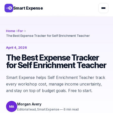
Smart Expense
Home
→
For
→
The Best Expense Tracker for Self Enrichment Teacher
April 4, 2026
The Best Expense Tracker
for Self Enrichment Teacher
Smart Expense helps Self Enrichment Teacher track
every workshop cost, manage income uncertainty,
and stay on top of budget goals. Free to start.
Morgan Avery
MA
Editorial lead, Smart Expense
—
6
min read