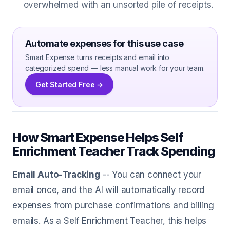
overwhelmed with an unsorted pile of receipts.
Automate expenses for this use case
Smart Expense turns receipts and email into
categorized spend — less manual work for your team.
Get Started Free →
How Smart Expense Helps Self
Enrichment Teacher Track Spending
Email Auto-Tracking
-- You can connect your
email once, and the AI will automatically record
expenses from purchase confirmations and billing
emails. As a Self Enrichment Teacher, this helps