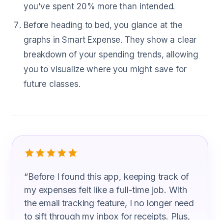
you've spent 20% more than intended.
Before heading to bed, you glance at the
graphs in Smart Expense. They show a clear
breakdown of your spending trends, allowing
you to visualize where you might save for
future classes.
What Self Enrichment Teacher Are Sa
“
Before I found this app, keeping track of
my expenses felt like a full-time job. With
the email tracking feature, I no longer need
to sift through my inbox for receipts. Plus,