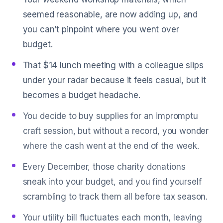
seemed reasonable, are now adding up, and
you can’t pinpoint where you went over
budget.
That $14 lunch meeting with a colleague slips
under your radar because it feels casual, but it
becomes a budget headache.
You decide to buy supplies for an impromptu
craft session, but without a record, you wonder
where the cash went at the end of the week.
Every December, those charity donations
sneak into your budget, and you find yourself
scrambling to track them all before tax season.
Your utility bill fluctuates each month, leaving