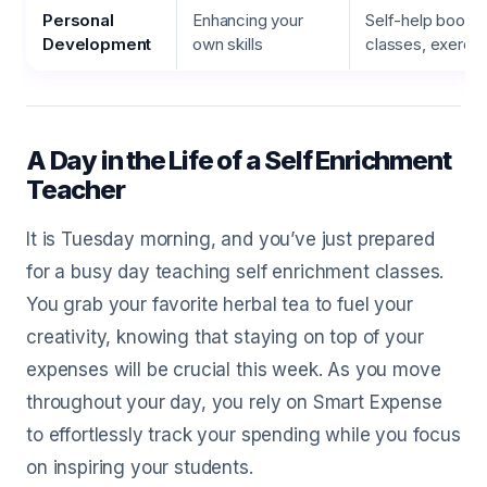
Personal
Enhancing your
Self-help books,
Development
own skills
classes, exerci
A Day in the Life of a Self Enrichment
Teacher
It is Tuesday morning, and you’ve just prepared
for a busy day teaching self enrichment classes.
You grab your favorite herbal tea to fuel your
creativity, knowing that staying on top of your
expenses will be crucial this week. As you move
throughout your day, you rely on Smart Expense
to effortlessly track your spending while you focus
on inspiring your students.