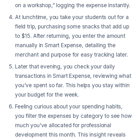
on a workshop,” logging the expense instantly.
At lunchtime, you take your students out for a
field trip, purchasing some snacks that add up
to $15. After returning, you enter the amount
manually in Smart Expense, detailing the
merchant and purpose for easy tracking later.
Later that evening, you check your daily
transactions in Smart Expense, reviewing what
you've spent so far. This helps you stay within
your budget for the week.
Feeling curious about your spending habits,
you filter the expenses by category to see how
much you've allocated for professional
development this month. This insight reveals