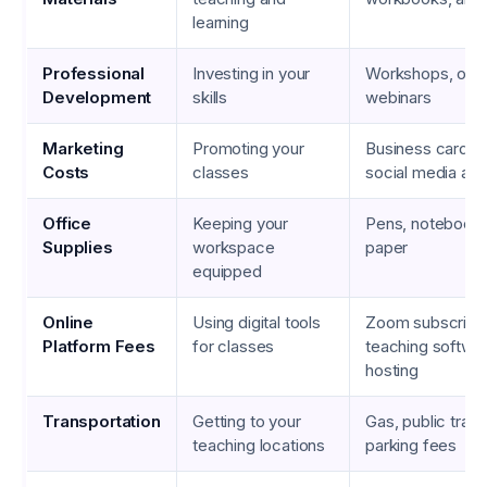
learning
Professional
Investing in your
Workshops, onli
Development
skills
webinars
Marketing
Promoting your
Business cards, 
Costs
classes
social media ad
Office
Keeping your
Pens, notebooks,
Supplies
workspace
paper
equipped
Online
Using digital tools
Zoom subscripti
Platform Fees
for classes
teaching softwa
hosting
Transportation
Getting to your
Gas, public trans
teaching locations
parking fees