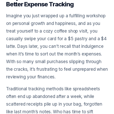
Better Expense Tracking
Imagine you just wrapped up a fulfilling workshop
on personal growth and happiness, and as you
treat yourself to a cozy coffee shop visit, you
casually swipe your card for a $5 pastry and a $4
latte. Days later, you can’t recall that indulgence
when it’s time to sort out the month’s expenses.
With so many small purchases slipping through
the cracks, it’s frustrating to feel unprepared when
reviewing your finances.
Traditional tracking methods like spreadsheets
often end up abandoned after a week, while
scattered receipts pile up in your bag, forgotten
like last month’s notes. Who has time to sift