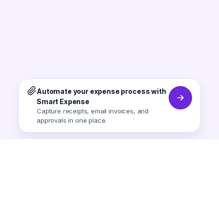
Automate your expense process with
Smart Expense
Capture receipts, email invoices, and
approvals in one place.