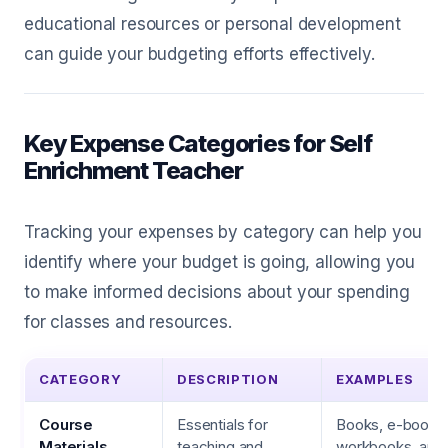
educational resources or personal development
can guide your budgeting efforts effectively.
Key Expense Categories for Self
Enrichment Teacher
Tracking your expenses by category can help you
identify where your budget is going, allowing you
to make informed decisions about your spending
for classes and resources.
CATEGORY
DESCRIPTION
EXAMPLES
Course
Essentials for
Books, e-books
Materials
teaching and
workbooks, art s