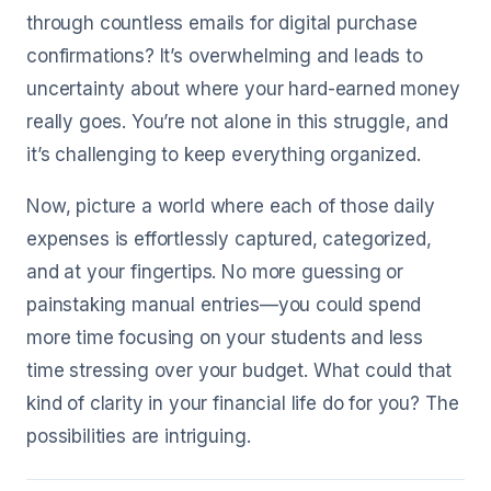
through countless emails for digital purchase
confirmations? It’s overwhelming and leads to
uncertainty about where your hard-earned money
really goes. You’re not alone in this struggle, and
it’s challenging to keep everything organized.
Now, picture a world where each of those daily
expenses is effortlessly captured, categorized,
and at your fingertips. No more guessing or
painstaking manual entries—you could spend
more time focusing on your students and less
time stressing over your budget. What could that
kind of clarity in your financial life do for you? The
possibilities are intriguing.