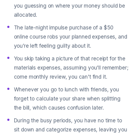
you guessing on where your money should be
allocated.
The late-night impulse purchase of a $50
online course robs your planned expenses, and
you’re left feeling guilty about it.
You skip taking a picture of that receipt for the
materials expenses, assuming you'll remember;
come monthly review, you can't find it.
Whenever you go to lunch with friends, you
forget to calculate your share when splitting
the bill, which causes confusion later.
During the busy periods, you have no time to
sit down and categorize expenses, leaving you