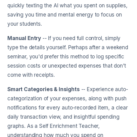
quickly texting the AI what you spent on supplies,
saving you time and mental energy to focus on
your students.
Manual Entry
-- If you need full control, simply
type the details yourself. Perhaps after a weekend
seminar, you'd prefer this method to log specific
session costs or unexpected expenses that don’t
come with receipts.
Smart Categories & Insights
-- Experience auto-
categorization of your expenses, along with push
notifications for every auto-recorded item, a clear
daily transaction view, and insightful spending
graphs. As a Self Enrichment Teacher,
understanding how much you spend on