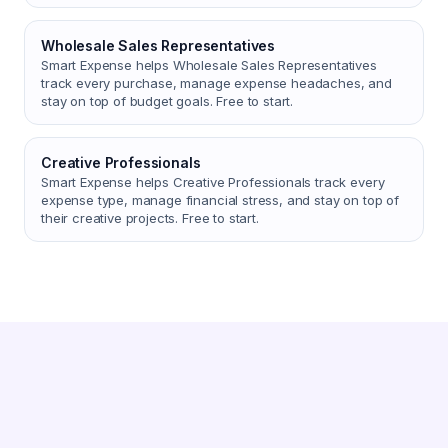
Wholesale Sales Representatives
Smart Expense helps Wholesale Sales Representatives
track every purchase, manage expense headaches, and
stay on top of budget goals. Free to start.
Creative Professionals
Smart Expense helps Creative Professionals track every
expense type, manage financial stress, and stay on top of
their creative projects. Free to start.