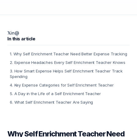
𝕏
in
@
In this article
1
.
Why Self Enrichment Teacher Need Better Expense Tracking
2
.
Expense Headaches Every Self Enrichment Teacher Knows
3
.
How Smart Expense Helps Self Enrichment Teacher Track
Spending
4
.
Key Expense Categories for Self Enrichment Teacher
5
.
A Day in the Life of a Self Enrichment Teacher
6
.
What Self Enrichment Teacher Are Saying
Why Self Enrichment Teacher Need