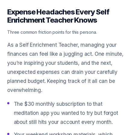
Expense Headaches Every Self
Enrichment Teacher Knows
Three common friction points for this persona.
As a Self Enrichment Teacher, managing your
finances can feel like a juggling act. One minute,
you're inspiring your students, and the next,
unexpected expenses can drain your carefully
planned budget. Keeping track of it all can be
overwhelming.
The $30 monthly subscription to that
meditation app you wanted to try but forgot
about still hits your account every month.
Your weekend workshop materials, which