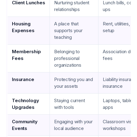
Client Lunches
Nurturing student
Lunch bills, cof
relationships
ups
Housing
A place that
Rent, utilities, 
Expenses
supports your
setup
teaching
Membership
Belonging to
Association dues
Fees
professional
fees
organizations
Insurance
Protecting you and
Liability insuranc
your assets
insurance
Technology
Staying current
Laptops, tablets
Upgrades
with tools
apps
Community
Engaging with your
Classroom visits, 
Events
local audience
workshops