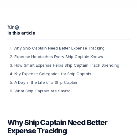
𝕏
in
@
In this article
1
.
Why Ship Captain Need Better Expense Tracking
2
.
Expense Headaches Every Ship Captain Knows
3
.
How Smart Expense Helps Ship Captain Track Spending
4
.
Key Expense Categories for Ship Captain
5
.
A Day in the Life of a Ship Captain
6
.
What Ship Captain Are Saying
Why Ship Captain Need Better
Expense Tracking