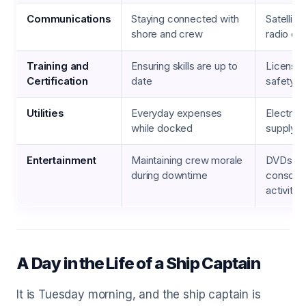
Communications
Staying connected with
Satellite
shore and crew
radio eq
Training and
Ensuring skills are up to
Licensin
Certification
date
safety dr
Utilities
Everyday expenses
Electrici
while docked
supply, i
Entertainment
Maintaining crew morale
DVDs, g
during downtime
consoles
activitie
A Day in the Life of a Ship Captain
It is Tuesday morning, and the ship captain is