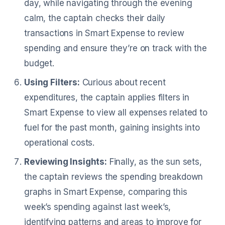
day, while navigating through the evening
calm, the captain checks their daily
transactions in Smart Expense to review
spending and ensure they’re on track with the
budget.
Using Filters:
Curious about recent
expenditures, the captain applies filters in
Smart Expense to view all expenses related to
fuel for the past month, gaining insights into
operational costs.
Reviewing Insights:
Finally, as the sun sets,
the captain reviews the spending breakdown
graphs in Smart Expense, comparing this
week’s spending against last week’s,
identifying patterns and areas to improve for