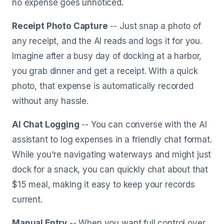
no expense goes unnoticed.
Receipt Photo Capture
-- Just snap a photo of
any receipt, and the AI reads and logs it for you.
Imagine after a busy day of docking at a harbor,
you grab dinner and get a receipt. With a quick
photo, that expense is automatically recorded
without any hassle.
AI Chat Logging
-- You can converse with the AI
assistant to log expenses in a friendly chat format.
While you're navigating waterways and might just
dock for a snack, you can quickly chat about that
$15 meal, making it easy to keep your records
current.
Manual Entry
-- When you want full control over