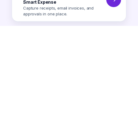
Smart Expense
Capture receipts, email invoices, and
approvals in one place.
Smart Expense
AI-powered expense tracking.