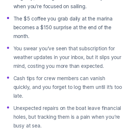
when you’re focused on sailing.
The $5 coffee you grab daily at the marina
becomes a $150 surprise at the end of the
month.
You swear you’ve seen that subscription for
weather updates in your inbox, but it slips your
mind, costing you more than expected.
Cash tips for crew members can vanish
quickly, and you forget to log them until it’s too
late.
Unexpected repairs on the boat leave financial
holes, but tracking them is a pain when you’re
busy at sea.