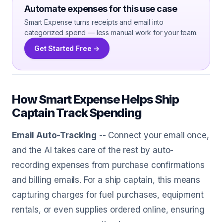
Automate expenses for this use case
Smart Expense turns receipts and email into
categorized spend — less manual work for your team.
Get Started Free →
How Smart Expense Helps Ship
Captain Track Spending
Email Auto-Tracking
-- Connect your email once,
and the AI takes care of the rest by auto-
recording expenses from purchase confirmations
and billing emails. For a ship captain, this means
capturing charges for fuel purchases, equipment
rentals, or even supplies ordered online, ensuring