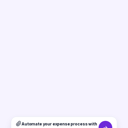
Automate your expense process with