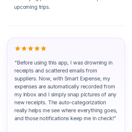
upcoming trips.
What Ship Captain Are Saying
“
Before using this app, I was drowning in
receipts and scattered emails from
suppliers. Now, with Smart Expense, my
expenses are automatically recorded from
my inbox and I simply snap pictures of any
new receipts. The auto-categorization
really helps me see where everything goes,
and those notifications keep me in check!
”