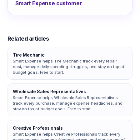
Smart Expense customer
Related articles
Tire Mechanic
Smart Expense helps Tire Mechanic track every repair
cost, manage daily spending struggles, and stay on top of
budget goals. Free to start.
Wholesale Sales Representatives
Smart Expense helps Wholesale Sales Representatives
track every purchase, manage expense headaches, and
stay on top of budget goals. Free to start.
Creative Professionals
Smart Expense helps Creative Professionals track every
expense type, manage financial stress, and stay on top of