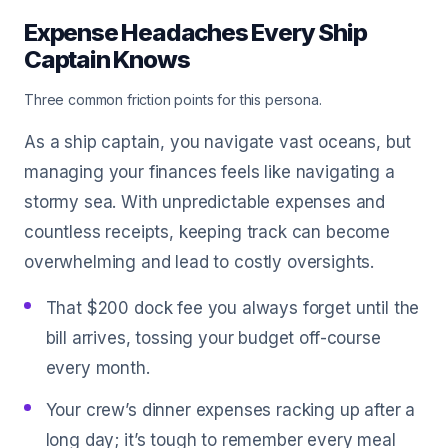
Expense Headaches Every Ship
Captain Knows
Three common friction points for this persona.
As a ship captain, you navigate vast oceans, but
managing your finances feels like navigating a
stormy sea. With unpredictable expenses and
countless receipts, keeping track can become
overwhelming and lead to costly oversights.
That $200 dock fee you always forget until the
bill arrives, tossing your budget off-course
every month.
Your crew’s dinner expenses racking up after a
long day; it’s tough to remember every meal