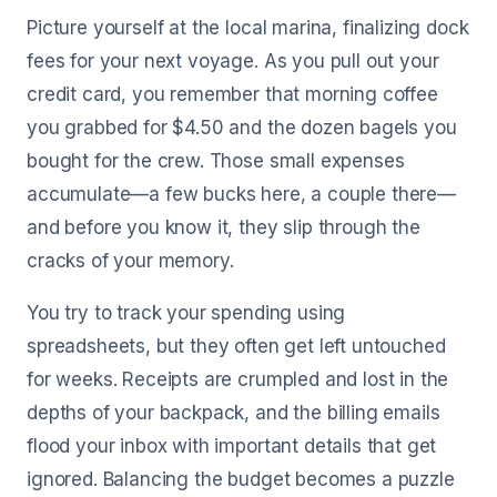
Picture yourself at the local marina, finalizing dock
fees for your next voyage. As you pull out your
credit card, you remember that morning coffee
you grabbed for $4.50 and the dozen bagels you
bought for the crew. Those small expenses
accumulate—a few bucks here, a couple there—
and before you know it, they slip through the
cracks of your memory.
You try to track your spending using
spreadsheets, but they often get left untouched
for weeks. Receipts are crumpled and lost in the
depths of your backpack, and the billing emails
flood your inbox with important details that get
ignored. Balancing the budget becomes a puzzle