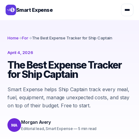
Smart Expense
Home
→
For
→
The Best Expense Tracker for Ship Captain
April 4, 2026
The Best Expense Tracker
for Ship Captain
Smart Expense helps Ship Captain track every meal,
fuel, equipment, manage unexpected costs, and stay
on top of their budget. Free to start.
Morgan Avery
MA
Editorial lead, Smart Expense
—
5
min read