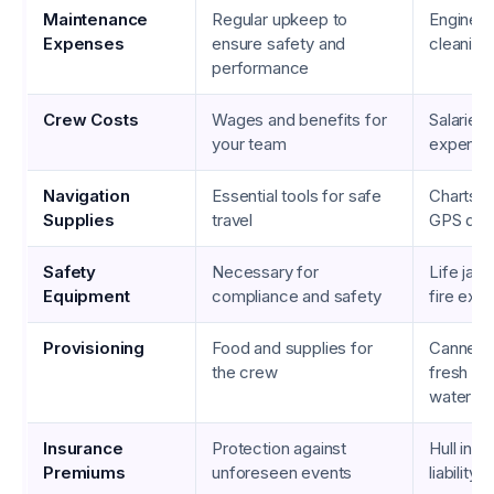
Maintenance
Regular upkeep to
Engine re
Expenses
ensure safety and
cleaning
performance
Crew Costs
Wages and benefits for
Salaries,
your team
expense
Navigation
Essential tools for safe
Charts,
Supplies
travel
GPS dev
Safety
Necessary for
Life jack
Equipment
compliance and safety
fire exti
Provisioning
Food and supplies for
Canned 
the crew
fresh pr
water
Insurance
Protection against
Hull insu
Premiums
unforeseen events
liability