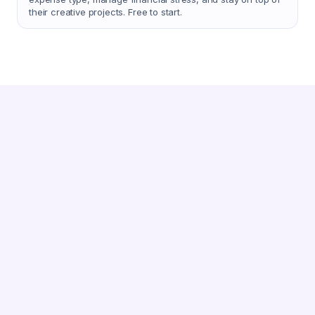
their creative projects. Free to start.