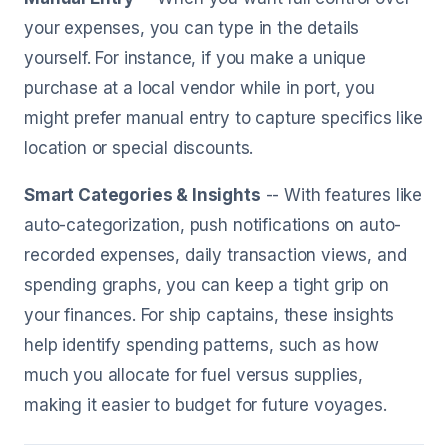
your expenses, you can type in the details
yourself. For instance, if you make a unique
purchase at a local vendor while in port, you
might prefer manual entry to capture specifics like
location or special discounts.
Smart Categories & Insights
-- With features like
auto-categorization, push notifications on auto-
recorded expenses, daily transaction views, and
spending graphs, you can keep a tight grip on
your finances. For ship captains, these insights
help identify spending patterns, such as how
much you allocate for fuel versus supplies,
making it easier to budget for future voyages.