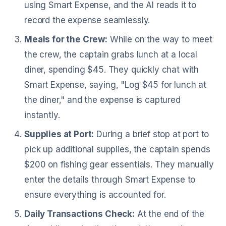
using Smart Expense, and the AI reads it to
record the expense seamlessly.
Meals for the Crew:
While on the way to meet
the crew, the captain grabs lunch at a local
diner, spending $45. They quickly chat with
Smart Expense, saying, "Log $45 for lunch at
the diner," and the expense is captured
instantly.
Supplies at Port:
During a brief stop at port to
pick up additional supplies, the captain spends
$200 on fishing gear essentials. They manually
enter the details through Smart Expense to
ensure everything is accounted for.
Daily Transactions Check:
At the end of the