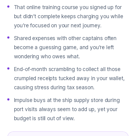
That online training course you signed up for
but didn’t complete keeps charging you while
you’re focused on your next journey.
Shared expenses with other captains often
become a guessing game, and you’re left
wondering who owes what.
End-of-month scrambling to collect all those
crumpled receipts tucked away in your wallet,
causing stress during tax season.
Impulse buys at the ship supply store during
port visits always seem to add up, yet your
budget is still out of view.