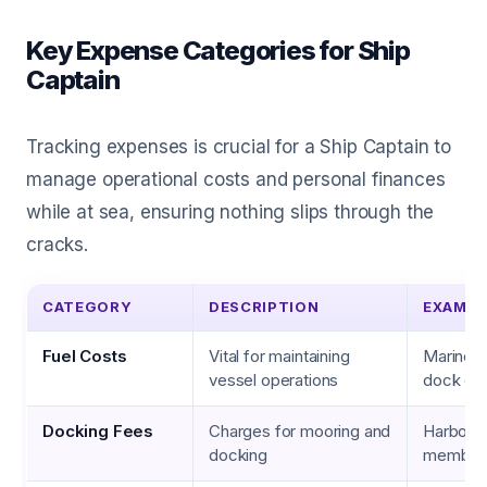
Key Expense Categories for Ship
Captain
Tracking expenses is crucial for a Ship Captain to
manage operational costs and personal finances
while at sea, ensuring nothing slips through the
cracks.
CATEGORY
DESCRIPTION
EXAMPL
Fuel Costs
Vital for maintaining
Marine di
vessel operations
dock ch
Docking Fees
Charges for mooring and
Harbor f
docking
member