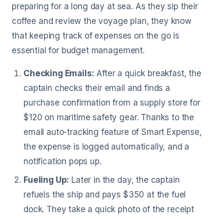
preparing for a long day at sea. As they sip their
coffee and review the voyage plan, they know
that keeping track of expenses on the go is
essential for budget management.
Checking Emails:
After a quick breakfast, the
captain checks their email and finds a
purchase confirmation from a supply store for
$120 on maritime safety gear. Thanks to the
email auto-tracking feature of Smart Expense,
the expense is logged automatically, and a
notification pops up.
Fueling Up:
Later in the day, the captain
refuels the ship and pays $350 at the fuel
dock. They take a quick photo of the receipt