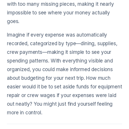
with too many missing pieces, making it nearly
impossible to see where your money actually
goes.
Imagine if every expense was automatically
recorded, categorized by type—dining, supplies,
crew payments—making it simple to see your
spending patterns. With everything visible and
organized, you could make informed decisions
about budgeting for your next trip. How much
easier would it be to set aside funds for equipment
repair or crew wages if your expenses were laid
out neatly? You might just find yourself feeling
more in control.