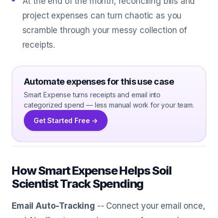
At the end of the month, reconciling bills and
project expenses can turn chaotic as you
scramble through your messy collection of
receipts.
Automate expenses for this use case
Smart Expense turns receipts and email into
categorized spend — less manual work for your team.
Get Started Free →
How Smart Expense Helps Soil
Scientist Track Spending
Email Auto-Tracking
-- Connect your email once,