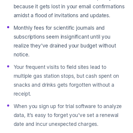
because it gets lost in your email confirmations
amidst a flood of invitations and updates.
Monthly fees for scientific journals and
subscriptions seem insignificant until you
realize they've drained your budget without
notice.
Your frequent visits to field sites lead to
multiple gas station stops, but cash spent on
snacks and drinks gets forgotten without a
receipt.
When you sign up for trial software to analyze
data, it’s easy to forget you've set a renewal
date and incur unexpected charges.