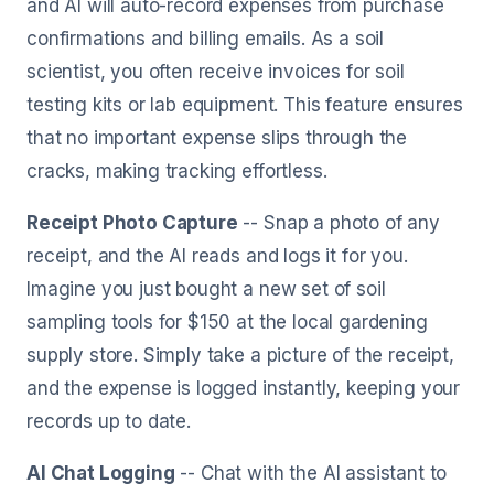
and AI will auto-record expenses from purchase
confirmations and billing emails. As a soil
scientist, you often receive invoices for soil
testing kits or lab equipment. This feature ensures
that no important expense slips through the
cracks, making tracking effortless.
Receipt Photo Capture
-- Snap a photo of any
receipt, and the AI reads and logs it for you.
Imagine you just bought a new set of soil
sampling tools for $150 at the local gardening
supply store. Simply take a picture of the receipt,
and the expense is logged instantly, keeping your
records up to date.
AI Chat Logging
-- Chat with the AI assistant to