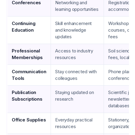
Conferences
Networking and
Registration f
learning opportunities
accommodat
Continuing
Skill enhancement
Workshops, o
Education
and knowledge
courses, cert
updates
fees
Professional
Access to industry
Soil science 
Memberships
resources
fees, local a
Communication
Stay connected with
Phone plans,
Tools
colleagues
conferencing
Publication
Staying updated on
Scientific jou
Subscriptions
research
newsletters, 
databases
Office Supplies
Everyday practical
Stationery, pr
resources
organizationa