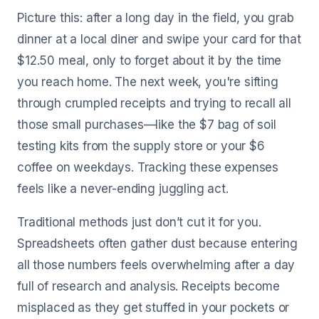
Picture this: after a long day in the field, you grab
dinner at a local diner and swipe your card for that
$12.50 meal, only to forget about it by the time
you reach home. The next week, you're sifting
through crumpled receipts and trying to recall all
those small purchases—like the $7 bag of soil
testing kits from the supply store or your $6
coffee on weekdays. Tracking these expenses
feels like a never-ending juggling act.
Traditional methods just don’t cut it for you.
Spreadsheets often gather dust because entering
all those numbers feels overwhelming after a day
full of research and analysis. Receipts become
misplaced as they get stuffed in your pockets or