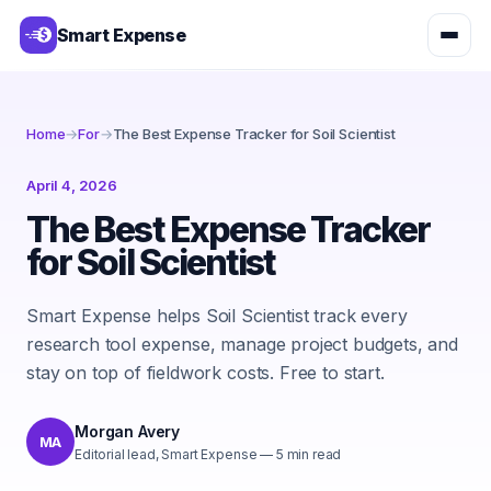
Smart Expense
Home
→
For
→
The Best Expense Tracker for Soil Scientist
April 4, 2026
The Best Expense Tracker
for Soil Scientist
Smart Expense helps Soil Scientist track every
research tool expense, manage project budgets, and
stay on top of fieldwork costs. Free to start.
Morgan Avery
MA
Editorial lead, Smart Expense
—
5
min read