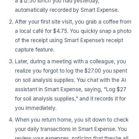
a $12.50 lunch you had yesterday,
automatically recorded by Smart Expense.
After your first site visit, you grab a coffee from
a local café for $4.75. You quickly snap a photo
of the receipt using Smart Expense’s receipt
capture feature.
Later, during a meeting with a colleague, you
realize you forgot to log the $27.00 you spent
on soil analysis supplies. You chat with the AI
assistant in Smart Expense, saying, "Log $27
for soil analysis supplies," and it records it for
you immediately.
When you return home, you sit down to check
your daily transactions in Smart Expense. You
review your expenses, noticing that they’re all