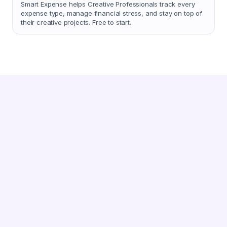
Smart Expense helps Creative Professionals track every
expense type, manage financial stress, and stay on top of
their creative projects. Free to start.