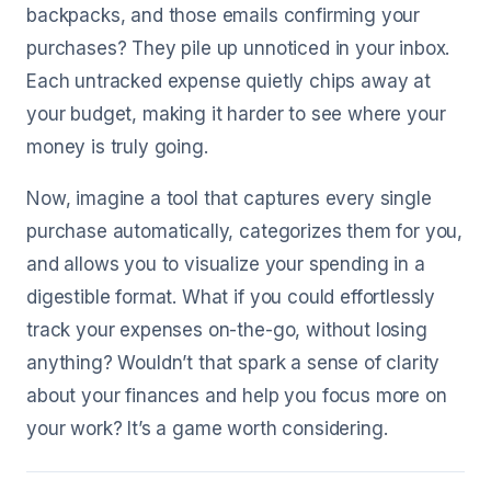
backpacks, and those emails confirming your
purchases? They pile up unnoticed in your inbox.
Each untracked expense quietly chips away at
your budget, making it harder to see where your
money is truly going.
Now, imagine a tool that captures every single
purchase automatically, categorizes them for you,
and allows you to visualize your spending in a
digestible format. What if you could effortlessly
track your expenses on-the-go, without losing
anything? Wouldn’t that spark a sense of clarity
about your finances and help you focus more on
your work? It’s a game worth considering.