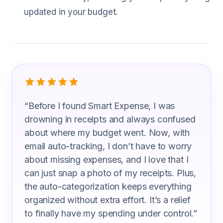
updated in your budget.
What Soil Scientist Are Saying
“
Before I found Smart Expense, I was
drowning in receipts and always confused
about where my budget went. Now, with
email auto-tracking, I don’t have to worry
about missing expenses, and I love that I
can just snap a photo of my receipts. Plus,
the auto-categorization keeps everything
organized without extra effort. It’s a relief
to finally have my spending under control.
”