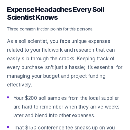
Expense Headaches Every Soil
Scientist Knows
Three common friction points for this persona.
As a soil scientist, you face unique expenses
related to your fieldwork and research that can
easily slip through the cracks. Keeping track of
every purchase isn’t just a hassle; it’s essential for
managing your budget and project funding
effectively.
Your $200 soil samples from the local supplier
are hard to remember when they arrive weeks
later and blend into other expenses.
That $150 conference fee sneaks up on you