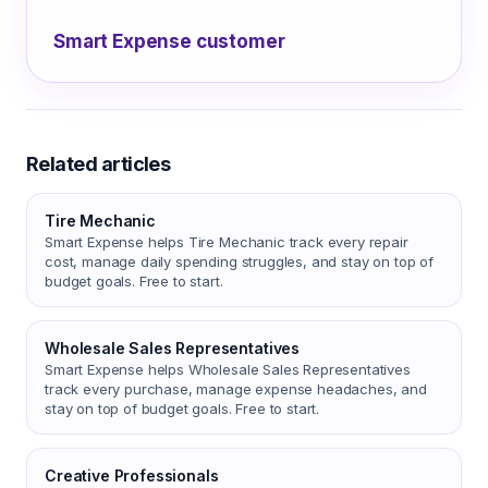
Smart Expense customer
Related articles
Tire Mechanic
Smart Expense helps Tire Mechanic track every repair
cost, manage daily spending struggles, and stay on top of
budget goals. Free to start.
Wholesale Sales Representatives
Smart Expense helps Wholesale Sales Representatives
track every purchase, manage expense headaches, and
stay on top of budget goals. Free to start.
Creative Professionals