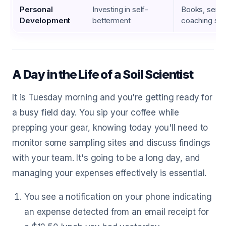
Personal
Investing in self-
Books, semin
Development
betterment
coaching ses
A Day in the Life of a Soil Scientist
It is Tuesday morning and you're getting ready for
a busy field day. You sip your coffee while
prepping your gear, knowing today you'll need to
monitor some sampling sites and discuss findings
with your team. It's going to be a long day, and
managing your expenses effectively is essential.
You see a notification on your phone indicating
an expense detected from an email receipt for