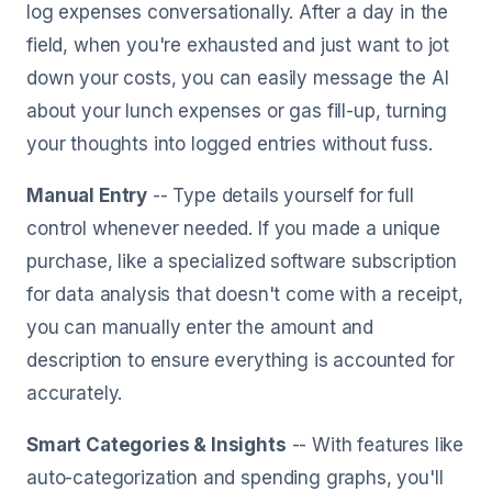
log expenses conversationally. After a day in the
field, when you're exhausted and just want to jot
down your costs, you can easily message the AI
about your lunch expenses or gas fill-up, turning
your thoughts into logged entries without fuss.
Manual Entry
-- Type details yourself for full
control whenever needed. If you made a unique
purchase, like a specialized software subscription
for data analysis that doesn't come with a receipt,
you can manually enter the amount and
description to ensure everything is accounted for
accurately.
Smart Categories & Insights
-- With features like
auto-categorization and spending graphs, you'll