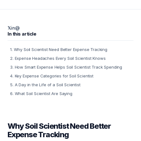
𝕏
in
@
In this article
1
.
Why Soil Scientist Need Better Expense Tracking
2
.
Expense Headaches Every Soil Scientist Knows
3
.
How Smart Expense Helps Soil Scientist Track Spending
4
.
Key Expense Categories for Soil Scientist
5
.
A Day in the Life of a Soil Scientist
6
.
What Soil Scientist Are Saying
Why Soil Scientist Need Better
Expense Tracking