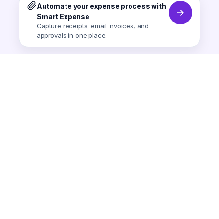
Automate your expense process with
Smart Expense
Capture receipts, email invoices, and
approvals in one place.
Smart Expense
AI-powered expense tracking.