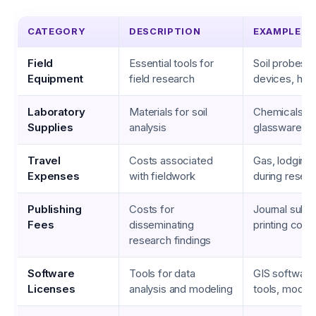
CATEGORY
DESCRIPTION
EXAMPLES
Field
Essential tools for
Soil probes,
Equipment
field research
devices, han
Laboratory
Materials for soil
Chemicals, te
Supplies
analysis
glassware
Travel
Costs associated
Gas, lodging
Expenses
with fieldwork
during resear
Publishing
Costs for
Journal subm
Fees
disseminating
printing cost
research findings
Software
Tools for data
GIS software, 
Licenses
analysis and modeling
tools, model