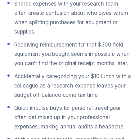
Shared expenses with your research team
often create confusion about who owes whom
when splitting purchases for equipment or
supplies.
Receiving reimbursement for that $300 field
equipment you bought seems impossible when
you can’t find the original receipt months later.
Accidentally categorizing your $10 lunch with a
colleague as a research expense leaves your
budget off-balance come tax time.
Quick impulse buys for personal travel gear
often get mixed up in your professional
expenses, making annual audits a headache.