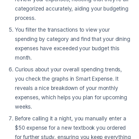
categorized accurately, aiding your budgeting
process.
You filter the transactions to view your
spending by category and find that your dining
expenses have exceeded your budget this
month.
Curious about your overall spending trends,
you check the graphs in Smart Expense. It
reveals a nice breakdown of your monthly
expenses, which helps you plan for upcoming
weeks.
Before calling it a night, you manually enter a
$50 expense for a new textbook you ordered
for further study, ensuring you keep everything