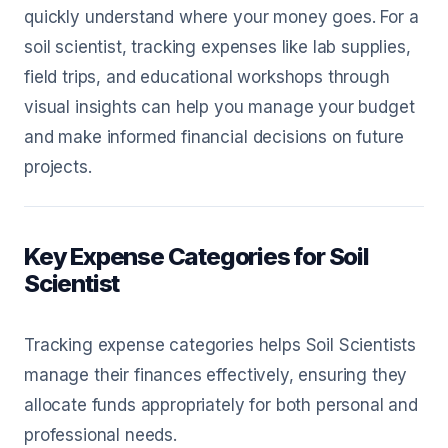
quickly understand where your money goes. For a
soil scientist, tracking expenses like lab supplies,
field trips, and educational workshops through
visual insights can help you manage your budget
and make informed financial decisions on future
projects.
Key Expense Categories for Soil
Scientist
Tracking expense categories helps Soil Scientists
manage their finances effectively, ensuring they
allocate funds appropriately for both personal and
professional needs.