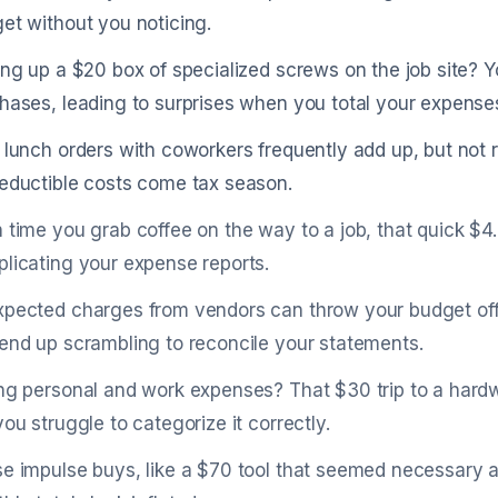
et without you noticing.
ing up a $20 box of specialized screws on the job site? Y
hases, leading to surprises when you total your expense
 lunch orders with coworkers frequently add up, but not
eductible costs come tax season.
 time you grab coffee on the way to a job, that quick $4.5
licating your expense reports.
pected charges from vendors can throw your budget off 
end up scrambling to reconcile your statements.
ng personal and work expenses? That $30 trip to a hardwa
you struggle to categorize it correctly.
e impulse buys, like a $70 tool that seemed necessary a