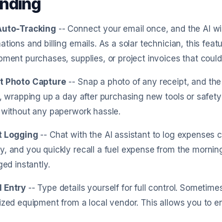
nding
Auto-Tracking
-- Connect your email once, and the AI w
ations and billing emails. As a solar technician, this fe
pment purchases, supplies, or project invoices that could 
t Photo Capture
-- Snap a photo of any receipt, and the A
e, wrapping up a day after purchasing new tools or safety
 without any paperwork hassle.
t Logging
-- Chat with the AI assistant to log expenses c
, and you quickly recall a fuel expense from the morning d
ged instantly.
 Entry
-- Type details yourself for full control. Sometim
ized equipment from a local vendor. This allows you to en