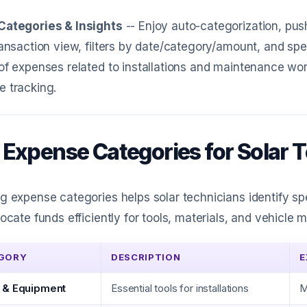
Categories & Insights
-- Enjoy auto-categorization, pus
ransaction view, filters by date/category/amount, and spe
of expenses related to installations and maintenance wor
 tracking.
 Expense Categories for Solar 
g expense categories helps solar technicians identify s
locate funds efficiently for tools, materials, and vehicle
GORY
DESCRIPTION
E
 & Equipment
Essential tools for installations
M