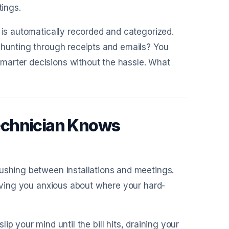
tings.
 is automatically recorded and categorized.
f hunting through receipts and emails? You
marter decisions without the hassle. What
echnician Knows
rushing between installations and meetings.
eaving you anxious about where your hard-
p your mind until the bill hits, draining your