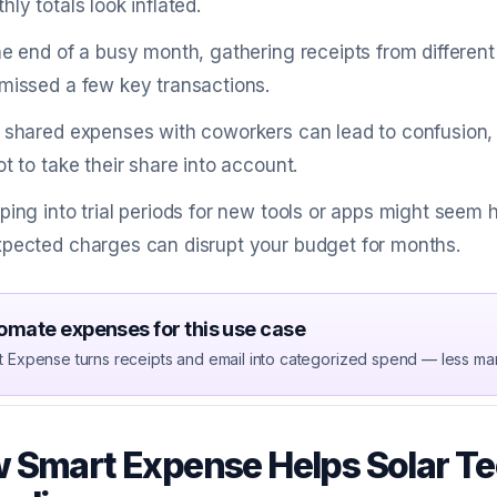
hly totals look inflated.
he end of a busy month, gathering receipts from differen
missed a few key transactions.
 shared expenses with coworkers can lead to confusion, e
ot to take their share into account.
ping into trial periods for new tools or apps might seem h
pected charges can disrupt your budget for months.
omate expenses for this use case
t Expense turns receipts and email into categorized spend — less ma
 Smart Expense Helps Solar Te