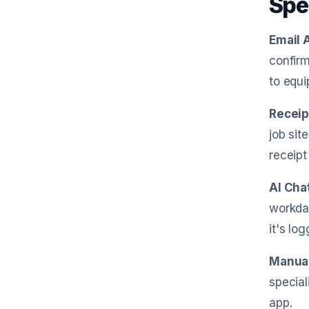
Spe
Email 
confirm
to equi
Receip
job sit
receipt
AI Cha
workday
it's log
Manual
special
app.