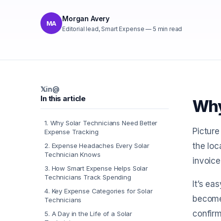
Morgan Avery
MA
Editorial lead, Smart Expense
—
5
min read
𝕏
in
@
In this article
Why
1
.
Why Solar Technicians Need Better
Picture
Expense Tracking
the loc
2
.
Expense Headaches Every Solar
Technician Knows
invoice
3
.
How Smart Expense Helps Solar
Technicians Track Spending
It’s ea
4
.
Key Expense Categories for Solar
become 
Technicians
confir
5
.
A Day in the Life of a Solar