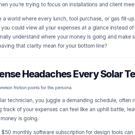
hen you’re trying to focus on installations and client mee
 a world where every lunch, tool purchase, or gas fill-up
 you could view all your expenses at a glance instead o
inally understand where your money is going and make s
aving that clarity mean for your bottom line?
ense Headaches Every Solar T
mmon friction points for this persona.
lar technician, you juggle a demanding schedule, often 
 track of your expenses can feel like an uphill battle, l
 money is going.
 $50 monthly software subscription for design tools can sli