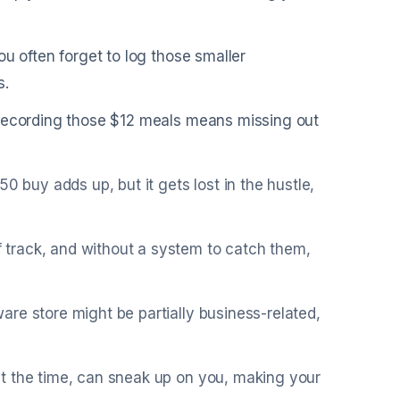
ou often forget to log those smaller
s.
 recording those $12 meals means missing out
0 buy adds up, but it gets lost in the hustle,
track, and without a system to catch them,
re store might be partially business-related,
t the time, can sneak up on you, making your