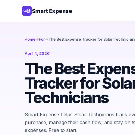
Smart Expense
Home
→
For
→
The Best Expense Tracker for Solar Technician
April 4, 2026
The Best Expen
Tracker for Sola
Technicians
Smart Expense helps Solar Technicians track ev
purchase, manage their cash flow, and stay on t
expenses. Free to start.