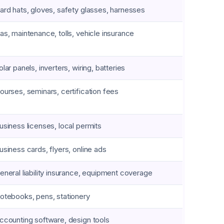
ard hats, gloves, safety glasses, harnesses
as, maintenance, tolls, vehicle insurance
olar panels, inverters, wiring, batteries
ourses, seminars, certification fees
usiness licenses, local permits
usiness cards, flyers, online ads
eneral liability insurance, equipment coverage
otebooks, pens, stationery
ccounting software, design tools