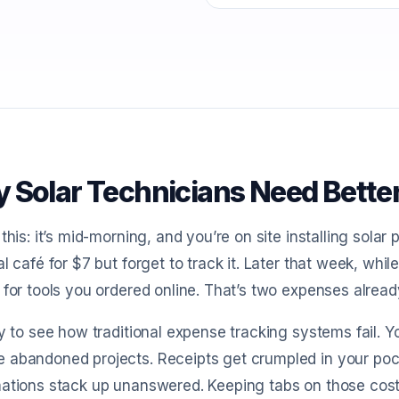
 Solar Technicians Need Bette
 this: it’s mid-morning, and you’re on site installing solar
al café for $7 but forget to track it. Later that week, whi
 for tools you ordered online. That’s two expenses alread
sy to see how traditional expense tracking systems fail. 
abandoned projects. Receipts get crumpled in your pock
mations stack up unanswered. Keeping tabs on those cos