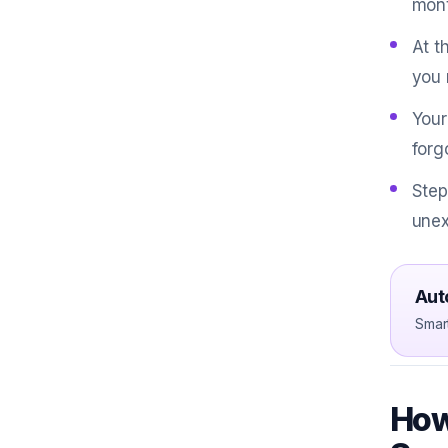
mont
At t
you 
Your
forg
Step
unex
Aut
Smar
How