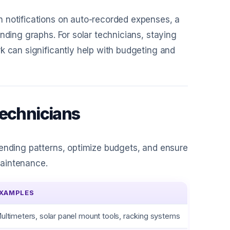
h notifications on auto-recorded expenses, a
nding graphs. For solar technicians, staying
k can significantly help with budgeting and
Technicians
pending patterns, optimize budgets, and ensure
 maintenance.
XAMPLES
ultimeters, solar panel mount tools, racking systems