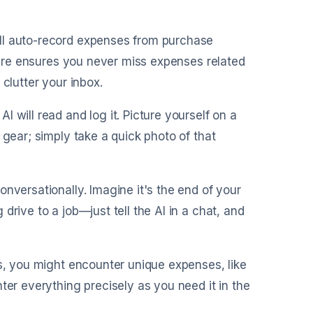
ill auto-record expenses from purchase
ature ensures you never miss expenses related
clutter your inbox.
I will read and log it. Picture yourself on a
 gear; simply take a quick photo of that
onversationally. Imagine it's the end of your
rive to a job—just tell the AI in a chat, and
es, you might encounter unique expenses, like
ter everything precisely as you need it in the