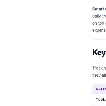
Smart 
daily t
on top 
expense
Key
Trackin
they al
CATE
Tools