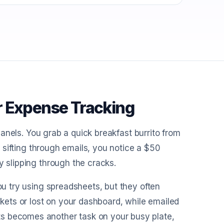
r Expense Tracking
 panels. You grab a quick breakfast burrito from
le sifting through emails, you notice a $50
y slipping through the cracks.
You try using spreadsheets, but they often
ets or lost on your dashboard, while emailed
ts becomes another task on your busy plate,