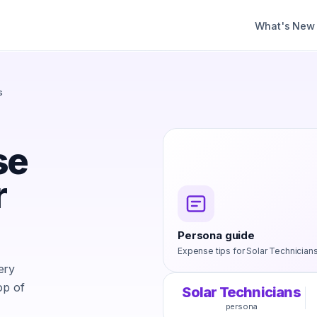
What's New
s
se
r
Persona guide
Expense tips for
Solar Technician
ery
op of
Solar Technicians
persona