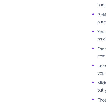
budg
Pick
purc
Your
on d
Each
comp
Unex
you 
Mixi
but 
Thos