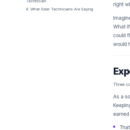
Technician
right w
6
.
What Solar Technicians Are Saying
Imagine
What if
could f
would h
Exp
Three co
As a so
Keeping
earned
That