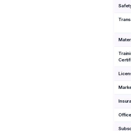
Safet
Trans
Mater
Train
Certif
Licen
Marke
Insur
Offic
Subsc