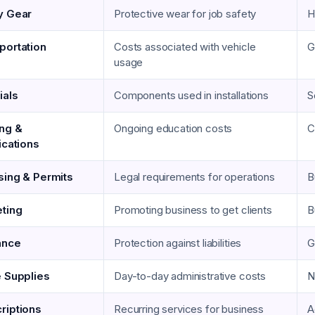
y Gear
Protective wear for job safety
H
portation
Costs associated with vehicle
G
usage
ials
Components used in installations
S
ing &
Ongoing education costs
C
ications
sing & Permits
Legal requirements for operations
B
ting
Promoting business to get clients
B
ance
Protection against liabilities
G
e Supplies
Day-to-day administrative costs
N
riptions
Recurring services for business
A