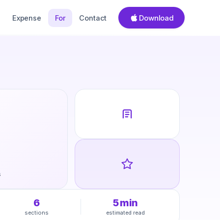
Download
Expense
For
Contact
s
6
5
min
sections
estimated read