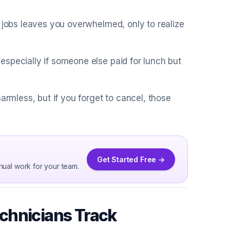
t jobs leaves you overwhelmed, only to realize
specially if someone else paid for lunch but
armless, but if you forget to cancel, those
Get Started Free →
nual work for your team.
chnicians Track