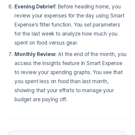
Evening Debrief:
Before heading home, you
review your expenses for the day using Smart
Expense’s filter function. You set parameters
for the last week to analyze how much you
spent on food versus gear.
Monthly Review:
At the end of the month, you
access the insights feature in Smart Expense
to review your spending graphs. You see that
you spent less on food than last month,
showing that your efforts to manage your
budget are paying off.
What Special Forces Officer Are Sayin