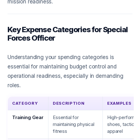
mission readiness.
Key Expense Categories for Special
Forces Officer
Understanding your spending categories is
essential for maintaining budget control and
operational readiness, especially in demanding
roles.
CATEGORY
DESCRIPTION
EXAMPLES
Training Gear
Essential for
High-performan
maintaining physical
shoes, tactical
fitness
apparel