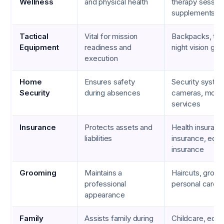
Wellness
and physical health
therapy session
supplements
Tactical
Vital for mission
Backpacks, tact
Equipment
readiness and
night vision go
execution
Home
Ensures safety
Security syste
Security
during absences
cameras, monit
services
Insurance
Protects assets and
Health insuranc
liabilities
insurance, equ
insurance
Grooming
Maintains a
Haircuts, groom
professional
personal care 
appearance
Family
Assists family during
Childcare, educ