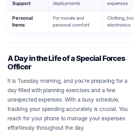
Support
deployments
expenses
Personal
For morale and
Clothing, books
Items
personal comfort
electronics
A Day in the Life of a Special Forces
Officer
It is Tuesday morning, and you’re preparing for a
day filled with planning exercises and a few
unexpected expenses. With a busy schedule,
tracking your spending accurately is crucial. You
reach for your phone to manage your expenses
effortlessly throughout the day.