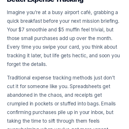
Imagine you’re at a busy airport café, grabbing a
quick breakfast before your next mission briefing.
Your $7 smoothie and $5 muffin feel trivial, but
those small purchases add up over the month.
Every time you swipe your card, you think about
tracking it later, but life gets hectic, and soon you
forget the details.
Traditional expense tracking methods just don’t
cut it for someone like you. Spreadsheets get
abandoned in the chaos, and receipts get
crumpled in pockets or stuffed into bags. Emails
confirming purchases pile up in your inbox, but
taking the time to sift through them feels