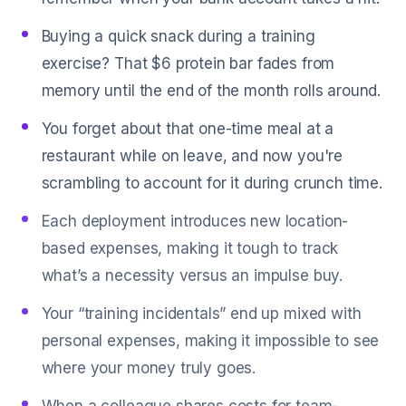
Buying a quick snack during a training
exercise? That $6 protein bar fades from
memory until the end of the month rolls around.
You forget about that one-time meal at a
restaurant while on leave, and now you're
scrambling to account for it during crunch time.
Each deployment introduces new location-
based expenses, making it tough to track
what’s a necessity versus an impulse buy.
Your “training incidentals” end up mixed with
personal expenses, making it impossible to see
where your money truly goes.