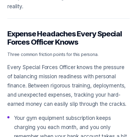
reality.
Expense Headaches Every Special
Forces Officer Knows
Three common friction points for this persona.
Every Special Forces Officer knows the pressure
of balancing mission readiness with personal
finance. Between rigorous training, deployments,
and unexpected expenses, tracking your hard-
earned money can easily slip through the cracks.
Your gym equipment subscription keeps
charging you each month, and you only
remember when your bank account takes a hit.