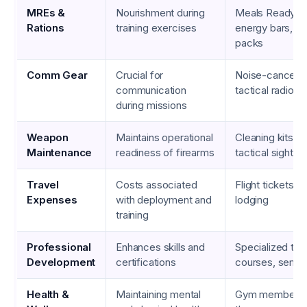
MREs &
Nourishment during
Meals Ready-to
Rations
training exercises
energy bars, hy
packs
Comm Gear
Crucial for
Noise-cancelin
communication
tactical radios
during missions
Weapon
Maintains operational
Cleaning kits, lu
Maintenance
readiness of firearms
tactical sights
Travel
Costs associated
Flight tickets, r
Expenses
with deployment and
lodging
training
Professional
Enhances skills and
Specialized trai
Development
certifications
courses, semin
Health &
Maintaining mental
Gym membersh