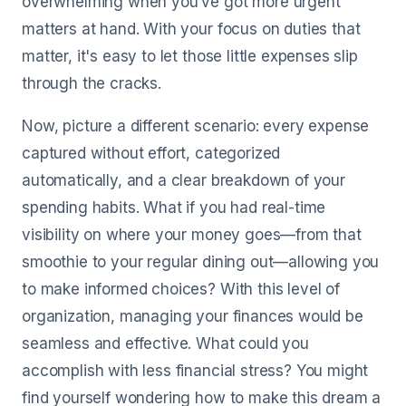
overwhelming when you’ve got more urgent
matters at hand. With your focus on duties that
matter, it's easy to let those little expenses slip
through the cracks.
Now, picture a different scenario: every expense
captured without effort, categorized
automatically, and a clear breakdown of your
spending habits. What if you had real-time
visibility on where your money goes—from that
smoothie to your regular dining out—allowing you
to make informed choices? With this level of
organization, managing your finances would be
seamless and effective. What could you
accomplish with less financial stress? You might
find yourself wondering how to make this dream a