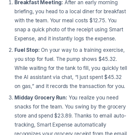
Breakfast Meeting:
After an early morning
briefing, you head to a local diner for breakfast
with the team. Your meal costs $12.75. You
snap a quick photo of the receipt using Smart
Expense, and it instantly logs the expense.
Fuel Stop:
On your way to a training exercise,
you stop for fuel. The pump shows $45.32.
While waiting for the tank to fill, you quickly tell
the AI assistant via chat, “I just spent $45.32
on gas,” and it records the transaction for you.
Midday Grocery Run:
You realize you need
snacks for the team. You swing by the grocery
store and spend $23.89. Thanks to email auto-
tracking, Smart Expense automatically
recognizes your grocery receipt from the email