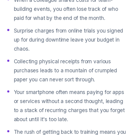
When a colleague shares costs for team-
building events, you often lose track of who
paid for what by the end of the month.
Surprise charges from online trials you signed
up for during downtime leave your budget in
chaos.
Collecting physical receipts from various
purchases leads to a mountain of crumpled
paper you can never sort through.
Your smartphone often means paying for apps
or services without a second thought, leading
to a stack of recurring charges that you forget
about until it's too late.
The rush of getting back to training means you