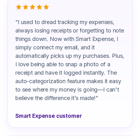
“
I used to dread tracking my expenses,
always losing receipts or forgetting to note
things down. Now with Smart Expense, I
simply connect my email, and it
automatically picks up my purchases. Plus,
I love being able to snap a photo of a
receipt and have it logged instantly. The
auto-categorization feature makes it easy
to see where my money is going—I can't
believe the difference it’s made!
”
Smart Expense customer