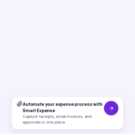
Automate your expense process with
Smart Expense
Capture receipts, email invoices, and
approvals in one place.