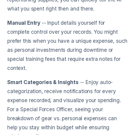
what you spent right then and there.
Manual Entry
-- Input details yourself for
complete control over your records. You might
prefer this when you have a unique expense, such
as personal investments during downtime or
special training fees that require extra notes for
context.
Smart Categories & Insights
-- Enjoy auto-
categorization, receive notifications for every
expense recorded, and visualize your spending.
For a Special Forces Officer, seeing your
breakdown of gear vs. personal expenses can
help you stay within budget while ensuring