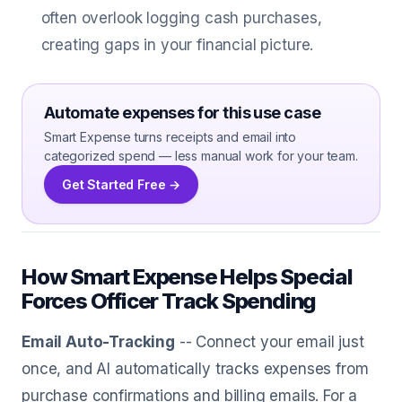
often overlook logging cash purchases,
creating gaps in your financial picture.
Automate expenses for this use case
Smart Expense turns receipts and email into
categorized spend — less manual work for your team.
Get Started Free →
How Smart Expense Helps Special
Forces Officer Track Spending
Email Auto-Tracking
-- Connect your email just
once, and AI automatically tracks expenses from
purchase confirmations and billing emails. For a