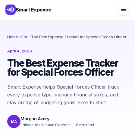
Smart Expense
Home
→
For
→
The Best Expense Tracker for Special Forces Officer
April 4, 2026
The Best Expense Tracker
for Special Forces Officer
Smart Expense helps Special Forces Officer track
every expense type, manage financial stress, and
stay on top of budgeting goals. Free to start.
Morgan Avery
MA
Editorial lead, Smart Expense
—
6
min read