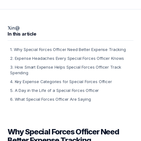
𝕏
in
@
In this article
1
.
Why Special Forces Officer Need Better Expense Tracking
2
.
Expense Headaches Every Special Forces Officer Knows
3
.
How Smart Expense Helps Special Forces Officer Track
Spending
4
.
Key Expense Categories for Special Forces Officer
5
.
A Day in the Life of a Special Forces Officer
6
.
What Special Forces Officer Are Saying
Why Special Forces Officer Need
Better Expense Tracking