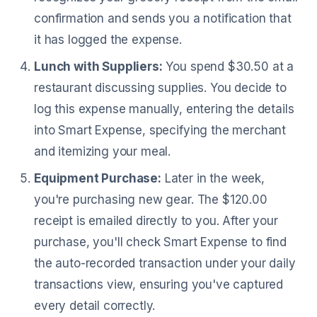
confirmation and sends you a notification that
it has logged the expense.
Lunch with Suppliers:
You spend $30.50 at a
restaurant discussing supplies. You decide to
log this expense manually, entering the details
into Smart Expense, specifying the merchant
and itemizing your meal.
Equipment Purchase:
Later in the week,
you're purchasing new gear. The $120.00
receipt is emailed directly to you. After your
purchase, you'll check Smart Expense to find
the auto-recorded transaction under your daily
transactions view, ensuring you've captured
every detail correctly.