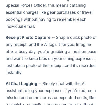
Special Forces Officer, this means catching
essential charges like gear purchases or travel
bookings without having to remember each
individual email.
Receipt Photo Capture
-- Snap a quick photo of
any receipt, and the AI logs it for you. Imagine
after a busy day, you’re grabbing a meal on base
and want to keep tabs on your dining expenses;
just take a photo of the receipt, and it’s recorded
instantly.
AI Chat Logging
-- Simply chat with the AI
assistant to log your expenses. If you're out on a
mission and come across unexpected costs, like
replenishing supplies, you can quickly tell the AI