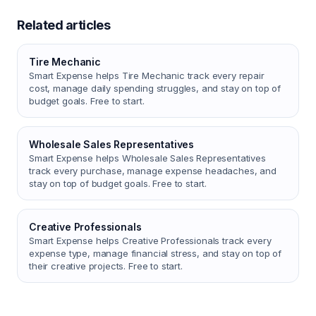
Related articles
Tire Mechanic
Smart Expense helps Tire Mechanic track every repair
cost, manage daily spending struggles, and stay on top of
budget goals. Free to start.
Wholesale Sales Representatives
Smart Expense helps Wholesale Sales Representatives
track every purchase, manage expense headaches, and
stay on top of budget goals. Free to start.
Creative Professionals
Smart Expense helps Creative Professionals track every
expense type, manage financial stress, and stay on top of
their creative projects. Free to start.