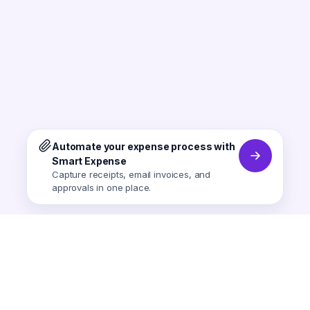
Automate your expense process with
Smart Expense
Capture receipts, email invoices, and
approvals in one place.