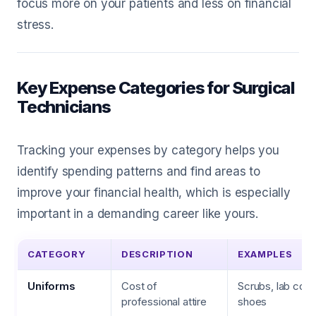
focus more on your patients and less on financial
stress.
Key Expense Categories for Surgical
Technicians
Tracking your expenses by category helps you
identify spending patterns and find areas to
improve your financial health, which is especially
important in a demanding career like yours.
CATEGORY
DESCRIPTION
EXAMPLES
Uniforms
Cost of
Scrubs, lab coats
professional attire
shoes