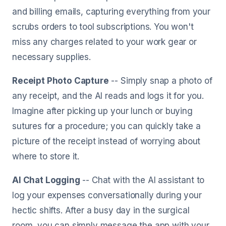
and billing emails, capturing everything from your
scrubs orders to tool subscriptions. You won't
miss any charges related to your work gear or
necessary supplies.
Receipt Photo Capture
-- Simply snap a photo of
any receipt, and the AI reads and logs it for you.
Imagine after picking up your lunch or buying
sutures for a procedure; you can quickly take a
picture of the receipt instead of worrying about
where to store it.
AI Chat Logging
-- Chat with the AI assistant to
log your expenses conversationally during your
hectic shifts. After a busy day in the surgical
room, you can simply message the app with your