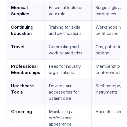
Medical
Essential tools for
Surgical gloves,
Supplies
your role
antiseptics
Continuing
Training for skills
Workshops, web
Education
and certifications
certification fee
Travel
Commuting and
Gas, public trans
work-related trips
parking
Professional
Fees for industry
Membership due
Memberships
organizations
conference fee
Healthcare
Devices and
Stethoscope, su
Tools
accessories for
instruments
patient care
Grooming
Maintaining a
Haircuts, skinca
professional
appearance