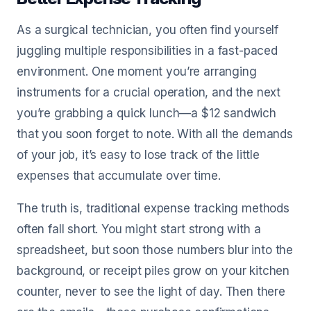
As a surgical technician, you often find yourself
juggling multiple responsibilities in a fast-paced
environment. One moment you’re arranging
instruments for a crucial operation, and the next
you’re grabbing a quick lunch—a $12 sandwich
that you soon forget to note. With all the demands
of your job, it’s easy to lose track of the little
expenses that accumulate over time.
The truth is, traditional expense tracking methods
often fall short. You might start strong with a
spreadsheet, but soon those numbers blur into the
background, or receipt piles grow on your kitchen
counter, never to see the light of day. Then there