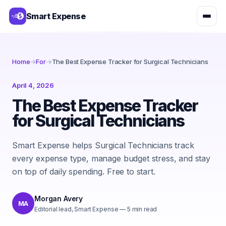
Smart Expense
Home
→
For
→
The Best Expense Tracker for Surgical Technicians
April 4, 2026
The Best Expense Tracker
for Surgical Technicians
Smart Expense helps Surgical Technicians track
every expense type, manage budget stress, and stay
on top of daily spending. Free to start.
Morgan Avery
MA
Editorial lead, Smart Expense
—
5
min read