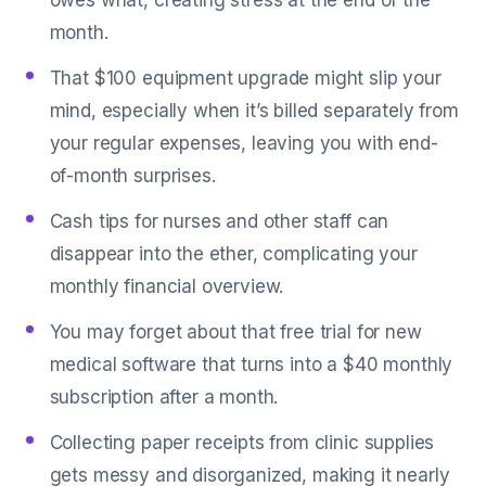
owes what, creating stress at the end of the
month.
That $100 equipment upgrade might slip your
mind, especially when it’s billed separately from
your regular expenses, leaving you with end-
of-month surprises.
Cash tips for nurses and other staff can
disappear into the ether, complicating your
monthly financial overview.
You may forget about that free trial for new
medical software that turns into a $40 monthly
subscription after a month.
Collecting paper receipts from clinic supplies
gets messy and disorganized, making it nearly