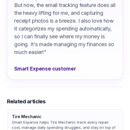
But now, the email tracking feature does all
the heavy lifting for me, and capturing
receipt photos is a breeze. I also love how
it categorizes my spending automatically,
so I can finally see where my money is
going. It's made managing my finances so
much easier!
”
Smart Expense customer
Related articles
Tire Mechanic
Smart Expense helps Tire Mechanic track every repair
cost, manage daily spending struggles, and stay on top of