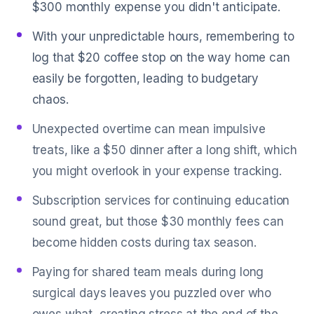
$300 monthly expense you didn't anticipate.
With your unpredictable hours, remembering to
log that $20 coffee stop on the way home can
easily be forgotten, leading to budgetary
chaos.
Unexpected overtime can mean impulsive
treats, like a $50 dinner after a long shift, which
you might overlook in your expense tracking.
Subscription services for continuing education
sound great, but those $30 monthly fees can
become hidden costs during tax season.
Paying for shared team meals during long
surgical days leaves you puzzled over who