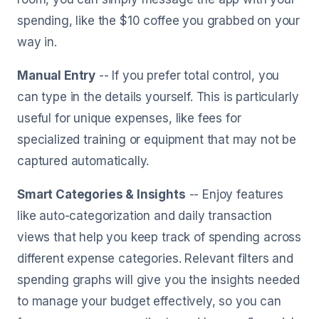
spending, like the $10 coffee you grabbed on your
way in.
Manual Entry
-- If you prefer total control, you
can type in the details yourself. This is particularly
useful for unique expenses, like fees for
specialized training or equipment that may not be
captured automatically.
Smart Categories & Insights
-- Enjoy features
like auto-categorization and daily transaction
views that help you keep track of spending across
different expense categories. Relevant filters and
spending graphs will give you the insights needed
to manage your budget effectively, so you can