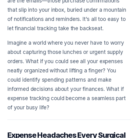
are the emails—those purchase confirmations
that slip into your inbox, buried under a mountain
of notifications and reminders. It's all too easy to
let financial tracking take the backseat.
Imagine a world where you never have to worry
about capturing those lunches or urgent supply
orders. What if you could see all your expenses
neatly organized without lifting a finger? You
could identify spending patterns and make
informed decisions about your finances. What if
expense tracking could become a seamless part
of your busy life?
Expense Headaches Every Surgical