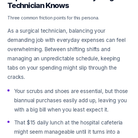
Technician Knows
Three common friction points for this persona.
As a surgical technician, balancing your
demanding job with everyday expenses can feel
overwhelming. Between shifting shifts and
managing an unpredictable schedule, keeping
tabs on your spending might slip through the
cracks.
Your scrubs and shoes are essential, but those
biannual purchases easily add up, leaving you
with a big bill when you least expect it.
That $15 daily lunch at the hospital cafeteria
might seem manageable until it turns into a