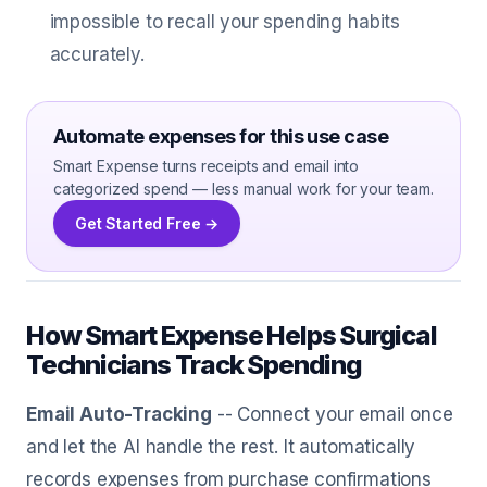
impossible to recall your spending habits
accurately.
Automate expenses for this use case
Smart Expense turns receipts and email into
categorized spend — less manual work for your team.
Get Started Free →
How Smart Expense Helps Surgical
Technicians Track Spending
Email Auto-Tracking
-- Connect your email once
and let the AI handle the rest. It automatically
records expenses from purchase confirmations