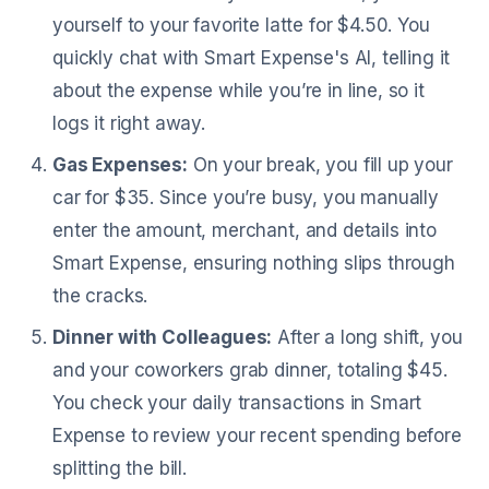
yourself to your favorite latte for $4.50. You
quickly chat with Smart Expense's AI, telling it
about the expense while you’re in line, so it
logs it right away.
Gas Expenses:
On your break, you fill up your
car for $35. Since you’re busy, you manually
enter the amount, merchant, and details into
Smart Expense, ensuring nothing slips through
the cracks.
Dinner with Colleagues:
After a long shift, you
and your coworkers grab dinner, totaling $45.
You check your daily transactions in Smart
Expense to review your recent spending before
splitting the bill.