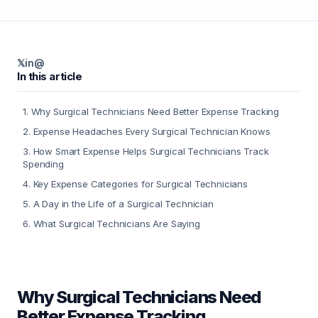
𝕏
in
@
In this article
1
.
Why Surgical Technicians Need Better Expense Tracking
2
.
Expense Headaches Every Surgical Technician Knows
3
.
How Smart Expense Helps Surgical Technicians Track
Spending
4
.
Key Expense Categories for Surgical Technicians
5
.
A Day in the Life of a Surgical Technician
6
.
What Surgical Technicians Are Saying
Why Surgical Technicians Need
Better Expense Tracking