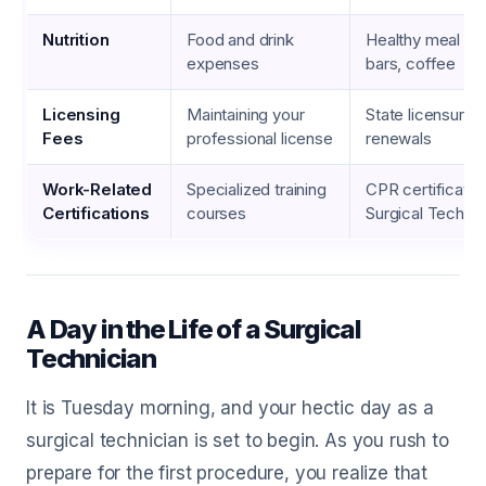
Nutrition
Food and drink
Healthy meal pre
expenses
bars, coffee
Licensing
Maintaining your
State licensure 
Fees
professional license
renewals
Work-Related
Specialized training
CPR certificati
Certifications
courses
Surgical Techni
A Day in the Life of a Surgical
Technician
It is Tuesday morning, and your hectic day as a
surgical technician is set to begin. As you rush to
prepare for the first procedure, you realize that