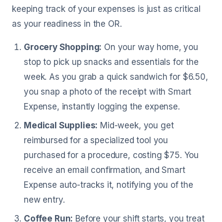
keeping track of your expenses is just as critical
as your readiness in the OR.
Grocery Shopping:
On your way home, you
stop to pick up snacks and essentials for the
week. As you grab a quick sandwich for $6.50,
you snap a photo of the receipt with Smart
Expense, instantly logging the expense.
Medical Supplies:
Mid-week, you get
reimbursed for a specialized tool you
purchased for a procedure, costing $75. You
receive an email confirmation, and Smart
Expense auto-tracks it, notifying you of the
new entry.
Coffee Run:
Before your shift starts, you treat