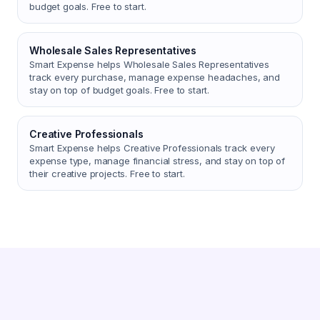
budget goals. Free to start.
Wholesale Sales Representatives
Smart Expense helps Wholesale Sales Representatives
track every purchase, manage expense headaches, and
stay on top of budget goals. Free to start.
Creative Professionals
Smart Expense helps Creative Professionals track every
expense type, manage financial stress, and stay on top of
their creative projects. Free to start.