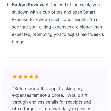
Budget Review:
At the end of the week, you
sit down with a cup of tea and open Smart
Expense to review graphs and insights. You
see that your dining expenses are higher than
expected, prompting you to adjust next week's
budget.
What Surgical Technicians Are Saying
“
Before using this app, tracking my
expenses felt like a chore. I would sift
through endless emails for receipts and
often forget to jot down daily expenses.