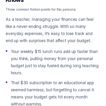
Three common friction points for this persona.
As a teacher, managing your finances can feel
like a never-ending struggle. With so many
everyday expenses, it’s easy to lose track and
end up with surprises that affect your budget.
Your weekly $15 lunch runs add up faster than
you think, pulling money from your personal
budget just to stay fueled during long teaching
hours.
That $30 subscription to an educational app
seemed harmless, but forgetting to cancel it
means your budget gets hit every month
without warning.