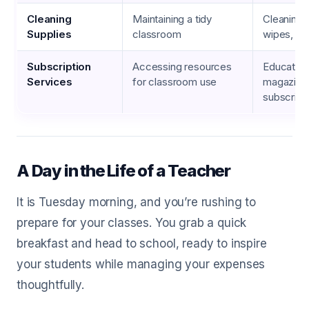
Cleaning
Maintaining a tidy
Cleaning 
Supplies
classroom
wipes, pa
Subscription
Accessing resources
Education
Services
for classroom use
magazine
subscript
A Day in the Life of a Teacher
It is Tuesday morning, and you’re rushing to
prepare for your classes. You grab a quick
breakfast and head to school, ready to inspire
your students while managing your expenses
thoughtfully.