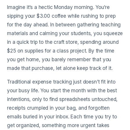
Imagine it’s a hectic Monday morning. You’re
sipping your $3.00 coffee while rushing to prep
for the day ahead. In between gathering teaching
materials and calming your students, you squeeze
in a quick trip to the craft store, spending around
$25 on supplies for a class project. By the time
you get home, you barely remember that you
made that purchase, let alone keep track of it.
Traditional expense tracking just doesn’t fit into
your busy life. You start the month with the best
intentions, only to find spreadsheets untouched,
receipts crumpled in your bag, and forgotten
emails buried in your inbox. Each time you try to
get organized, something more urgent takes