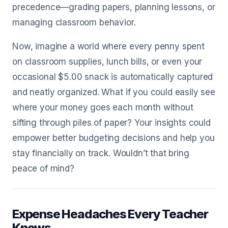
precedence—grading papers, planning lessons, or
managing classroom behavior.
Now, imagine a world where every penny spent
on classroom supplies, lunch bills, or even your
occasional $5.00 snack is automatically captured
and neatly organized. What if you could easily see
where your money goes each month without
sifting through piles of paper? Your insights could
empower better budgeting decisions and help you
stay financially on track. Wouldn’t that bring
peace of mind?
Expense Headaches Every Teacher
Knows