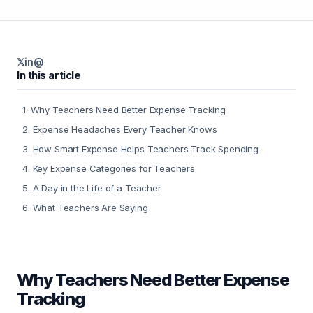
𝕏
in
@
In this article
1
.
Why Teachers Need Better Expense Tracking
2
.
Expense Headaches Every Teacher Knows
3
.
How Smart Expense Helps Teachers Track Spending
4
.
Key Expense Categories for Teachers
5
.
A Day in the Life of a Teacher
6
.
What Teachers Are Saying
Why Teachers Need Better Expense
Tracking