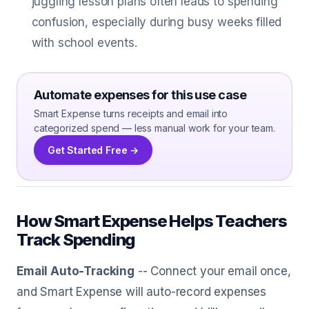
juggling lesson plans often leads to spending
confusion, especially during busy weeks filled
with school events.
Automate expenses for this use case
Smart Expense turns receipts and email into
categorized spend — less manual work for your team.
Get Started Free →
How Smart Expense Helps Teachers
Track Spending
Email Auto-Tracking
-- Connect your email once,
and Smart Expense will auto-record expenses