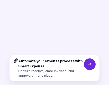
Automate your expense process with
Smart Expense
Capture receipts, email invoices, and
approvals in one place.