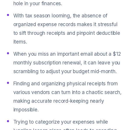
hole in your finances.
With tax season looming, the absence of
organized expense records makes it stressful
to sift through receipts and pinpoint deductible
items.
When you miss an important email about a $12
monthly subscription renewal, it can leave you
scrambling to adjust your budget mid-month.
Finding and organizing physical receipts from
various vendors can turn into a chaotic search,
making accurate record-keeping nearly
impossible.
Trying to categorize your expenses while