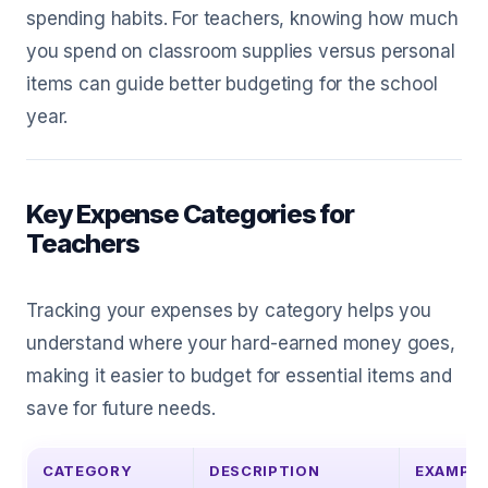
spending habits. For teachers, knowing how much
you spend on classroom supplies versus personal
items can guide better budgeting for the school
year.
Key Expense Categories for
Teachers
Tracking your expenses by category helps you
understand where your hard-earned money goes,
making it easier to budget for essential items and
save for future needs.
CATEGORY
DESCRIPTION
EXAMPL