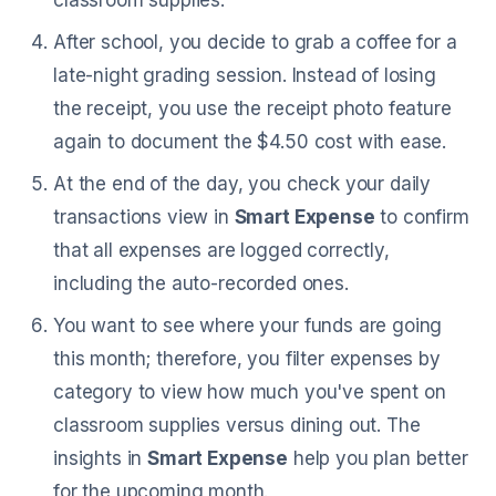
classroom supplies.
After school, you decide to grab a coffee for a
late-night grading session. Instead of losing
the receipt, you use the receipt photo feature
again to document the $4.50 cost with ease.
At the end of the day, you check your daily
transactions view in
Smart Expense
to confirm
that all expenses are logged correctly,
including the auto-recorded ones.
You want to see where your funds are going
this month; therefore, you filter expenses by
category to view how much you've spent on
classroom supplies versus dining out. The
insights in
Smart Expense
help you plan better
for the upcoming month.