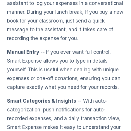
assistant to log your expenses in a conversational
manner. During your lunch break, if you buy a new
book for your classroom, just send a quick
message to the assistant, and it takes care of
recording the expense for you.
Manual Entry
-- If you ever want full control,
Smart Expense allows you to type in details
yourself. This is useful when dealing with unique
expenses or one-off donations, ensuring you can
capture exactly what you need for your records.
Smart Categories & Insights
-- With auto-
categorization, push notifications for auto-
recorded expenses, and a daily transaction view,
Smart Expense makes it easy to understand your