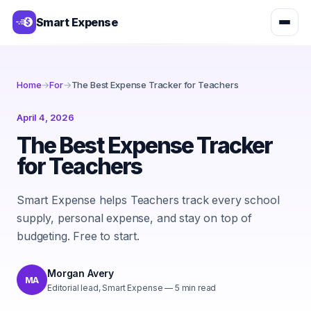
Smart Expense
Home
→
For
→
The Best Expense Tracker for Teachers
April 4, 2026
The Best Expense Tracker
for Teachers
Smart Expense helps Teachers track every school
supply, personal expense, and stay on top of
budgeting. Free to start.
Morgan Avery
MA
Editorial lead, Smart Expense
—
5
min read