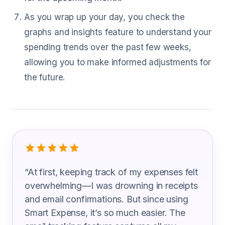
As you wrap up your day, you check the
graphs and insights feature to understand your
spending trends over the past few weeks,
allowing you to make informed adjustments for
the future.
What Teachers Are Saying
“
At first, keeping track of my expenses felt
overwhelming—I was drowning in receipts
and email confirmations. But since using
Smart Expense, it’s so much easier. The