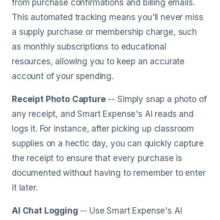
from purchase confirmations and billing emails.
This automated tracking means you'll never miss
a supply purchase or membership charge, such
as monthly subscriptions to educational
resources, allowing you to keep an accurate
account of your spending.
Receipt Photo Capture
-- Simply snap a photo of
any receipt, and Smart Expense's AI reads and
logs it. For instance, after picking up classroom
supplies on a hectic day, you can quickly capture
the receipt to ensure that every purchase is
documented without having to remember to enter
it later.
AI Chat Logging
-- Use Smart Expense's AI