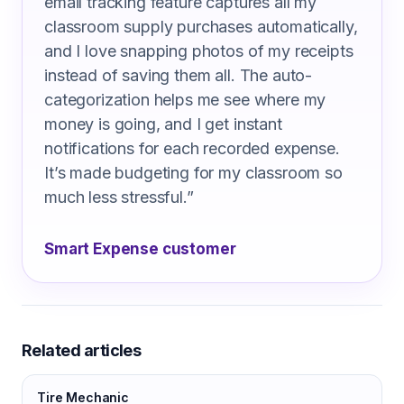
email tracking feature captures all my
classroom supply purchases automatically,
and I love snapping photos of my receipts
instead of saving them all. The auto-
categorization helps me see where my
money is going, and I get instant
notifications for each recorded expense.
It’s made budgeting for my classroom so
much less stressful.
”
Smart Expense customer
Related articles
Tire Mechanic