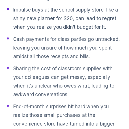
Impulse buys at the school supply store, like a
shiny new planner for $20, can lead to regret
when you realize you didn’t budget for it.
Cash payments for class parties go untracked,
leaving you unsure of how much you spent
amidst all those receipts and bills.
Sharing the cost of classroom supplies with
your colleagues can get messy, especially
when it’s unclear who owes what, leading to
awkward conversations.
End-of-month surprises hit hard when you
realize those small purchases at the
convenience store have turned into a bigger