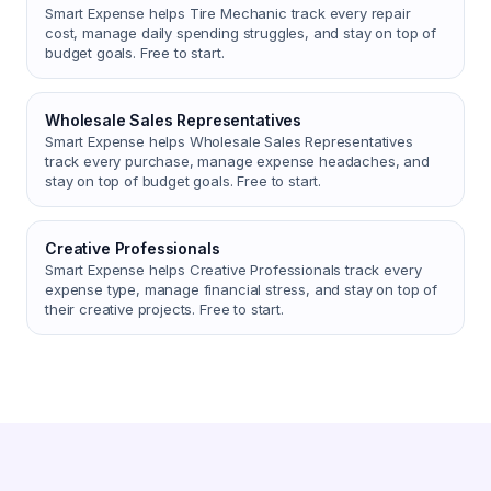
Smart Expense helps Tire Mechanic track every repair
cost, manage daily spending struggles, and stay on top of
budget goals. Free to start.
Wholesale Sales Representatives
Smart Expense helps Wholesale Sales Representatives
track every purchase, manage expense headaches, and
stay on top of budget goals. Free to start.
Creative Professionals
Smart Expense helps Creative Professionals track every
expense type, manage financial stress, and stay on top of
their creative projects. Free to start.