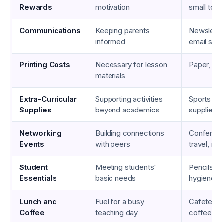
Rewards
motivation
small toy
Communications
Keeping parents
Newsletter
informed
email ser
Printing Costs
Necessary for lesson
Paper, ink
materials
Extra-Curricular
Supporting activities
Sports eq
Supplies
beyond academics
supplies
Networking
Building connections
Conferen
Events
with peers
travel, me
Student
Meeting students'
Pencils, b
Essentials
basic needs
hygiene p
Lunch and
Fuel for a busy
Cafeteria
Coffee
teaching day
coffee sh