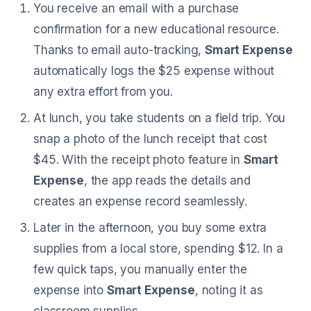
You receive an email with a purchase
confirmation for a new educational resource.
Thanks to email auto-tracking,
Smart Expense
automatically logs the $25 expense without
any extra effort from you.
At lunch, you take students on a field trip. You
snap a photo of the lunch receipt that cost
$45. With the receipt photo feature in
Smart
Expense
, the app reads the details and
creates an expense record seamlessly.
Later in the afternoon, you buy some extra
supplies from a local store, spending $12. In a
few quick taps, you manually enter the
expense into
Smart Expense
, noting it as