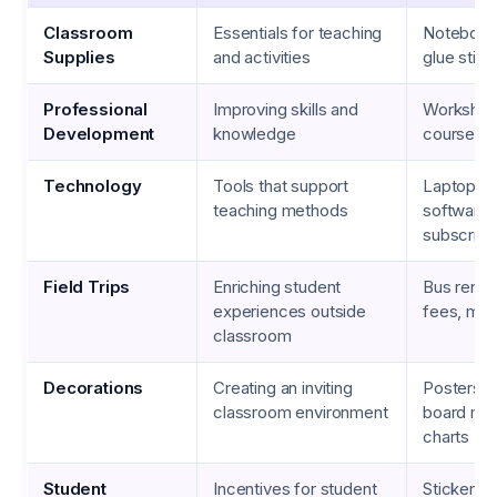
Classroom
Essentials for teaching
Notebook
Supplies
and activities
glue stick
Professional
Improving skills and
Workshops
Development
knowledge
courses,
Technology
Tools that support
Laptops, 
teaching methods
software
subscript
Field Trips
Enriching student
Bus rental
experiences outside
fees, mea
classroom
Decorations
Creating an inviting
Posters, b
classroom environment
board mat
charts
Student
Incentives for student
Stickers, 