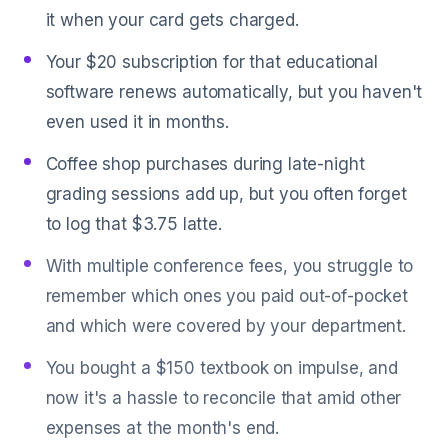
it when your card gets charged.
Your $20 subscription for that educational
software renews automatically, but you haven't
even used it in months.
Coffee shop purchases during late-night
grading sessions add up, but you often forget
to log that $3.75 latte.
With multiple conference fees, you struggle to
remember which ones you paid out-of-pocket
and which were covered by your department.
You bought a $150 textbook on impulse, and
now it's a hassle to reconcile that amid other
expenses at the month's end.