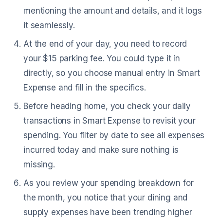
mentioning the amount and details, and it logs
it seamlessly.
At the end of your day, you need to record
your $15 parking fee. You could type it in
directly, so you choose manual entry in Smart
Expense and fill in the specifics.
Before heading home, you check your daily
transactions in Smart Expense to revisit your
spending. You filter by date to see all expenses
incurred today and make sure nothing is
missing.
As you review your spending breakdown for
the month, you notice that your dining and
supply expenses have been trending higher