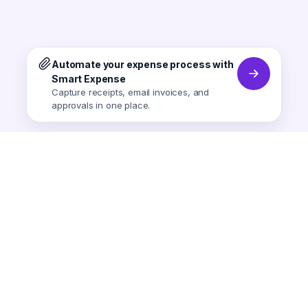
Automate your expense process with
Smart Expense
Capture receipts, email invoices, and
approvals in one place.
Smart Expense