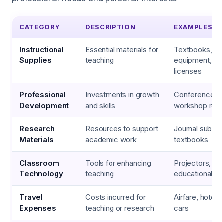
CATEGORY
DESCRIPTION
EXAMPLES
Instructional
Essential materials for
Textbooks, la
Supplies
teaching
equipment, so
licenses
Professional
Investments in growth
Conference f
Development
and skills
workshop regi
Research
Resources to support
Journal subscr
Materials
academic work
textbooks
Classroom
Tools for enhancing
Projectors, la
Technology
teaching
educational a
Travel
Costs incurred for
Airfare, hotel 
Expenses
teaching or research
cars