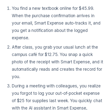
You find a new textbook online for $45.99.
When the purchase confirmation arrives in
your email, Smart Expense auto-tracks it, and
you get a notification about the logged
expense.
After class, you grab your usual lunch at the
campus café for $12.75. You snap a quick
photo of the receipt with Smart Expense, and it
automatically reads and creates the record for
you.
During a meeting with colleagues, you realize
you forgot to log your out-of-pocket expense
of $25 for supplies last week. You quickly chat
with the AI assistant in Smart Expense,