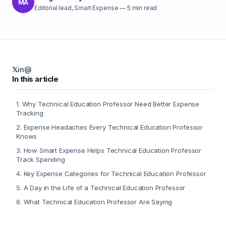
MA
Editorial lead, Smart Expense
—
5
min read
𝕏
in
@
In this article
1
.
Why Technical Education Professor Need Better Expense
Tracking
2
.
Expense Headaches Every Technical Education Professor
Knows
3
.
How Smart Expense Helps Technical Education Professor
Track Spending
4
.
Key Expense Categories for Technical Education Professor
5
.
A Day in the Life of a Technical Education Professor
6
.
What Technical Education Professor Are Saying