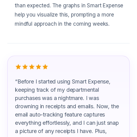
than expected. The graphs in Smart Expense
help you visualize this, prompting a more
mindful approach in the coming weeks.
What Technical Education Professor A
“
Before I started using Smart Expense,
keeping track of my departmental
purchases was a nightmare. I was
drowning in receipts and emails. Now, the
email auto-tracking feature captures
everything effortlessly, and I can just snap
a picture of any receipts I have. Plus,