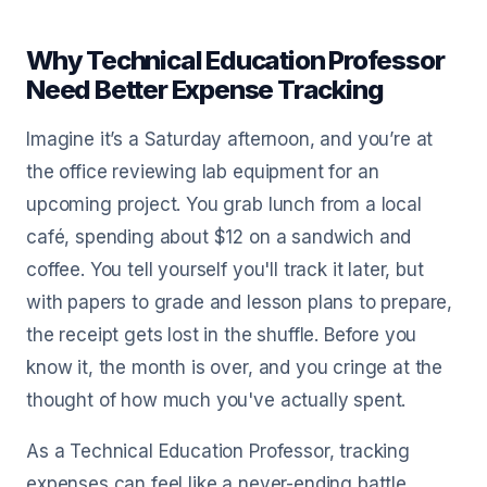
Why Technical Education Professor
Need Better Expense Tracking
Imagine it’s a Saturday afternoon, and you’re at
the office reviewing lab equipment for an
upcoming project. You grab lunch from a local
café, spending about $12 on a sandwich and
coffee. You tell yourself you'll track it later, but
with papers to grade and lesson plans to prepare,
the receipt gets lost in the shuffle. Before you
know it, the month is over, and you cringe at the
thought of how much you've actually spent.
As a Technical Education Professor, tracking
expenses can feel like a never-ending battle.