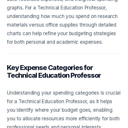
graphs. For a Technical Education Professor,
understanding how much you spend on research
materials versus office supplies through detailed
charts can help refine your budgeting strategies
for both personal and academic expenses.
Key Expense Categories for
Technical Education Professor
Understanding your spending categories is crucial
for a Technical Education Professor, as it helps
you identify where your budget goes, enabling
you to allocate resources more efficiently for both
professional needs and personal interests.