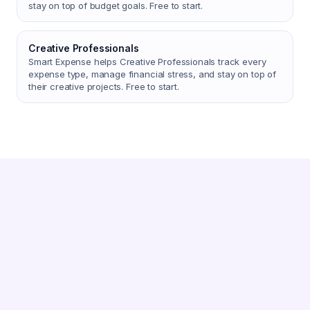
stay on top of budget goals. Free to start.
Creative Professionals
Smart Expense helps Creative Professionals track every
expense type, manage financial stress, and stay on top of
their creative projects. Free to start.