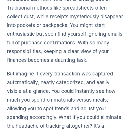
Traditional methods like spreadsheets often
collect dust, while receipts mysteriously disappear
into pockets or backpacks. You might start
enthusiastic but soon find yourself ignoring emails
full of purchase confirmations. With so many
responsibilities, keeping a clear view of your
finances becomes a daunting task.
But imagine if every transaction was captured
automatically, neatly categorized, and easily
visible at a glance. You could instantly see how
much you spend on materials versus meals,
allowing you to spot trends and adjust your
spending accordingly. What if you could eliminate
the headache of tracking altogether? It’s a