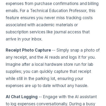
expenses from purchase confirmations and billing
emails. For a Technical Education Professor, this
feature ensures you never miss tracking costs
associated with academic materials or
subscription services like journal access that
arrive in your inbox.
Receipt Photo Capture
-- Simply snap a photo of
any receipt, and the AI reads and logs it for you.
Imagine after a local hardware store run for lab
supplies; you can quickly capture that receipt
while still in the parking lot, ensuring your
expenses are up to date without any hassle.
AI Chat Logging
-- Engage with the AI assistant
to log expenses conversationally. During a busy