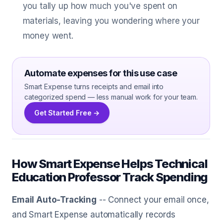
you tally up how much you've spent on
materials, leaving you wondering where your
money went.
Automate expenses for this use case
Smart Expense turns receipts and email into
categorized spend — less manual work for your team.
Get Started Free →
How Smart Expense Helps Technical
Education Professor Track Spending
Email Auto-Tracking
-- Connect your email once,
and Smart Expense automatically records