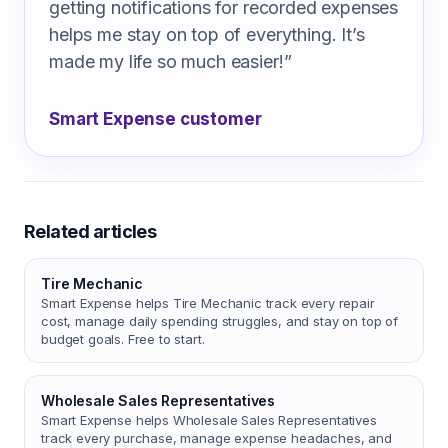
getting notifications for recorded expenses
helps me stay on top of everything. It’s
made my life so much easier!
”
Smart Expense customer
Related articles
Tire Mechanic
Smart Expense helps Tire Mechanic track every repair
cost, manage daily spending struggles, and stay on top of
budget goals. Free to start.
Wholesale Sales Representatives
Smart Expense helps Wholesale Sales Representatives
track every purchase, manage expense headaches, and