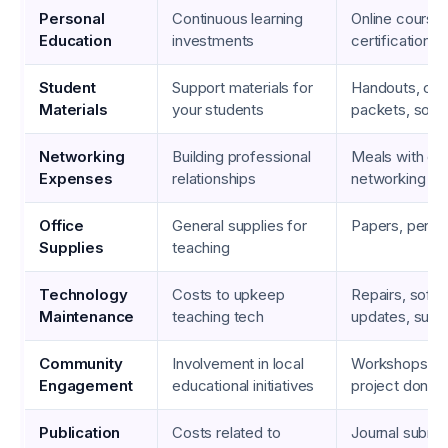
Personal
Continuous learning
Online courses
Education
investments
certification 
Student
Support materials for
Handouts, co
Materials
your students
packets, soft
Networking
Building professional
Meals with co
Expenses
relationships
networking eve
Office
General supplies for
Papers, pens, 
Supplies
teaching
Technology
Costs to upkeep
Repairs, soft
Maintenance
teaching tech
updates, subs
Community
Involvement in local
Workshops, c
Engagement
educational initiatives
project donati
Publication
Costs related to
Journal submis