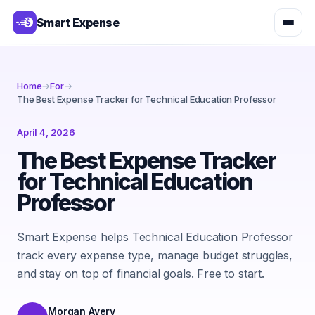
Smart Expense
Home
→
For
→
The Best Expense Tracker for Technical Education Professor
April 4, 2026
The Best Expense Tracker
for Technical Education
Professor
Smart Expense helps Technical Education Professor
track every expense type, manage budget struggles,
and stay on top of financial goals. Free to start.
Morgan Avery