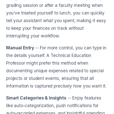
grading session or after a faculty meeting when
you've treated yourself to lunch, you can quickly
tell your assistant what you spent, making it easy
to keep your finances on track without
interrupting your workflow.
Manual Entry
-- For more control, you can type in
the details yourself. A Technical Education
Professor might prefer this method when
documenting unique expenses related to special
projects or student events, ensuring that all
information is captured precisely how you want it.
Smart Categories & Insights
-- Enjoy features
like auto-categorization, push notifications for
auto-recorded expenses, and insightful spending