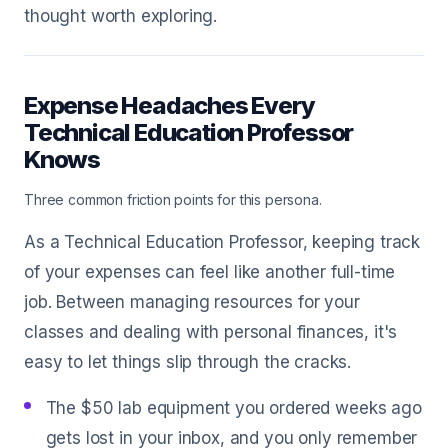
thought worth exploring.
Expense Headaches Every
Technical Education Professor
Knows
Three common friction points for this persona.
As a Technical Education Professor, keeping track
of your expenses can feel like another full-time
job. Between managing resources for your
classes and dealing with personal finances, it's
easy to let things slip through the cracks.
The $50 lab equipment you ordered weeks ago
gets lost in your inbox, and you only remember