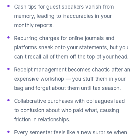
Cash tips for guest speakers vanish from
memory, leading to inaccuracies in your
monthly reports.
Recurring charges for online journals and
platforms sneak onto your statements, but you
can't recall all of them off the top of your head.
Receipt management becomes chaotic after an
expensive workshop — you stuff them in your
bag and forget about them until tax season.
Collaborative purchases with colleagues lead
to confusion about who paid what, causing
friction in relationships.
Every semester feels like a new surprise when