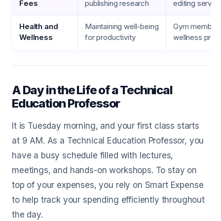
Fees
publishing research
editing servic
Health and
Maintaining well-being
Gym members
Wellness
for productivity
wellness pro
A Day in the Life of a Technical
Education Professor
It is Tuesday morning, and your first class starts
at 9 AM. As a Technical Education Professor, you
have a busy schedule filled with lectures,
meetings, and hands-on workshops. To stay on
top of your expenses, you rely on Smart Expense
to help track your spending efficiently throughout
the day.